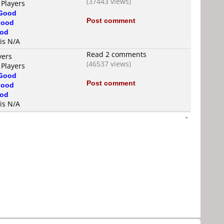
(37443 views)
 Players
Good
Post comment
ood
od
 is N/A
Read 2 comments
yers
(46537 views)
 Players
Good
Post comment
ood
od
 is N/A
-