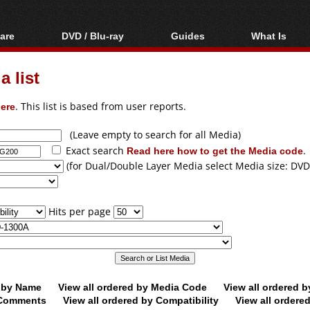
are
DVD / Blu-ray
Guides
What Is
oftware
Blu-ray / DVD Region
Video Streaming
Blu-ray, U
Codes Hacks
Downloading
 list
ar tools
DVD
Blu-ray / DVD Players
All guides
ble tools
VCD
ere
. This list is based from user reports.
Blu-ray / DVD Media
Articles
Glossary
Authoring
(Leave empty to search for all Media)
Exact search
Read here how to get the Media code
.
Capture
(for Dual/Double Layer Media select Media size: DVD
Converting
Editing
Hits per page
DVD and Blu-ray
ripping
d by Name
View all ordered by Media Code
View all ordered 
y Comments
View all ordered by Compatibility
View all ordere