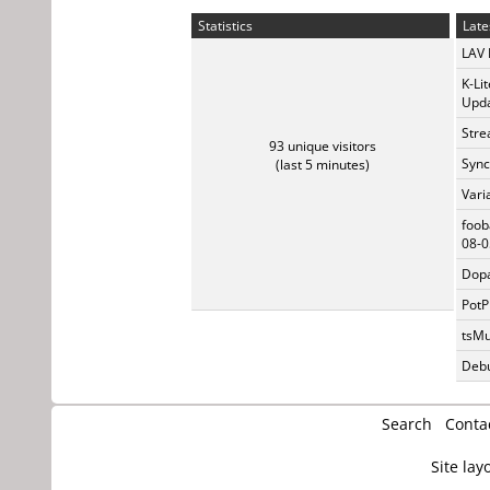
Statistics
Late
LAV 
K-Li
Upda
Stre
93 unique visitors
Sync
(last 5 minutes)
Vari
foob
08-0
Dopa
PotP
tsMu
Debu
Search
Conta
Site lay