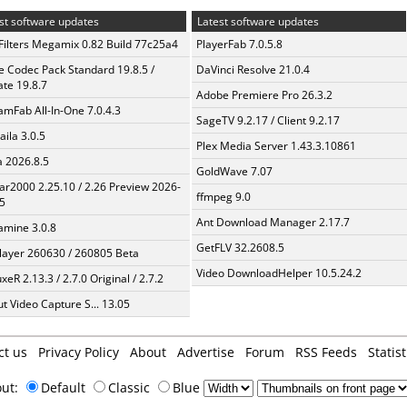
st software updates
Latest software updates
Filters Megamix 0.82 Build 77c25a4
PlayerFab 7.0.5.8
te Codec Pack Standard 19.8.5 /
DaVinci Resolve 21.0.4
te 19.8.7
Adobe Premiere Pro 26.3.2
amFab All-In-One 7.0.4.3
SageTV 9.2.17 / Client 9.2.17
aila 3.0.5
Plex Media Server 1.43.3.10861
a 2026.8.5
GoldWave 7.07
ar2000 2.25.10 / 2.26 Preview 2026-
ffmpeg 9.0
5
Ant Download Manager 2.17.7
mine 3.0.8
GetFLV 32.2608.5
layer 260630 / 260805 Beta
Video DownloadHelper 10.5.24.2
xeR 2.13.3 / 2.7.0 Original / 2.7.2
t Video Capture S... 13.05
ct us
Privacy Policy
About
Advertise
Forum
RSS Feeds
Statist
out:
Default
Classic
Blue