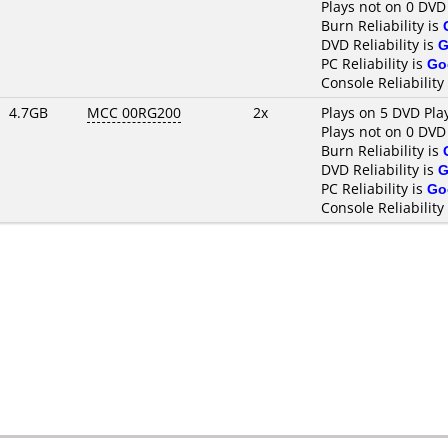
Plays not on 0 DVD
Burn Reliability is
DVD Reliability is
G
PC Reliability is
Go
Console Reliability
4.7GB
MCC 00RG200
2x
Plays on 5 DVD Pla
Plays not on 0 DVD
Burn Reliability is
DVD Reliability is
G
PC Reliability is
Go
Console Reliability