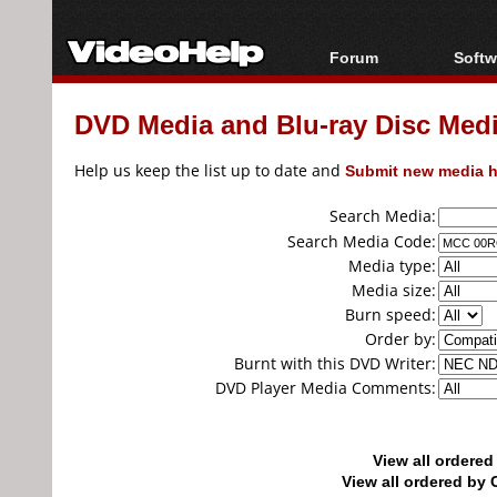
Forum
Softw
Forum Index
All s
DVD Media and Blu-ray Disc Media
Today's Posts
Popul
New Posts
Porta
Help us keep the list up to date and
Submit new media h
File Uploader
Search Media:
Search Media Code:
Media type:
Media size:
Burn speed:
Order by:
Burnt with this DVD Writer:
DVD Player Media Comments:
View all ordere
View all ordered b