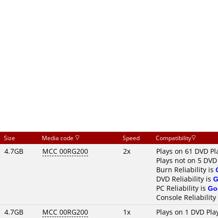
Size
Media code
Speed
Compatibility
4.7GB
MCC 00RG200
2x
Plays on 61 DVD Pl
Plays not on 5 DVD
Burn Reliability is
DVD Reliability is
G
PC Reliability is
Go
Console Reliability
4.7GB
MCC 00RG200
1x
Plays on 1 DVD Pla