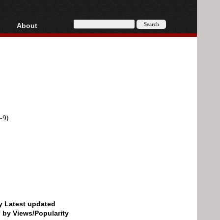
About
HD, AVCHD
About
Contact
Privacy
Donate
-9)
by Latest updated
d by Views/Popularity