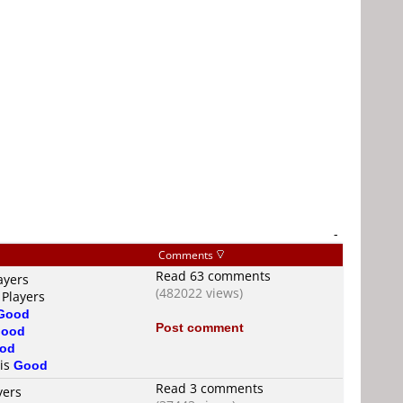
-
Comments
Read 63 comments
ayers
(482022 views)
 Players
Good
Post comment
ood
od
 is
Good
Read 3 comments
yers