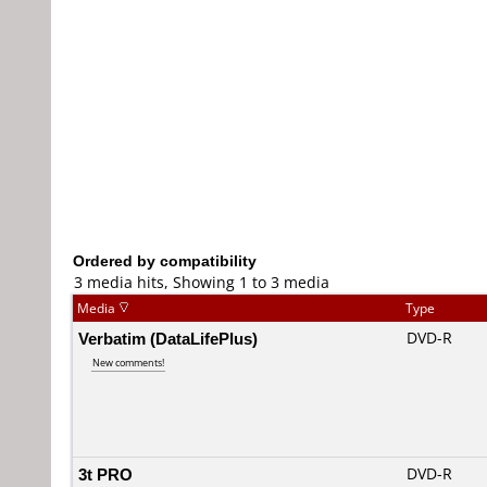
Ordered by compatibility
3 media hits, Showing 1 to 3 media
Media
Type
Verbatim (DataLifePlus)
DVD-R
New comments!
3t PRO
DVD-R