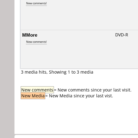
New comments!
MMore
DVD-R
New comments!
3 media hits, Showing 1 to 3 media
New comments
= New comments since your last visit.
New Media
= New Media since your last vist.