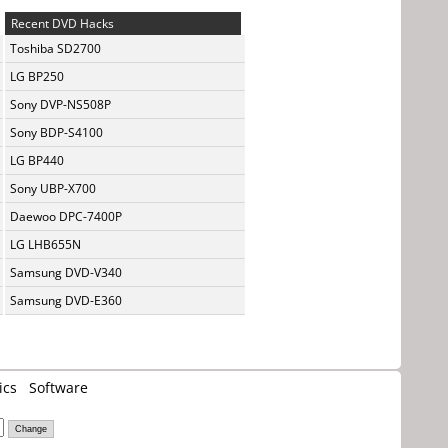
Recent DVD Hacks
Toshiba SD2700
LG BP250
Sony DVP-NS508P
Sony BDP-S4100
LG BP440
Sony UBP-X700
Daewoo DPC-7400P
LG LHB655N
Samsung DVD-V340
Samsung DVD-E360
ics
Software