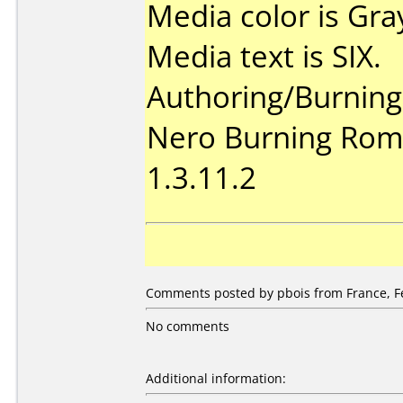
Media color is Gra
Media text is SIX.
Authoring/Burnin
Nero Burning Rom 
1.3.11.2
Comments posted by pbois from France, Fe
No comments
Additional information: