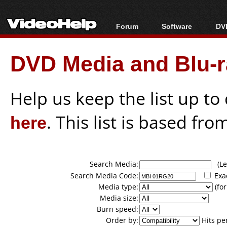
Forum
Software
DVD
Forum Index
All software
Bl
Co
DVD Media and Blu-ra
Today's Posts
Popular tools
Bl
New Posts
Portable tools
Bl
File Uploader
Help us keep the list up t
here
. This list is based fro
Search Media:
(Lea
Search Media Code:
Exa
Media type:
(for
Media size:
Burn speed:
Order by:
Hits pe