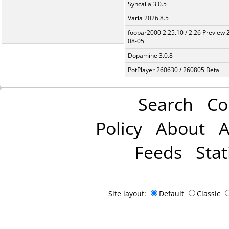
Syncaila 3.0.5
Varia 2026.8.5
foobar2000 2.25.10 / 2.26 Preview 
08-05
Dopamine 3.0.8
PotPlayer 260630 / 260805 Beta
Search
Co
Policy
About
A
Feeds
Stat
Site layout:
Default
Classic