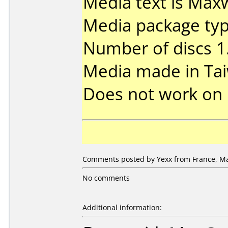
Media text is Maxw
Media package type
Number of discs 1
Media made in Ta
Does not work on
Comments posted by Yexx from France, Ma
No comments
Additional information: