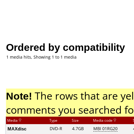
Ordered by compatibility
1 media hits, Showing 1 to 1 media
Note!
The rows that are yel
comments you searched fo
Media
Type
Size
Media code
MAXdisc
DVD-R
4.7GB
MBI 01RG20