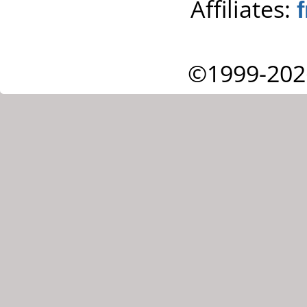
Affiliates:
©1999-202