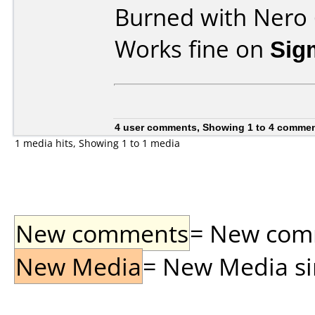
Burned with Nero 
Works fine on
Sig
4 user comments, Showing 1 to 4 comme
1 media hits, Showing 1 to 1 media
New comments
= New comme
New Media
= New Media sin