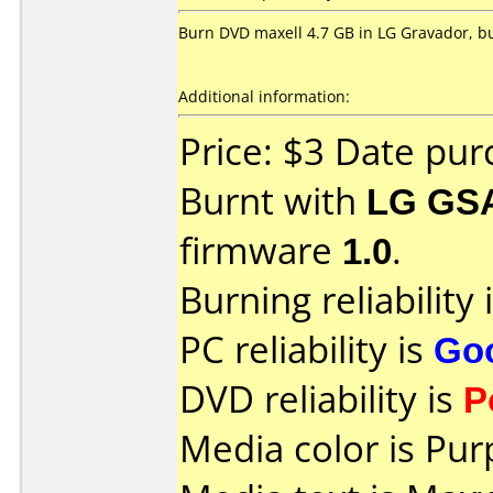
Burn DVD maxell 4.7 GB in LG Gravador, but
Additional information:
Price: $3 Date pu
Burnt with
LG GS
firmware
1.0
.
Burning reliability 
PC reliability is
Go
DVD reliability is
P
Media color is Pur