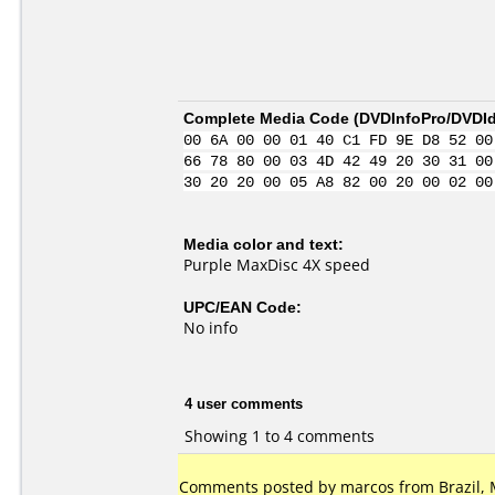
Complete Media Code (
DVDInfoPro/DVDIde
00 6A 00 00 01 40 C1 FD 9E D8 52 00
66 78 80 00 03 4D 42 49 20 30 31 00
30 20 20 00 05 A8 82 00 20 00 02 00
Media color and text:
Purple MaxDisc 4X speed
UPC/EAN Code:
No info
4 user comments
Showing 1 to 4 comments
Comments posted by marcos from Brazil, 