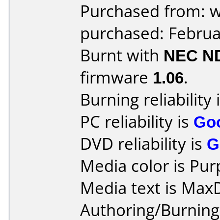
Purchased from: 
purchased: Februa
Burnt with
NEC N
firmware
1.06
.
Burning reliability 
PC reliability is
Go
DVD reliability is
G
Media color is Pur
Media text is Max
Authoring/Burnin