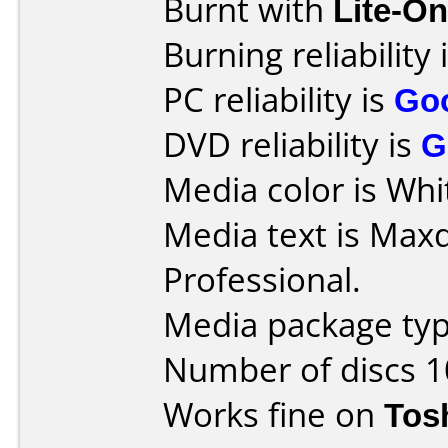
Burnt with
Lite-O
Burning reliability 
PC reliability is
Go
DVD reliability is
G
Media color is Whit
Media text is Max
Professional.
Media package typ
Number of discs 1
Works fine on
Tos