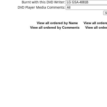
Burnt with this DVD Writer:
DVD Player Media Comments:
View all ordered by Name
View all orde
View all ordered by Comments
View all orde