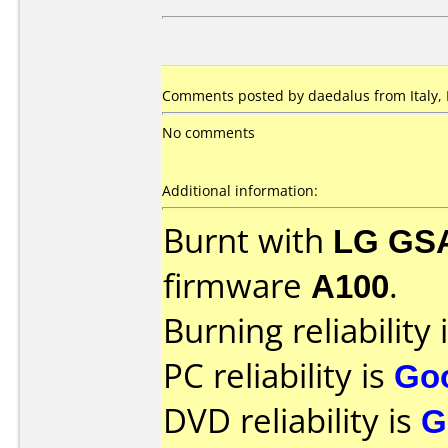
Comments posted by daedalus from Italy, 
No comments
Additional information:
Burnt with
LG GS
firmware
A100
.
Burning reliability 
PC reliability is
Go
DVD reliability is
G