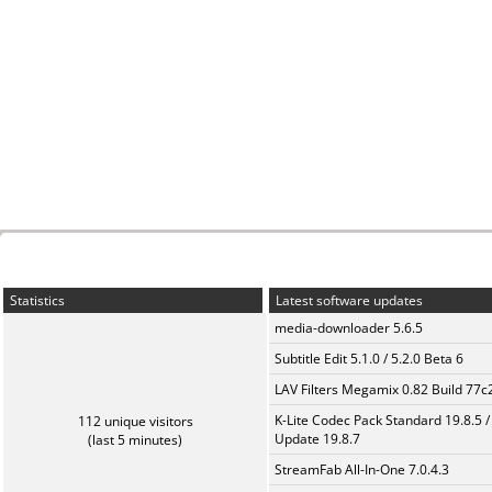
Statistics
Latest software updates
media-downloader 5.6.5
Subtitle Edit 5.1.0 / 5.2.0 Beta 6
LAV Filters Megamix 0.82 Build 77
K-Lite Codec Pack Standard 19.8.5 /
112 unique visitors
Update 19.8.7
(last 5 minutes)
StreamFab All-In-One 7.0.4.3