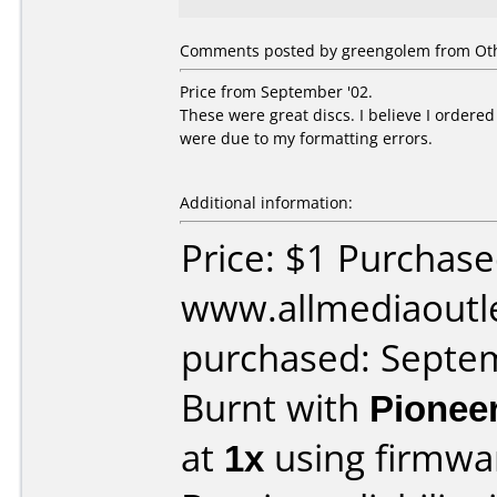
Comments posted by greengolem from Oth
Price from September '02.
These were great discs. I believe I ordere
were due to my formatting errors.
Additional information:
Price: $1 Purchas
www.allmediaoutl
purchased: Septe
Burnt with
Pionee
at
1x
using firmw