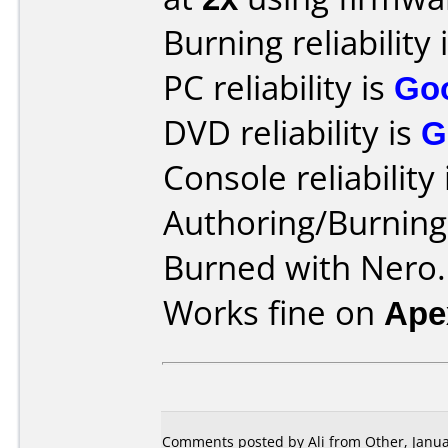
Burning reliability 
PC reliability is
Go
DVD reliability is
G
Console reliability
Authoring/Burnin
Burned with Nero.
Works fine on
Ape
Comments posted by Ali from Other, Janua