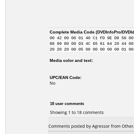
Complete Media Code (
DVDInfoPro/DVDIde
00 42 00 00 01 40 C1 FD 9E D8 50 00
88 99 80 00 03 4C 65 61 64 20 44 00
20 20 20 00 05 00 00 00 00 00 01 00
Media color and text:
UPC/EAN Code:
No
18 user comments
Showing 1 to 18 comments
Comments posted by Agressor from Other, 