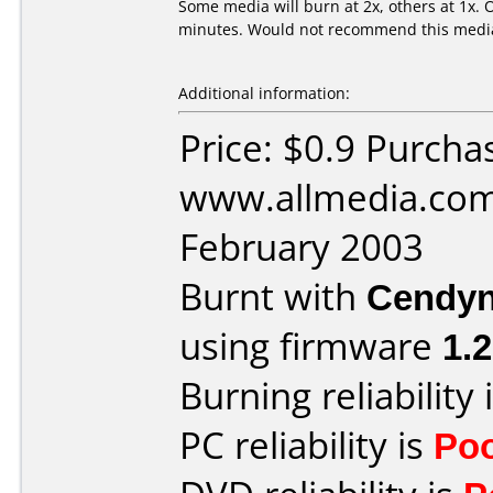
Some media will burn at 2x, others at 1x. O
minutes. Would not recommend this media.
Additional information:
Price: $0.9 Purcha
www.allmedia.com
February 2003
Burnt with
Cendyn
using firmware
1.
Burning reliability 
PC reliability is
Po