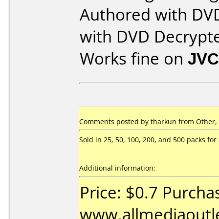
Authored with DV
with DVD Decrypt
Works fine on
JVC
Comments posted by tharkun from Other,
Sold in 25, 50, 100, 200, and 500 packs for a
Additional information:
Price: $0.7 Purcha
www.allmediaoutl