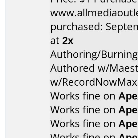
www.allmediaoutl
purchased: Septe
at
2x
Authoring/Burnin
Authored w/Maest
w/RecordNowMax 
Works fine on
Ape
Works fine on
Ape
Works fine on
Ape
Works fine on
Ape