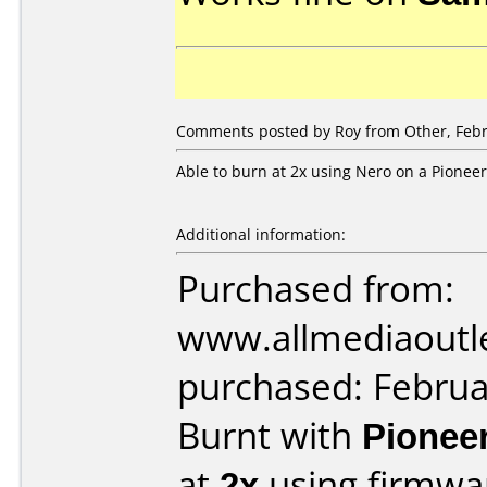
Comments posted by Roy from Other, Febr
Able to burn at 2x using Nero on a Pioneer
Additional information:
Purchased from:
www.allmediaoutl
purchased: Februa
Burnt with
Pionee
at
2x
using firmw