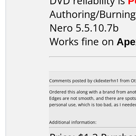
DVD reliability is
P
Authoring/Burnin
Nero 5.5.10.7b
Works fine on
Ape
Comments posted by ckdexterhn1 from Oth
Ordered this along with a brand from ano
Edges are not smooth, and there are spots (
personal use, which is too bad, as I neede
Additional information: