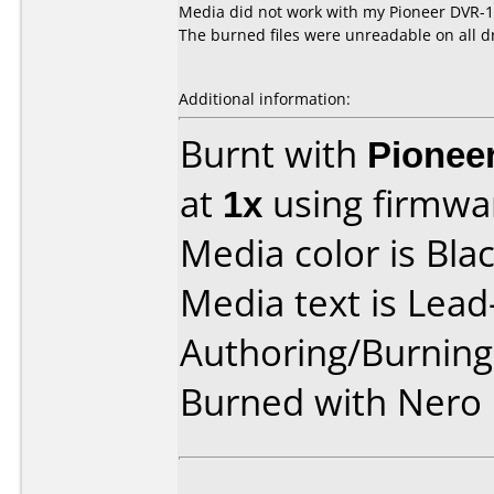
Media did not work with my Pioneer DVR-1
The burned files were unreadable on all dr
Additional information:
Burnt with
Pionee
at
1x
using firmw
Media color is Blac
Media text is Lea
Authoring/Burnin
Burned with Nero 