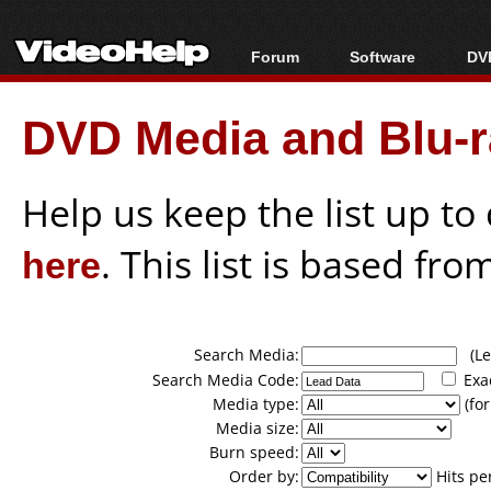
Forum
Software
DVD
Forum Index
All software
Bl
Co
DVD Media and Blu-ra
Today's Posts
Popular tools
Bl
New Posts
Portable tools
Bl
File Uploader
Help us keep the list up t
here
. This list is based fro
Search Media:
(Lea
Search Media Code:
Exa
Media type:
(for
Media size:
Burn speed:
Order by:
Hits pe