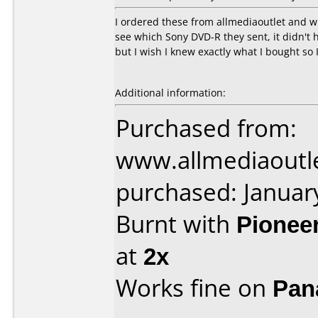
I ordered these from allmediaoutlet and w
see which Sony DVD-R they sent, it didn't h
but I wish I knew exactly what I bought so 
Additional information:
Purchased from:
www.allmediaoutl
purchased: Januar
Burnt with
Pionee
at
2x
Works fine on
Pan