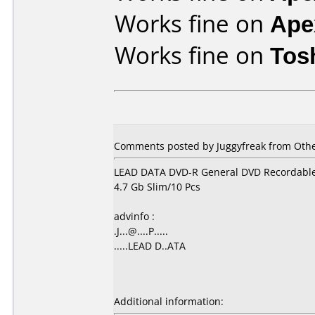
Works fine on
Ape
Works fine on
Tos
Comments posted by Juggyfreak from Othe
LEAD DATA DVD-R General DVD Recordabl
4.7 Gb Slim/10 Pcs
advinfo :
.J...@....P.....
.....LEAD D..ATA
Additional information: