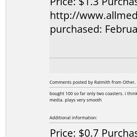
Price: $1.3 Purcha
http://www.allmed
purchased: Februa
Comments posted by Ratmith from Other, 
bought 100 so far only two coasters. i thin
media. plays very smooth
Additional information:
Price: $0.7 Purcha