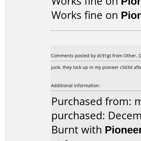
Works fine on
Pio
Works fine on
Pio
Comments posted by
dc91gt
from Other, 
junk. they lock up in my pioneer c503d afte
Additional information:
Purchased from: m
purchased: Decem
Burnt with
Pionee