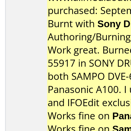
purchased: Septe
Burnt with
Sony 
Authoring/Burnin
Work great. Burn
55917 in SONY DRU
both SAMPO DVE-6
Panasonic A100. I
and IFOEdit exclusi
Works fine on
Pan
Works fine on
Sam