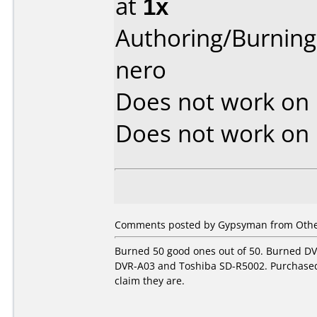
at
1x
Authoring/Burnin
nero
Does not work on
Does not work on
Comments posted by Gypsyman from Othe
Burned 50 good ones out of 50. Burned DV
DVR-A03 and Toshiba SD-R5002. Purchased
claim they are.