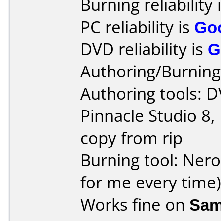
Burning reliability 
PC reliability is
Go
DVD reliability is
G
Authoring/Burnin
Authoring tools: 
Pinnacle Studio 8,
copy from rip
Burning tool: Nero
for me every time)
Works fine on
Sam