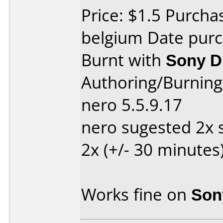
Price: $1.5 Purch
belgium Date purc
Burnt with
Sony 
Authoring/Burnin
nero 5.5.9.17
nero sugested 2x 
2x (+/- 30 minutes
Works fine on
Son