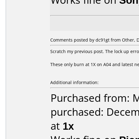
Comments posted by dc91gt from Other, 
Scratch my previous post. The lock up erro
These only burn at 1X on A04 and latest ne
Additional information:
Purchased from: M
purchased: Decem
at
1x