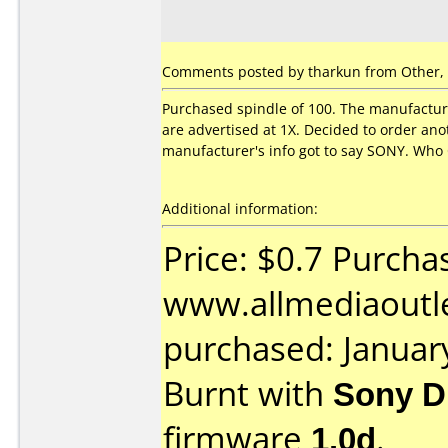
Comments posted by
tharkun
from Other, 
Purchased spindle of 100. The manufacture
are advertised at 1X. Decided to order a
manufacturer's info got to say SONY. Who 
Additional information:
Price: $0.7 Purcha
www.allmediaoutl
purchased: Januar
Burnt with
Sony 
firmware
1.0d
.