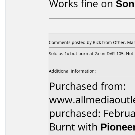
Works fine on
Son
Comments posted by Rick from Other, Mar
Sold as 1x but burn at 2x on DVR-105. Not t
Additional information:
Purchased from:
www.allmediaoutl
purchased: Februa
Burnt with
Pionee