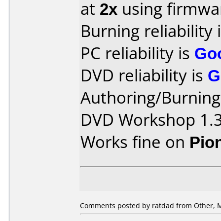
at
2x
using firmw
Burning reliability 
PC reliability is
Go
DVD reliability is
G
Authoring/Burnin
DVD Workshop 1.
Works fine on
Pio
Comments posted by ratdad from Other, M