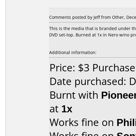
Comments posted by
Jeff
from Other, Dece
This is the media that is branded under t
DVD set-top. Burned at 1x in Nero w/no p
Additional information:
Price: $3 Purcha
Date purchased: 
Burnt with
Pionee
at
1x
Works fine on
Phi
Works fine on
Son