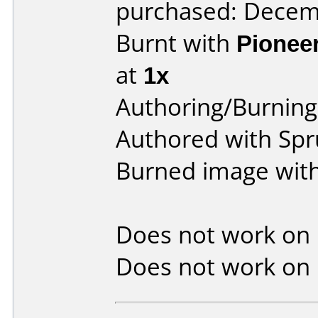
purchased: Decem
Burnt with
Pionee
at
1x
Authoring/Burnin
Authored with Spru
Burned image wit
Does not work on
Does not work on