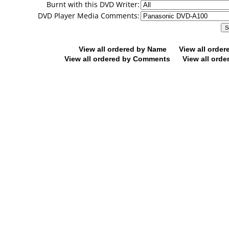
Burnt with this DVD Writer:
DVD Player Media Comments:
View all ordered by Name
View all orde
View all ordered by Comments
View all orde