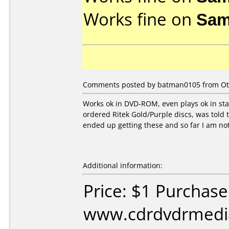
Works fine on
Sam
Comments posted by batman0105 from Oth
Works ok in DVD-ROM, even plays ok in stan
ordered Ritek Gold/Purple discs, was told 
ended up getting these and so far I am not 
Additional information:
Price: $1 Purchas
www.cdrdvdrmedi