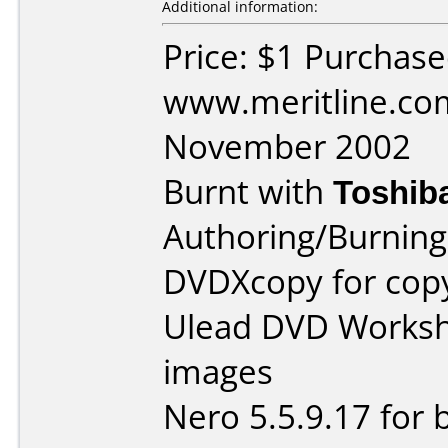
Additional information:
Price: $1 Purchas
www.meritline.co
November 2002
Burnt with
Toshib
Authoring/Burnin
DVDXcopy for cop
Ulead DVD Worksho
images
Nero 5.5.9.17 for 