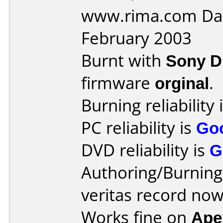
www.rima.com Dat
February 2003
Burnt with
Sony 
firmware
orginal
.
Burning reliability 
PC reliability is
Go
DVD reliability is
G
Authoring/Burnin
veritas record no
Works fine on
Ape