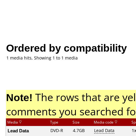
Ordered by compatibility
1 media hits, Showing 1 to 1 media
Note!
The rows that are yel
comments you searched fo
Media
Type
Size
Media code
Sp
Lead Data
DVD-R
4.7GB
Lead Data
1