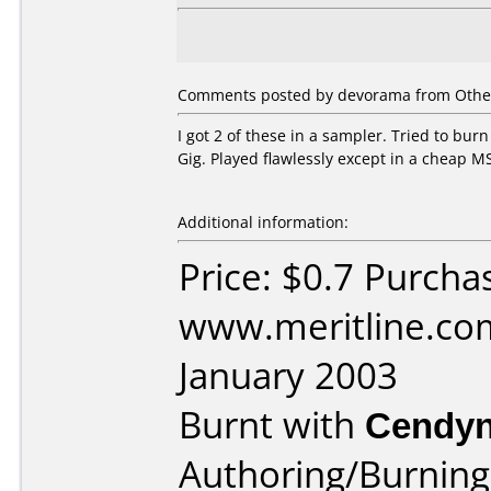
Comments posted by devorama from Other,
I got 2 of these in a sampler. Tried to bur
Gig. Played flawlessly except in a cheap M
Additional information:
Price: $0.7 Purcha
www.meritline.co
January 2003
Burnt with
Cendyn
Authoring/Burnin