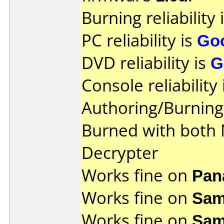
Burning reliability 
PC reliability is
Go
DVD reliability is
G
Console reliability
Authoring/Burnin
Burned with both
Decrypter
Works fine on
Pan
Works fine on
Sam
Works fine on
Sam