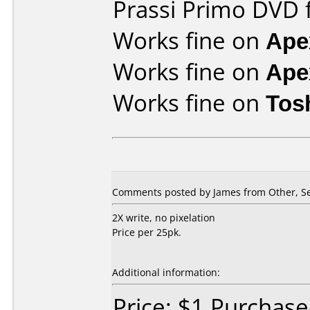
Prassi Primo DVD 
Works fine on
Ape
Works fine on
Ape
Works fine on
Tos
Comments posted by James from Other, S
2X write, no pixelation
Price per 25pk.
Additional information:
Price: $1 Purchas