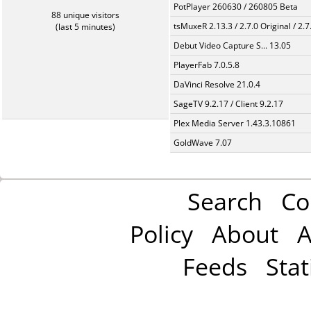
PotPlayer 260630 / 260805 Beta
88 unique visitors
tsMuxeR 2.13.3 / 2.7.0 Original / 2.7
(last 5 minutes)
Debut Video Capture S... 13.05
PlayerFab 7.0.5.8
DaVinci Resolve 21.0.4
SageTV 9.2.17 / Client 9.2.17
Plex Media Server 1.43.3.10861
GoldWave 7.07
Search
Co
Policy
About
A
Feeds
Stat