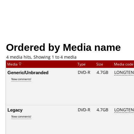
Ordered by Media name
4 media hits, Showing 1 to 4 media
Media
Type
Size
Media cod
Generic/Unbranded
DVD-R
4.7GB
LONGTEN 
New comments!
Legacy
DVD-R
4.7GB
LONGTEN 
New comments!