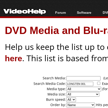
Forum
Software
DVD
Forum Index
All software
Bl
Co
DVD Media and Blu-ra
Today's Posts
Popular tools
Bl
New Posts
Portable tools
Bl
File Uploader
Help us keep the list up t
here
. This list is based fro
Search Media:
(Lea
Search Media Code:
Exa
Media type:
(for
Media size:
Burn speed:
Order by:
Hits pe