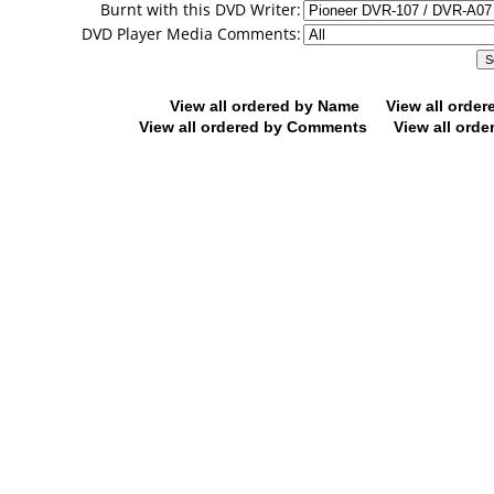
Burnt with this DVD Writer:
DVD Player Media Comments:
View all ordered by Name
View all orde
View all ordered by Comments
View all orde