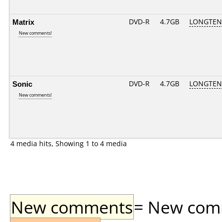
Matrix
DVD-R
4.7GB
LONGTEN 
New comments!
Sonic
DVD-R
4.7GB
LONGTEN 
New comments!
4 media hits, Showing 1 to 4 media
New comments
= New comme