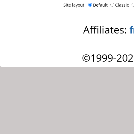
Site layout:
Default
Classic
Affiliates:
©1999-202