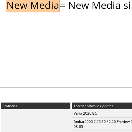
New Media
= New Media sin
Statistics
Latest software updates
Varia 2026.8.5
foobar2000 2.25.10 / 2.26 Preview 
08-05