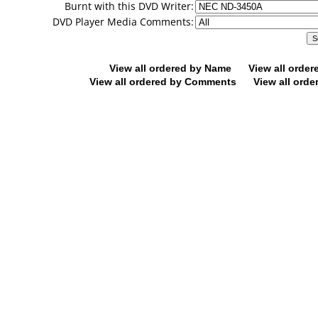
Burnt with this DVD Writer:
DVD Player Media Comments:
View all ordered by Name
View all orde
View all ordered by Comments
View all orde