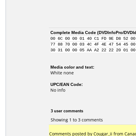
Complete Media Code (
DVDInfoPro/DVDIde
00 6C 00 00 01 40 C1 FD 9E D8 52 00
77 88 70 00 03 4C 4F 4E 47 54 45 00
30 31 00 00 05 AA A2 22 22 20 01 00
Media color and text:
White none
UPC/EAN Code:
No info
3 user comments
Showing 1 to 3 comments
Comments posted by
Cougar_ii
from Canada