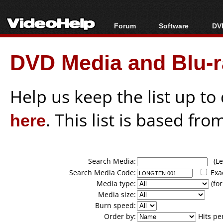
Forum
Software
DVD
Forum Index
All software
Bl
Co
DVD Media and Blu-ra
Today's Posts
Popular tools
Bl
New Posts
Portable tools
Bl
File Uploader
Help us keep the list up t
here
. This list is based fro
Search Media:
(Lea
Search Media Code:
Exa
Media type:
(for
Media size:
Burn speed:
Order by:
Hits pe