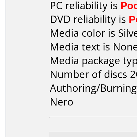
PC reliability is
Po
DVD reliability is
P
Media color is Silv
Media text is None
Media package typ
Number of discs 2
Authoring/Burnin
Nero