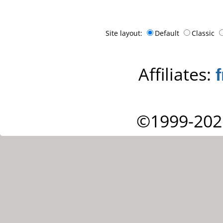
Site layout:
Default
Classic
Affiliates:
©1999-202