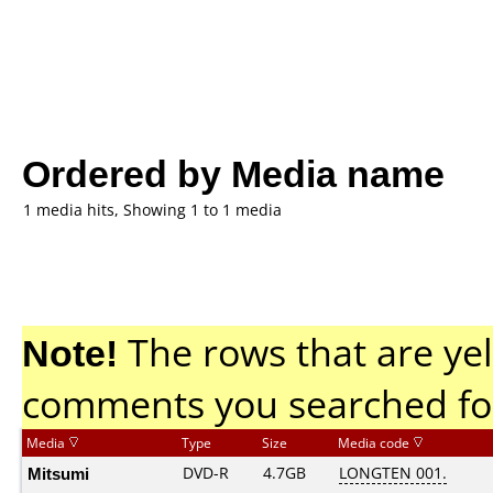
Ordered by Media name
1 media hits, Showing 1 to 1 media
Note!
The rows that are yel
comments you searched fo
Media
Type
Size
Media code
Mitsumi
DVD-R
4.7GB
LONGTEN 001.