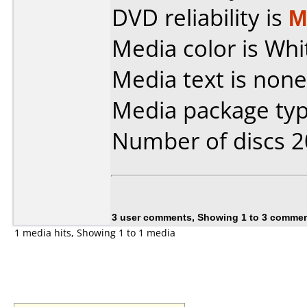
DVD reliability is
M
Media color is Whi
Media text is none
Media package typ
Number of discs 2
3 user comments, Showing 1 to 3 comme
1 media hits, Showing 1 to 1 media