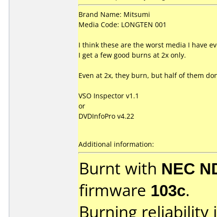
Brand Name: Mitsumi
Media Code: LONGTEN 001
I think these are the worst media I have ev
I get a few good burns at 2x only.
Even at 2x, they burn, but half of them do
VSO Inspector v1.1
or
DVDInfoPro v4.22
Additional information:
Burnt with
NEC N
firmware
103c
.
Burning reliability 