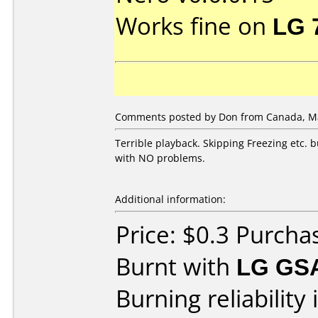
Works fine on
LG 
Comments posted by Don from Canada, Ma
Terrible playback. Skipping Freezing etc.
with NO problems.
Additional information:
Price: $0.3 Purch
Burnt with
LG GS
Burning reliability 