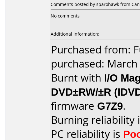
Comments posted by sparohawk from Cana
No comments
Additional information:
Purchased from: F
purchased: March
Burnt with
I/O Mag
DVD±RW/±R (IDV
firmware
G7Z9
.
Burning reliability 
PC reliability is
Po