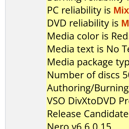
PC reliability is
Mi
DVD reliability is
M
Media color is Red
Media text is No T
Media package typ
Number of discs 5
Authoring/Burnin
VSO DivXtoDVD Pro
Release Candidate
Nero v6.6.0.15