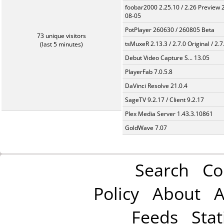
foobar2000 2.25.10 / 2.26 Preview 
08-05
PotPlayer 260630 / 260805 Beta
73 unique visitors
tsMuxeR 2.13.3 / 2.7.0 Original / 2.7
(last 5 minutes)
Debut Video Capture S... 13.05
PlayerFab 7.0.5.8
DaVinci Resolve 21.0.4
SageTV 9.2.17 / Client 9.2.17
Plex Media Server 1.43.3.10861
GoldWave 7.07
Search
Co
Policy
About
A
Feeds
Stat