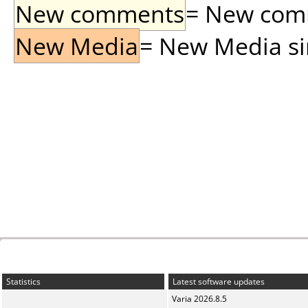
New comments
= New comme
New Media
= New Media sin
Statistics
Latest software updates
Varia 2026.8.5