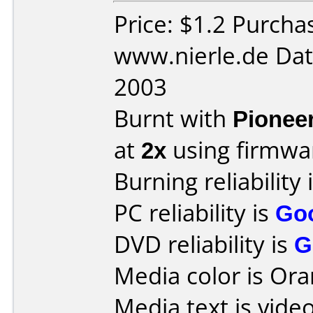
Price: $1.2 Purcha
www.nierle.de Dat
2003
Burnt with
Pionee
at
2x
using firmw
Burning reliability 
PC reliability is
Go
DVD reliability is
G
Media color is Ora
Media text is vid