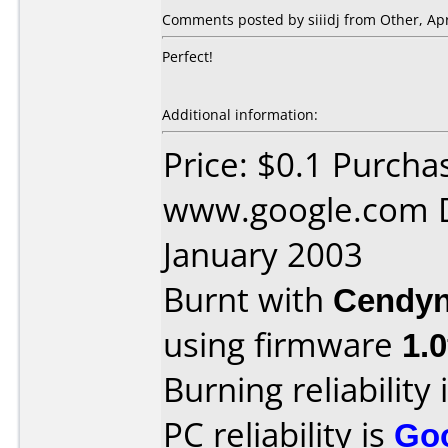
Comments posted by siiidj from Other, Apr
Perfect!
Additional information:
Price: $0.1 Purcha
www.google.com D
January 2003
Burnt with
Cendyn
using firmware
1.0
Burning reliability 
PC reliability is
Go