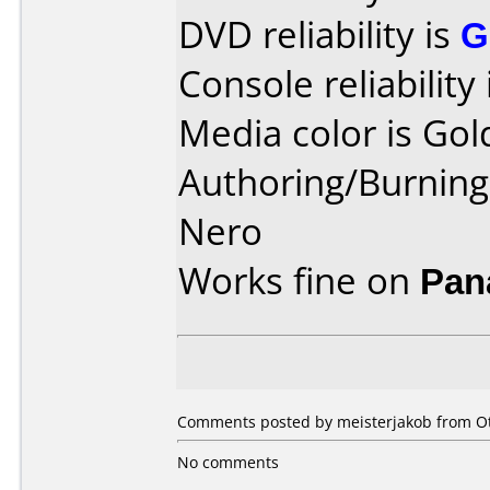
DVD reliability is
G
Console reliability
Media color is Gol
Authoring/Burnin
Nero
Works fine on
Pan
Comments posted by
meisterjakob
from Ot
No comments