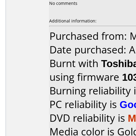
No comments
Additional information:
Purchased from: 
Date purchased: A
Burnt with
Toshib
using firmware
10
Burning reliability 
PC reliability is
Go
DVD reliability is
M
Media color is Gol