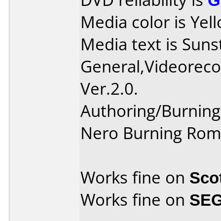
Media color is Yel
Media text is Suns
General,Videoreco
Ver.2.0.
Authoring/Burnin
Nero Burning Rom
Works fine on
Sco
Works fine on
SEG