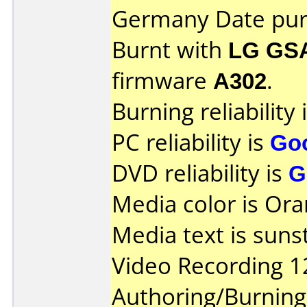
Germany Date pur
Burnt with
LG GS
firmware
A302
.
Burning reliability 
PC reliability is
Go
DVD reliability is
G
Media color is Ora
Media text is suns
Video Recording 1
Authoring/Burnin