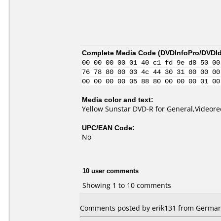
Complete Media Code (
DVDInfoPro/DVDIde
00 00 00 00 01 40 c1 fd 9e d8 50 00
76 78 80 00 03 4c 44 30 31 00 00 00
00 00 00 00 05 88 80 00 00 00 01 00
Media color and text:
Yellow Sunstar DVD-R for General,Videore
UPC/EAN Code:
No
10 user comments
Showing 1 to 10 comments
Comments posted by erik131 from Germany,