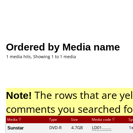
Ordered by Media name
1 media hits, Showing 1 to 1 media
Note!
The rows that are yel
comments you searched fo
Media
Type
Size
Media code
Sp
Sunstar
DVD-R
4.7GB
LD01........
1