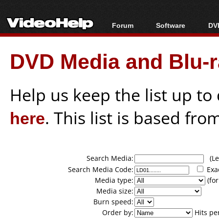
Forum
Software
DVD
Forum Index
All software
Bl
Co
DVD Media and Blu-ra
Today's Posts
Popular tools
Bl
New Posts
Portable tools
Bl
File Uploader
Help us keep the list up t
here
. This list is based fro
Search Media:
(Lea
Search Media Code:
Exa
Media type:
(for
Media size:
Burn speed:
Order by:
Hits pe