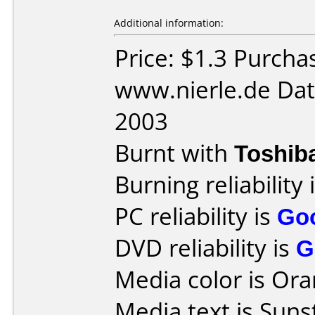
Additional information:
Price: $1.3 Purcha
www.nierle.de Dat
2003
Burnt with
Toshib
Burning reliability 
PC reliability is
Go
DVD reliability is
G
Media color is Ora
Media text is Suns