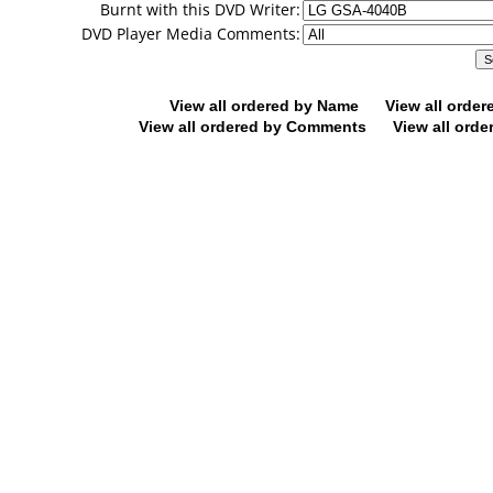
Burnt with this DVD Writer:
DVD Player Media Comments:
View all ordered by Name
View all orde
View all ordered by Comments
View all orde