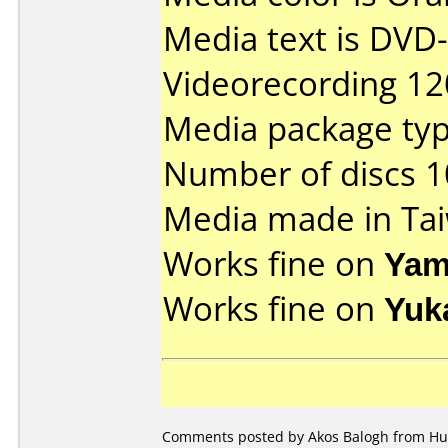
Media text is DVD-
Videorecording 12
Media package typ
Number of discs 1
Media made in Ta
Works fine on
Yam
Works fine on
Yuk
Comments posted by Akos Balogh from Hun