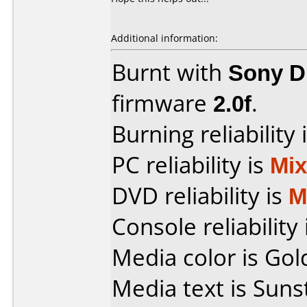
Additional information:
Burnt with
Sony 
firmware
2.0f
.
Burning reliability 
PC reliability is
Mi
DVD reliability is
M
Console reliability
Media color is Gol
Media text is Suns