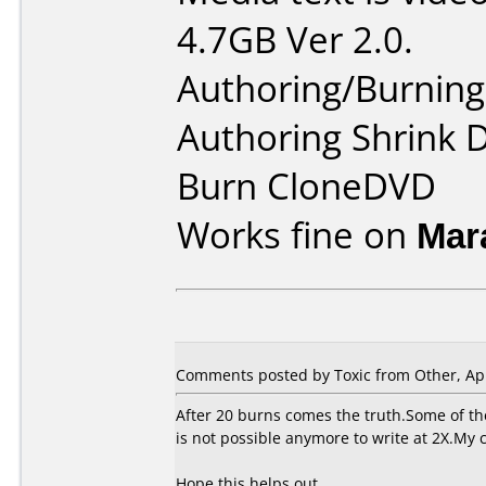
4.7GB Ver 2.0.
Authoring/Burnin
Authoring Shrink
Burn CloneDVD
Works fine on
Mar
Comments posted by Toxic from Other, Apr
After 20 burns comes the truth.Some of th
is not possible anymore to write at 2X.My 
Hope this helps out...