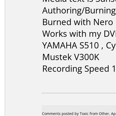
Authoring/Burnin
Burned with Nero 5
Works with my DVD
YAMAHA S510 , C
Mustek V300K
Recording Speed 
Comments posted by Toxic from Other, Apr