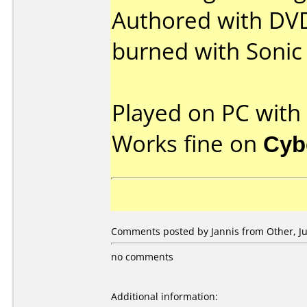
Authored with DVD
burned with Sonic
Played on PC wit
Works fine on
Cyb
Comments posted by Jannis from Other, Jul
no comments
Additional information: