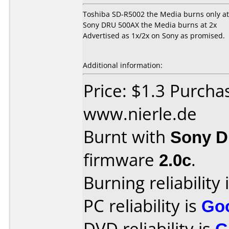
Toshiba SD-R5002 the Media burns only at
Sony DRU 500AX the Media burns at 2x
Advertised as 1x/2x on Sony as promised.
Additional information:
Price: $1.3 Purcha
www.nierle.de
Burnt with
Sony 
firmware
2.0c
.
Burning reliability 
PC reliability is
Go
DVD reliability is
G