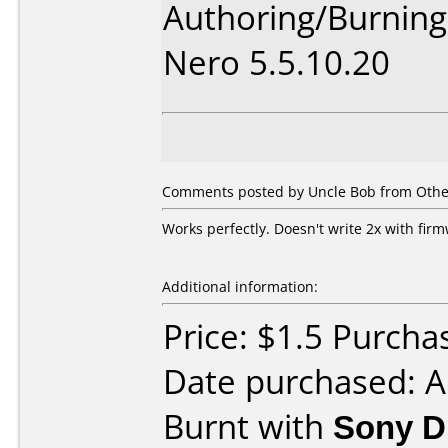
Authoring/Burnin
Nero 5.5.10.20
Comments posted by Uncle Bob from Other,
Works perfectly. Doesn't write 2x with fir
Additional information:
Price: $1.5 Purcha
Date purchased: A
Burnt with
Sony 