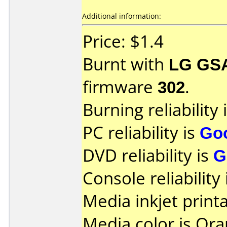
Additional information:
Price: $1.4
Burnt with
LG GS
firmware
302
.
Burning reliability 
PC reliability is
Go
DVD reliability is
G
Console reliability
Media inkjet printab
Media color is Ora