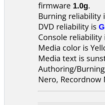
firmware
1.0g
.
Burning reliability 
DVD reliability is
G
Console reliability
Media color is Yel
Media text is sunst
Authoring/Burnin
Nero, Recordnow