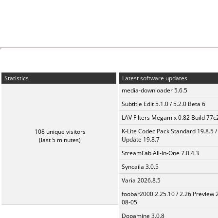
Statistics
Latest software updates
media-downloader 5.6.5
Subtitle Edit 5.1.0 / 5.2.0 Beta 6
LAV Filters Megamix 0.82 Build 77
K-Lite Codec Pack Standard 19.8.5 /
108 unique visitors
Update 19.8.7
(last 5 minutes)
StreamFab All-In-One 7.0.4.3
Syncaila 3.0.5
Varia 2026.8.5
foobar2000 2.25.10 / 2.26 Preview 
08-05
Dopamine 3.0.8