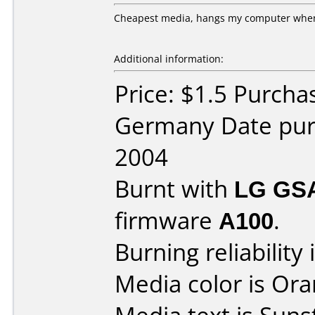
Cheapest media, hangs my computer when t
Additional information:
Price: $1.5 Purch
Germany Date pur
2004
Burnt with
LG GS
firmware
A100
.
Burning reliability 
Media color is Ora