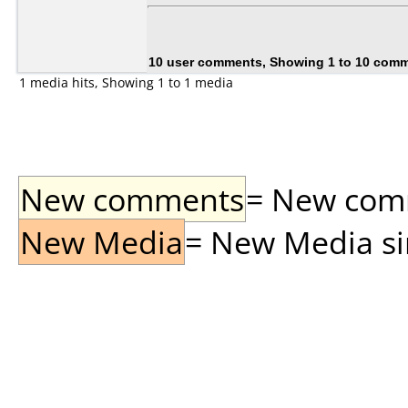
10 user comments, Showing 1 to 10 com
1 media hits, Showing 1 to 1 media
New comments
= New comme
New Media
= New Media sin