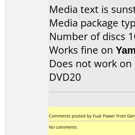
Media text is sunst
Media package typ
Number of discs 1
Works fine on
Yam
Does not work on
DVD20
Comments posted by Fuat Power from Ger
No comments