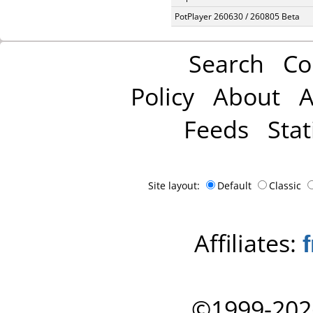
PotPlayer 260630 / 260805 Beta
Search
Co
Policy
About
A
Feeds
Stat
Site layout:
Default
Classic
Affiliates:
©1999-202