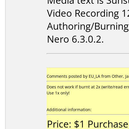
Media text is Sun
Video Recording 1
Authoring/Burnin
Nero 6.3.0.2.
Comments posted by EU_LA from Other, Ja
Does not work if burnt at 2x (write/read err
Use 1x only!
Additional information:
Price: $1 Purchas