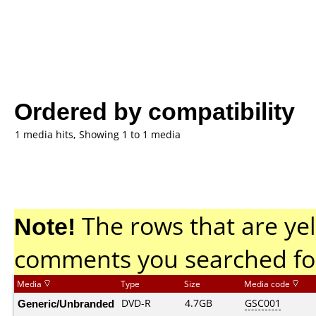
Ordered by compatibility
1 media hits, Showing 1 to 1 media
Note!
The rows that are yel
comments you searched fo
Media
Type
Size
Media code
Generic/Unbranded
DVD-R
4.7GB
GSC001