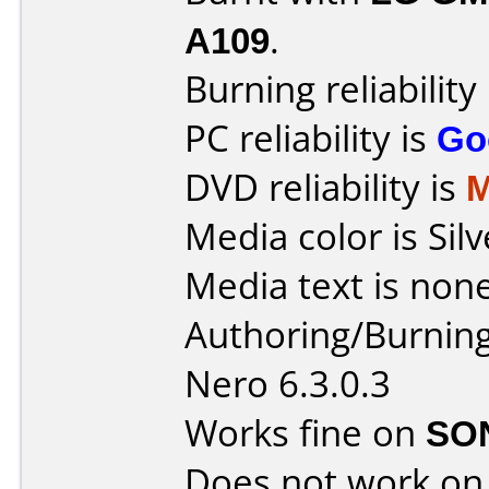
A109
.
Burning reliability
PC reliability is
Go
DVD reliability is
M
Media color is Silv
Media text is none
Authoring/Burnin
Nero 6.3.0.3
Works fine on
SO
Does not work o