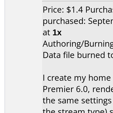
Price: $1.4 Purc
purchased: Sept
at
1x
Authoring/Burnin
Data file burned 
I create my home
Premier 6.0, rend
the same settings 
the stream type) s