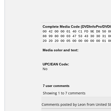
Complete Media Code (
DVDInfoPro/DVDId
00 42 00 00 01 40 C1 FD 9E D8 50 0
88 99 80 00 03 47 53 43 30 30 31 0
20 20 20 00 05 00 00 00 00 00 01 0
Media color and text:
UPC/EAN Code:
No
7 user comments
Showing 1 to 7 comments
Comments posted by Leon from United Stat