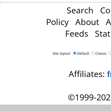
Search
Co
Policy
About
A
Feeds
Stat
Site layout:
Default
Classic
Affiliates:
©1999-202