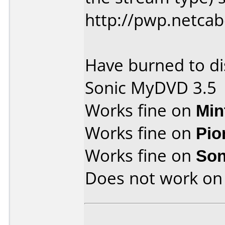
http://pwp.netca
Have burned to di
Sonic MyDVD 3.5
Works fine on
Min
Works fine on
Pio
Works fine on
Son
Does not work o