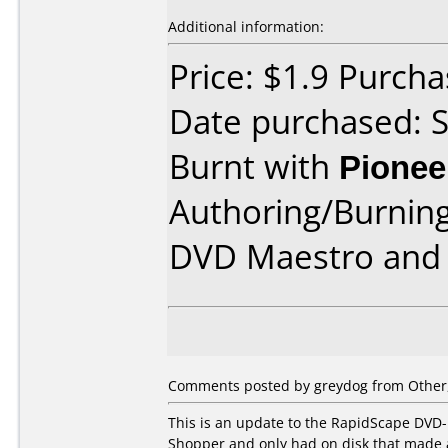
Additional information:
Price: $1.9 Purcha
Date purchased: 
Burnt with
Pionee
Authoring/Burnin
DVD Maestro and 
Comments posted by
greydog
from Other,
This is an update to the RapidScape DVD-
Shopper and only had on disk that made 