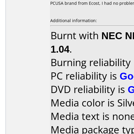
PCUSA brand from Ecost, I had no proble
Additional information:
Burnt with
NEC N
1.04
.
Burning reliability
PC reliability is
Go
DVD reliability is
Media color is Silv
Media text is none
Media package ty