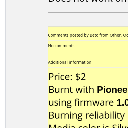
Comments posted by
Beto
from Other, Oc
No comments
Additional information:
Price: $2
Burnt with
Pionee
using firmware
1.
Burning reliability
Media color is Silv