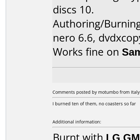
discs 10.
Authoring/Burnin
nero 6.6, dvdxcop
Works fine on
Sam
Comments posted by motumbo from Italy,
I burned ten of them, no coasters so far
Additional information:
Burnt with
LG GM