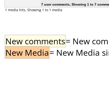
7 user comments, Showing 1 to 7 comm
1 media hits, Showing 1 to 1 media
New comments
= New comme
New Media
= New Media sin