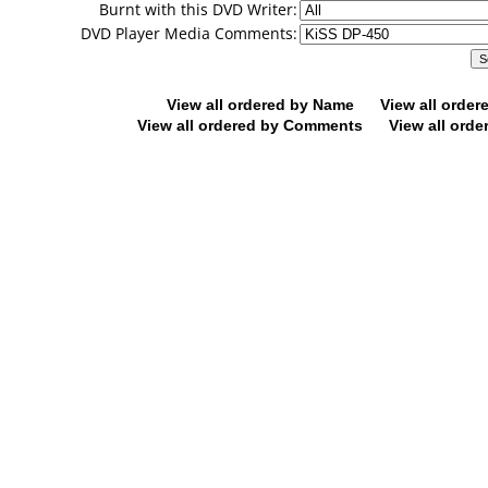
Burnt with this DVD Writer:
DVD Player Media Comments:
View all ordered by Name
View all orde
View all ordered by Comments
View all orde