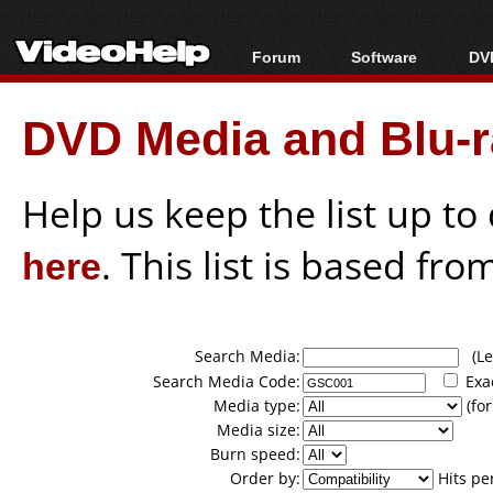
Forum
Software
DVD
Forum Index
All software
Bl
Co
DVD Media and Blu-ra
Today's Posts
Popular tools
Bl
New Posts
Portable tools
Bl
File Uploader
Help us keep the list up t
here
. This list is based fro
Search Media:
(Lea
Search Media Code:
Exa
Media type:
(for
Media size:
Burn speed:
Order by:
Hits pe