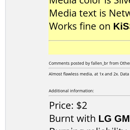
Media text is Net
Works fine on
KiS
Comments posted by fallen_br from Other
Almost flawless media, at 1x and 2x. Data
Additional information:
Price: $2
Burnt with
LG GM