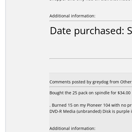
Additional information:
Date purchased: 
Comments posted by
greydog
from Other,
Bought the 25 pack on spindle for $34.00
. Burned 15 on my Pioneer 104 with no pr
DVD-R Media (unbranded) Disk is purple i
Additional information: