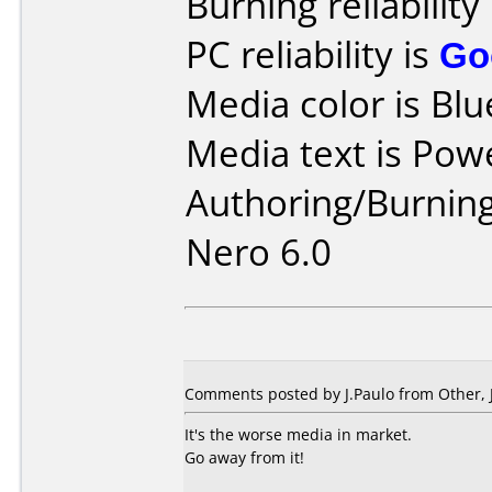
Burning reliability
PC reliability is
Go
Media color is Blu
Media text is Pow
Authoring/Burnin
Nero 6.0
Comments posted by
J.Paulo
from Other, 
It's the worse media in market.
Go away from it!