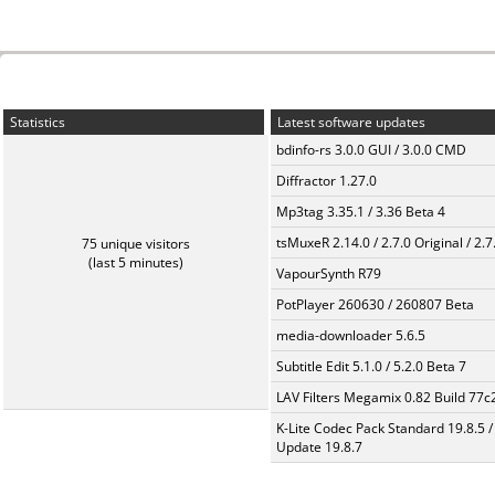
Statistics
Latest software updates
bdinfo-rs 3.0.0 GUI / 3.0.0 CMD
Diffractor 1.27.0
Mp3tag 3.35.1 / 3.36 Beta 4
tsMuxeR 2.14.0 / 2.7.0 Original / 2.7
75 unique visitors
(last 5 minutes)
VapourSynth R79
PotPlayer 260630 / 260807 Beta
media-downloader 5.6.5
Subtitle Edit 5.1.0 / 5.2.0 Beta 7
LAV Filters Megamix 0.82 Build 77
K-Lite Codec Pack Standard 19.8.5 /
Update 19.8.7