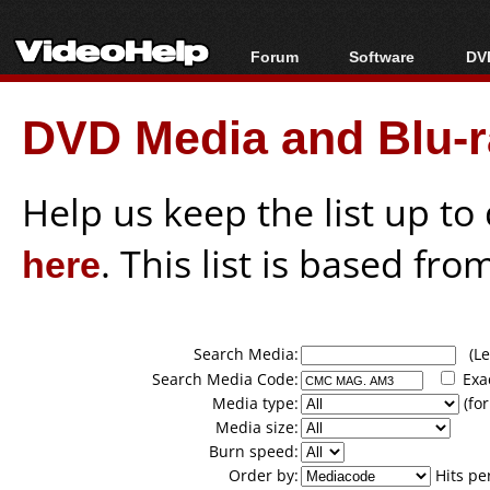
Forum
Software
DVD
Forum Index
All software
Bl
Co
DVD Media and Blu-ra
Today's Posts
Popular tools
Bl
New Posts
Portable tools
Bl
File Uploader
Help us keep the list up t
here
. This list is based fro
Search Media:
(Lea
Search Media Code:
Exa
Media type:
(for
Media size:
Burn speed:
Order by:
Hits pe