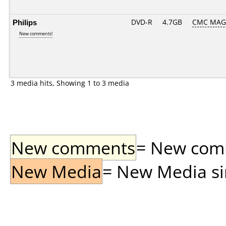
Philips
DVD-R
4.7GB
CMC MAG
New comments!
3 media hits, Showing 1 to 3 media
New comments
= New comme
New Media
= New Media sin