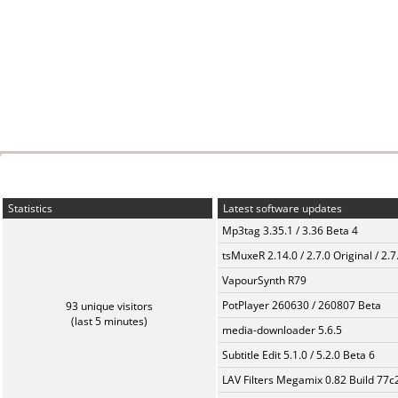
Statistics
Latest software updates
Mp3tag 3.35.1 / 3.36 Beta 4
tsMuxeR 2.14.0 / 2.7.0 Original / 2.7
VapourSynth R79
PotPlayer 260630 / 260807 Beta
93 unique visitors
(last 5 minutes)
media-downloader 5.6.5
Subtitle Edit 5.1.0 / 5.2.0 Beta 6
LAV Filters Megamix 0.82 Build 77