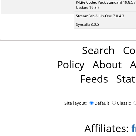
K-Lite Codec Pack Standard 19.8.5 /
Update 19.8.7
StreamFab All-In-One 7.0.4.3
Syncaila 3.0.5
Search
Co
Policy
About
A
Feeds
Stat
Site layout:
Default
Classic
Affiliates: