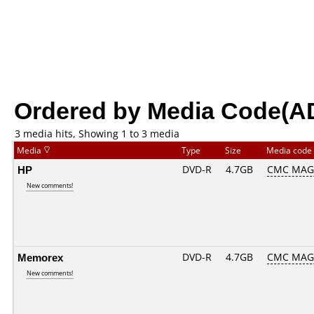
Ordered by Media Code(A
3 media hits, Showing 1 to 3 media
Media
Type
Size
Media code
HP
DVD-R
4.7GB
CMC MAG
New comments!
Memorex
DVD-R
4.7GB
CMC MAG
New comments!