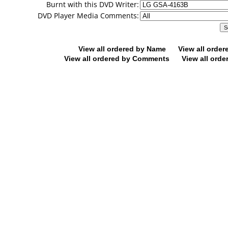
Burnt with this DVD Writer:
DVD Player Media Comments:
View all ordered by Name
View all orde
View all ordered by Comments
View all orde