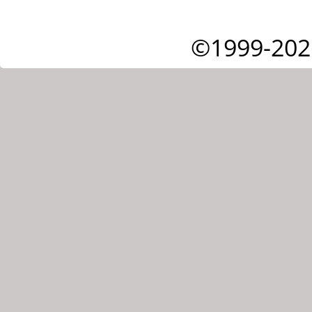
©1999-202