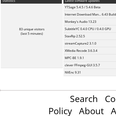
Statistics
Latest software updates
YTSage 5.4.5 / 5.4.6 Beta
Internet Download Man... 6.43 Build
Monkey's Audio 13.23
SubtitleYC 0.4.0 CPU / 0.4.0 GPU
83 unique visitors
(last 5 minutes)
StaxRip 2.52.5
streamCapture2 3.1.0
XMedia Recode 3.6.3.4
MPC-BE 1.9.1
clever FFmpeg-GUI 3.5.7
NVEnc 9.31
Search
Co
Policy
About
A