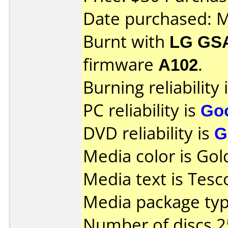
Date purchased: 
Burnt with
LG GS
firmware
A102
.
Burning reliability 
PC reliability is
Go
DVD reliability is
G
Media color is Gol
Media text is Tesc
Media package typ
Number of discs 2