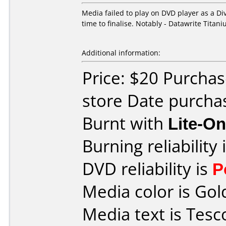
Media failed to play on DVD player as a D
time to finalise. Notably - Datawrite Tita
Additional information:
Price: $20 Purchas
store Date purchas
Burnt with
Lite-O
Burning reliability 
DVD reliability is
P
Media color is Gol
Media text is Tes