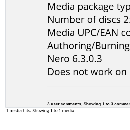
Media package typ
Number of discs 2
Media UPC/EAN co
Authoring/Burnin
Nero 6.3.0.3
Does not work on
3 user comments, Showing 1 to 3 comme
1 media hits, Showing 1 to 1 media