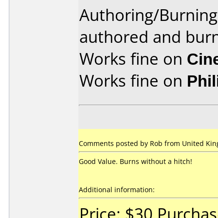
Authoring/Burnin
authored and burn
Works fine on
Cin
Works fine on
Phi
Comments posted by Rob from United Kin
Good Value. Burns without a hitch!
Additional information:
Price: $30 Purcha