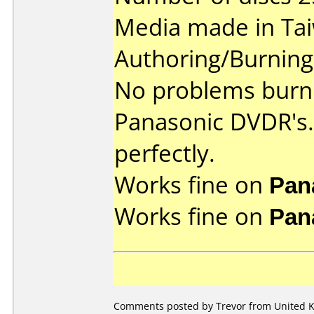
Media made in Ta
Authoring/Burnin
No problems burni
Panasonic DVDR's.
perfectly.
Works fine on
Pan
Works fine on
Pan
Comments posted by Trevor from United Ki