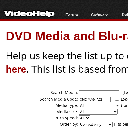
Forum
Software
DVD
Forum Index
All software
Bl
Co
DVD Media and Blu-ra
Today's Posts
Popular tools
Bl
New Posts
Portable tools
Bl
File Uploader
Help us keep the list up t
here
. This list is based fro
Search Media:
(Lea
Search Media Code:
Exa
Media type:
(for
Media size:
Burn speed:
Order by:
Hits pe