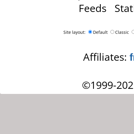
Feeds
Stat
Site layout:
Default
Classic
Affiliates:
©1999-202