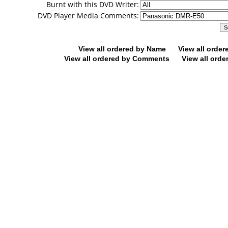
Burnt with this DVD Writer:
DVD Player Media Comments:
View all ordered by Name
View all orde
View all ordered by Comments
View all orde