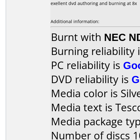
exellent dvd authoring and burning at 8x
Additional information:
Burnt with
NEC N
Burning reliability 
PC reliability is
Go
DVD reliability is
G
Media color is Silv
Media text is Tesc
Media package typ
Number of discs 1