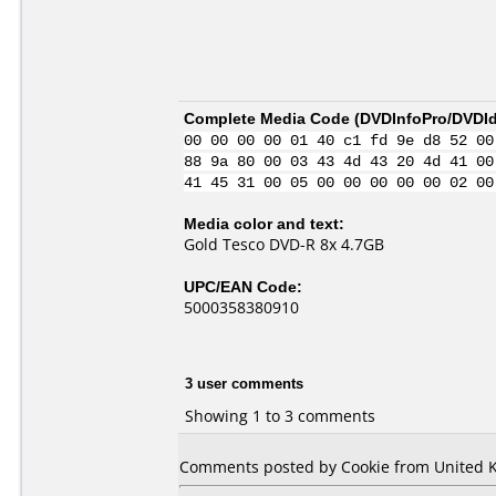
Complete Media Code (
DVDInfoPro/DVDIde
00 00 00 00 01 40 c1 fd 9e d8 52 00
88 9a 80 00 03 43 4d 43 20 4d 41 00
41 45 31 00 05 00 00 00 00 00 02 00
Media color and text:
Gold Tesco DVD-R 8x 4.7GB
UPC/EAN Code:
5000358380910
3 user comments
Showing 1 to 3 comments
Comments posted by Cookie from United K