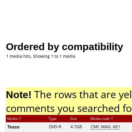
Ordered by compatibility
1 media hits, Showing 1 to 1 media
Note!
The rows that are yel
comments you searched fo
Media
Type
Size
Media code
Tesco
DVD-R
4.7GB
CMC MAG. AE1