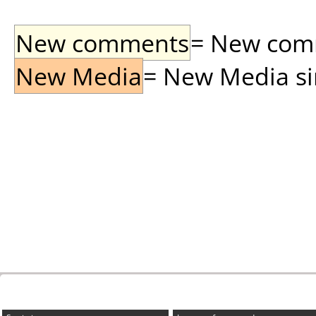
New comments
= New comme
New Media
= New Media sin