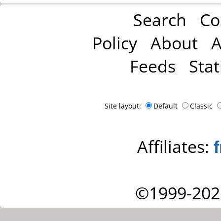
Search
Co
Policy
About
A
Feeds
Stat
Site layout:
Default
Classic
Affiliates:
©1999-202