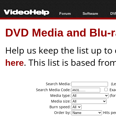
Forum
Software
DVD
Forum Index
All software
Bl
Co
DVD Media and Blu-ra
Today's Posts
Popular tools
Bl
New Posts
Portable tools
Bl
File Uploader
Help us keep the list up t
here
. This list is based fro
Search Media:
(Lea
Search Media Code:
Exa
Media type:
(for
Media size:
Burn speed:
Order by:
Hits pe