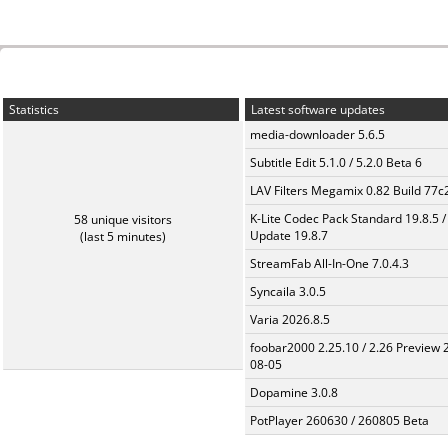
Statistics
Latest software updates
media-downloader 5.6.5
Subtitle Edit 5.1.0 / 5.2.0 Beta 6
LAV Filters Megamix 0.82 Build 77
K-Lite Codec Pack Standard 19.8.5 /
58 unique visitors
Update 19.8.7
(last 5 minutes)
StreamFab All-In-One 7.0.4.3
Syncaila 3.0.5
Varia 2026.8.5
foobar2000 2.25.10 / 2.26 Preview 
08-05
Dopamine 3.0.8
PotPlayer 260630 / 260805 Beta