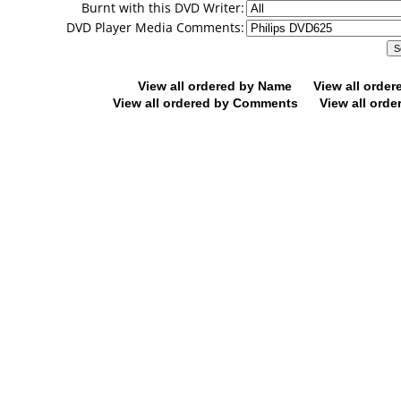
Burnt with this DVD Writer:
DVD Player Media Comments:
View all ordered by Name
View all orde
View all ordered by Comments
View all orde