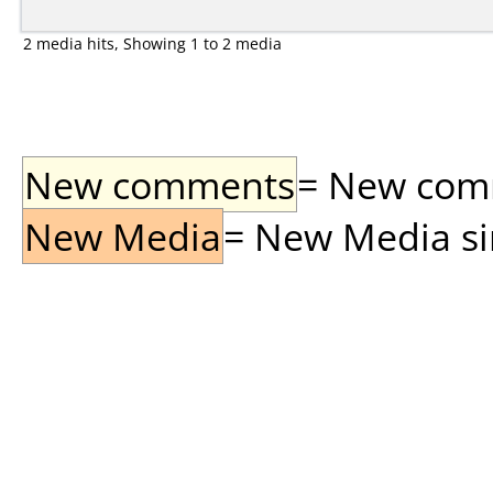
2 media hits, Showing 1 to 2 media
New comments
= New comme
New Media
= New Media sin