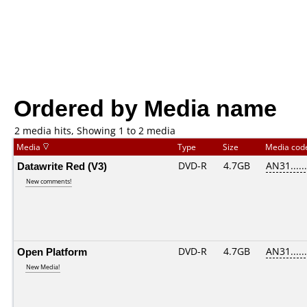
Ordered by Media name
2 media hits, Showing 1 to 2 media
Media
Type
Size
Media co
Datawrite Red (V3)
DVD-R
4.7GB
AN31......
New comments!
Open Platform
DVD-R
4.7GB
AN31......
New Media!