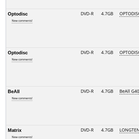
Optodisc
DVD-R
4.7GB
OPTODIS
New comments!
Optodisc
DVD-R
4.7GB
OPTODIS
New comments!
BeAll
DVD-R
4.7GB
BeAll G4
New comments!
Matrix
DVD-R
4.7GB
LONGTEN
New comments!