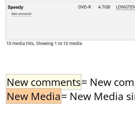
Speedy
DVD-R
4.7GB
LONGTEN
New comments!
10 media hits, Showing 1 to 10 media
New comments
= New comme
New Media
= New Media sin