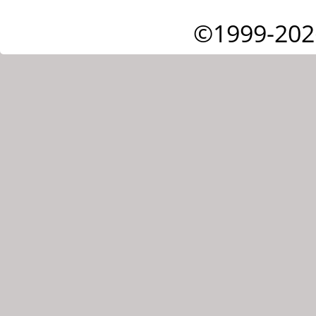
©1999-202