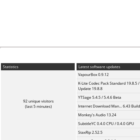
Statistics
Latest software updates
VapourBox 0.9.12
K-Lite Codec Pack Standard 19.8.5 /
Update 19.8.8
YTSage 5.4.5 / 5.4.6 Beta
92 unique visitors
Internet Download Man... 6.43 Build
(last 5 minutes)
Monkey's Audio 13.24
SubtitleYC 0.4.0 CPU / 0.4.0 GPU
StaxRip 2.52.5