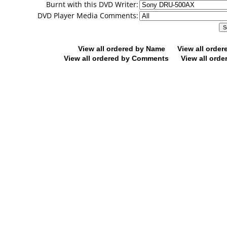
Burnt with this DVD Writer:
DVD Player Media Comments:
View all ordered by Name
View all orde
View all ordered by Comments
View all orde