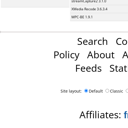
streamCapture2 3.1.0
XMedia Recode 3.6.3.4
MPC-BE 1.9.1
Search
Co
Policy
About
A
Feeds
Stat
Site layout:
Default
Classic
Affiliates: