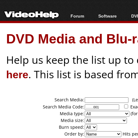
Forum
Software
DVD
Forum Index
All software
Bl
Co
DVD Media and Blu-ra
Today's Posts
Popular tools
Bl
New Posts
Portable tools
Bl
File Uploader
Help us keep the list up t
here
. This list is based fro
Search Media:
(Lea
Search Media Code:
Exa
Media type:
(for
Media size:
Burn speed:
Order by:
Hits pe