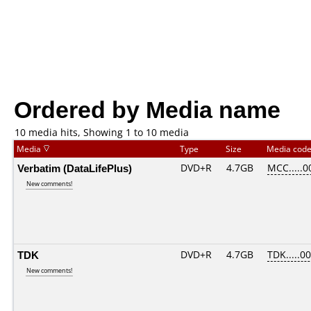
Ordered by Media name
10 media hits, Showing 1 to 10 media
Media
Type
Size
Media cod
Verbatim (DataLifePlus)
DVD+R
4.7GB
MCC.....0
New comments!
TDK
DVD+R
4.7GB
TDK.....0
New comments!