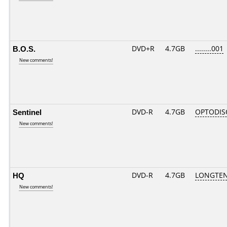
B.O.S.
DVD+R
4.7GB
........001
New comments!
Sentinel
DVD-R
4.7GB
OPTODIS
New comments!
HQ
DVD-R
4.7GB
LONGTEN
New comments!