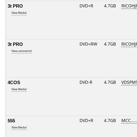
3t PRO
DVD+R
4.7GB
RICOHJ
New Media!
3t PRO
DVD+RW
4.7GB
RICOH
New comments!
4COS
DVD-R
4.7GB
VDSPMS
New Media!
555
DVD+R
4.7GB
MCC....
New Media!