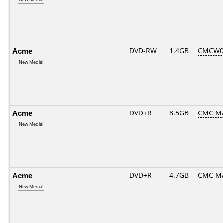
Acme
DVD-RW
1.4GB
CMCW02.
New Media!
Acme
DVD+R
8.5GB
CMC M
New Media!
Acme
DVD+R
4.7GB
CMC M
New Media!