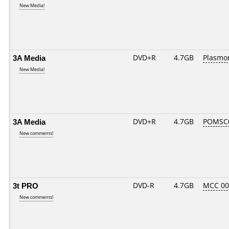
New Media!
3A Media
DVD+R
4.7GB
Plasmo
New Media!
3A Media
DVD+R
4.7GB
POMSC
New comments!
3t PRO
DVD-R
4.7GB
MCC 0
New comments!