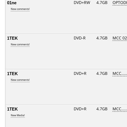
01ne
DVD+RW
4.7GB
OPTOD
New comments!
1TEK
DVD-R
4.7GB
MCC 0
New comments!
1TEK
DVD+R
4.7GB
MCC....
New comments!
1TEK
DVD+R
4.7GB
MCC....
New Media!