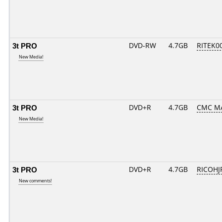
3t PRO
DVD-RW
4.7GB
RITEK0
New Media!
3t PRO
DVD+R
4.7GB
CMC M
New Media!
3t PRO
DVD+R
4.7GB
RICOHJ
New comments!