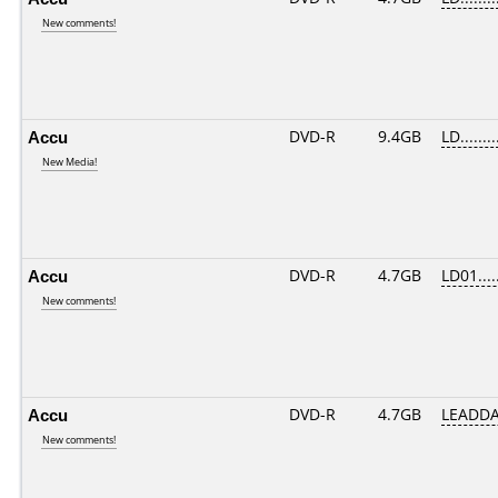
New comments!
Accu
DVD-R
9.4GB
LD........
New Media!
Accu
DVD-R
4.7GB
LD01.....
New comments!
Accu
DVD-R
4.7GB
LEADDA
New comments!