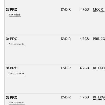
3t PRO
DVD-R
4.7GB
MCC 0
New Media!
3t PRO
DVD-R
4.7GB
PRINCO..
New comments!
3t PRO
DVD-R
4.7GB
RITEKG0
New comments!
3t PRO
DVD-R
4.7GB
RITEKG0
New comments!