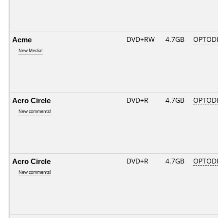
Acme
DVD+RW
4.7GB
OPTOD
New Media!
Acro Circle
DVD+R
4.7GB
OPTOD
New comments!
Acro Circle
DVD+R
4.7GB
OPTOD
New comments!