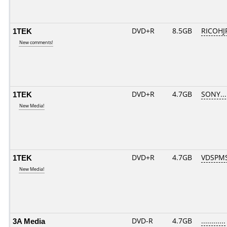
1TEK
DVD+R
8.5GB
RICOHJ
New comments!
1TEK
DVD+R
4.7GB
SONY...
New Media!
1TEK
DVD+R
4.7GB
VDSPM
New Media!
3A Media
DVD-R
4.7GB
............