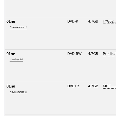
01ne
DVD-R
4.7GB
TYG02...
New comments!
01ne
DVD-RW
4.7GB
Prodis
New Media!
01ne
DVD+R
4.7GB
MCC....
New comments!