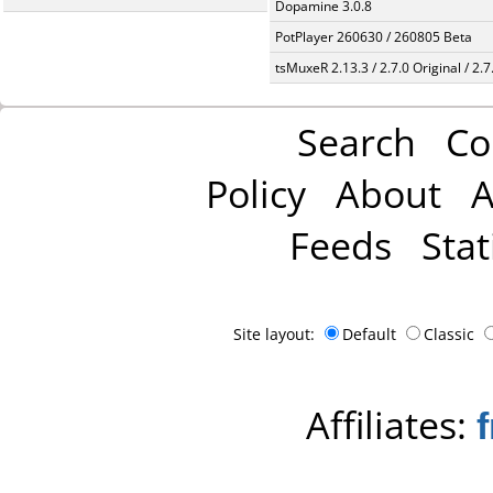
Dopamine 3.0.8
PotPlayer 260630 / 260805 Beta
tsMuxeR 2.13.3 / 2.7.0 Original / 2.7
Search
Co
Policy
About
A
Feeds
Stat
Site layout:
Default
Classic
Affiliates: