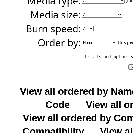
Media type:
(for
Media size:
Burn speed:
Order by:
Hits pe
+ List all search options,
View all ordered by Nam
Code
View all o
View all ordered by C
Compatibility
View al