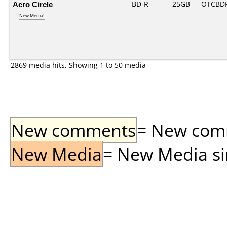
Acro Circle
BD-R
25GB
OTCBD
New Media!
2869 media hits, Showing 1 to 50 media
New comments
= New comme
New Media
= New Media sin