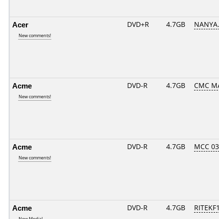
Acer
DVD+R
4.7GB
NANYA.
New comments!
Acme
DVD-R
4.7GB
CMC M
New comments!
Acme
DVD-R
4.7GB
MCC 0
New comments!
Acme
DVD-R
4.7GB
RITEKF
New Media!