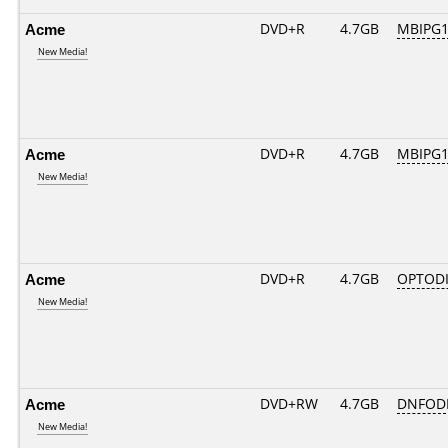
Acme
DVD+R
4.7GB
MBIPG1
New Media!
Acme
DVD+R
4.7GB
MBIPG1
New Media!
Acme
DVD+R
4.7GB
OPTOD
New Media!
Acme
DVD+RW
4.7GB
DNFOD
New Media!