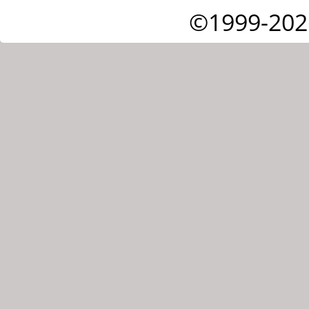
©1999-202