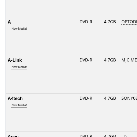
A
DVD-R
4.7GB
OPTODI
New Media!
A-Link
DVD-R
4.7GB
MJC ME..
New Media!
A4tech
DVD-R
4.7GB
SONY08
New Media!
Accu
DVD-R
4.7GB
LD........