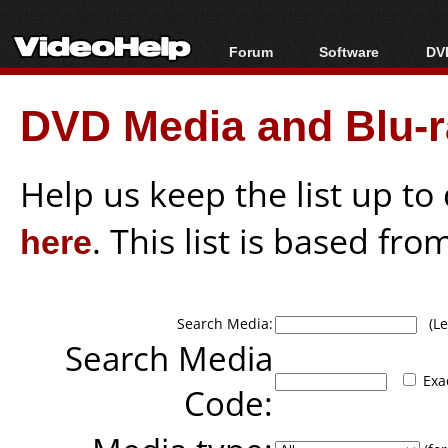
Forum
Software
DVD
Forum Index
All software
Bl
Co
DVD Media and Blu-ra
Today's Posts
Popular tools
Bl
New Posts
Portable tools
Bl
File Uploader
Help us keep the list up t
here
. This list is based fro
Search Media:
(Lea
Search Media
Exa
Code: