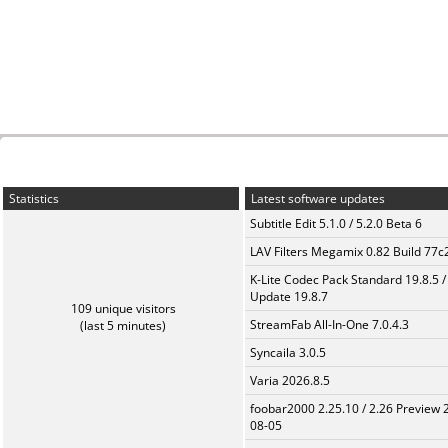
Statistics
Latest software updates
Subtitle Edit 5.1.0 / 5.2.0 Beta 6
LAV Filters Megamix 0.82 Build 77
K-Lite Codec Pack Standard 19.8.5 /
Update 19.8.7
109 unique visitors
StreamFab All-In-One 7.0.4.3
(last 5 minutes)
Syncaila 3.0.5
Varia 2026.8.5
foobar2000 2.25.10 / 2.26 Preview 
08-05