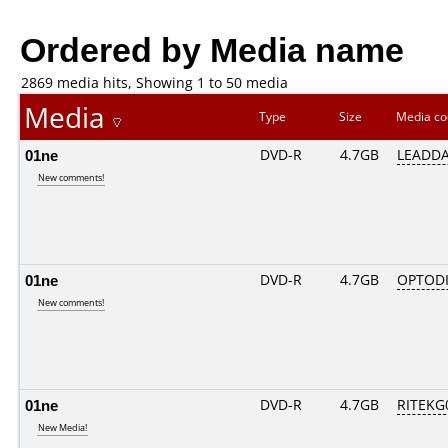
Ordered by Media name
2869 media hits, Showing 1 to 50 media
Media
Type
Size
Media c
01ne
DVD-R
4.7GB
LEADDA
New comments!
01ne
DVD-R
4.7GB
OPTODI
New comments!
01ne
DVD-R
4.7GB
RITEKG0
New Media!