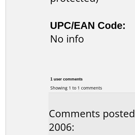
UPC/EAN Code:
No info
1 user comments
Showing 1 to 1 comments
Comments posted b
2006: