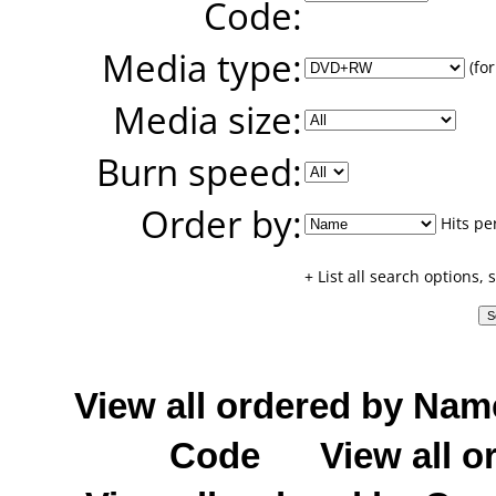
Code:
Media type:
(for
Media size:
Burn speed:
Order by:
Hits pe
+ List all search options,
View all ordered by Nam
Code
View all o