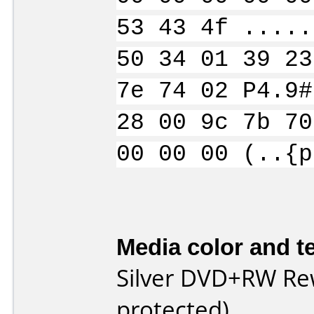
53 43 4f .....
50 34 01 39 23
7e 74 02 P4.9#
28 00 9c 7b 70
00 00 00 (..{p
Media color and te
Silver DVD+RW Rew
protected)