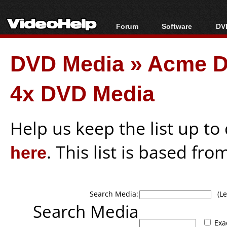
Forum
Software
DVD
Forum Index
All software
Bl
Co
DVD Media
»
Acme 
Today's Posts
Popular tools
Bl
New Posts
Portable tools
Bl
4x DVD Media
File Uploader
Help us keep the list up t
here
. This list is based fro
Search Media:
(Lea
Search Media
Exa