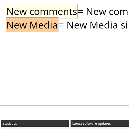
New comments
= New comme
New Media
= New Media sin
Statistics
Latest software updates