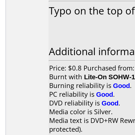
Typo on the top of 
Additional informa
Price: $0.8 Purchased from:
Burnt with
Lite-On SOHW-
Burning reliability is
Good
.
PC reliability is
Good
.
DVD reliability is
Good
.
Media color is Silver.
Media text is DVD+RW Rewri
protected).