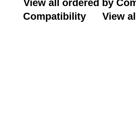
View all ordered by C
Compatibility
View al