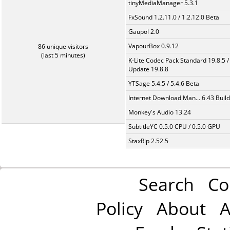
tinyMediaManager 5.3.1
FxSound 1.2.11.0 / 1.2.12.0 Beta
Gaupol 2.0
VapourBox 0.9.12
86 unique visitors
(last 5 minutes)
K-Lite Codec Pack Standard 19.8.5 /
Update 19.8.8
YTSage 5.4.5 / 5.4.6 Beta
Internet Download Man... 6.43 Build
Monkey's Audio 13.24
SubtitleYC 0.5.0 CPU / 0.5.0 GPU
StaxRip 2.52.5
Search
Co
Policy
About
A