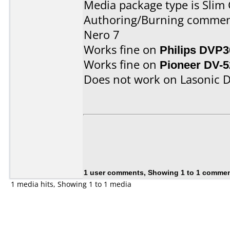
Media package type is Slim 
Authoring/Burning commen
Nero 7
Works fine on
Philips DVP3
Works fine on
Pioneer DV-5
Does not work on
Lasonic 
1 user comments, Showing 1 to 1 comme
1 media hits, Showing 1 to 1 media