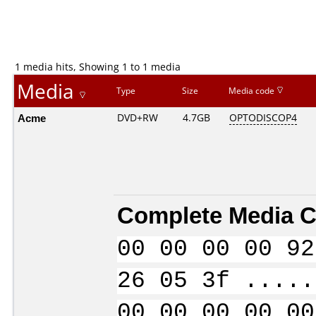
1 media hits, Showing 1 to 1 media
Media
Type
Size
Media code
Acme
DVD+RW
4.7GB
OPTODISCOP4
Complete Media C
00 00 00 00 92
26 05 3f .....
00 00 00 00 00