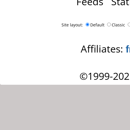
Feeds
Stat
Site layout:
Default
Classic
Affiliates:
©1999-202