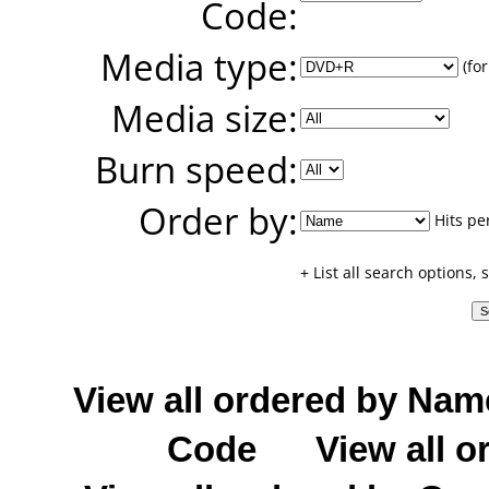
Code:
Media type:
(for
Media size:
Burn speed:
Order by:
Hits pe
+ List all search options,
View all ordered by Nam
Code
View all o