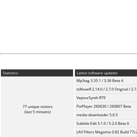
Statistics
Latest software updates
Mp3tag 3.35.1 / 3.36 Beta 4
tsMuxeR 2.14.0 / 2.7.0 Original / 2.7
VapourSynth R79
PotPlayer 260630 / 260807 Beta
77 unique visitors
(last 5 minutes)
media-downloader 5.6.5
Subtitle Edit 5.1.0 / 5.2.0 Beta 6
LAV Filters Megamix 0.82 Build 77