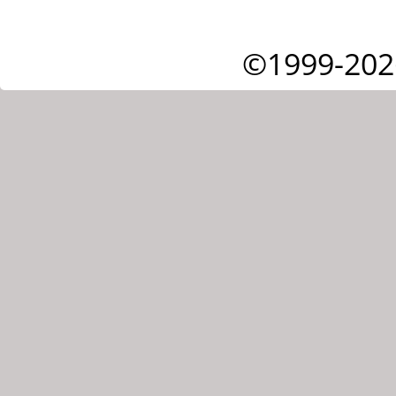
©1999-202