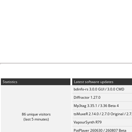
Statistics
Latest software updates
bdinfo-rs 3.0.0 GUI / 3.0.0 CMD
Diffractor 1.27.0
Mp3tag 3.35.1 / 3.36 Beta 4
tsMuxeR 2.14.0 / 2.7.0 Original / 2.7
86 unique visitors
(last 5 minutes)
VapourSynth R79
PotPlayer 260630 / 260807 Beta