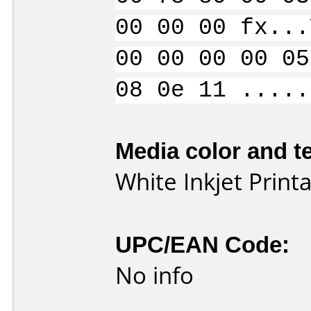
00 00 00 fx...
00 00 00 00 05
08 0e 11 .....
Media color and te
White Inkjet Print
UPC/EAN Code:
No info