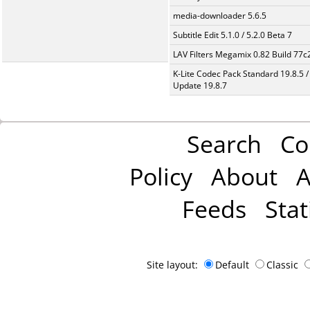
media-downloader 5.6.5
Subtitle Edit 5.1.0 / 5.2.0 Beta 7
LAV Filters Megamix 0.82 Build 77
K-Lite Codec Pack Standard 19.8.5 /
Update 19.8.7
Search
Co
Policy
About
A
Feeds
Stat
Site layout:
Default
Classic