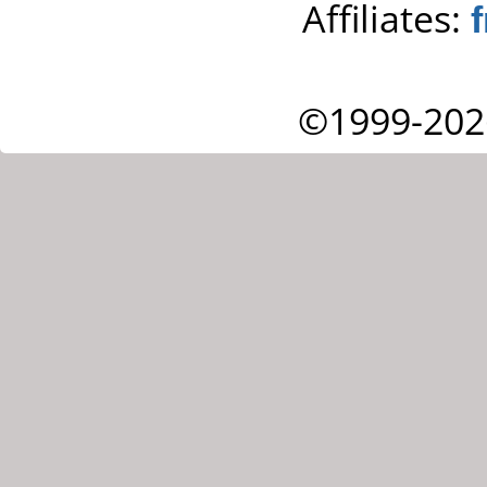
Affiliates:
©1999-202