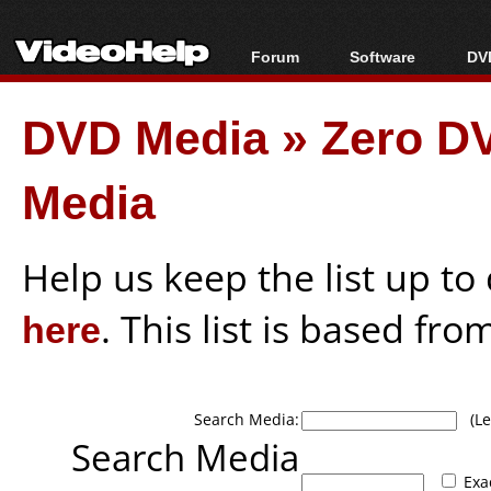
Forum
Software
DVD
Forum Index
All software
Bl
Co
DVD Media
»
Zero DV
Today's Posts
Popular tools
Bl
New Posts
Portable tools
Bl
Media
File Uploader
Help us keep the list up t
here
. This list is based fro
Search Media:
(Lea
Search Media
Exa