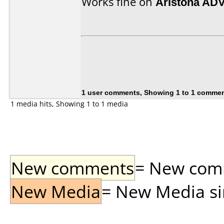
Works fine on
Aristona AD
1 user comments, Showing 1 to 1 comme
1 media hits, Showing 1 to 1 media
New comments
= New comme
New Media
= New Media sin