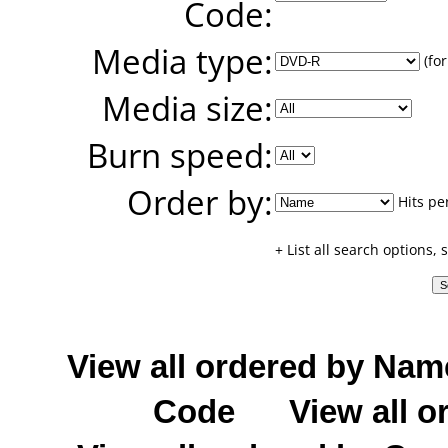
Code:
Media type:
(for
Media size:
Burn speed:
Order by:
Hits pe
+ List all search options,
View all ordered by Nam
Code
View all o