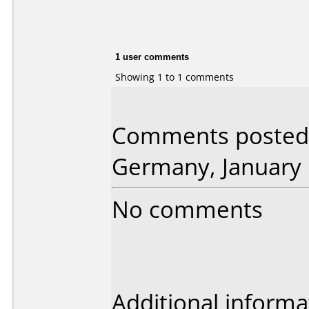
1 user comments
Showing 1 to 1 comments
Comments posted 
Germany, January 
No comments
Additional informa