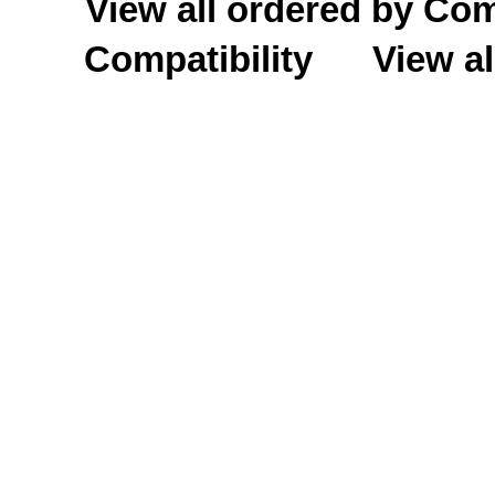
View all ordered by C
Compatibility
View al