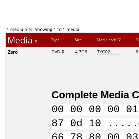
1 media hits, Showing 1 to 1 media
Media
Type
Size
Media code
S
Zero
DVD-R
4.7GB
TYG02.......
8
Complete Media C
00 00 00 00 01
87 0d 10 .....
66 78 80 00 03