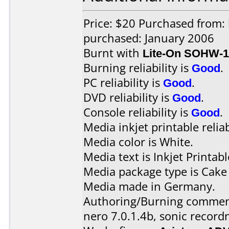
Price: $20 Purchased from:
purchased: January 2006
Burnt with
Lite-On SOHW-
Burning reliability is
Good
.
PC reliability is
Good
.
DVD reliability is
Good
.
Console reliability is
Good
.
Media inkjet printable reliab
Media color is White.
Media text is Inkjet Printabl
Media package type is Cake
Media made in Germany.
Authoring/Burning commen
nero 7.0.1.4b, sonic record