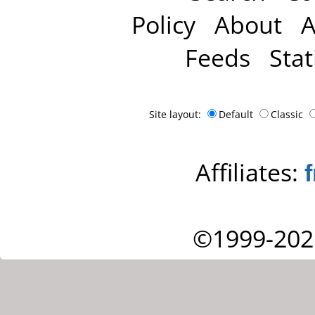
Policy
About
A
Feeds
Stat
Site layout:
Default
Classic
Affiliates:
©1999-202