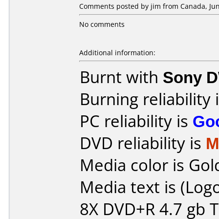
Comments posted by jim from Canada, Jun
No comments
Additional information:
Burnt with
Sony 
Burning reliability 
PC reliability is
Go
DVD reliability is
M
Media color is Gol
Media text is (Lo
8X DVD+R 4.7 gb Ti