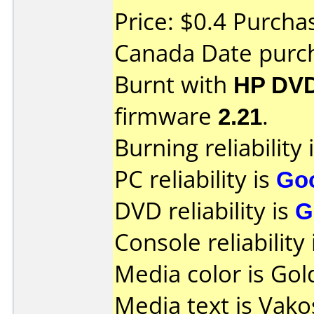
Price: $0.4 Purch
Canada Date purc
Burnt with
HP DVD
firmware
2.21
.
Burning reliability 
PC reliability is
Go
DVD reliability is
G
Console reliability
Media color is Gol
Media text is Vak