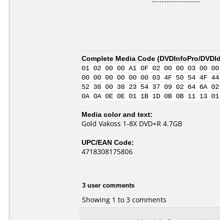
Complete Media Code (
DVDInfoPro/DVDIde
01 02 00 00 A1 0F 02 00 00 03 00 00
00 00 00 00 00 00 03 4F 50 54 4F 44
52 38 00 38 23 54 37 09 02 64 6A 02
0A 0A 0E 0E 01 1B 1D 0B 0B 11 13 01
Media color and text:
Gold Vakoss 1-8X DVD+R 4.7GB
UPC/EAN Code:
4718308175806
3 user comments
Showing 1 to 3 comments