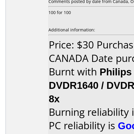
Comments posted by dale from Canada, Oc
100 for 100
Additional information:
Price: $30 Purcha
CANADA Date purc
Burnt with
Philip
DVDR1640 / DVDR
8x
Burning reliability 
PC reliability is
Go