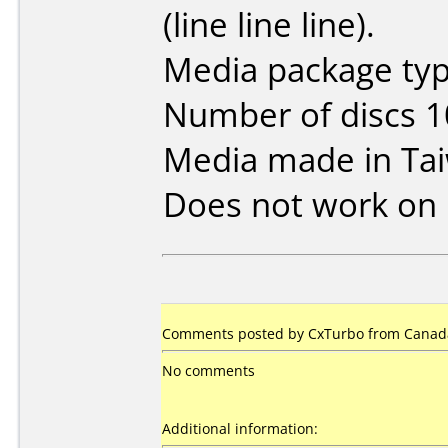
(line line line).
Media package typ
Number of discs 1
Media made in Ta
Does not work on
Comments posted by
CxTurbo
from Canada
No comments
Additional information: