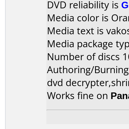
DVD reliability is
G
Media color is Ora
Media text is vako
Media package typ
Number of discs 1
Authoring/Burnin
dvd decrypter,shr
Works fine on
Pan