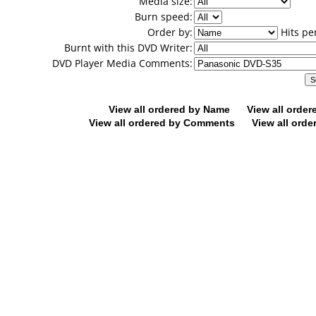
Media size:
Burn speed:
Order by:
Hits pe
Burnt with this DVD Writer:
DVD Player Media Comments:
View all ordered by Name
View all orde
View all ordered by Comments
View all orde