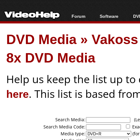
Forum
Software
DVD
Forum Index
All software
Bl
Co
DVD Media
»
Vakos
Today's Posts
Popular tools
Bl
New Posts
Portable tools
Bl
8x DVD Media
File Uploader
Help us keep the list up t
here
. This list is based fro
Search Media:
(Lea
Search Media Code:
Exa
Media type:
(for