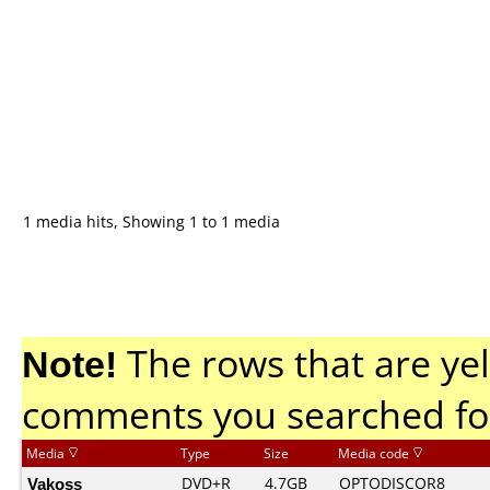
1 media hits, Showing 1 to 1 media
Note!
The rows that are yel
comments you searched fo
Media
Type
Size
Media code
Vakoss
DVD+R
4.7GB
OPTODISCOR8