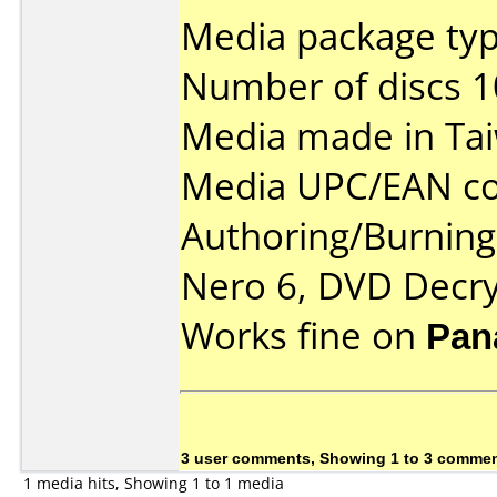
Media package typ
Number of discs 1
Media made in Ta
Media UPC/EAN co
Authoring/Burnin
Nero 6, DVD Decry
Works fine on
Pan
3 user comments, Showing 1 to 3 comme
1 media hits, Showing 1 to 1 media