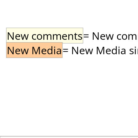
New comments
= New comme
New Media
= New Media sin