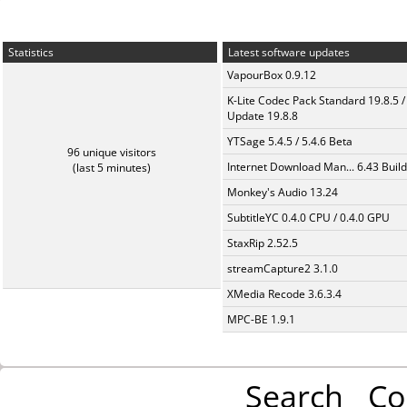
Statistics
Latest software updates
VapourBox 0.9.12
K-Lite Codec Pack Standard 19.8.5 /
Update 19.8.8
YTSage 5.4.5 / 5.4.6 Beta
96 unique visitors
Internet Download Man... 6.43 Build
(last 5 minutes)
Monkey's Audio 13.24
SubtitleYC 0.4.0 CPU / 0.4.0 GPU
StaxRip 2.52.5
streamCapture2 3.1.0
XMedia Recode 3.6.3.4
MPC-BE 1.9.1
Search
Co