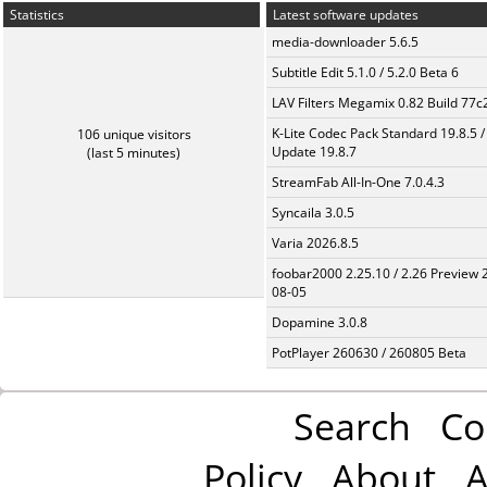
Statistics
Latest software updates
media-downloader 5.6.5
Subtitle Edit 5.1.0 / 5.2.0 Beta 6
LAV Filters Megamix 0.82 Build 77
K-Lite Codec Pack Standard 19.8.5 /
106 unique visitors
Update 19.8.7
(last 5 minutes)
StreamFab All-In-One 7.0.4.3
Syncaila 3.0.5
Varia 2026.8.5
foobar2000 2.25.10 / 2.26 Preview 
08-05
Dopamine 3.0.8
PotPlayer 260630 / 260805 Beta
Search
Co
Policy
About
A