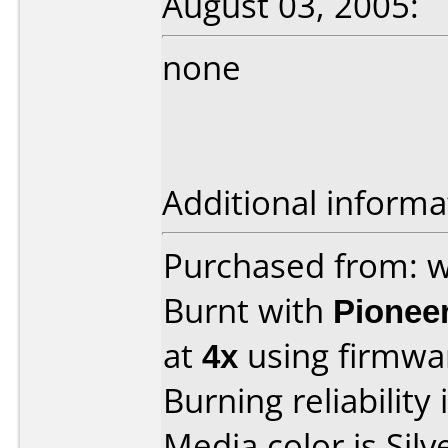
August 03, 2005:
none
Additional informa
Purchased from: 
Burnt with
Pionee
at
4x
using firmw
Burning reliability 
Media color is Silv