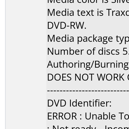
Media text is Trax
DVD-RW.
Media package type
Number of discs 5
Authoring/Burnin
DOES NOT WORK 
-------------------------
DVD Identifier:
ERROR : Unable To 
: Not ready - Inc