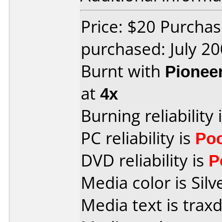
Price: $20 Purcha
purchased: July 2
Burnt with
Pionee
at
4x
Burning reliability 
PC reliability is
Po
DVD reliability is
P
Media color is Silv
Media text is trax