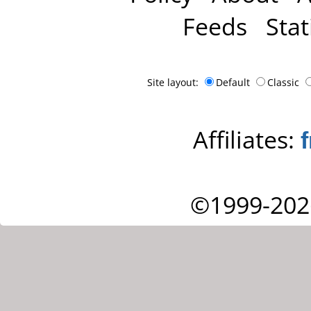
Feeds
Stat
Site layout:
Default
Classic
Affiliates:
©1999-202