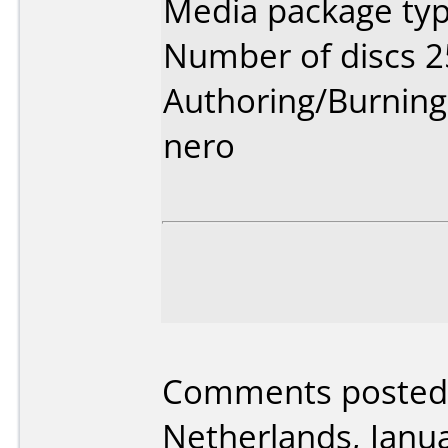
Media package typ
Number of discs 2
Authoring/Burnin
nero
Comments posted 
Netherlands, Janua