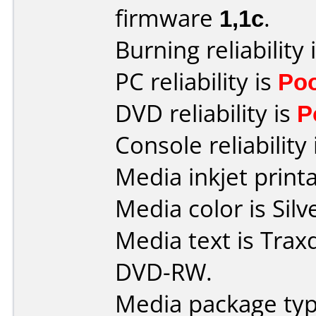
firmware
1,1c
.
Burning reliability 
PC reliability is
Po
DVD reliability is
P
Console reliability
Media inkjet printab
Media color is Silv
Media text is Trax
DVD-RW.
Media package typ