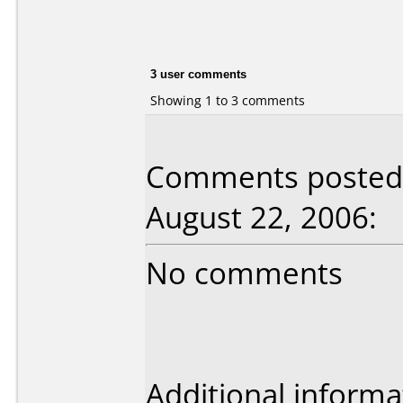
3 user comments
Showing 1 to 3 comments
Comments posted 
August 22, 2006:
No comments
Additional informa