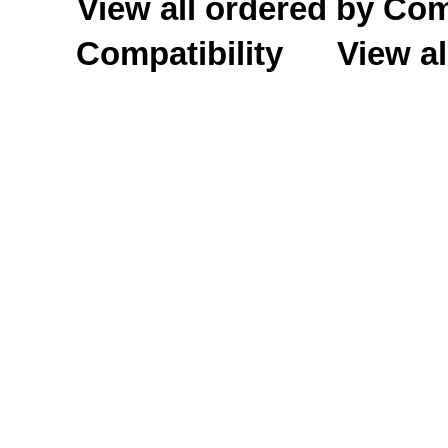
View all ordered by C
Compatibility
View al