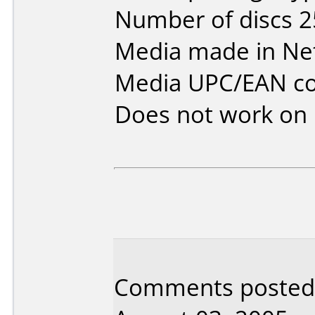
Number of discs 2
Media made in Ne
Media UPC/EAN co
Does not work on
Comments posted 