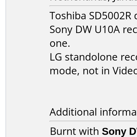
Toshiba SD5002R d
Sony DW U10A reco
one.
LG standolone reco
mode, not in Vide
Additional informa
Burnt with
Sony 