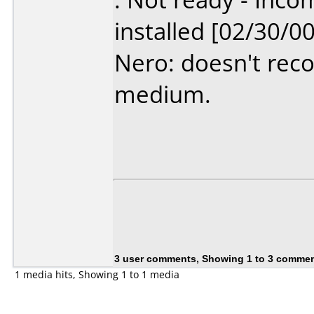
installed [02/30/00
Nero: doesn't recog
medium.
3 user comments, Showing 1 to 3 comme
1 media hits, Showing 1 to 1 media