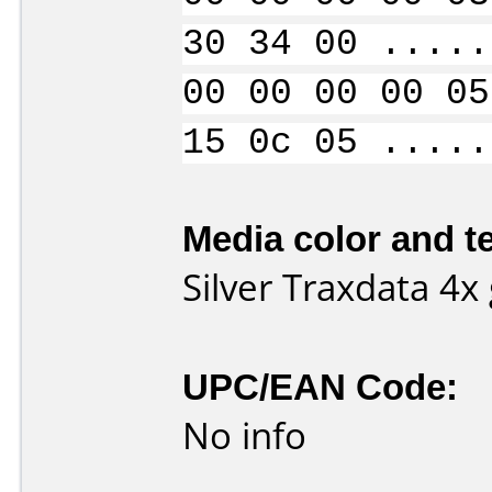
30 34 00 .....
00 00 00 00 05
15 0c 05 .....
Media color and te
Silver Traxdata 4
UPC/EAN Code:
No info