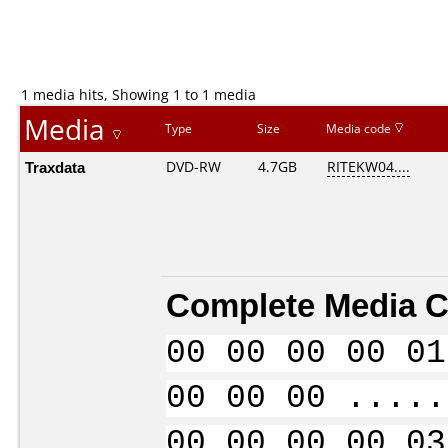
1 media hits, Showing 1 to 1 media
Media
Type
Size
Media code
Traxdata
DVD-RW
4.7GB
RITEKW04....
Complete Media C
00 00 00 00 01
00 00 00 .....
00 00 00 00 03