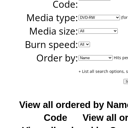
Code:
Media type:
(for
Media size:
Burn speed:
Order by:
Hits pe
+ List all search options,
View all ordered by Nam
Code
View all o