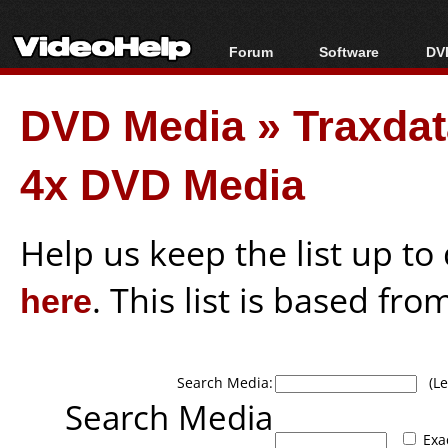
Forum
Software
DVD
Forum Index
All software
Bl
Co
DVD Media
»
Traxda
Today's Posts
Popular tools
Bl
New Posts
Portable tools
Bl
4x DVD Media
File Uploader
Help us keep the list up t
here
. This list is based fro
Search Media:
(Lea
Search Media
Exa