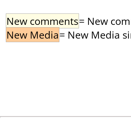
New comments
= New comme
New Media
= New Media sin