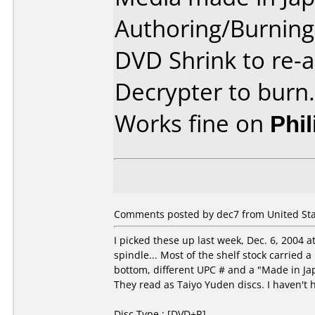
Authoring/Burnin
DVD Shrink to re-
Decrypter to burn.
Works fine on
Phi
Comments posted by dec7 from United Sta
I picked these up last week, Dec. 6, 2004 a
spindle... Most of the shelf stock carried
bottom, different UPC # and a "Made in J
They read as Taiyo Yuden discs. I haven't
Disc Type : [DVD+R]