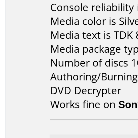
Console reliability
Media color is Silv
Media text is TDK
Media package typ
Number of discs 1
Authoring/Burnin
DVD Decrypter
Works fine on
Son