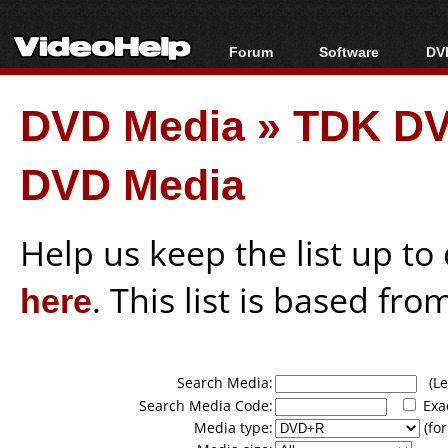
Forum
Software
DVD
Forum Index
All software
Bl
Co
DVD Media
»
TDK DV
Today's Posts
Popular tools
Bl
New Posts
Portable tools
Bl
DVD Media
File Uploader
Help us keep the list up t
here
. This list is based fro
Search Media:
(Lea
Search Media Code:
Exa
Media type:
(for