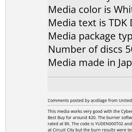
Media color is Whi
Media text is TDK
Media package typ
Number of discs 5
Media made in Jap
Comments posted by acollage from United 
This media works very good with the Cybe
Best Buy for around $20. The burner softw
rated at 8X. The code is YUDEN000T02 and 
at Circuit City but the burn results were te