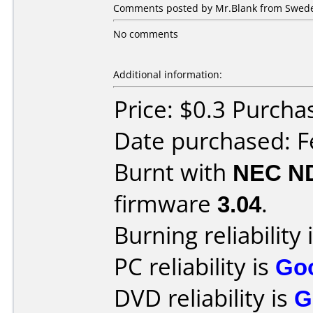
Comments posted by Mr.Blank from Sweden
No comments
Additional information:
Price: $0.3 Purch
Date purchased: F
Burnt with
NEC N
firmware
3.04
.
Burning reliability 
PC reliability is
Go
DVD reliability is
G