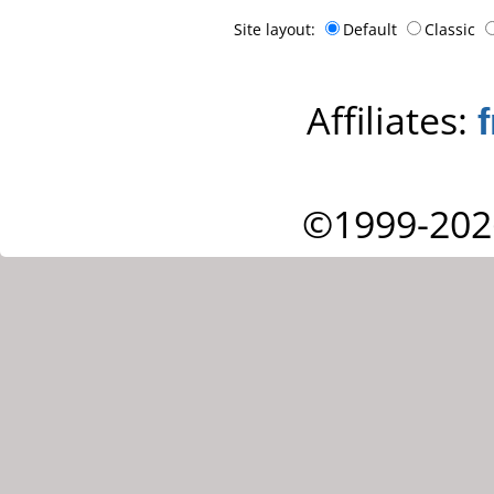
Site layout:
Default
Classic
Affiliates:
©1999-202