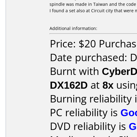
spindle was made in Taiwan and the code i
I found a set also at Circuit city that we
Additional information:
Price: $20 Purcha
Date purchased: 
Burnt with
CyberD
DX162D
at
8x
usin
Burning reliability 
PC reliability is
Go
DVD reliability is
G