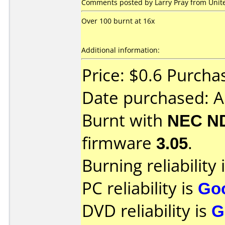
Comments posted by Larry Pray from Unite
Over 100 burnt at 16x
Additional information:
Price: $0.6 Purch
Date purchased: A
Burnt with
NEC N
firmware
3.05
.
Burning reliability 
PC reliability is
Go
DVD reliability is
G