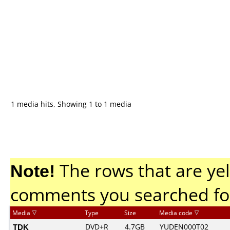
1 media hits, Showing 1 to 1 media
Note!
The rows that are yel
comments you searched fo
Media
Type
Size
Media code
TDK
DVD+R
4.7GB
YUDEN000T02