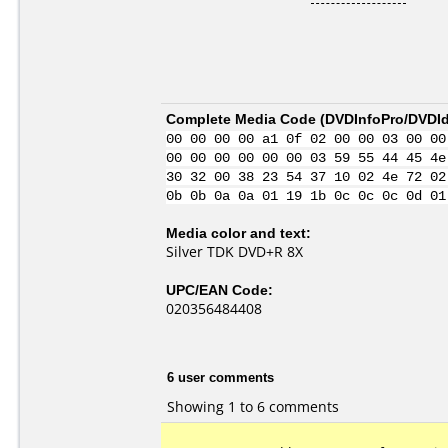
Complete Media Code (
DVDInfoPro/DVDIde
00 00 00 00 a1 0f 02 00 00 03 00 00
00 00 00 00 00 00 03 59 55 44 45 4e
30 32 00 38 23 54 37 10 02 4e 72 02
0b 0b 0a 0a 01 19 1b 0c 0c 0c 0d 01
Media color and text:
Silver TDK DVD+R 8X
UPC/EAN Code:
020356484408
6 user comments
Showing 1 to 6 comments