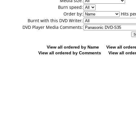
Media size:
Burn speed:
Order by:
Hits pe
Burnt with this DVD Writer:
DVD Player Media Comments:
View all ordered by Name
View all orde
View all ordered by Comments
View all orde