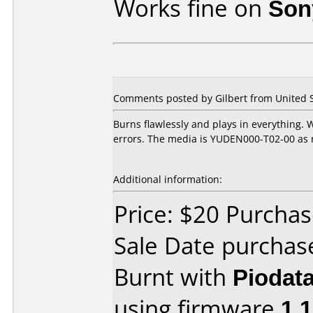
Works fine on
Son
Comments posted by Gilbert from United St
Burns flawlessly and plays in everything. 
errors. The media is YUDEN000-T02-00 as r
Additional information:
Price: $20 Purcha
Sale Date purchas
Burnt with
Piodat
using firmware
1.