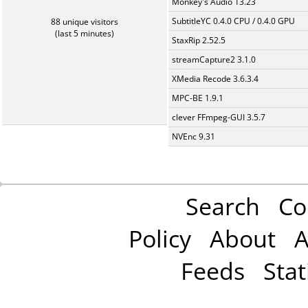
Monkey's Audio 13.23
SubtitleYC 0.4.0 CPU / 0.4.0 GPU
88 unique visitors
(last 5 minutes)
StaxRip 2.52.5
streamCapture2 3.1.0
XMedia Recode 3.6.3.4
MPC-BE 1.9.1
clever FFmpeg-GUI 3.5.7
NVEnc 9.31
Search
Co
Policy
About
A
Feeds
Stat