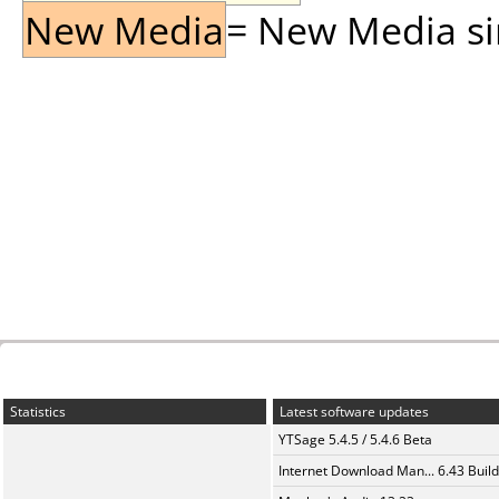
New Media
= New Media sin
Statistics
Latest software updates
YTSage 5.4.5 / 5.4.6 Beta
Internet Download Man... 6.43 Build