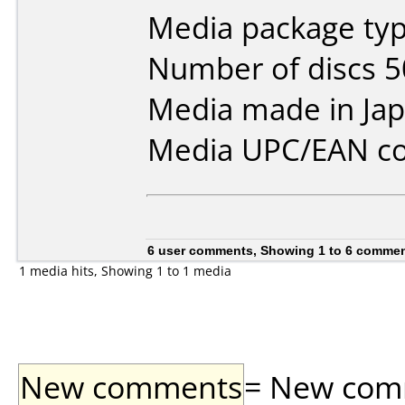
Media package typ
Number of discs 5
Media made in Jap
Media UPC/EAN co
6 user comments, Showing 1 to 6 comme
1 media hits, Showing 1 to 1 media
New comments
= New comme