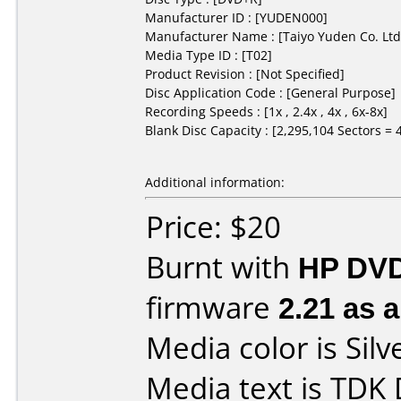
Manufacturer ID : [YUDEN000]
Manufacturer Name : [Taiyo Yuden Co. Ltd
Media Type ID : [T02]
Product Revision : [Not Specified]
Disc Application Code : [General Purpose]
Recording Speeds : [1x , 2.4x , 4x , 6x-8x]
Blank Disc Capacity : [2,295,104 Sectors =
Additional information:
Price: $20
Burnt with
HP DVD
firmware
2.21 as 
Media color is Silv
Media text is TDK