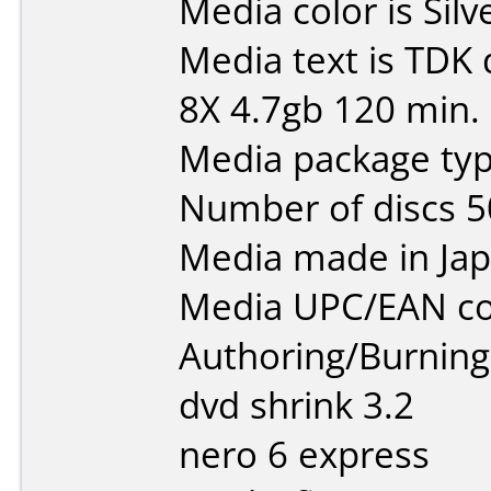
Media color is Silv
Media text is TDK
8X 4.7gb 120 min.
Media package typ
Number of discs 5
Media made in Jap
Media UPC/EAN co
Authoring/Burnin
dvd shrink 3.2
nero 6 express