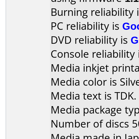
Burning reliability 
PC reliability is
Go
DVD reliability is
G
Console reliability
Media inkjet printab
Media color is Silv
Media text is TDK.
Media package typ
Number of discs 5
Media made in Jap