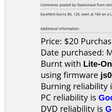
Comments posted by Steelsmack from Unit
Excellent burns 8X, 12X, even at 16X on a L
Additional information:
Price: $20 Purcha
Date purchased: 
Burnt with
Lite-O
using firmware
js
Burning reliability 
PC reliability is
Go
DVD reliability is
G