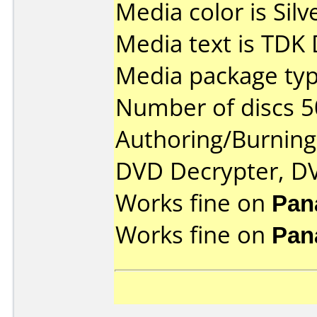
Media color is Silv
Media text is TDK
Media package typ
Number of discs 5
Authoring/Burnin
DVD Decrypter, DV
Works fine on
Pan
Works fine on
Pan