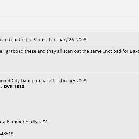
h from United States, February 26, 2008:
e i grabbed these and they all scan out the same...not bad for Dax
ircuit City Date purchased: February 2008
 / DVR-1810
ox. Number of discs 50.
648518.