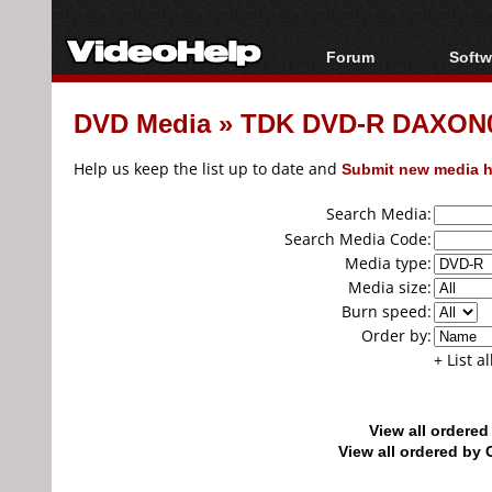
Forum
Softw
Forum Index
All s
DVD Media
»
TDK DVD-R DAXON01
Today's Posts
Popul
New Posts
Porta
Help us keep the list up to date and
Submit new media h
File Uploader
Search Media:
Search Media Code:
Media type:
Media size:
Burn speed:
Order by:
+ List a
View all ordere
View all ordered b