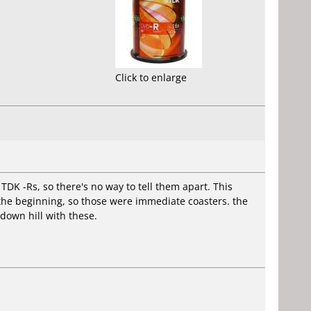
Click to enlarge
TDK -Rs, so there's no way to tell them apart. This
t the beginning, so those were immediate coasters. the
down hill with these.