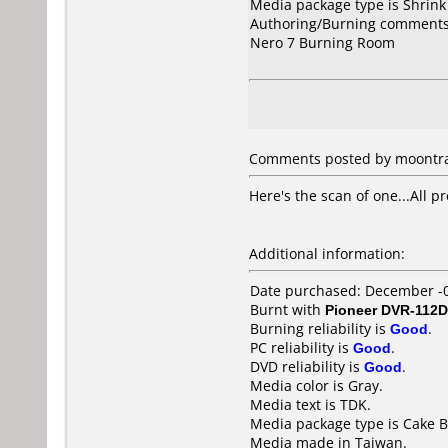
Media package type is Shrin
Authoring/Burning comments
Nero 7 Burning Room
Comments posted by moontras
Here's the scan of one...All 
Additional information:
Date purchased: December -
Burnt with
Pioneer DVR-112D
Burning reliability is
Good
.
PC reliability is
Good
.
DVD reliability is
Good
.
Media color is Gray.
Media text is TDK.
Media package type is Cake B
Media made in Taiwan.