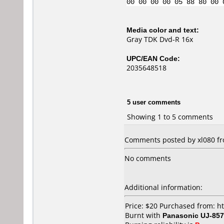
00 00 00 00 05 88 80 00 
Media color and text:
Gray TDK Dvd-R 16x
UPC/EAN Code:
2035648518
5 user comments
Showing 1 to 5 comments
Comments posted by xl080 fro
No comments
Additional information:
Price: $20 Purchased from: 
Burnt with
Panasonic UJ-857