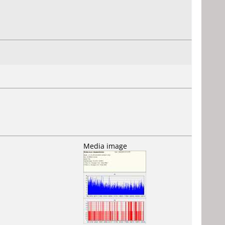
Media image