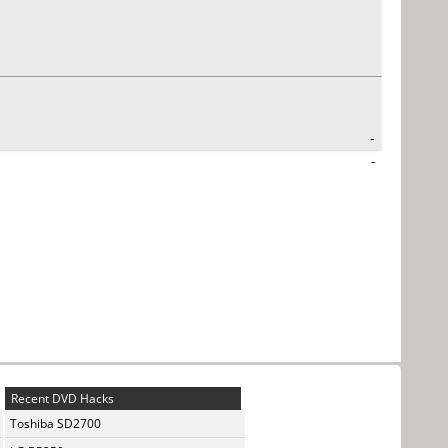
-
-
Recent DVD Hacks
Toshiba SD2700