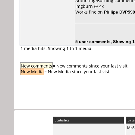
Authoring/Burning comments
Imgburn @ 4x
Works fine on
Philips DVP59
5 user comments, Showing 1
1 media hits, Showing 1 to 1 media
New comments
= New comments since your last visit.
New Media
= New Media since your last vist.
Statistics
Late
Mp3t