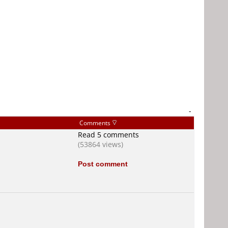
-
Comments
Read 5 comments
(53864 views)
Post comment