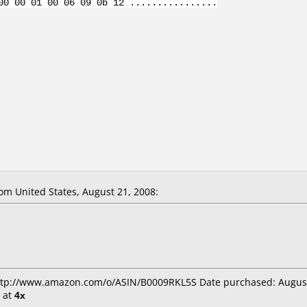
00 00 01 00 06 09 0b 12 ................
m United States, August 21, 2008:
http://www.amazon.com/o/ASIN/B0009RKL5S Date purchased: Augus
at
4x