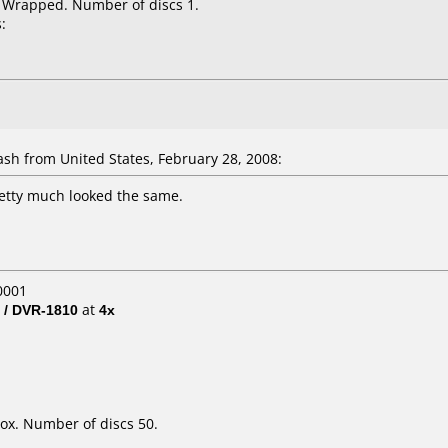
k Wrapped. Number of discs 1.
:
h from United States, February 28, 2008:
pretty much looked the same.
0001
 / DVR-1810
at
4x
ox. Number of discs 50.