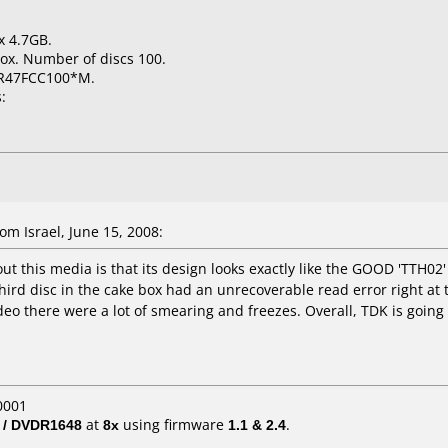
x 4.7GB.
ox. Number of discs 100.
-R47FCC100*M.
:
m Israel, June 15, 2008:
t this media is that its design looks exactly like the GOOD 'TTH02' 
y third disc in the cake box had an unrecoverable read error right a
deo there were a lot of smearing and freezes. Overall, TDK is going 
0001
 / DVDR1648
at
8x
using firmware
1.1 & 2.4
.