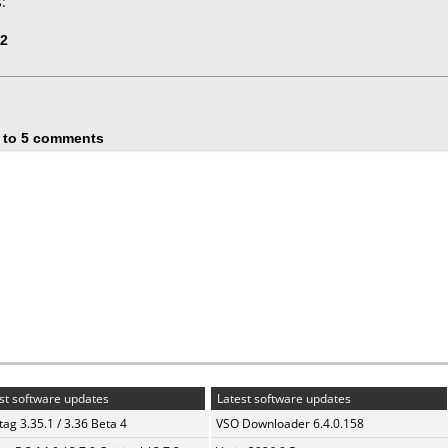
:
82
 to 5 comments
st software updates
Latest software updates
ag 3.35.1 / 3.36 Beta 4
VSO Downloader 6.4.0.158