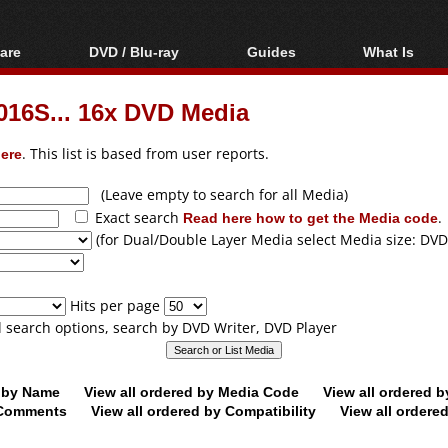
are
DVD / Blu-ray
Guides
What Is
oftware
Blu-ray / DVD Region
Video Streaming
Blu-ray, U
Codes Hacks
Downloading
6S... 16x DVD Media
ar tools
DVD
Blu-ray / DVD Players
All guides
ble tools
VCD
ere
. This list is based from user reports.
Blu-ray / DVD Media
Articles
Glossary
Authoring
(Leave empty to search for all Media)
Exact search
Read here how to get the Media code
.
Capture
(for Dual/Double Layer Media select Media size: DVD
Converting
Editing
Hits per page
DVD and Blu-ray
ll search options, search by DVD Writer, DVD Player
ripping
d by Name
View all ordered by Media Code
View all ordered 
y Comments
View all ordered by Compatibility
View all ordere