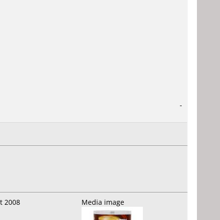
-
t 2008
Media image