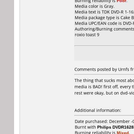
Burning reliability is
Poor
.
Media color is Gray.
Media text is TDK DVD-R 1-16
Media package type is Cake B
Media UPC/EAN code is DVD
Authoring/Burning comments
roxio toast 9
Comments posted by Urnfs fro
The thing that sucks most abou
media is BAD! first off, ever
rest were okay, but on dvd-vi
Additional information:
Date purchased: December -
Burnt with
Philips DVDR1628
Burning reliability is
Mixed
.