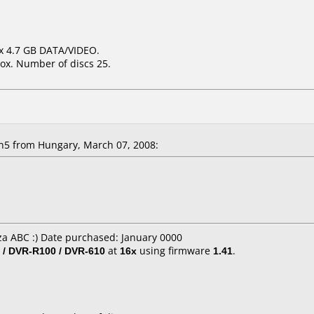
6x 4.7 GB DATA/VIDEO.
ox. Number of discs 25.
n5 from Hungary, March 07, 2008:
a ABC :) Date purchased: January 0000
 / DVR-R100 / DVR-610
at
16x
using firmware
1.41
.