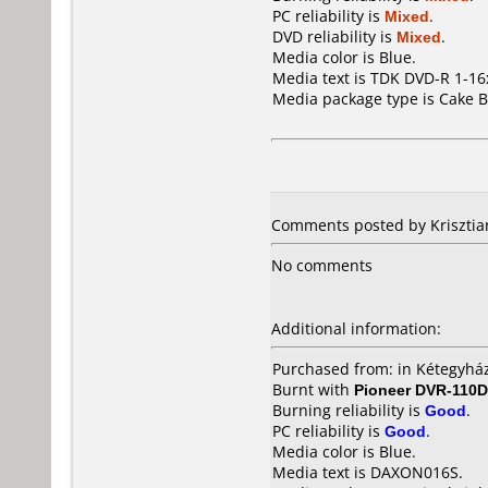
PC reliability is
Mixed
.
DVD reliability is
Mixed
.
Media color is Blue.
Media text is TDK DVD-R 1-1
Media package type is Cake B
Comments posted by Krisztia
No comments
Additional information:
Purchased from: in Kétegyház
Burnt with
Pioneer DVR-110D
Burning reliability is
Good
.
PC reliability is
Good
.
Media color is Blue.
Media text is DAXON016S.