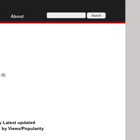
About
HD, AVCHD
About
Contact
Privacy
Donate
-9)
by Latest updated
d by Views/Popularity