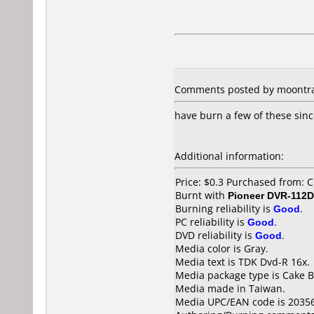
Comments posted by moontras
have burn a few of these sinc
Additional information:
Price: $0.3 Purchased from: C
Burnt with
Pioneer DVR-112D
Burning reliability is
Good
.
PC reliability is
Good
.
DVD reliability is
Good
.
Media color is Gray.
Media text is TDK Dvd-R 16x.
Media package type is Cake B
Media made in Taiwan.
Media UPC/EAN code is 2035