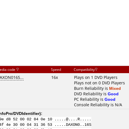
edia code
Speed
Compatibility
AXON016S...
16x
Plays on 1 DVD Players
Plays not on 0 DVD Players
Burn Reliability is
Mixed
DVD Reliability is
Good
PC Reliability is
Good
Console Reliability is N/A
nfoPro/DVDIdentifier
):
9e d8 52 00 02 84 0e 10 .....@....R.....
4f 4e 30 00 04 31 36 53 .....DAXON0..16S