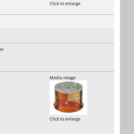
Click to enlarge
on
Media image
Click to enlarge