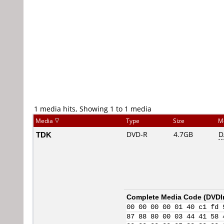
1 media hits, Showing 1 to 1 media
Media
Type
Size
M
TDK
DVD-R
4.7GB
D
Complete Media Code (
DVDI
00 00 00 00 01 40 c1 fd 
87 88 80 00 03 44 41 58 