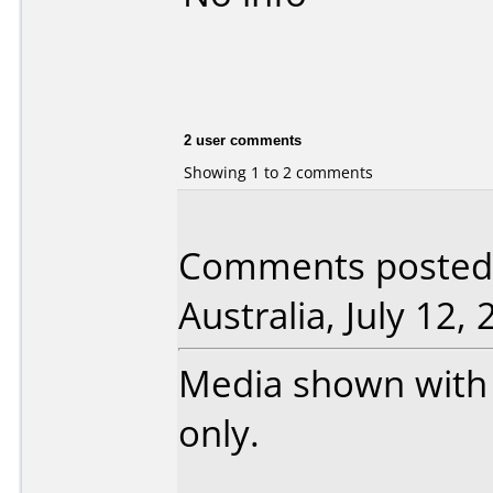
2 user comments
Showing 1 to 2 comments
Comments posted 
Australia, July 12, 
Media shown with 
only.