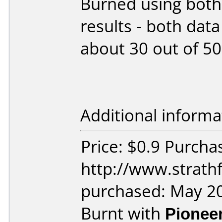
Burned using both
results - both dat
about 30 out of 50
Additional informa
Price: $0.9 Purcha
http://www.strath
purchased: May 2
Burnt with
Pionee