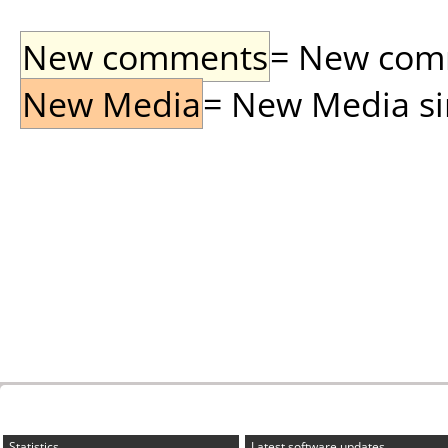
New comments
= New comme
New Media
= New Media sin
Statistics
Latest software updates