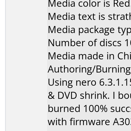
Media color is Red
Media text is strat
Media package typ
Number of discs 1
Media made in Chi
Authoring/Burnin
Using nero 6.3.1.1
& DVD shrink. I bo
burned 100% succsf
with firmware A30