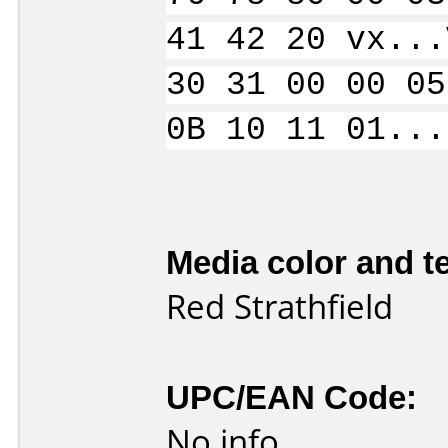
41 42 20 vx...
30 31 00 00 05
0B 10 11 01...
Media color and te
Red Strathfield
UPC/EAN Code:
No info