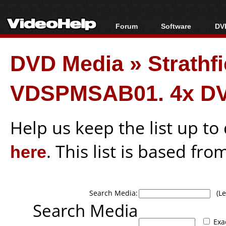
Forum
Software
DVD
Forum Index
All software
Bl
Co
DVD Media
»
Strathf
Today's Posts
Popular tools
Bl
New Posts
Portable tools
Bl
VDSPMSAB01. 4x DV
File Uploader
Help us keep the list up t
here
. This list is based fro
Search Media:
(Lea
Search Media
Exa