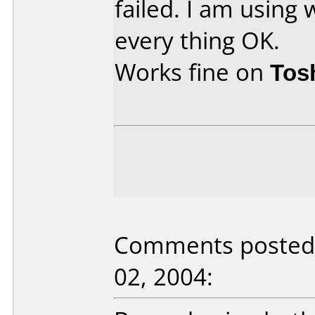
failed. I am using
every thing OK.
Works fine on
Tos
Comments posted b
02, 2004: