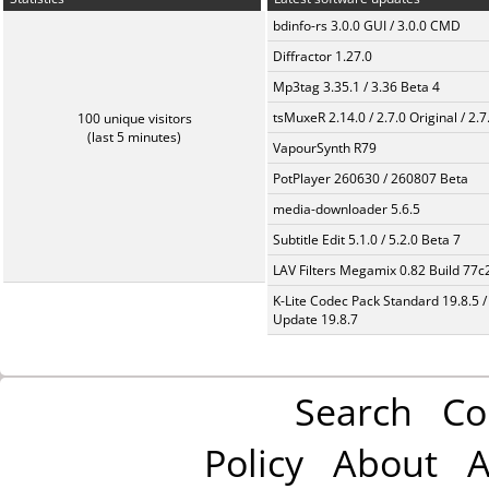
bdinfo-rs 3.0.0 GUI / 3.0.0 CMD
Diffractor 1.27.0
Mp3tag 3.35.1 / 3.36 Beta 4
tsMuxeR 2.14.0 / 2.7.0 Original / 2.7
100 unique visitors
(last 5 minutes)
VapourSynth R79
PotPlayer 260630 / 260807 Beta
media-downloader 5.6.5
Subtitle Edit 5.1.0 / 5.2.0 Beta 7
LAV Filters Megamix 0.82 Build 77
K-Lite Codec Pack Standard 19.8.5 /
Update 19.8.7
Search
Co
Policy
About
A