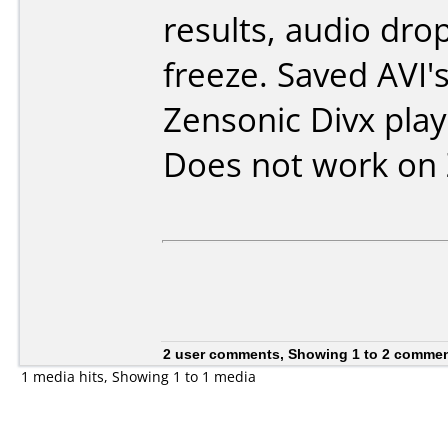
results, audio dro
freeze. Saved AVI's
Zensonic Divx play
Does not work on
2 user comments, Showing 1 to 2 comme
1 media hits, Showing 1 to 1 media