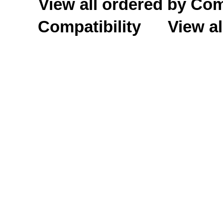
View all ordered by C
Compatibility
View al