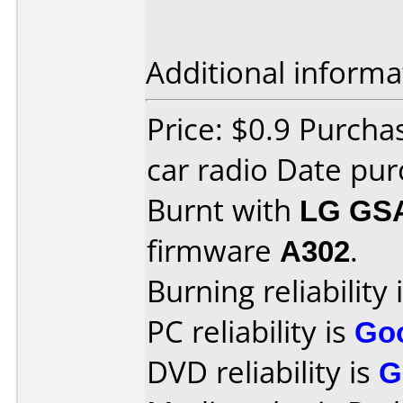
Additional informa
Price: $0.9 Purcha
car radio Date pu
Burnt with
LG GS
firmware
A302
.
Burning reliability 
PC reliability is
Go
DVD reliability is
G