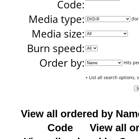
Code:
Media type:
(for
Media size:
Burn speed:
Order by:
Hits pe
+ List all search options,
View all ordered by Nam
Code
View all o