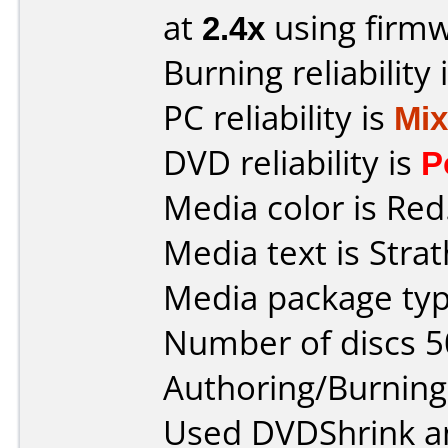
at
2.4x
using firm
Burning reliability 
PC reliability is
Mi
DVD reliability is
P
Media color is Red
Media text is Strat
Media package typ
Number of discs 5
Authoring/Burnin
Used DVDShrink an