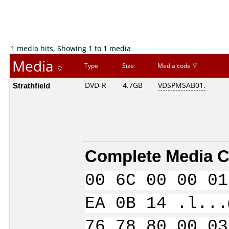
1 media hits, Showing 1 to 1 media
Media
Type
Size
Media code
Strathfield
DVD-R
4.7GB
VDSPMSAB01.
Complete Media C
00 6C 00 00 01
EA 0B 14 .l...
76 78 80 00 03