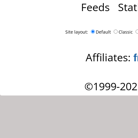
Feeds
Stat
Site layout:
Default
Classic
Affiliates:
©1999-202