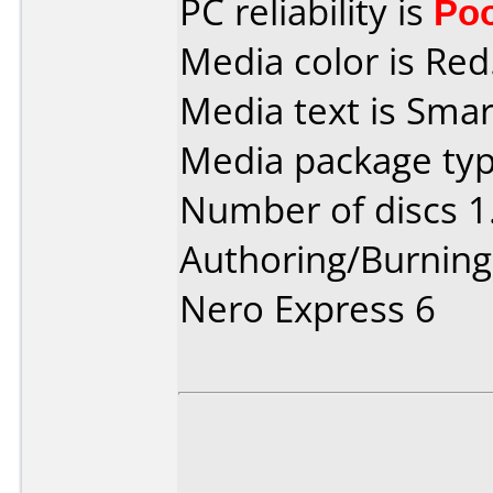
PC reliability is
Po
Media color is Red
Media text is Sma
Media package type
Number of discs 1
Authoring/Burnin
Nero Express 6