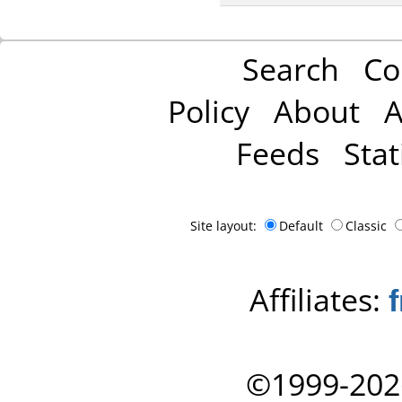
Search
Co
Policy
About
A
Feeds
Stat
Site layout:
Default
Classic
Affiliates:
©1999-202