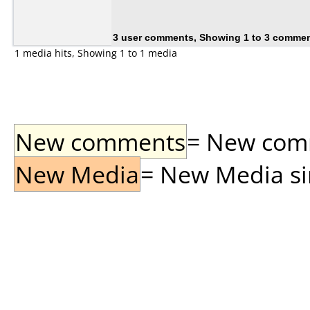
3 user comments, Showing 1 to 3 comme
1 media hits, Showing 1 to 1 media
New comments
= New comme
New Media
= New Media sin