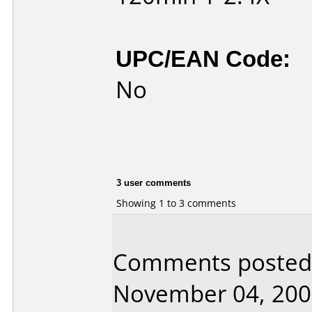
UPC/EAN Code:
No
3 user comments
Showing 1 to 3 comments
Comments posted 
November 04, 200