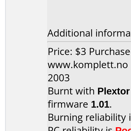
Additional informa
Price: $3 Purchas
www.komplett.no 
2003
Burnt with
Plexto
firmware
1.01
.
Burning reliability 
PC reliability is
Po