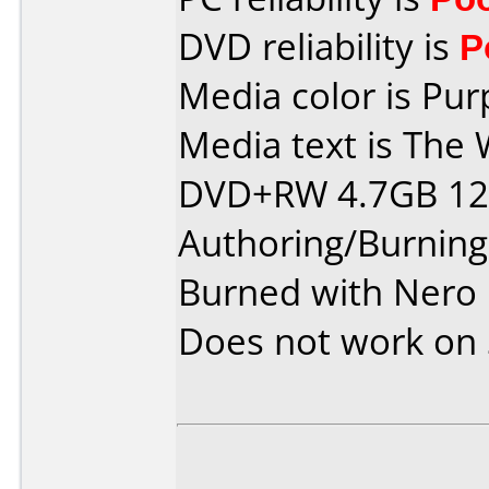
DVD reliability is
P
Media color is Pur
Media text is The 
DVD+RW 4.7GB 120
Authoring/Burnin
Burned with Nero 
Does not work on