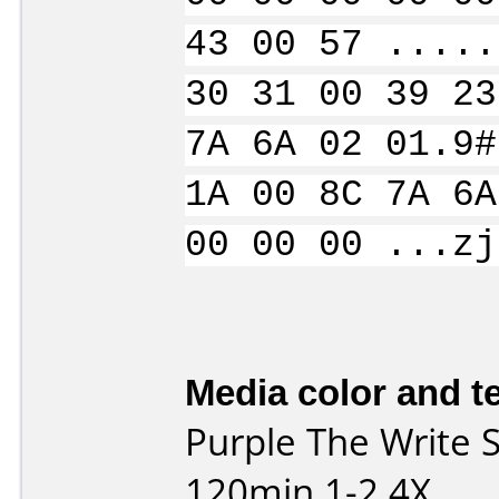
43 00 57 .....
30 31 00 39 23
7A 6A 02 01.9#
1A 00 8C 7A 6A
00 00 00 ...zj
Media color and te
Purple The Write
120min 1-2.4X