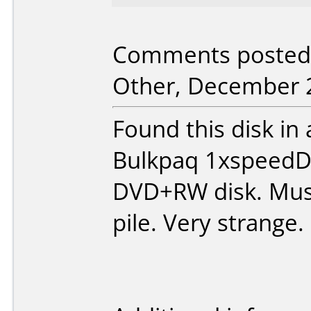
Comments posted 
Other, December 2
Found this disk in
Bulkpaq 1xspeedDV
DVD+RW disk. Must
pile. Very strange.