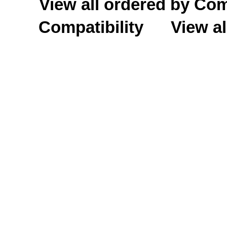
View all ordered by C
Compatibility
View al