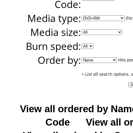
Code:
Media type:
(for
Media size:
Burn speed:
Order by:
Hits pe
+ List all search options,
View all ordered by Nam
Code
View all o