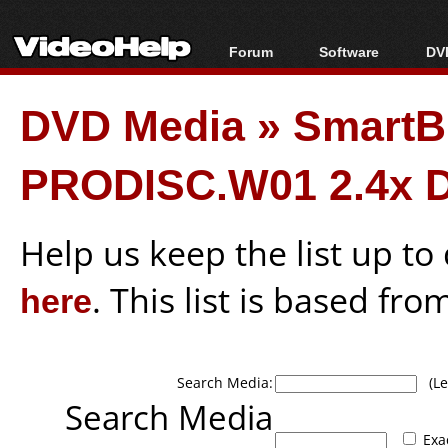
Forum
Software
DVD
Forum Index
All software
Bl
Co
DVD Media
»
Smart
Today's Posts
Popular tools
Bl
New Posts
Portable tools
Bl
PRODISC.W01 2.4x 
File Uploader
Help us keep the list up t
here
. This list is based fro
Search Media:
(Lea
Search Media
Exa