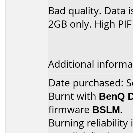
Bad quality. Data i
2GB only. High PIF
Additional informa
Date purchased: 
Burnt with
BenQ 
firmware
BSLM
.
Burning reliability 