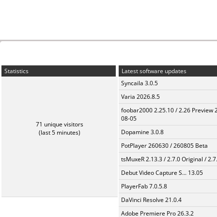
Statistics
Latest software updates
Syncaila 3.0.5
Varia 2026.8.5
foobar2000 2.25.10 / 2.26 Preview 
08-05
71 unique visitors
Dopamine 3.0.8
(last 5 minutes)
PotPlayer 260630 / 260805 Beta
tsMuxeR 2.13.3 / 2.7.0 Original / 2.7
Debut Video Capture S... 13.05
PlayerFab 7.0.5.8
DaVinci Resolve 21.0.4
Adobe Premiere Pro 26.3.2