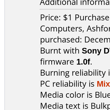
Additional informa
Price: $1 Purchas
Computers, Ashfo
purchased: Decem
Burnt with
Sony 
firmware
1.0f
.
Burning reliability 
PC reliability is
Mi
Media color is Blue
Media text is Bu