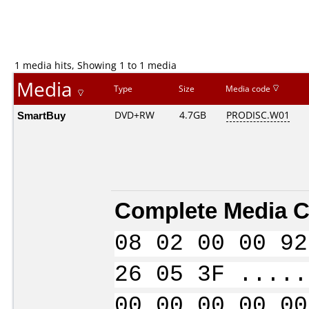
1 media hits, Showing 1 to 1 media
Media
Type
Size
Media code
SmartBuy
DVD+RW
4.7GB
PRODISC.W01
Complete Media C
08 02 00 00 92
26 05 3F .....
00 00 00 00 00