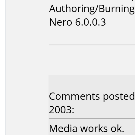
Authoring/Burnin
Nero 6.0.0.3
Comments posted b
2003:
Media works ok.