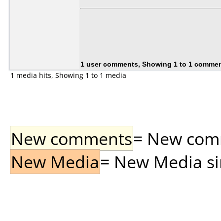
1 user comments, Showing 1 to 1 comme
1 media hits, Showing 1 to 1 media
New comments
= New comme
New Media
= New Media sin