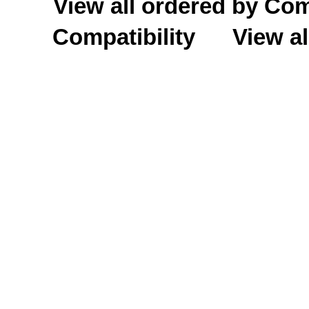
View all ordered by C
Compatibility
View al