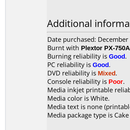
Additional informa
Date purchased: December
Burnt with
Plextor PX-750A
Burning reliability is
Good
.
PC reliability is
Good
.
DVD reliability is
Mixed
.
Console reliability is
Poor
.
Media inkjet printable reliab
Media color is White.
Media text is none (printabl
Media package type is Cake