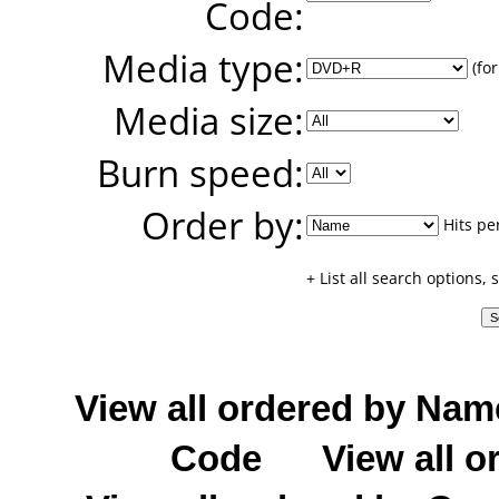
Code:
Media type:
(for
Media size:
Burn speed:
Order by:
Hits pe
+ List all search options,
View all ordered by Nam
Code
View all o