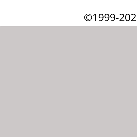
©1999-202