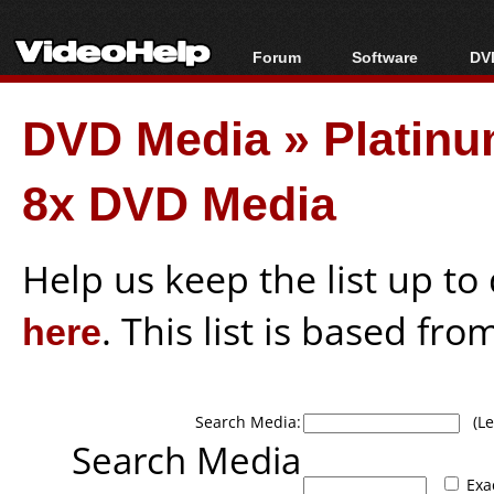
Forum
Software
DVD
Forum Index
All software
Bl
Co
DVD Media
»
Platin
Today's Posts
Popular tools
Bl
New Posts
Portable tools
Bl
8x DVD Media
File Uploader
Help us keep the list up t
here
. This list is based fro
Search Media:
(Lea
Search Media
Exa