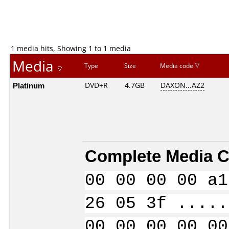
1 media hits, Showing 1 to 1 media
Media
Type
Size
Media code
Platinum
DVD+R
4.7GB
DAXON...AZ2
Complete Media C
00 00 00 00 a1
26 05 3f .....
00 00 00 00 00