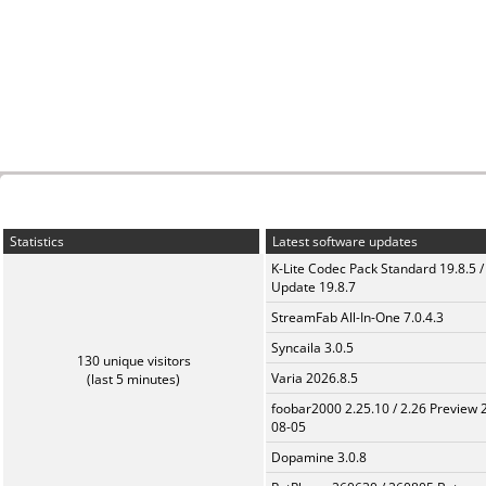
Statistics
Latest software updates
K-Lite Codec Pack Standard 19.8.5 /
Update 19.8.7
StreamFab All-In-One 7.0.4.3
Syncaila 3.0.5
130 unique visitors
Varia 2026.8.5
(last 5 minutes)
foobar2000 2.25.10 / 2.26 Preview 
08-05
Dopamine 3.0.8