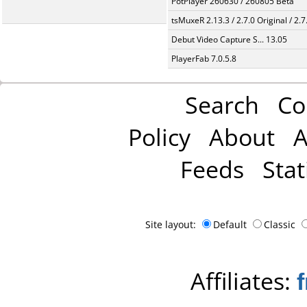
PotPlayer 260630 / 260805 Beta
tsMuxeR 2.13.3 / 2.7.0 Original / 2.7
Debut Video Capture S... 13.05
PlayerFab 7.0.5.8
Search
Co
Policy
About
A
Feeds
Stat
Site layout:
Default
Classic
Affiliates: