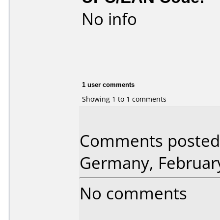
No info
1 user comments
Showing 1 to 1 comments
Comments posted 
Germany, February
No comments