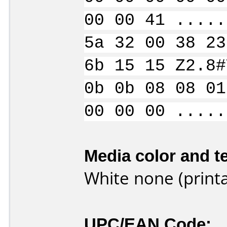
00 00 41 .....
5a 32 00 38 23
6b 15 15 Z2.8#
0b 0b 08 08 01
00 00 00 .....
Media color and te
White none (printa
UPC/EAN Code: