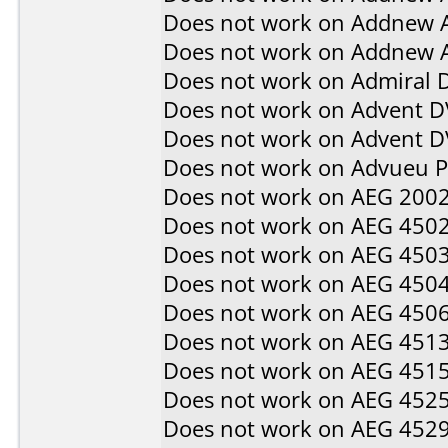
Does not work on
Addnew 
Does not work on
Addnew 
Does not work on
Admiral 
Does not work on
Advent D
Does not work on
Advent 
Does not work on
Advueu 
Does not work on
AEG 200
Does not work on
AEG 450
Does not work on
AEG 450
Does not work on
AEG 450
Does not work on
AEG 450
Does not work on
AEG 451
Does not work on
AEG 451
Does not work on
AEG 452
Does not work on
AEG 452