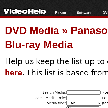
Forum
Software
DVD
Forum Index
All software
Bl
Co
DVD Media
»
Panason
Today's Posts
Popular tools
Bl
New Posts
Portable tools
Bl
Blu-ray Media
File Uploader
Help us keep the list up t
here
. This list is based fro
Search Media:
(Lea
Search Media Code:
Exa
Media type:
(for