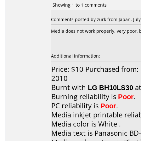
Showing 1 to 1 comments
Comments posted by zurk from Japan, July
Media does not work properly. very poor. bu
Additional information:
Price: $10 Purchased from: 
2010
Burnt with
LG BH10LS30
a
Burning reliability is
Poor
.
PC reliability is
Poor
.
Media inkjet printable reliab
Media color is White .
Media text is Panasonic BD