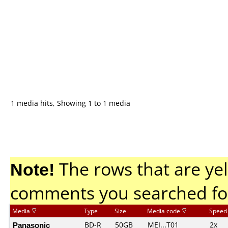
1 media hits, Showing 1 to 1 media
Note!
The rows that are yel
comments you searched fo
Media
Type
Size
Media code
Speed
Panasonic
BD-R
50GB
MEI...T01
2x