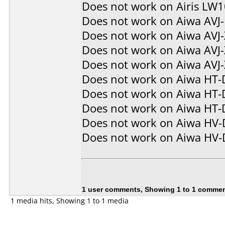
Does not work on
Airis LW
Does not work on
Aiwa AVJ
Does not work on
Aiwa AVJ
Does not work on
Aiwa AVJ
Does not work on
Aiwa AVJ
Does not work on
Aiwa HT-
Does not work on
Aiwa HT-
Does not work on
Aiwa HT-
Does not work on
Aiwa HV
Does not work on
Aiwa HV
1 user comments, Showing 1 to 1 comme
1 media hits, Showing 1 to 1 media