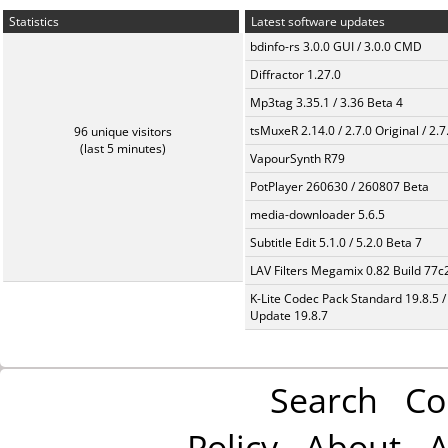
Statistics
Latest software updates
bdinfo-rs 3.0.0 GUI / 3.0.0 CMD
Diffractor 1.27.0
Mp3tag 3.35.1 / 3.36 Beta 4
tsMuxeR 2.14.0 / 2.7.0 Original / 2.7
96 unique visitors
(last 5 minutes)
VapourSynth R79
PotPlayer 260630 / 260807 Beta
media-downloader 5.6.5
Subtitle Edit 5.1.0 / 5.2.0 Beta 7
LAV Filters Megamix 0.82 Build 77
K-Lite Codec Pack Standard 19.8.5 /
Update 19.8.7
Search
Co
Policy
About
A