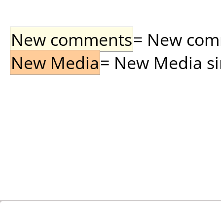
New comments
= New comme
New Media
= New Media sin