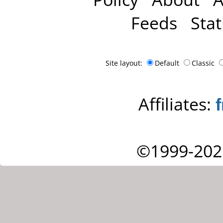
Feeds
Stat
Site layout:
Default
Classic
Affiliates:
©1999-202