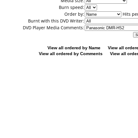
Media size:
Burn speed:
Order by:
Hits pe
Burnt with this DVD Writer:
DVD Player Media Comments:
View all ordered by Name
View all orde
View all ordered by Comments
View all orde