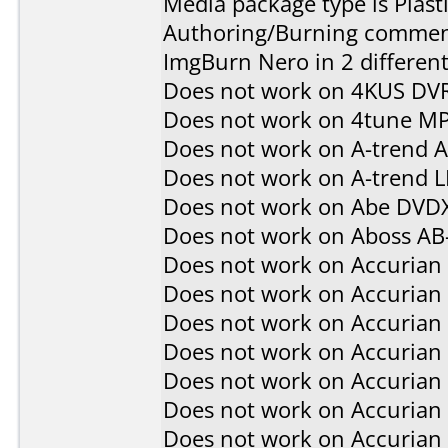
Media package type is Plast
Authoring/Burning commen
ImgBurn Nero in 2 different
Does not work on
4KUS DV
Does not work on
4tune M
Does not work on
A-trend 
Does not work on
A-trend 
Does not work on
Abe DVD
Does not work on
Aboss AB
Does not work on
Accurian
Does not work on
Accurian
Does not work on
Accurian
Does not work on
Accurian
Does not work on
Accurian
Does not work on
Accurian
Does not work on
Accurian