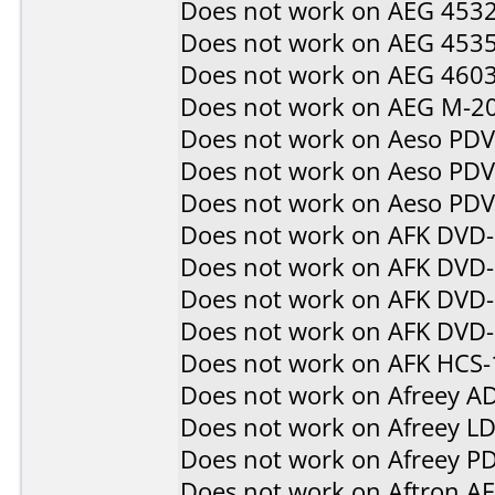
Does not work on
AEG 453
Does not work on
AEG 453
Does not work on
AEG 460
Does not work on
AEG M-2
Does not work on
Aeso PD
Does not work on
Aeso PD
Does not work on
Aeso PD
Does not work on
AFK DVD
Does not work on
AFK DVD
Does not work on
AFK DVD-
Does not work on
AFK DVD
Does not work on
AFK HCS-
Does not work on
Afreey A
Does not work on
Afreey L
Does not work on
Afreey P
Does not work on
Aftron A