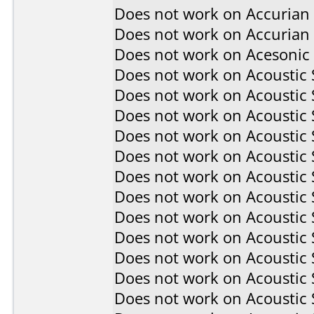
Does not work on
Accurian
Does not work on
Accurian
Does not work on
Acesonic
Does not work on
Acoustic
Does not work on
Acoustic
Does not work on
Acoustic
Does not work on
Acoustic
Does not work on
Acoustic
Does not work on
Acoustic
Does not work on
Acoustic
Does not work on
Acoustic
Does not work on
Acoustic
Does not work on
Acoustic
Does not work on
Acoustic
Does not work on
Acoustic