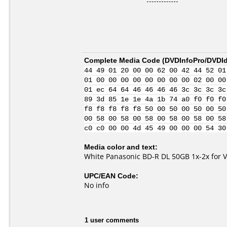
Complete Media Code (
DVDInfoPro/DVDIde
44 49 01 20 00 00 62 00 42 44 52 01
01 00 00 00 00 00 00 00 00 02 00 00
01 ec 64 64 46 46 46 46 3c 3c 3c 3c
89 3d 85 1e 1e 4a 1b 74 a0 f0 f0 f0
f8 f8 f8 f8 f8 50 00 50 00 50 00 50
00 58 00 58 00 58 00 58 00 58 00 58
c0 c0 00 00 4d 45 49 00 00 00 54 30
Media color and text:
White Panasonic BD-R DL 50GB 1x-2x for 
UPC/EAN Code:
No info
1 user comments