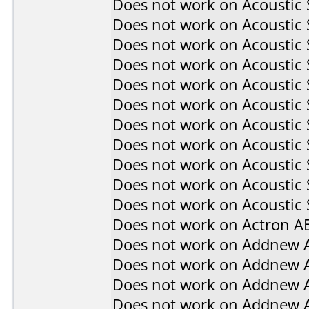
Does not work on
Acoustic
Does not work on
Acoustic
Does not work on
Acoustic
Does not work on
Acoustic
Does not work on
Acoustic
Does not work on
Acoustic
Does not work on
Acoustic
Does not work on
Acoustic
Does not work on
Acoustic
Does not work on
Acoustic
Does not work on
Acoustic 
Does not work on
Actron A
Does not work on
Addnew 
Does not work on
Addnew 
Does not work on
Addnew 
Does not work on
Addnew 