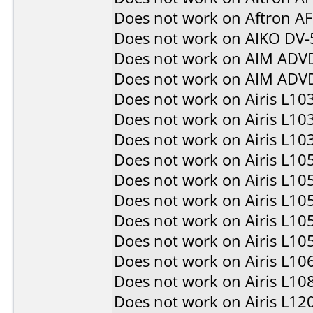
Does not work on
Aftron A
Does not work on
AIKO DV-
Does not work on
AIM ADV
Does not work on
AIM ADV
Does not work on
Airis L10
Does not work on
Airis L10
Does not work on
Airis L10
Does not work on
Airis L10
Does not work on
Airis L10
Does not work on
Airis L10
Does not work on
Airis L10
Does not work on
Airis L10
Does not work on
Airis L10
Does not work on
Airis L10
Does not work on
Airis L12