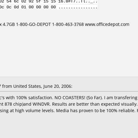
02 54 6c 02 92 5f 15 15 16.8#T7..Tl.._..
0c 0c 0d 01 00 00 00 00 ................
16x 4.7GB 1-800-GO-DEPOT 1-800-463-3768 www.officedepot.com
from United States, June 20, 2006:
c's with 100% satisfaction. NO COASTERS! (So Far). I am transferi
t 878 chip)and WINDVR. Results are better than expected visually
issing at high volume levels. Media has proven to be 100% reliable.