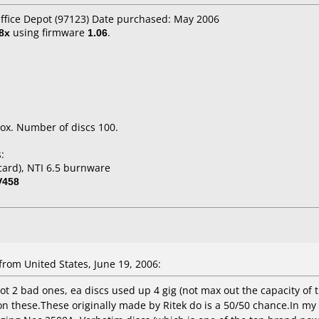
Office Depot (97123) Date purchased: May 2006
8x
using firmware
1.06
.
ox. Number of discs 100.
:
ard), NTI 6.5 burnware
V458
om United States, June 19, 2006:
t 2 bad ones, ea discs used up 4 gig (not max out the capacity of th
t on these.These originally made by Ritek do is a 50/50 chance.In m