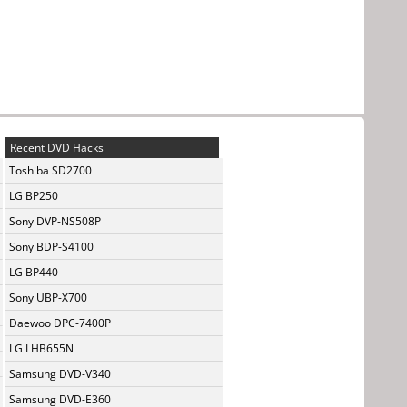
Recent DVD Hacks
Toshiba SD2700
LG BP250
Sony DVP-NS508P
Sony BDP-S4100
LG BP440
Sony UBP-X700
Daewoo DPC-7400P
LG LHB655N
Samsung DVD-V340
Samsung DVD-E360