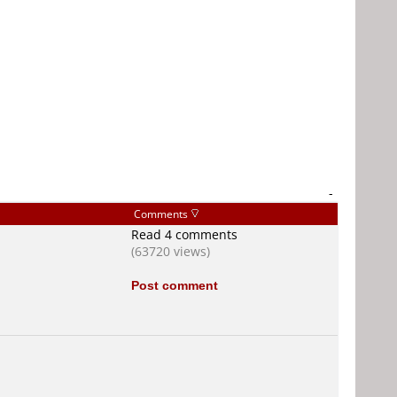
-
Comments
Read 4 comments
(63720 views)
Post comment