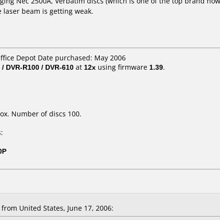
 aging Nec 2500A, Verbatim discs (which is one of the top brand now
e laser beam is getting weak.
Office Depot Date purchased: May 2006
 / DVR-R100 / DVR-610
at
12x
using firmware
1.39
.
ox. Number of discs 100.
:
0P
rom United States, June 17, 2006: