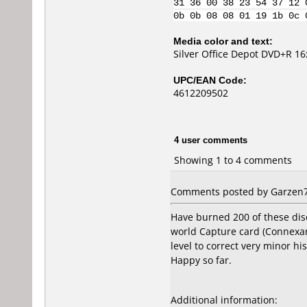
31 36 00 38 23 54 37 12 
0b 0b 08 08 01 19 1b 0c 
Media color and text:
Silver Office Depot DVD+R 
UPC/EAN Code:
4612209502
4 user comments
Showing 1 to 4 comments
Comments posted by Garzen7 
Have burned 200 of these dis
world Capture card (Connexan
level to correct very minor h
Happy so far.
Additional information: