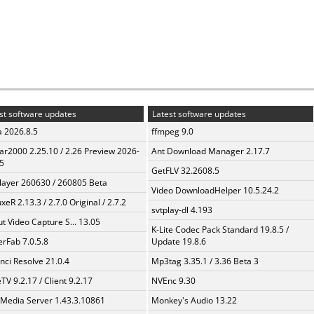
st software updates
Latest software updates
a 2026.8.5
ffmpeg 9.0
ar2000 2.25.10 / 2.26 Preview 2026-
Ant Download Manager 2.17.7
5
GetFLV 32.2608.5
layer 260630 / 260805 Beta
Video DownloadHelper 10.5.24.2
xeR 2.13.3 / 2.7.0 Original / 2.7.2
svtplay-dl 4.193
t Video Capture S... 13.05
K-Lite Codec Pack Standard 19.8.5 /
erFab 7.0.5.8
Update 19.8.6
nci Resolve 21.0.4
Mp3tag 3.35.1 / 3.36 Beta 3
TV 9.2.17 / Client 9.2.17
NVEnc 9.30
 Media Server 1.43.3.10861
Monkey's Audio 13.22