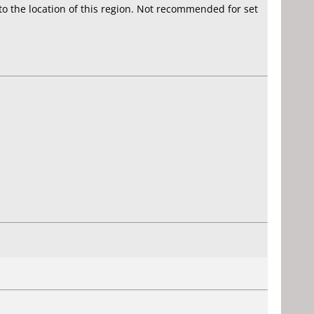
 to the location of this region. Not recommended for set