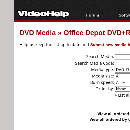
Forum
Softw
Forum Index
All s
DVD Media
»
Office Depot DVD+R
Today's Posts
Popul
New Posts
Porta
Help us keep the list up to date and
Submit new media h
File Uploader
Search Media:
Search Media Code:
Media type:
Media size:
Burn speed:
Order by:
+ List a
View all ordere
View all ordered b