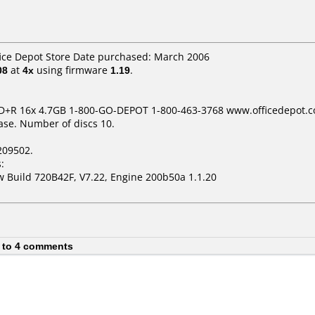
fice Depot Store Date purchased: March 2006
08
at
4x
using firmware
1.19
.
DVD+R 16x 4.7GB 1-800-GO-DEPOT 1-800-463-3768 www.officedepot.
ase. Number of discs 10.
209502.
:
 Build 720B42F, V7.22, Engine 200b50a 1.1.20
 to 4 comments