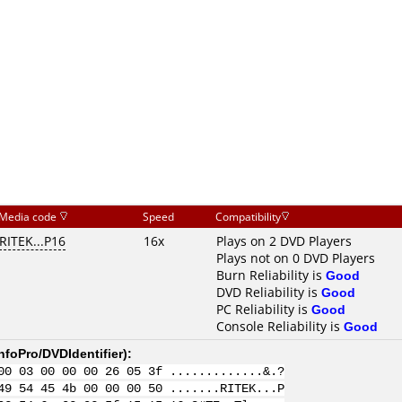
Media code
Speed
Compatibility
RITEK...P16
16x
Plays on 2 DVD Players
Plays not on 0 DVD Players
Burn Reliability is
Good
DVD Reliability is
Good
PC Reliability is
Good
Console Reliability is
Good
nfoPro/DVDIdentifier
):
00 03 00 00 00 26 05 3f .............&.?
49 54 45 4b 00 00 00 50 .......RITEK...P