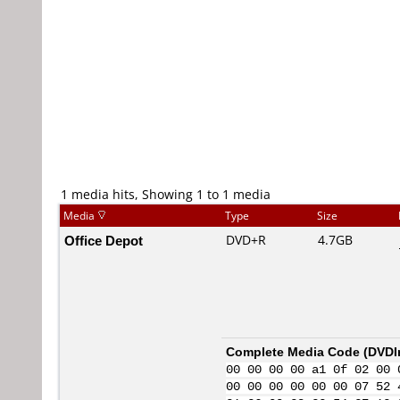
1 media hits, Showing 1 to 1 media
Media
Type
Size
Office Depot
DVD+R
4.7GB
Complete Media Code (
DVDI
00 00 00 00 a1 0f 02 00 
00 00 00 00 00 00 07 52 