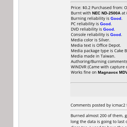
Price: $0.2 Purchased from: 
Burnt with
NEC ND-2500A
at
Burning reliability is
Good
.
PC reliability is
Good
.
DVD reliability is
Good
.
Console reliability is
Good
.
Media color is Silver.
Media text is Office Depot.
Media package type is Cake B
Media made in Taiwan.
Authoring/Burning comments
WINDVR (Came with capture c
Works fine on
Magnavox MD
Comments posted by icmac2 fr
Burned almost 200 of them, go
long the data is going to las