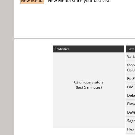
New Media
= New Media since your last vist.
Statistics
Late
Vari
foob
08-0
PotP
62 unique visitors
tsMu
(last 5 minutes)
Debu
Play
DaVi
Sage
Plex