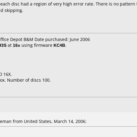
 each disc had a region of very high error rate. There is no pattern
id skipping.
Office Depot B&M Date purchased: June 2006
93S
at
16x
using firmware
KC4B
.
D 16X.
ox. Number of discs 100.
eman from United States, March 14, 2006: