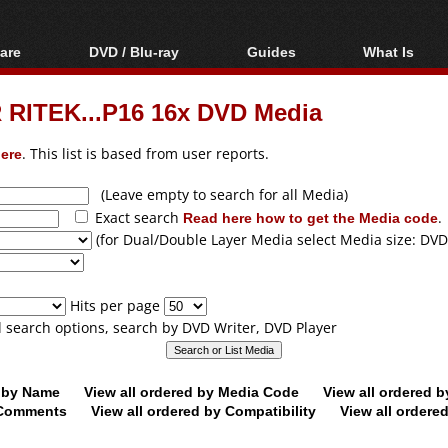
are
DVD / Blu-ray
Guides
What Is
oftware
Blu-ray / DVD Region
Video Streaming
Blu-ray, U
Codes Hacks
Downloading
 RITEK...P16 16x DVD Media
ar tools
DVD
Blu-ray / DVD Players
All guides
ble tools
VCD
ere
. This list is based from user reports.
Blu-ray / DVD Media
Articles
Glossary
Authoring
(Leave empty to search for all Media)
Exact search
Read here how to get the Media code
.
Capture
(for Dual/Double Layer Media select Media size: DVD
Converting
Editing
Hits per page
DVD and Blu-ray
ll search options, search by DVD Writer, DVD Player
ripping
d by Name
View all ordered by Media Code
View all ordered 
y Comments
View all ordered by Compatibility
View all ordere