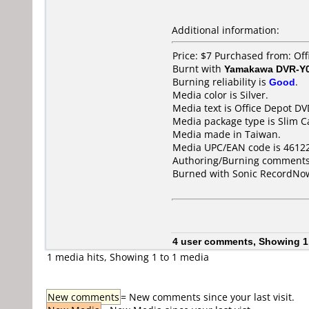
Additional information:
Price: $7 Purchased from: Of
Burnt with
Yamakawa DVR-Y
Burning reliability is
Good
.
Media color is Silver.
Media text is Office Depot 
Media package type is Slim C
Media made in Taiwan.
Media UPC/EAN code is 4612
Authoring/Burning comments
Burned with Sonic RecordNow
4 user comments, Showing 1
1 media hits, Showing 1 to 1 media
New comments
= New comments since your last visit.