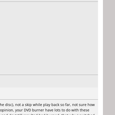
e disc), not a skip while play back so far, not sure how
y opinion, your DVD burner have lots to do with these