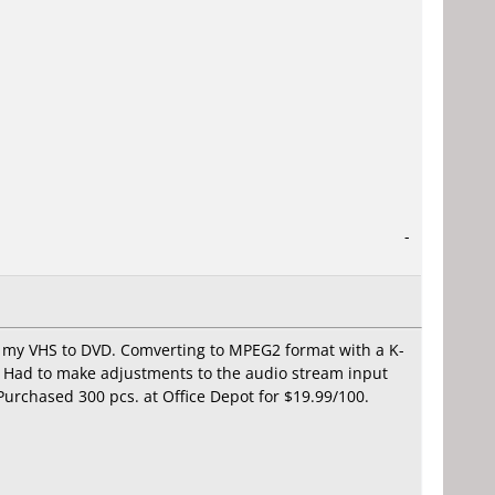
-
ng my VHS to DVD. Comverting to MPEG2 format with a K-
. Had to make adjustments to the audio stream input
 Purchased 300 pcs. at Office Depot for $19.99/100.