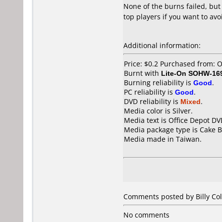
None of the burns failed, but
top players if you want to avo
Additional information:
Price: $0.2 Purchased from: 
Burnt with
Lite-On SOHW-16
Burning reliability is
Good
.
PC reliability is
Good
.
DVD reliability is
Mixed
.
Media color is Silver.
Media text is Office Depot DV
Media package type is Cake B
Media made in Taiwan.
Comments posted by Billy Col
No comments