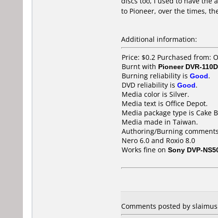
discs too, I used to have the
to Pioneer, over the times, th
Additional information:
Price: $0.2 Purchased from: 
Burnt with
Pioneer DVR-110D
Burning reliability is
Good
.
DVD reliability is
Good
.
Media color is Silver.
Media text is Office Depot.
Media package type is Cake B
Media made in Taiwan.
Authoring/Burning comments
Nero 6.0 and Roxio 8.0
Works fine on
Sony DVP-NS5
Comments posted by slaimus f