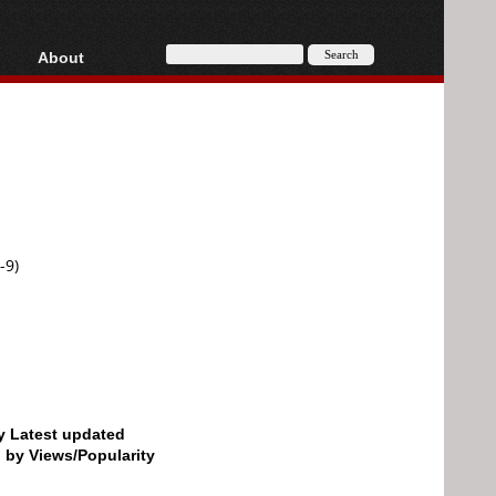
About
HD, AVCHD
About
Contact
Privacy
Donate
-9)
by Latest updated
d by Views/Popularity