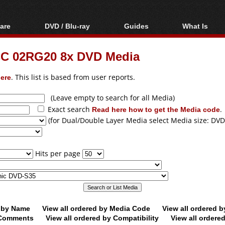
are
DVD / Blu-ray
Guides
What Is
oftware
Blu-ray / DVD Region
Video Streaming
Blu-ray, U
Codes Hacks
Downloading
C 02RG20 8x DVD Media
ar tools
DVD
Blu-ray / DVD Players
All guides
ble tools
VCD
ere
. This list is based from user reports.
Blu-ray / DVD Media
Articles
Glossary
Authoring
(Leave empty to search for all Media)
Exact search
Read here how to get the Media code
.
Capture
(for Dual/Double Layer Media select Media size: DVD
Converting
Editing
Hits per page
DVD and Blu-ray
ripping
d by Name
View all ordered by Media Code
View all ordered 
y Comments
View all ordered by Compatibility
View all ordere