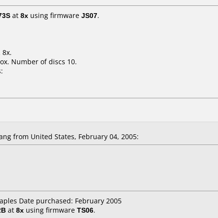
73S
at
8x
using firmware
JS07
.
 8x.
ox. Number of discs 10.
:
ng from United States, February 04, 2005:
taples Date purchased: February 2005
2B
at
8x
using firmware
TS06
.