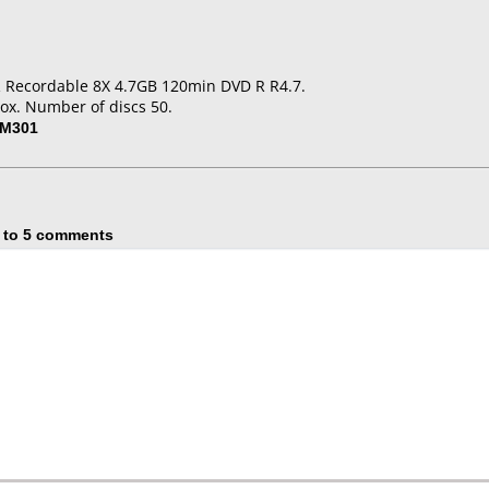
 Recordable 8X 4.7GB 120min DVD R R4.7.
ox. Number of discs 50.
-M301
 to 5 comments