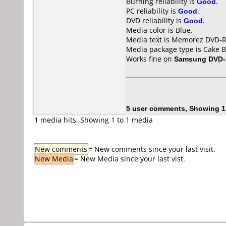
Burning reliability is
Good
.
PC reliability is
Good
.
DVD reliability is
Good
.
Media color is Blue.
Media text is Memorez DVD-R
Media package type is Cake B
Works fine on
Samsung DVD
5 user comments, Showing 1
1 media hits, Showing 1 to 1 media
New comments
= New comments since your last visit.
New Media
= New Media since your last vist.