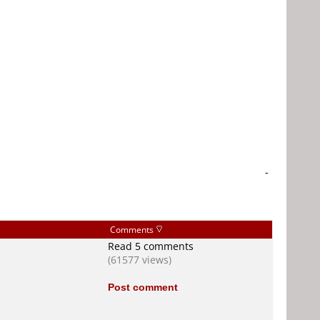
-
Comments
Read 5 comments
(61577 views)
Post comment