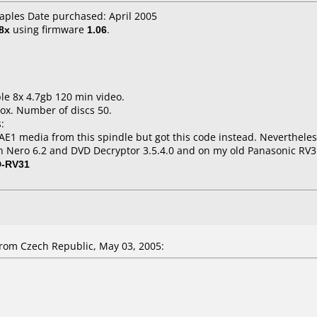
taples Date purchased: April 2005
8x
using firmware
1.06
.
le 8x 4.7gb 120 min video.
ox. Number of discs 50.
:
1 media from this spindle but got this code instead. Nevertheles
n Nero 6.2 and DVD Decryptor 3.5.4.0 and on my old Panasonic RV3
D-RV31
om Czech Republic, May 03, 2005: