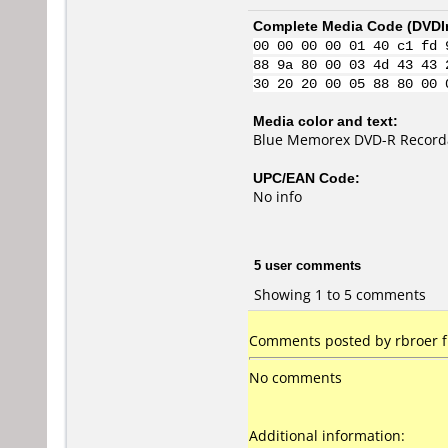
Complete Media Code (
DVDI
00 00 00 00 01 40 c1 fd 
88 9a 80 00 03 4d 43 43 
30 20 20 00 05 88 80 00 
Media color and text:
Blue Memorex DVD-R Recorda
UPC/EAN Code:
No info
5 user comments
Showing 1 to 5 comments
Comments posted by rbroer 
No comments
Additional information: