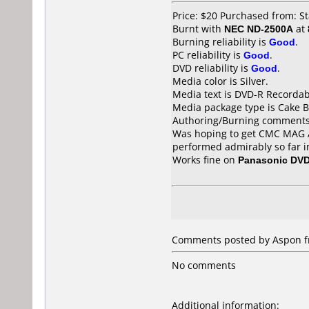
Price: $20 Purchased from: S
Burnt with
NEC ND-2500A
at
Burning reliability is
Good
.
PC reliability is
Good
.
DVD reliability is
Good
.
Media color is Silver.
Media text is DVD-R Recordab
Media package type is Cake B
Authoring/Burning comments
Was hoping to get CMC MAG AE
performed admirably so far i
Works fine on
Panasonic DV
Comments posted by Aspon fr
No comments
Additional information: