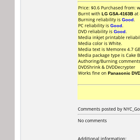
Price: $0.6 Purchased from:
Burnt with
LG GSA-4163B
at
Burning reliability is
Good
.
PC reliability is
Good
.
DVD reliability is
Good
.
Media inkjet printable reliabil
Media color is White.
Media text is Memorex 4.7 GB
Media package type is Cake B
Authoring/Burning comments
DVDShrink & DVDDecrypter
Works fine on
Panasonic DV
Comments posted by NYC_God 
No comments
Additional information: