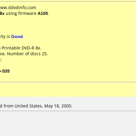
 www.ddvdinfo.com
8x
using firmware
A105
.
ity is
Good
.
 Printable DVD-R 8x.
ox. Number of discs 25.
:
D-S35
from United States, May 18, 2005: