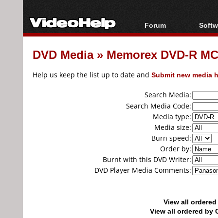
Forum
Softw
Forum Index
All s
DVD Media
»
Memorex DVD-R MC
Today's Posts
Popul
New Posts
Porta
Help us keep the list up to date and
Submit new media h
File Uploader
Search Media:
Search Media Code:
Media type:
Media size:
Burn speed:
Order by:
Burnt with this DVD Writer:
DVD Player Media Comments:
View all ordere
View all ordered b