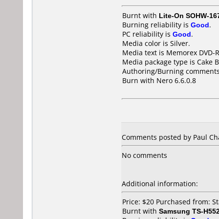
Burnt with
Lite-On SOHW-16
Burning reliability is
Good
.
PC reliability is
Good
.
Media color is Silver.
Media text is Memorex DVD-R
Media package type is Cake B
Authoring/Burning comments
Burn with Nero 6.6.0.8
Comments posted by Paul Cha
No comments
Additional information:
Price: $20 Purchased from: S
Burnt with
Samsung TS-H55