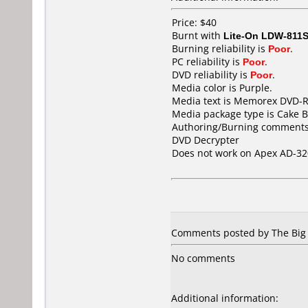
Price: $40
Burnt with
Lite-On LDW-811S
Burning reliability is
Poor
.
PC reliability is
Poor
.
DVD reliability is
Poor
.
Media color is Purple.
Media text is Memorex DVD-R
Media package type is Cake B
Authoring/Burning comments
DVD Decrypter
Does not work on
Apex AD-32
Comments posted by
The Big
No comments
Additional information: