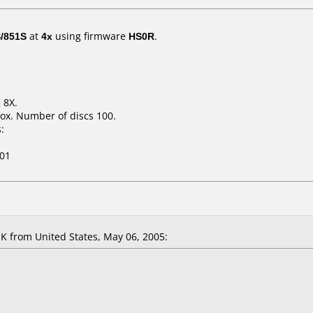
/851S
at
4x
using firmware
HS0R
.
 8X.
ox. Number of discs 100.
:
01
 K
from United States, May 06, 2005: