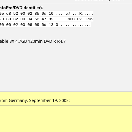
nfoPro/DVDIdentifier
):
9e d8 52 00 02 85 0d 10 .....@....R.....
20 30 32 00 04 52 47 32 .....MCC 02..RG2
00 00 02 00 06 09 0d 13 0 .............
ble 8X 4.7GB 120min DVD R R4.7
from Germany, September 19, 2005: