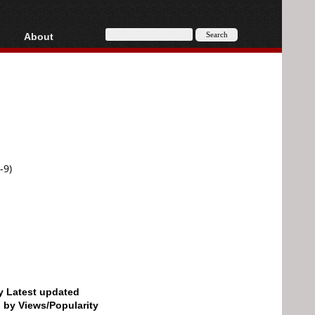
About
HD, AVCHD
About
Contact
Privacy
Donate
-9)
by Latest updated
d by Views/Popularity