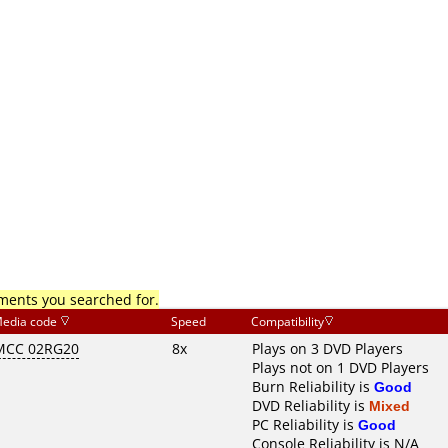
mments you searched for.
edia code
Speed
Compatibility
MCC 02RG20
8x
Plays on 3 DVD Players
Plays not on 1 DVD Players
Burn Reliability is
Good
DVD Reliability is
Mixed
PC Reliability is
Good
Console Reliability is N/A