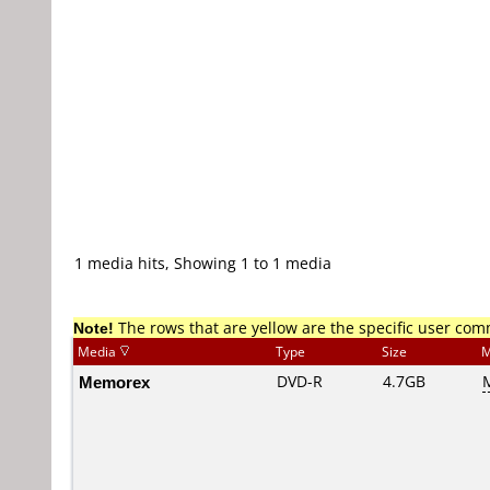
1 media hits, Showing 1 to 1 media
Note!
The rows that are yellow are the specific user co
Media
Type
Size
M
Memorex
DVD-R
4.7GB