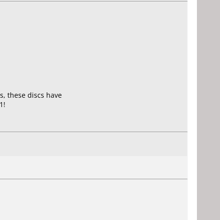
s, these discs have
1!