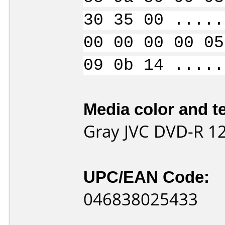
30 35 00 .....
00 00 00 00 05
09 0b 14 .....
Media color and te
Gray JVC DVD-R 1
UPC/EAN Code:
046838025433