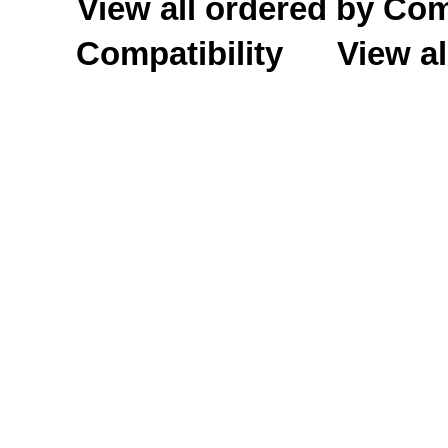
View all ordered by C
Compatibility
View al