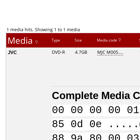
1 media hits, Showing 1 to 1 media
Media
Type
Size
Media code
JVC
DVD-R
4.7GB
MJC M005....
Complete Media C
00 00 00 00 01
85 0d 0e .....
88 9a 80 00 03