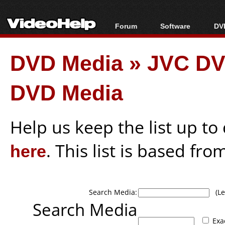
Forum
Software
DVD
Forum Index
All software
Bl
Co
DVD Media
»
JVC DV
Today's Posts
Popular tools
Bl
New Posts
Portable tools
Bl
DVD Media
File Uploader
Help us keep the list up t
here
. This list is based fro
Search Media:
(Lea
Search Media
Exa