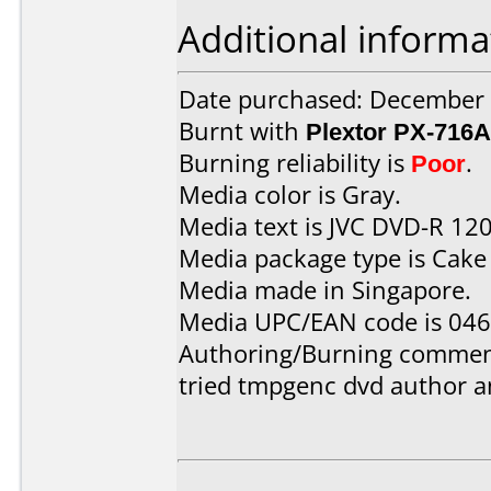
Additional informa
Date purchased: December
Burnt with
Plextor PX-716A
Burning reliability is
Poor
.
Media color is Gray.
Media text is JVC DVD-R 12
Media package type is Cake
Media made in Singapore.
Media UPC/EAN code is 04
Authoring/Burning commen
tried tmpgenc dvd author 