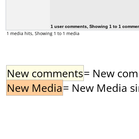
1 user comments, Showing 1 to 1 comme
1 media hits, Showing 1 to 1 media
New comments
= New comme
New Media
= New Media sin