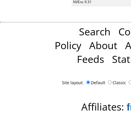
NVEnc 9.31
Search
Co
Policy
About
A
Feeds
Stat
Site layout:
Default
Classic
Affiliates: