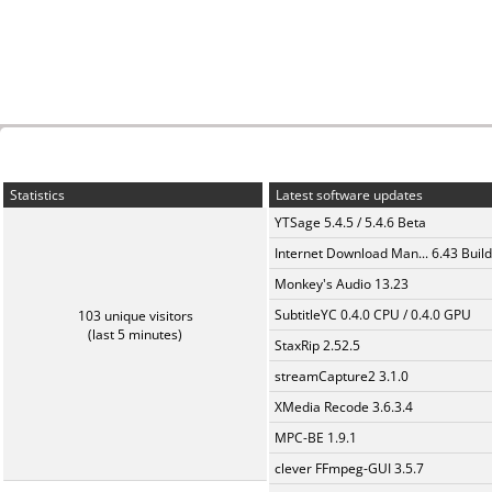
Statistics
Latest software updates
YTSage 5.4.5 / 5.4.6 Beta
Internet Download Man... 6.43 Build
Monkey's Audio 13.23
SubtitleYC 0.4.0 CPU / 0.4.0 GPU
103 unique visitors
(last 5 minutes)
StaxRip 2.52.5
streamCapture2 3.1.0
XMedia Recode 3.6.3.4
MPC-BE 1.9.1
clever FFmpeg-GUI 3.5.7