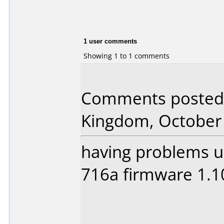
1 user comments
Showing 1 to 1 comments
Comments posted 
Kingdom, October 
having problems us
716a firmware 1.1