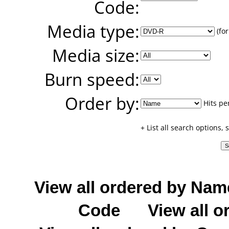
Code:
Media type:
(for
Media size:
Burn speed:
Order by:
Hits pe
+ List all search options,
View all ordered by Nam
Code
View all o