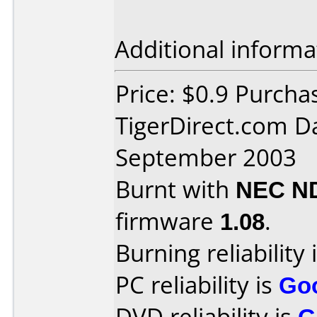
Additional informa
Price: $0.9 Purcha
TigerDirect.com D
September 2003
Burnt with
NEC N
firmware
1.08
.
Burning reliability 
PC reliability is
Go
DVD reliability is
G