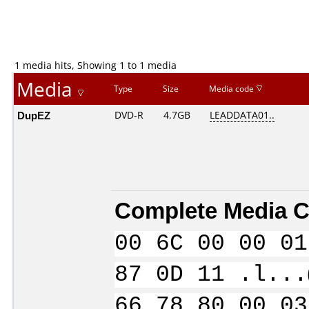
1 media hits, Showing 1 to 1 media
Media
Type
Size
Media code
DupEZ
DVD-R
4.7GB
LEADDATA01..
Complete Media C
00 6C 00 00 01
87 0D 11 .l...
66 78 80 00 03