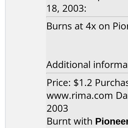
18, 2003:
Burns at 4x on Pi
Additional informa
Price: $1.2 Purcha
www.rima.com Dat
2003
Burnt with
Pionee