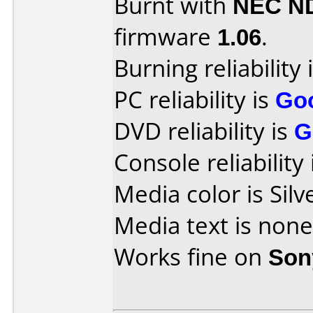
Burnt with
NEC N
firmware
1.06
.
Burning reliability 
PC reliability is
Go
DVD reliability is
G
Console reliability
Media color is Silv
Media text is none
Works fine on
Son