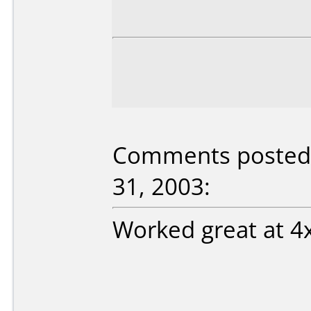
Comments posted
31, 2003:
Worked great at 4