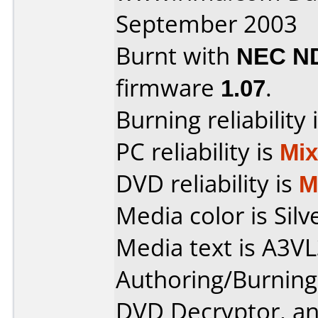
September 2003
Burnt with
NEC N
firmware
1.07
.
Burning reliability 
PC reliability is
Mi
DVD reliability is
M
Media color is Silv
Media text is A3
Authoring/Burnin
DVD Decryptor, a