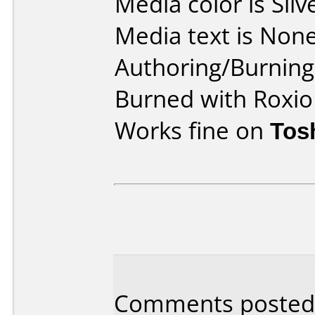
Media color is Silv
Media text is None
Authoring/Burnin
Burned with Roxio
Works fine on
Tos
Comments posted 