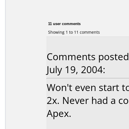
11 user comments
Showing 1 to 11 comments
Comments posted b
July 19, 2004:
Won't even start to
2x. Never had a coa
Apex.