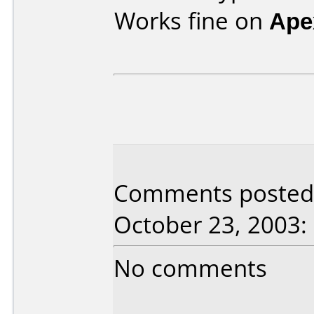
Works fine on
Ape
Comments posted 
October 23, 2003:
No comments