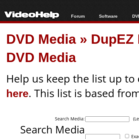
Forum
Software
DVD
Forum Index
All software
Bl
Co
DVD Media
»
DupEZ 
Today's Posts
Popular tools
Bl
New Posts
Portable tools
Bl
DVD Media
File Uploader
Help us keep the list up t
here
. This list is based fro
Search Media:
(Lea
Search Media
Exa