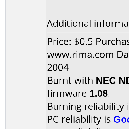
Additional informa
Price: $0.5 Purcha
www.rima.com Dat
2004
Burnt with
NEC N
firmware
1.08
.
Burning reliability 
PC reliability is
Go