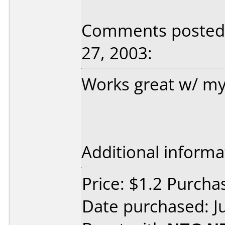
Comments posted b
27, 2003:
Works great w/ my
Additional informa
Price: $1.2 Purch
Date purchased: J