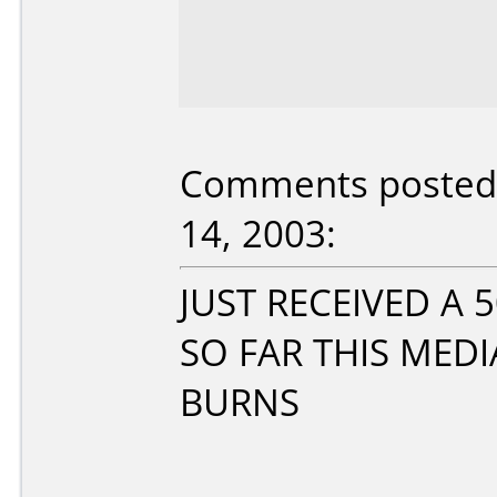
Comments posted 
14, 2003:
JUST RECEIVED A
SO FAR THIS MEDI
BURNS