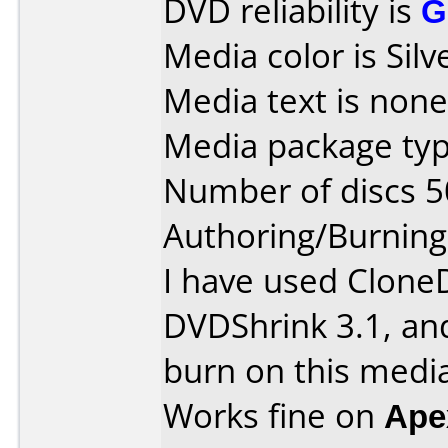
DVD reliability is
G
Media color is Silv
Media text is none
Media package typ
Number of discs 5
Authoring/Burnin
I have used Clone
DVDShrink 3.1, an
burn on this media
Works fine on
Ape