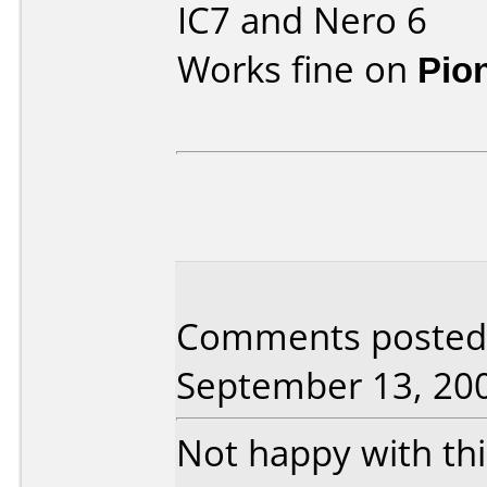
IC7 and Nero 6
Works fine on
Pio
Comments posted
September 13, 20
Not happy with this