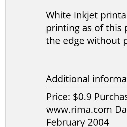
White Inkjet print
printing as of this
the edge without p
Additional informa
Price: $0.9 Purcha
www.rima.com Dat
February 2004