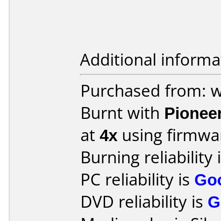
Additional informa
Purchased from: 
Burnt with
Pionee
at
4x
using firmw
Burning reliability 
PC reliability is
Go
DVD reliability is
G