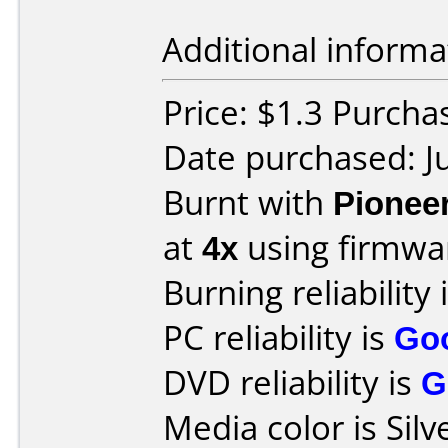
Additional informa
Price: $1.3 Purch
Date purchased: J
Burnt with
Pionee
at
4x
using firmw
Burning reliability 
PC reliability is
Go
DVD reliability is
G
Media color is Silv