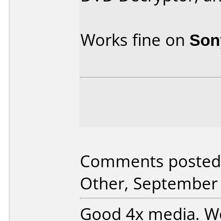
Works fine on
Son
Comments posted 
Other, September 
Good 4x media. Wo