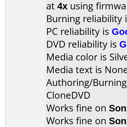
at
4x
using firmw
Burning reliability 
PC reliability is
Go
DVD reliability is
G
Media color is Silv
Media text is None
Authoring/Burnin
CloneDVD
Works fine on
Son
Works fine on
Son