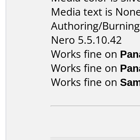
Media text is None
Authoring/Burnin
Nero 5.5.10.42
Works fine on
Pan
Works fine on
Pan
Works fine on
Sam