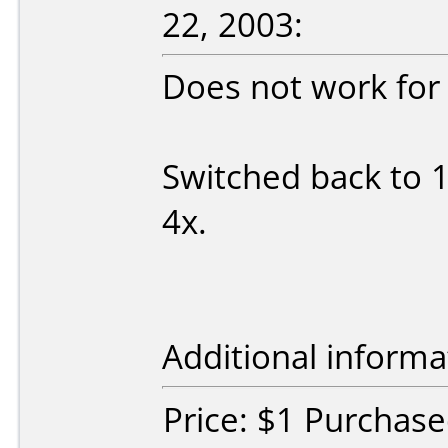
22, 2003:
Does not work for
Switched back to 1
4x.
Additional informa
Price: $1 Purchas