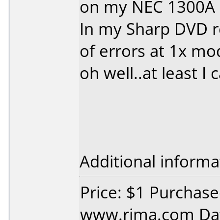
on my NEC 1300A u
In my Sharp DVD re
of errors at 1x mo
oh well..at least I
Additional informa
Price: $1 Purchas
www.rima.com Dat