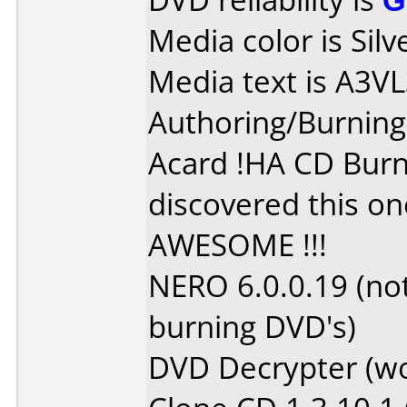
Media color is Silv
Media text is A3
Authoring/Burnin
Acard !HA CD Burne
discovered this on
AWESOME !!!
NERO 6.0.0.19 (no
burning DVD's)
DVD Decrypter (w