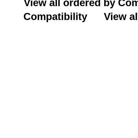
View all ordered by C
Compatibility
View al