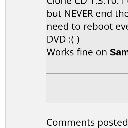
Clone CD 1.3.10.1
but NEVER end the
need to reboot ev
DVD :( )
Works fine on
Sam
Comments posted 