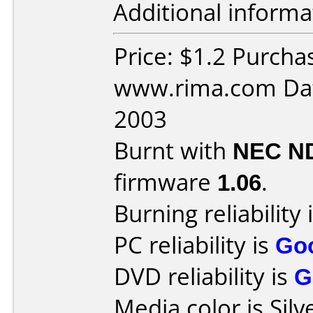
Additional informa
Price: $1.2 Purcha
www.rima.com Dat
2003
Burnt with
NEC N
firmware
1.06
.
Burning reliability 
PC reliability is
Go
DVD reliability is
G
Media color is Silv