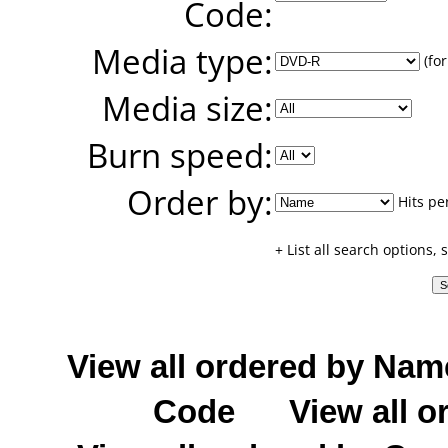
Code:
Media type:
(for
Media size:
Burn speed:
Order by:
Hits pe
+ List all search options,
View all ordered by Nam
Code
View all o