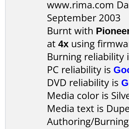
www.rima.com Dat
September 2003
Burnt with
Pionee
at
4x
using firmw
Burning reliability 
PC reliability is
Go
DVD reliability is
G
Media color is Silv
Media text is Dupe
Authoring/Burnin