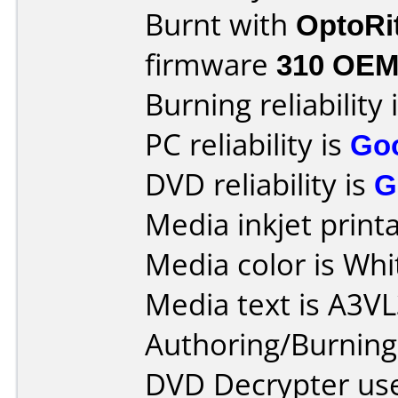
Burnt with
OptoRi
firmware
310 OE
Burning reliability 
PC reliability is
Go
DVD reliability is
G
Media inkjet printab
Media color is Whi
Media text is A3V
Authoring/Burnin
DVD Decrypter use