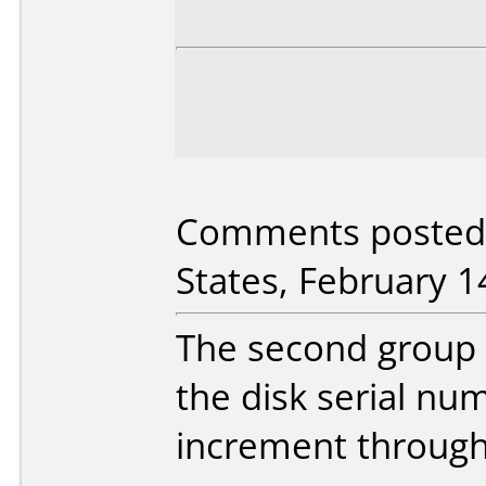
Comments posted b
States, February 1
The second group o
the disk serial nu
increment through