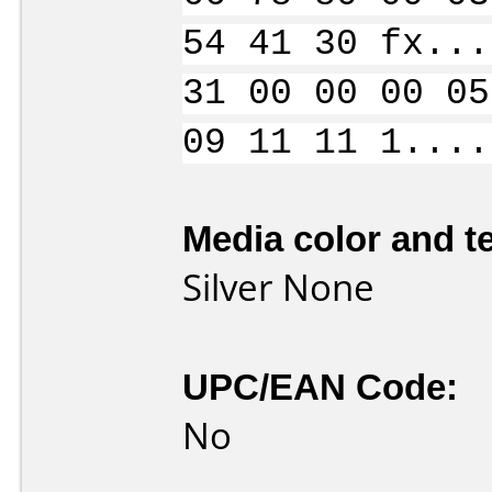
54 41 30 fx...
31 00 00 00 05
09 11 11 1....
Media color and te
Silver None
UPC/EAN Code:
No