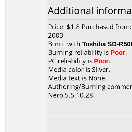
Additional informa
Price: $1.8 Purchased from:
2003
Burnt with
Toshiba SD-R50
Burning reliability is
Poor
.
PC reliability is
Poor
.
Media color is Silver.
Media text is None.
Authoring/Burning commen
Nero 5.5.10.28