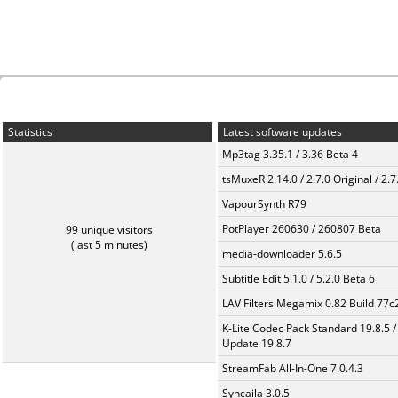
Statistics
Latest software updates
Mp3tag 3.35.1 / 3.36 Beta 4
tsMuxeR 2.14.0 / 2.7.0 Original / 2.7
VapourSynth R79
PotPlayer 260630 / 260807 Beta
99 unique visitors
(last 5 minutes)
media-downloader 5.6.5
Subtitle Edit 5.1.0 / 5.2.0 Beta 6
LAV Filters Megamix 0.82 Build 77
K-Lite Codec Pack Standard 19.8.5 /
Update 19.8.7
StreamFab All-In-One 7.0.4.3
Syncaila 3.0.5