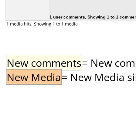
1 user comments, Showing 1 to 1 comme
1 media hits, Showing 1 to 1 media
New comments
= New comme
New Media
= New Media sin