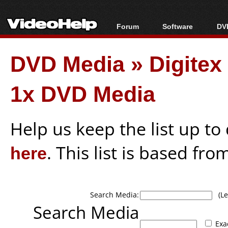
Forum
Software
DVD
Forum Index
All software
Bl
Co
DVD Media
»
Digite
Today's Posts
Popular tools
Bl
New Posts
Portable tools
Bl
1x DVD Media
File Uploader
Help us keep the list up t
here
. This list is based fro
Search Media:
(Lea
Search Media
Exa