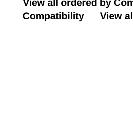
View all ordered by C
Compatibility
View al