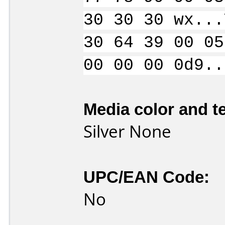
30 30 30 wx...
30 64 39 00 05
00 00 00 0d9..
Media color and te
Silver None
UPC/EAN Code:
No