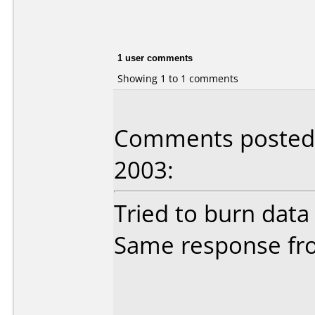
1 user comments
Showing 1 to 1 comments
Comments posted b
2003:
Tried to burn data
Same response fro