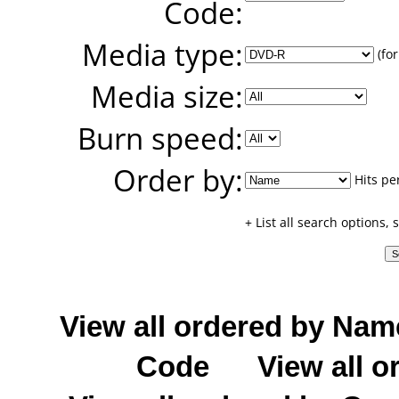
Code:
Media type:
(for
Media size:
Burn speed:
Order by:
Hits pe
+ List all search options,
View all ordered by Nam
Code
View all o