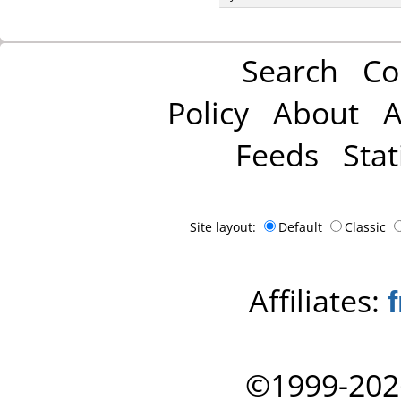
Search
Co
Policy
About
A
Feeds
Stat
Site layout:
Default
Classic
Affiliates:
©1999-202