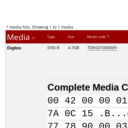
1 media hits, Showing 1 to 1 media
Media
Type
Size
Media code
Digitex
DVD-R
4.7GB
TDKG010000d9
Complete Media C
00 42 00 00 01
7A 0C 15 .B...
77 78 90 00 03