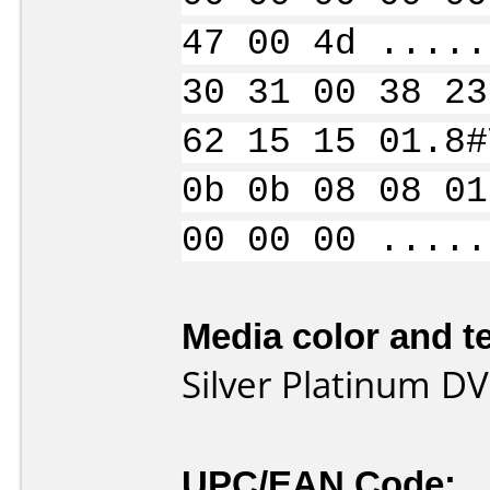
47 00 4d .....
30 31 00 38 23
62 15 15 01.8#
0b 0b 08 08 01
00 00 00 .....
Media color and te
Silver Platinum D
UPC/EAN Code: