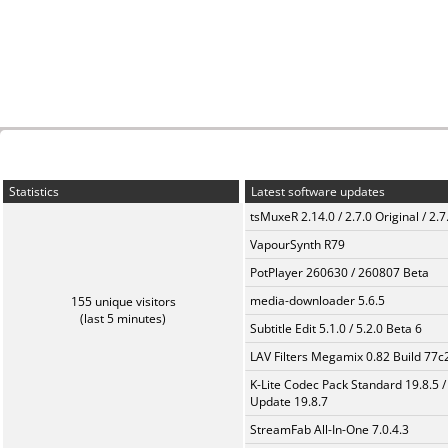
Statistics
Latest software updates
tsMuxeR 2.14.0 / 2.7.0 Original / 2.7
VapourSynth R79
PotPlayer 260630 / 260807 Beta
media-downloader 5.6.5
155 unique visitors
(last 5 minutes)
Subtitle Edit 5.1.0 / 5.2.0 Beta 6
LAV Filters Megamix 0.82 Build 77
K-Lite Codec Pack Standard 19.8.5 /
Update 19.8.7
StreamFab All-In-One 7.0.4.3