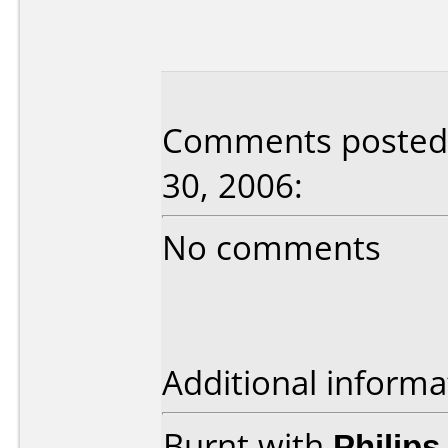
Comments posted 
30, 2006:
No comments
Additional informa
Burnt with
Philip