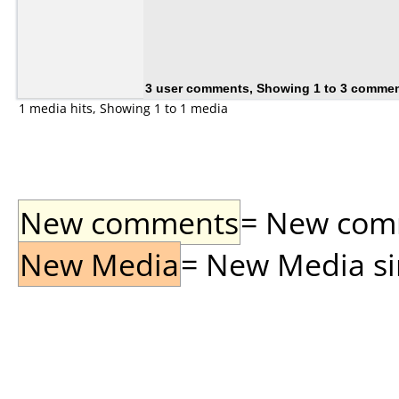
3 user comments, Showing 1 to 3 comme
1 media hits, Showing 1 to 1 media
New comments
= New comme
New Media
= New Media sin