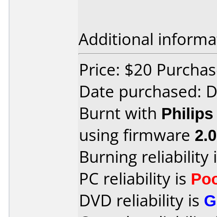
Additional informa
Price: $20 Purcha
Date purchased: 
Burnt with
Philip
using firmware
2.0
Burning reliability 
PC reliability is
Po
DVD reliability is
G