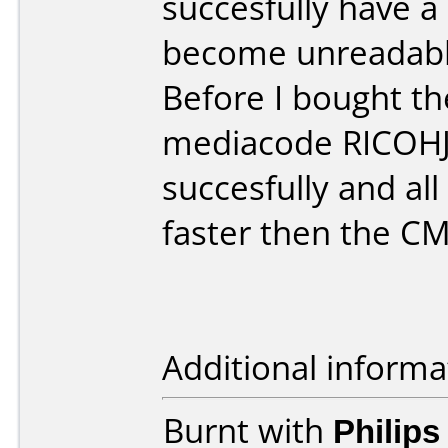
succesfully have a 
become unreadable
Before I bought t
mediacode RICOHJ
succesfully and all
faster then the 
Additional informa
Burnt with
Philip