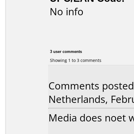
No info
3 user comments
Showing 1 to 3 comments
Comments posted 
Netherlands, Febr
Media does noet w