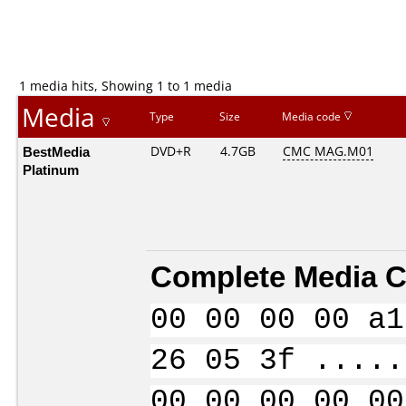
1 media hits, Showing 1 to 1 media
Media
Type
Size
Media code
BestMedia
DVD+R
4.7GB
CMC MAG.M01
Platinum
Complete Media C
00 00 00 00 a1
26 05 3f .....
00 00 00 00 00