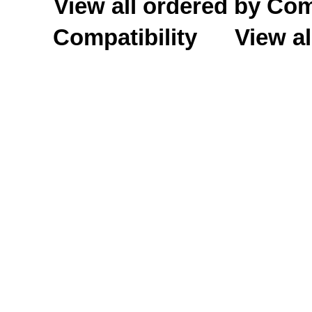
View all ordered by C
Compatibility
View al