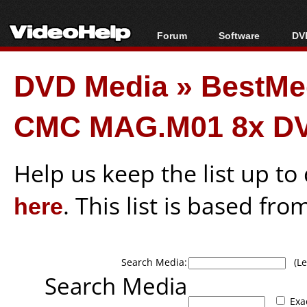
Forum
Software
DVD
Forum Index
All software
Bl
Co
DVD Media
»
BestMe
Today's Posts
Popular tools
Bl
New Posts
Portable tools
Bl
CMC MAG.M01 8x DV
File Uploader
Help us keep the list up t
here
. This list is based fro
Search Media:
(Lea
Search Media
Exa