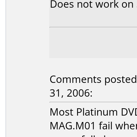
Does not work on
Comments posted 
31, 2006:
Most Platinum DV
MAG.M01 fail when