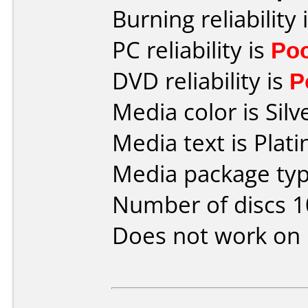
Burning reliability 
PC reliability is
Po
DVD reliability is
P
Media color is Silv
Media text is Pla
Media package typ
Number of discs 1
Does not work on