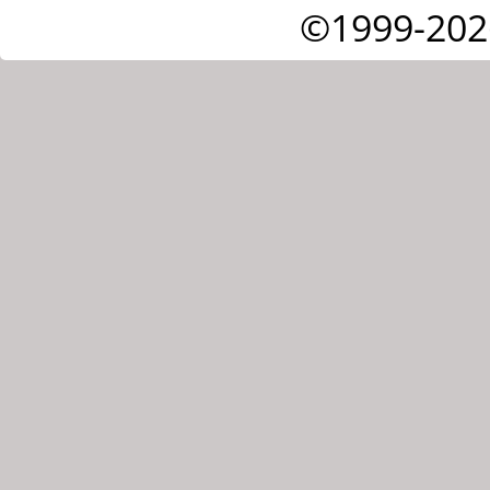
©1999-202