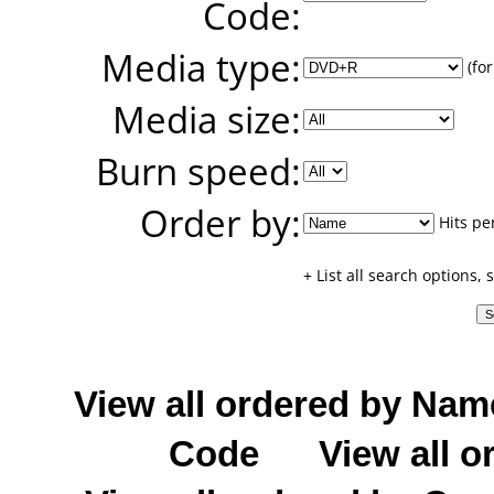
Code:
Media type:
(for
Media size:
Burn speed:
Order by:
Hits pe
+ List all search options,
View all ordered by Nam
Code
View all o