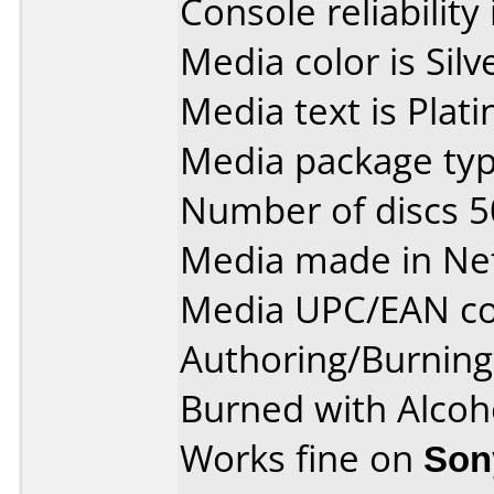
Console reliability
Media color is Silv
Media text is Plat
Media package typ
Number of discs 5
Media made in Ne
Media UPC/EAN co
Authoring/Burnin
Burned with Alco
Works fine on
Son