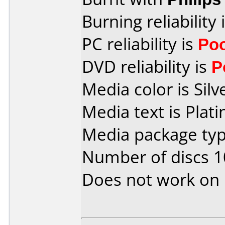
Burning reliability 
PC reliability is
Po
DVD reliability is
P
Media color is Silv
Media text is Pla
Media package typ
Number of discs 1
Does not work on