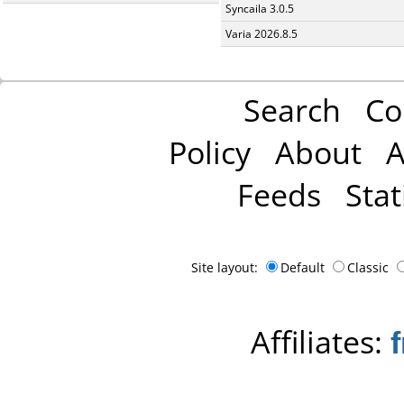
Syncaila 3.0.5
Varia 2026.8.5
Search
Co
Policy
About
A
Feeds
Stat
Site layout:
Default
Classic
Affiliates: