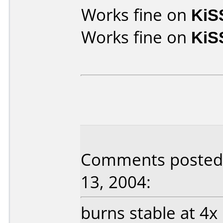
Works fine on
KiS
Works fine on
KiS
Comments posted 
13, 2004:
burns stable at 4x