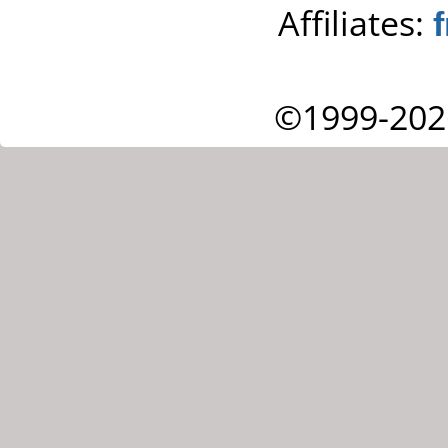
Affiliates:
©1999-202