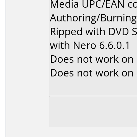
Media UPC/EAN co
Authoring/Burnin
Ripped with DVD S
with Nero 6.6.0.1
Does not work on
Does not work on