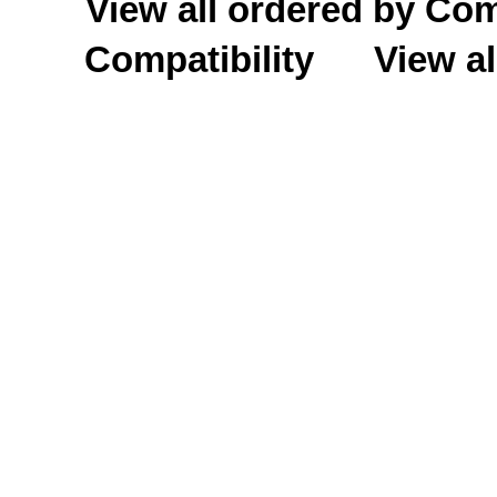
View all ordered by C
Compatibility
View al