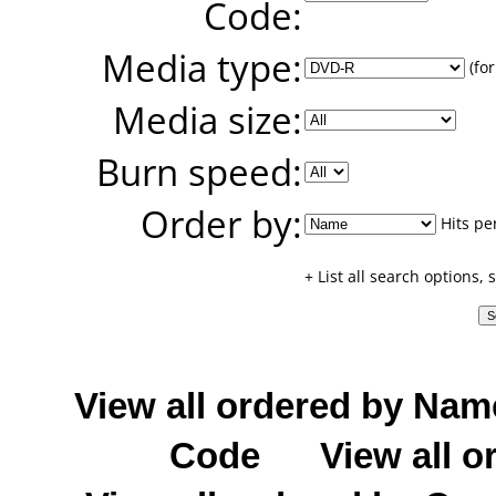
Code:
Media type:
(for
Media size:
Burn speed:
Order by:
Hits pe
+ List all search options,
View all ordered by Nam
Code
View all o