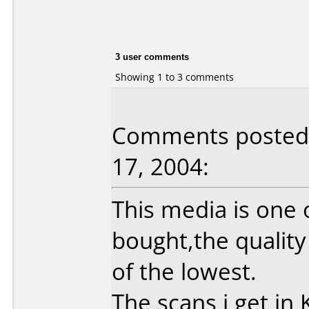
3 user comments
Showing 1 to 3 comments
Comments posted
17, 2004:
This media is one 
bought,the quality
of the lowest.
The scans i get in