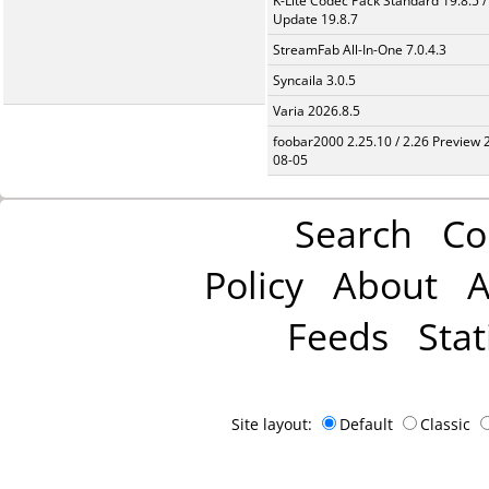
K-Lite Codec Pack Standard 19.8.5 /
Update 19.8.7
StreamFab All-In-One 7.0.4.3
Syncaila 3.0.5
Varia 2026.8.5
foobar2000 2.25.10 / 2.26 Preview 
08-05
Search
Co
Policy
About
A
Feeds
Stat
Site layout:
Default
Classic