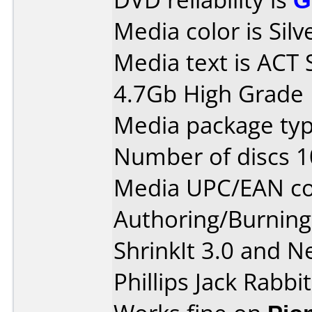
Media color is Silv
Media text is ACT 
4.7Gb High Grade 
Media package typ
Number of discs 1
Media UPC/EAN co
Authoring/Burnin
ShrinkIt 3.0 and N
Phillips Jack Rabbi