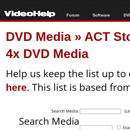
Forum
Software
DVD
Forum Index
All software
Bl
Co
DVD Media
»
ACT Sto
Today's Posts
Popular tools
Bl
New Posts
Portable tools
Bl
4x DVD Media
File Uploader
Help us keep the list up t
here
. This list is based fro
Search Media:
(Lea
Search Media
Exa