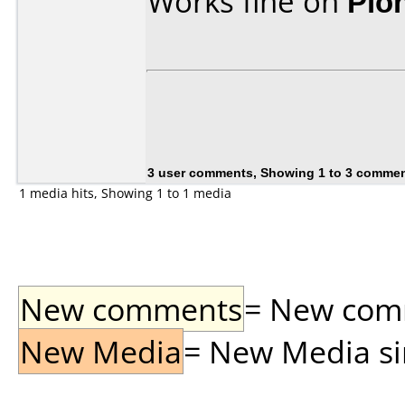
Works fine on
Pio
3 user comments, Showing 1 to 3 comme
1 media hits, Showing 1 to 1 media
New comments
= New comme
New Media
= New Media sin