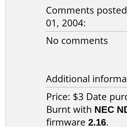
Comments posted 
01, 2004:
No comments
Additional informa
Price: $3 Date pu
Burnt with
NEC N
firmware
2.16
.