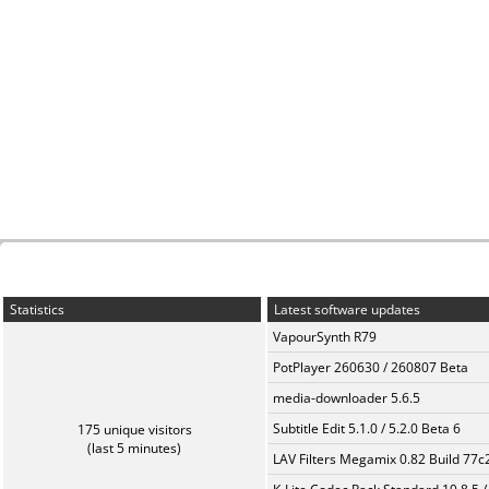
Statistics
Latest software updates
VapourSynth R79
PotPlayer 260630 / 260807 Beta
media-downloader 5.6.5
Subtitle Edit 5.1.0 / 5.2.0 Beta 6
175 unique visitors
(last 5 minutes)
LAV Filters Megamix 0.82 Build 77