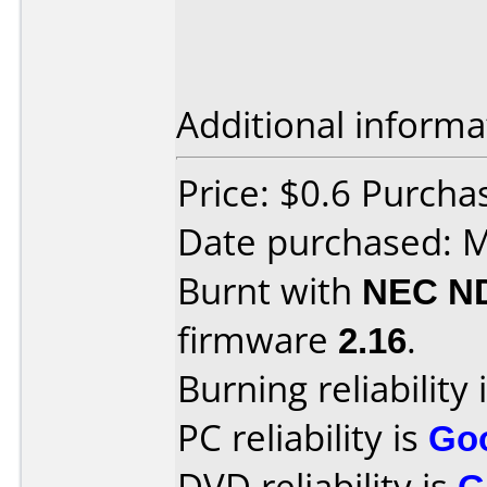
Additional informa
Price: $0.6 Purch
Date purchased: 
Burnt with
NEC N
firmware
2.16
.
Burning reliability 
PC reliability is
Go
DVD reliability is
G