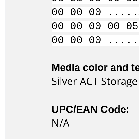
00 00 00 .....
00 00 00 00 05
00 00 00 .....
Media color and te
Silver ACT Storag
UPC/EAN Code:
N/A