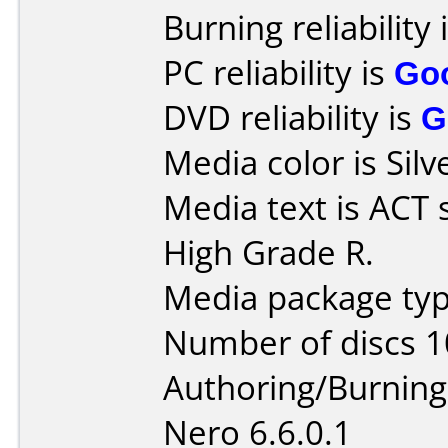
Burning reliability 
PC reliability is
Go
DVD reliability is
G
Media color is Silv
Media text is ACT
High Grade R.
Media package typ
Number of discs 1
Authoring/Burnin
Nero 6.6.0.1