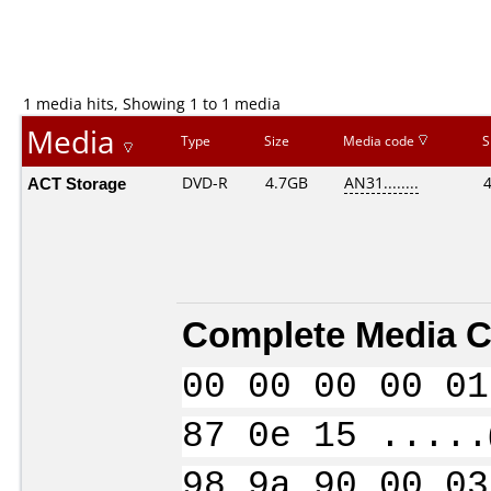
1 media hits, Showing 1 to 1 media
Media
Type
Size
Media code
S
ACT Storage
DVD-R
4.7GB
AN31........
Complete Media C
00 00 00 00 01
87 0e 15 .....
98 9a 90 00 03