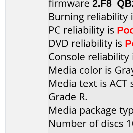
firmware
2.F8_QB
Burning reliability 
PC reliability is
Po
DVD reliability is
P
Console reliability
Media color is Gra
Media text is ACT 
Grade R.
Media package typ
Number of discs 1