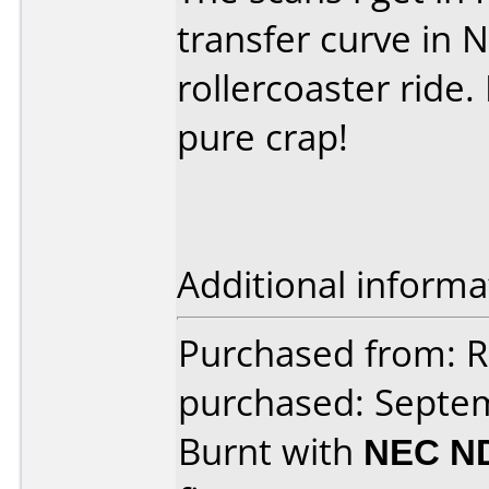
transfer curve in 
rollercoaster ride.
pure crap!
Additional informa
Purchased from: R
purchased: Septe
Burnt with
NEC N