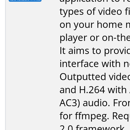
types of video f
on your home 
player or on-th
It aims to provi
interface with n
Outputted vide
and H.264 with 
AC3) audio. Fr
for ffmpeg. Req
2.0 framework.