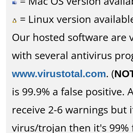
= Mac OS version availa
= Linux version availabl
Our hosted software are 
with several antivirus pr
www.virustotal.com
. (
NO
is 99.9% a false positive
receive 2-6 warnings but it
virus/trojan then it's 99% 