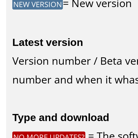
= New version
NEW VERSION
Latest version
Version number / Beta ve
number and when it whas
Type and download
= The soft
NO MORE UPDATES?