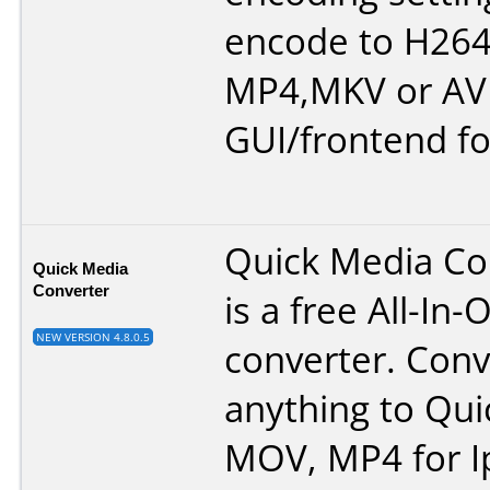
encode to H264 
MP4,MKV or AVI
GUI/frontend fo
Quick Media Co
Quick Media
Converter
is a free All-In
NEW VERSION 4.8.0.5
converter. Conv
anything to Qui
MOV, MP4 for I