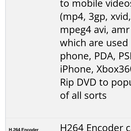
to mobile video
(mp4, 3gp, xvid,
mpeg4 avi, amr
which are used 
phone, PDA, PSP
iPhone, Xbox360
Rip DVD to popu
of all sorts
H264 Encoder 
H.264 Encoder