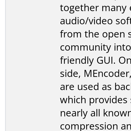
together many 
audio/video so
from the open 
community into
friendly GUI. O
side, MEncoder
are used as bac
which provides 
nearly all know
compression a