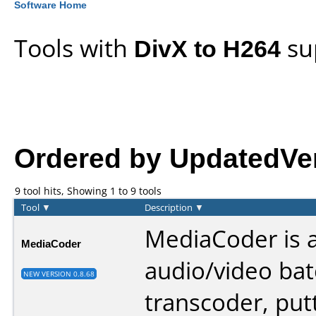
Software Home
Tools with
DivX to H264
su
Ordered by UpdatedVers
9 tool hits, Showing 1 to 9 tools
Tool
▼
Description
▼
MediaCoder is 
MediaCoder
audio/video ba
NEW VERSION 0.8.68
transcoder, put