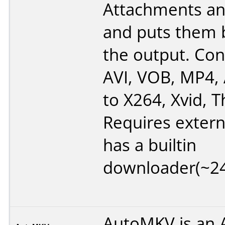
Attachments an
and puts them 
the output. Co
AVI, VOB, MP4,
to X264, Xvid, T
Requires extern
has a builtin
downloader(~2
AutoMKV is an A