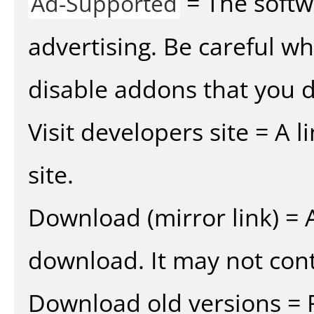
= The softw
Ad-Supported
advertising. Be careful w
disable addons that you d
Visit developers site = A 
site.
Download (mirror link) = A
download. It may not cont
Download old versions = 