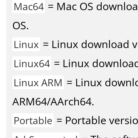
= Mac OS download 
Mac64
OS.
= Linux download v
Linux
= Linux download 
Linux64
= Linux downlo
Linux ARM
ARM64/AArch64.
= Portable versio
Portable