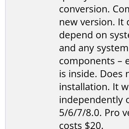
conversion. Co
new version. It
depend on sys
and any system
components – e
is inside. Does 
installation. It 
independently o
5/6/7/8.0. Pro v
costs $20.