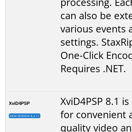
processing. Eac
can also be ex
various events 
settings. StaxRi
One-Click Encod
Requires .NET.
XviD4PSP 8.1 is
XviD4PSP
for convenient 
NEW VERSION 8.2.11
quality video a