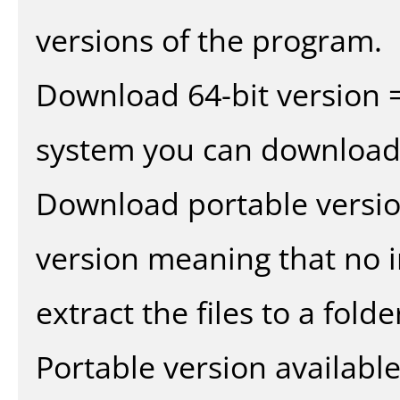
versions of the program.
Download 64-bit version =
system you can download 
Download portable versio
version meaning that no in
extract the files to a fold
Portable version availabl