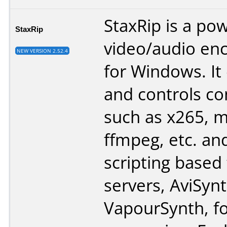
StaxRip is a po
StaxRip
video/audio en
NEW VERSION 2.52.4
for Windows. It
and controls co
such as x265, 
ffmpeg, etc. an
scripting based
servers, AviSyn
VapourSynth, fo