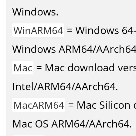
Windows.
= Windows 64-
WinARM64
Windows ARM64/AArch64
= Mac download vers
Mac
Intel/ARM64/AArch64.
= Mac Silicon 
MacARM64
Mac OS ARM64/AArch64.