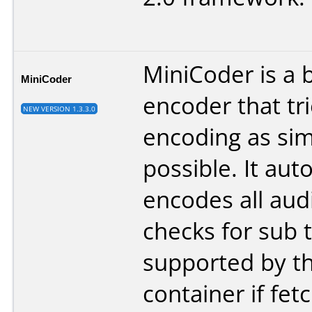
MiniCoder is a 
MiniCoder
encoder that tr
NEW VERSION 1.3.3.0
encoding as sim
possible. It aut
encodes all audi
checks for sub t
supported by t
container if fet