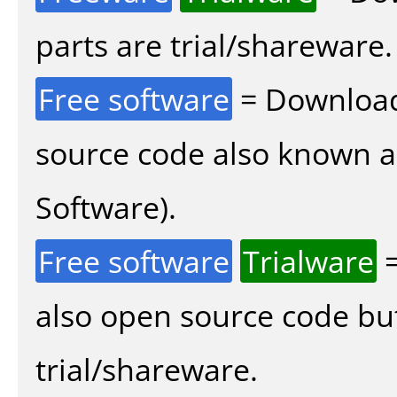
parts are trial/shareware.
Free software
= Download
source code also known 
Software).
Free software
Trialware
=
also open source code bu
trial/shareware.