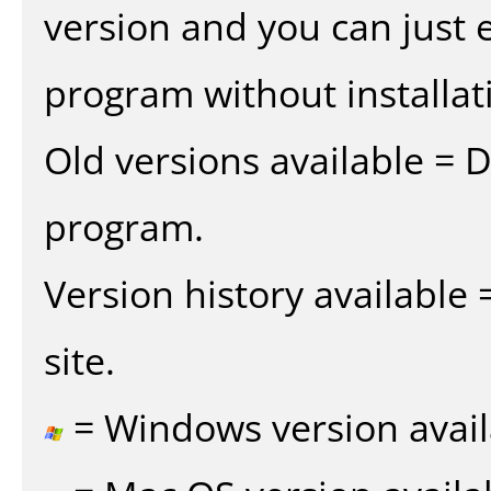
version and you can just e
program without installat
Old versions available = 
program.
Version history available
site.
= Windows version avail