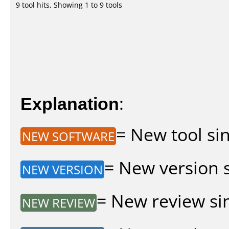
9 tool hits, Showing 1 to 9 tools
Explanation
:
= New tool sin
NEW SOFTWARE
= New version si
NEW VERSION
= New review sin
NEW REVIEW