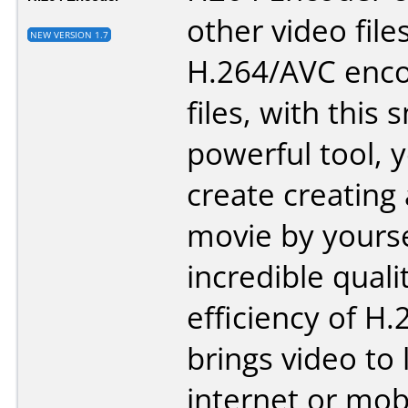
other video file
NEW VERSION 1.7
H.264/AVC enco
files, with this 
powerful tool, 
create creating
movie by yourse
incredible quali
efficiency of H.
brings video to 
internet or mob