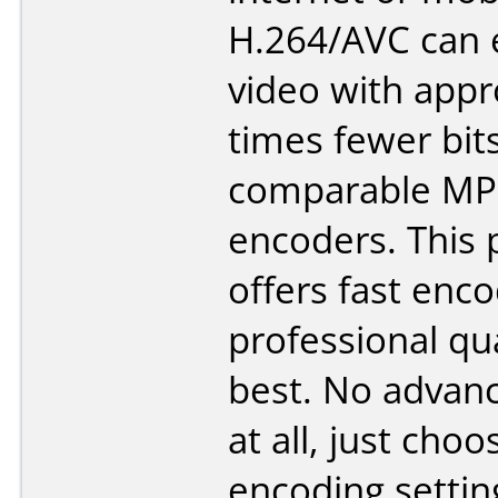
H.264/AVC can
video with appr
times fewer bit
comparable MP
encoders. This
offers fast enc
professional qua
best. No advanc
at all, just cho
encoding settin