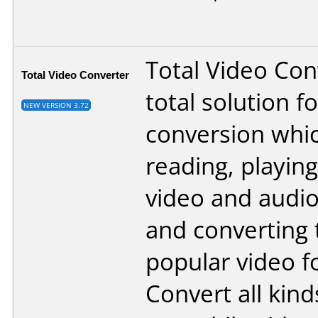
Total Video Conv
Total Video Converter
total solution f
NEW VERSION 3.72
conversion whi
reading, playing
video and audi
and converting
popular video f
Convert all kind