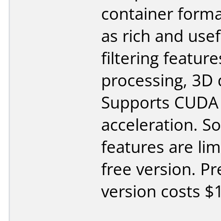
container forma
as rich and usef
filtering feature
processing, 3D 
Supports CUDA
acceleration. 
features are lim
free version. 
version costs $