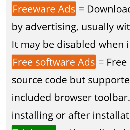
Freeware Ads
= Download
by advertising, usually wi
It may be disabled when ins
Free software Ads
= Free
source code but supported
included browser toolbar
installing or after installat