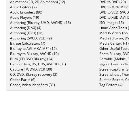
Animation (3D, 2D Animation) (12)
DVD to DVD (20)
Audio Editors (22)
DVD to MP4, MKV,
Audio Encoders (80)
DVD to VCD, SVCD 
Audio Players (19)
DVD to XviD, AVI, 
Authoring (Blu-ray, UHD, AVCHD) (13)
ISO, Image (15)
Authoring (DivX) (4)
Linux Video Tools 
Authoring (DVD) (26)
MacOS Video Tools
Authoring (SVCD, VCD) (9)
Media (Blu-ray, DV
Bitrate Calculators (7)
Media Center, HTP
Blu-ray to AVI, MKV, MP4 (15)
Other Useful Tools
Blu-ray to Blu-ray, AVCHD (10)
Photo Blu-ray, DVD
Burn (CD,DVD,Blu-ray) (24)
Portable (Mobile, 
Camcorders, DV, HDV, AVCHD (31)
Region Free Tools 
Capture TV, DVD, VCR (30)
Screen capture , S
CD, DVD, Blu-ray recovery (3)
Screenshots , Thu
Codec Packs (6)
Subtitle Editors, C
Codec, Video Identifiers (31)
Tag Editors (4)