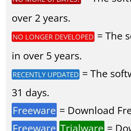
over 2 years.
= The s
NO LONGER DEVELOPED
in over 5 years.
= The soft
RECENTLY UPDATED
31 days.
Freeware
= Download Fre
Freeware
Trialware
= Dow