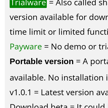
Trialware
= Also called s
version available for dow
time limit or limited funct
Payware
= No demo or tria
Portable version
= A port
available. No installation 
v1.0.1 = Latest version ava
Download beta = It could 