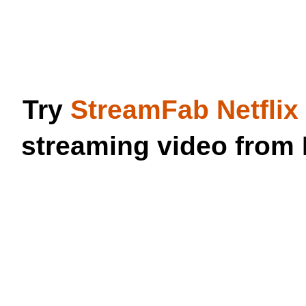
Try
StreamFab Netfli
streaming video from 