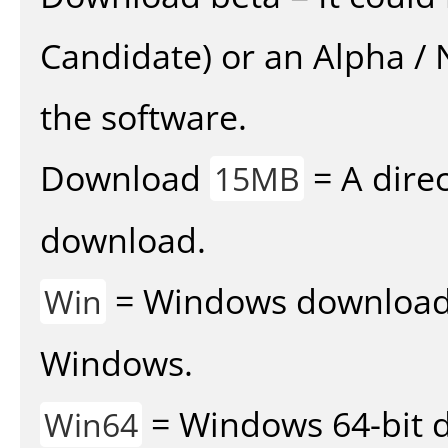
Candidate) or an Alpha / N
the software.
Download
= A direc
15MB
download.
= Windows download v
Win
Windows.
= Windows 64-bit d
Win64