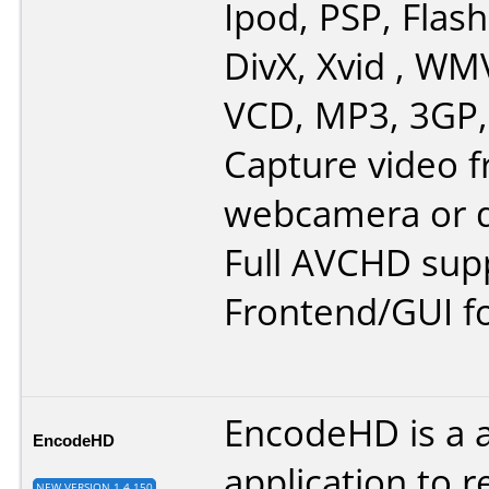
Ipod, PSP, Flash
DivX, Xvid , WM
VCD, MP3, 3GP,
Capture video 
webcamera or d
Full AVCHD sup
Frontend/GUI f
EncodeHD is a 
EncodeHD
application to r
NEW VERSION 1.4.150