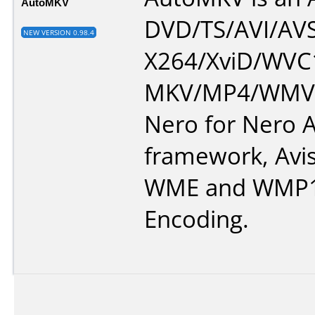
AutoMKV
DVD/TS/AVI/AVS
NEW VERSION 0.98.4
X264/XviD/WVC1
MKV/MP4/WMV.
Nero for Nero A
framework, Avi
WME and WMP1
Encoding.