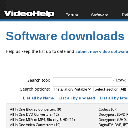
Forum
Software
DVD
Forum Index
All software
Bl
Co
Software downloads
Today's Posts
Popular tools
Bl
New Posts
Portable tools
Bl
File Uploader
Help us keep the list up to date and
submit new video software
( Leave 
Search tool:
Search options:
List all by Name
List all by updated
List all by lat
All In One Blu-ray Converters (9)
Codecs (67)
All In One DVD Converters (12)
Decrypters (DVD R
All In One MKV to MP4, Blu-ray, UHD (11)
Decrypters (UHD, B
All In One Video Converters (19)
DigitalTV, DVB, IPT