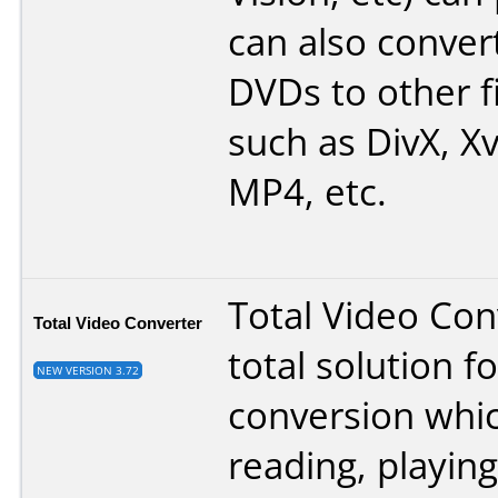
can also conver
DVDs to other f
such as DivX, Xv
MP4, etc.
Total Video Conv
Total Video Converter
total solution f
NEW VERSION 3.72
conversion whi
reading, playing