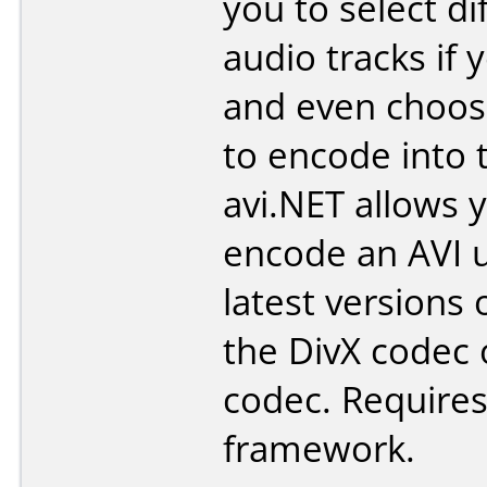
you to select di
audio tracks if 
and even choose
to encode into t
avi.NET allows 
encode an AVI u
latest versions 
the DivX codec 
codec. Requires
framework.