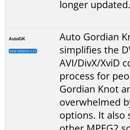
longer updated
Auto Gordian K
AutoGK
simplifies the 
NEW VERSION 2.55
AVI/DivX/XviD c
process for peo
Gordian Knot a
overwhelmed by
options. It also
other MPEG2 so