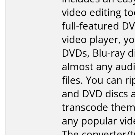
video editing to
full-featured D
video player, y
DVDs, Blu-ray d
almost any audi
files. You can ri
and DVD discs 
transcode them
any popular vid
The converter/