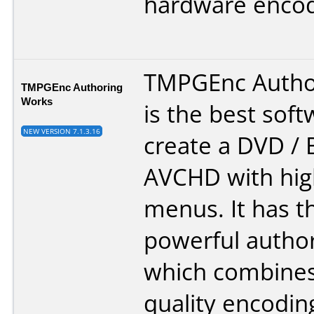
hardware encod
TMPGEnc Autho
TMPGEnc Authoring
Works
is the best soft
NEW VERSION 7.1.3.16
create a DVD / B
AVCHD with high
menus. It has t
powerful autho
which combines
quality encodin