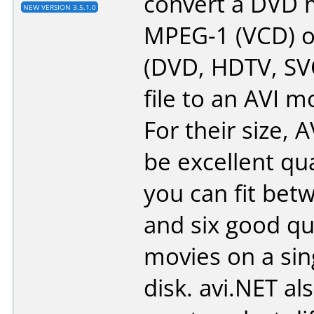
convert a DVD 
NEW VERSION 3.5.1.0
MPEG-1 (VCD) 
(DVD, HDTV, SV
file to an AVI mo
For their size, A
be excellent qu
you can fit bet
and six good qu
movies on a sin
disk. avi.NET al