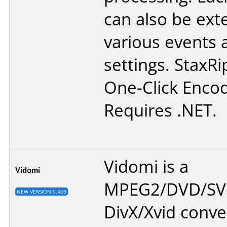
can also be ex
various events 
settings. StaxRi
One-Click Encod
Requires .NET.
Vidomi is a
Vidomi
MPEG2/DVD/SV
NEW VERSION 0.469
DivX/Xvid conve