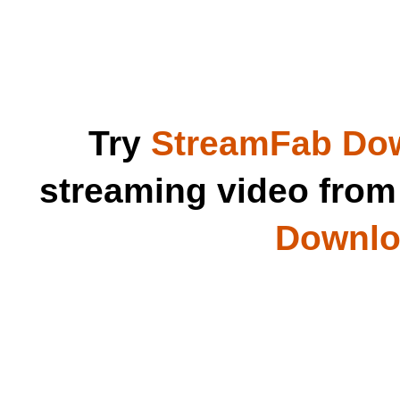
Try
StreamFab Do
streaming video fro
Downloa