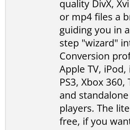
quality DivX, Xv
or mp4 files a 
guiding you in a
step "wizard" in
Conversion prof
Apple TV, iPod,
PS3, Xbox 360, 
and standalone
players. The lite
free, if you want