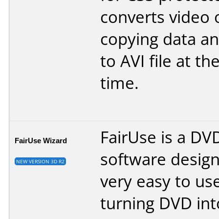
converts video o
copying data and
to AVI file at t
time.
FairUse is a DV
FairUse Wizard
software desig
NEW VERSION 3D R2
very easy to us
turning DVD int