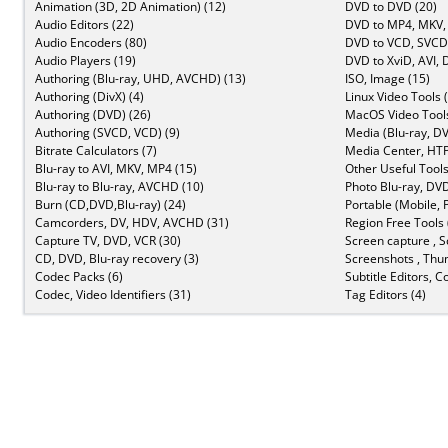
Animation (3D, 2D Animation) (12)
DVD to DVD (20)
Audio Editors (22)
DVD to MP4, MKV,
Audio Encoders (80)
DVD to VCD, SVCD 
Audio Players (19)
DVD to XviD, AVI, 
Authoring (Blu-ray, UHD, AVCHD) (13)
ISO, Image (15)
Authoring (DivX) (4)
Linux Video Tools 
Authoring (DVD) (26)
MacOS Video Tools
Authoring (SVCD, VCD) (9)
Media (Blu-ray, DV
Bitrate Calculators (7)
Media Center, HTP
Blu-ray to AVI, MKV, MP4 (15)
Other Useful Tools
Blu-ray to Blu-ray, AVCHD (10)
Photo Blu-ray, DVD
Burn (CD,DVD,Blu-ray) (24)
Portable (Mobile, 
Camcorders, DV, HDV, AVCHD (31)
Region Free Tools 
Capture TV, DVD, VCR (30)
Screen capture , S
CD, DVD, Blu-ray recovery (3)
Screenshots , Thu
Codec Packs (6)
Subtitle Editors, C
Codec, Video Identifiers (31)
Tag Editors (4)