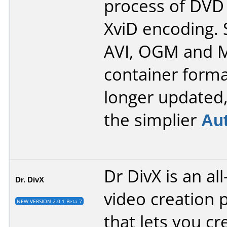
process of DVD 
XviD encoding.
AVI, OGM and 
container forma
longer updated
the simplier
Au
Dr DivX is an al
Dr. DivX
video creation 
NEW VERSION 2.0.1 Beta 7
that lets you cr