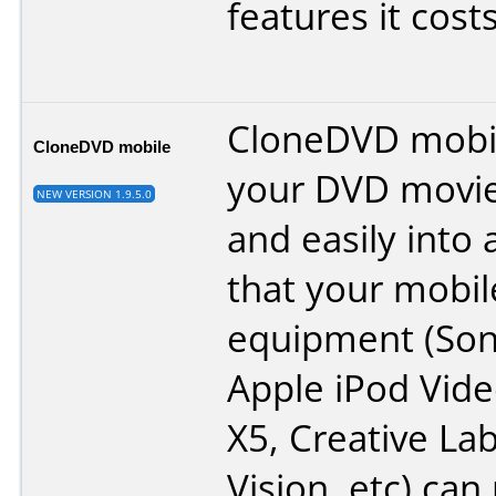
features it cost
CloneDVD mobil
CloneDVD mobile
your DVD movie
NEW VERSION 1.9.5.0
and easily into 
that your mobil
equipment (Son
Apple iPod Vide
X5, Creative La
Vision, etc) can