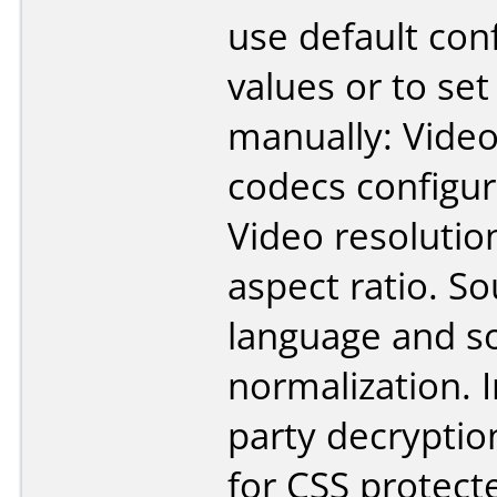
use default con
values or to se
manually: Vide
codecs configur
Video resolutio
aspect ratio. S
language and s
normalization. 
party decrypti
for CSS protect