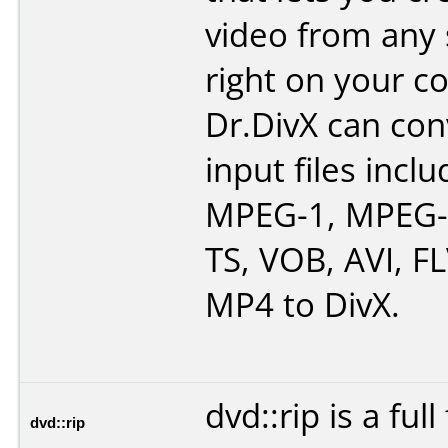
video from any
right on your c
Dr.DivX can co
input files inc
MPEG-1, MPEG-
TS, VOB, AVI, F
MP4 to DivX.
dvd::rip is a ful
dvd::rip