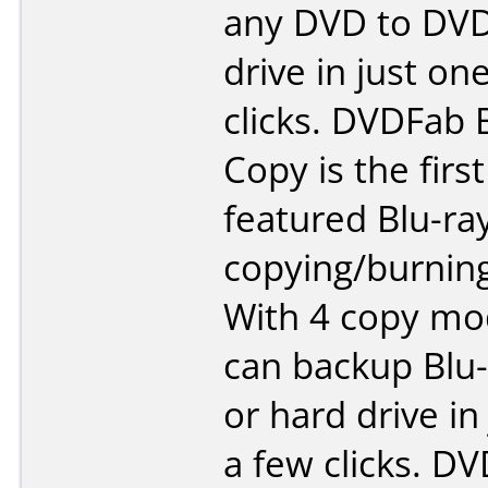
any DVD to DVD
drive in just on
clicks. DVDFab 
Copy is the first 
featured Blu-ra
copying/burning
With 4 copy mo
can backup Blu-
or hard drive in
a few clicks. 