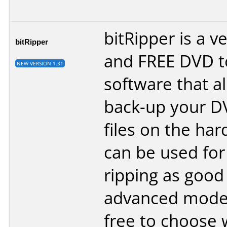
bitRipper is a v
bitRipper
and FREE DVD t
NEW VERSION 1.31
software that a
back-up your DV
files on the hard
can be used for
ripping as good 
advanced modes
free to choose 