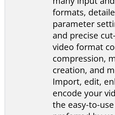
many input and
formats, detail
parameter setti
and precise cut-
video format co
compression, m
creation, and 
Import, edit, e
encode your vi
the easy-to-use