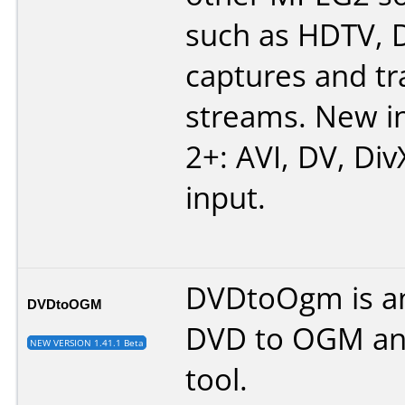
such as HDTV, 
captures and tr
streams. New in
2+: AVI, DV, Div
input.
DVDtoOgm is an
DVDtoOGM
DVD to OGM an
NEW VERSION 1.41.1 Beta
tool.