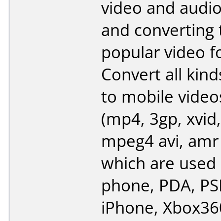
video and audi
and converting
popular video f
Convert all kind
to mobile video
(mp4, 3gp, xvid,
mpeg4 avi, amr
which are used 
phone, PDA, PSP
iPhone, Xbox360