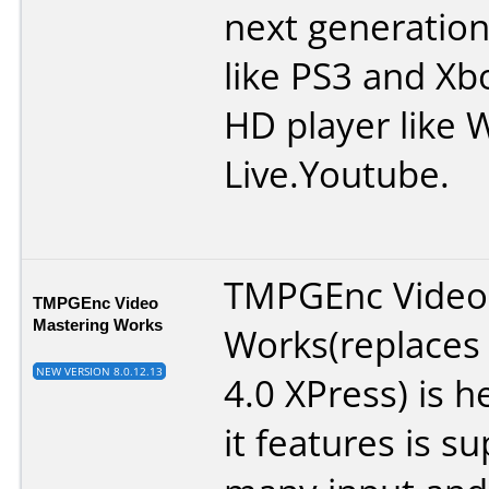
next generation
like PS3 and Xb
HD player like 
Live.Youtube.
TMPGEnc Video
TMPGEnc Video
Mastering Works
Works(replace
NEW VERSION 8.0.12.13
4.0 XPress) is 
it features is s