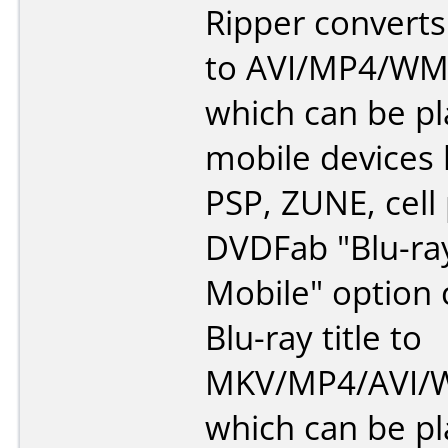
Ripper converts
to AVI/MP4/WM
which can be p
mobile devices l
PSP, ZUNE, cell
DVDFab "Blu-ra
Mobile" option 
Blu-ray title to
MKV/MP4/AVI/W
which can be p