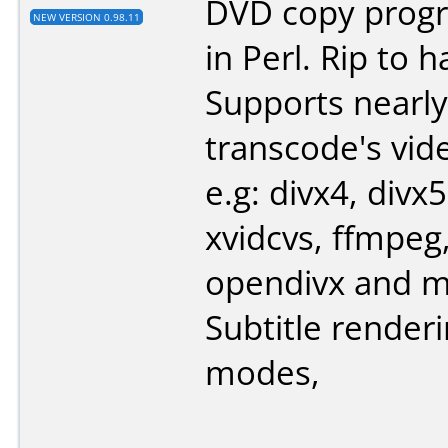
DVD copy progr
NEW VERSION 0.98.11
in Perl. Rip to h
Supports nearly 
transcode's vid
e.g: divx4, divx5
xvidcvs, ffmpeg
opendivx and 
Subtitle render
modes,