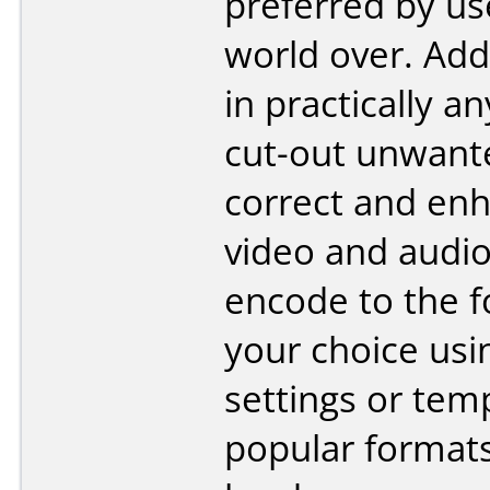
preferred by us
world over. Add
in practically a
cut-out unwant
correct and en
video and audio
encode to the f
your choice us
settings or tem
popular format