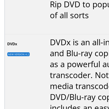
Rip DVD to popu
of all sorts
DVDx is an all-
DVDx
and Blu-ray copi
NEW VERSION 4.2
as a powerful a
transcoder. Not 
media transcod
DVD/Blu-ray co
includes an eas