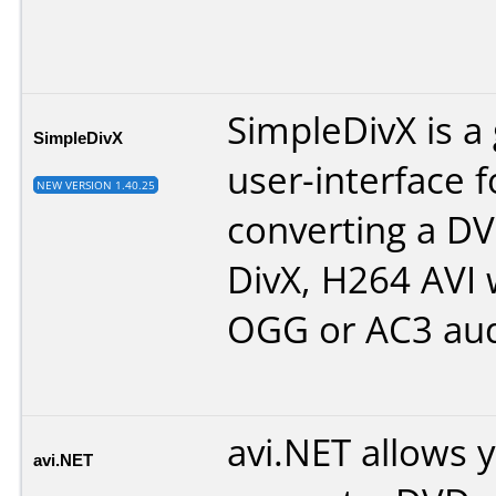
SimpleDivX is a 
SimpleDivX
user-interface f
NEW VERSION 1.40.25
converting a DV
DivX, H264 AVI 
OGG or AC3 aud
avi.NET allows 
avi.NET