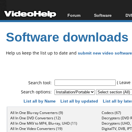
Forum
Software
DVD
Forum Index
All software
Bl
Co
Software downloads
Today's Posts
Popular tools
Bl
New Posts
Portable tools
Bl
File Uploader
Help us keep the list up to date and
submit new video software
( Leave 
Search tool:
Search options:
List all by Name
List all by updated
List all by lat
All In One Blu-ray Converters (9)
Codecs (67)
All In One DVD Converters (12)
Decrypters (DVD R
All In One MKV to MP4, Blu-ray, UHD (11)
Decrypters (UHD, B
All In One Video Converters (19)
DigitalTV, DVB, IPT