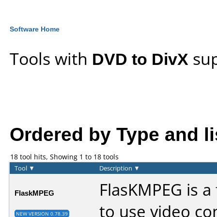
Software Home
Tools with
DVD to DivX
sup
Ordered by Type and lis
18 tool hits, Showing 1 to 18 tools
Tool
▼
Description
▼
FlasKMPEG is a 
FlaskMPEG
to use video co
NEW VERSION 0.78.39