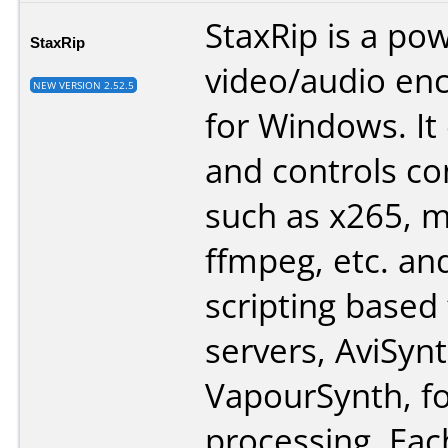
StaxRip is a po
StaxRip
video/audio en
NEW VERSION 2.52.5
for Windows. It
and controls co
such as x265, 
ffmpeg, etc. an
scripting based
servers, AviSyn
VapourSynth, fo
processing. Eac