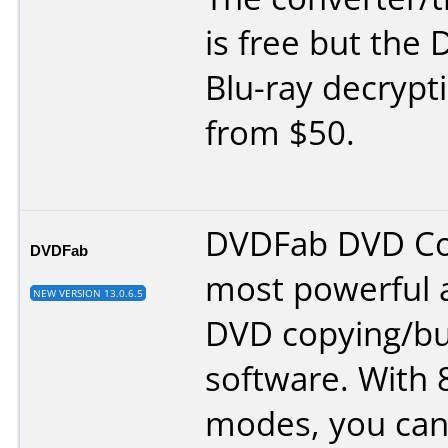
is free but the
Blu-ray decrypt
from $50.
DVDFab DVD Cop
DVDFab
most powerful a
NEW VERSION 13.0.6.5
DVD copying/bu
software. With 
modes, you can