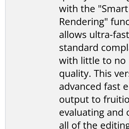
with the "Smart
Rendering" func
allows ultra-fas
standard compl
with little to no
quality. This ve
advanced fast e
output to fruiti
evaluating and 
all of the editi