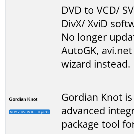
DVD to VCD/ SV
DivX/ XviD softw
No longer upda
AutoGK, avi.net 
wizard instead.
Gordian Knot is
Gordian Knot
advanced integ
NEW VERSION 0.35.0 pack2
package tool for