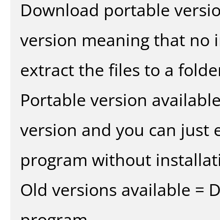
Download portable versio
version meaning that no in
extract the files to a fold
Portable version availabl
version and you can just e
program without installat
Old versions available = 
program.