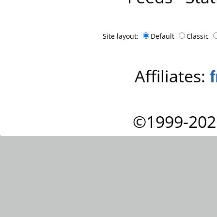
Site layout:
Default
Classic
Affiliates:
©1999-202