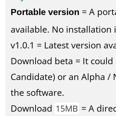
Portable version
= A port
available. No installation 
v1.0.1 = Latest version ava
Download beta = It could 
Candidate) or an Alpha / N
the software.
Download
= A direc
15MB