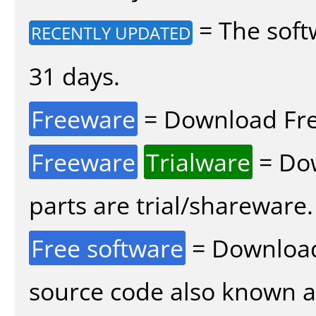
= The soft
RECENTLY UPDATED
31 days.
Freeware
= Download Fre
Freeware
Trialware
= Dow
parts are trial/shareware.
Free software
= Download
source code also known 