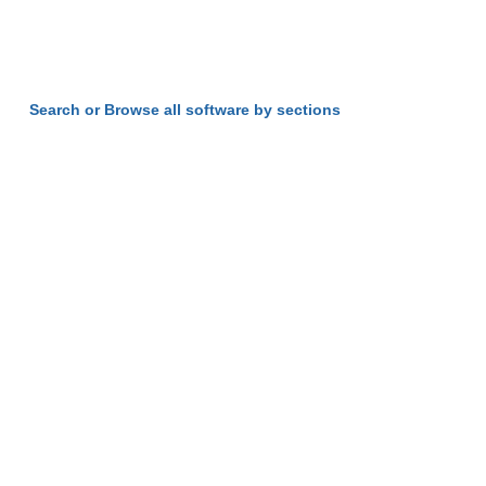
Search or Browse all software by sections