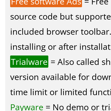
Free software Ads
= Free
source code but supported
included browser toolbar
installing or after installa
Trialware
= Also called s
version available for dow
time limit or limited funct
Payware
= No demo or tria