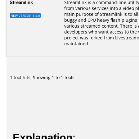
Streamlink
Streamlink is a command-line utilit
from various services into a video p
main purpose of Streamlink is to al
NEW VERSION 8.5.0
buggy and CPU heavy flash plugins bu
various streamed content. There is a
developers who want access to the 
project was forked from Livestreame
maintained.
1 tool hits, Showing 1 to 1 tools
Explanation
: