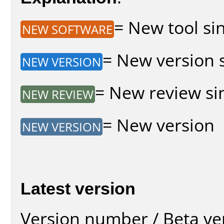
= New tool sin
NEW SOFTWARE
= New version s
NEW VERSION
= New review sin
NEW REVIEW
= New version
NEW VERSION
Latest version
Version number / Beta ve