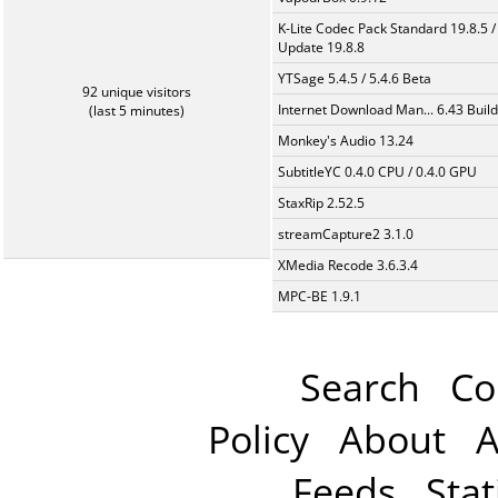
K-Lite Codec Pack Standard 19.8.5 /
Update 19.8.8
YTSage 5.4.5 / 5.4.6 Beta
92 unique visitors
Internet Download Man... 6.43 Build
(last 5 minutes)
Monkey's Audio 13.24
SubtitleYC 0.4.0 CPU / 0.4.0 GPU
StaxRip 2.52.5
streamCapture2 3.1.0
XMedia Recode 3.6.3.4
MPC-BE 1.9.1
Search
Co
Policy
About
A
Feeds
Stat