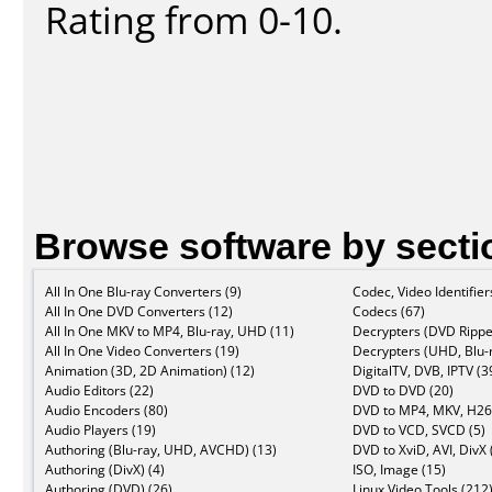
Rating from 0-10.
Browse software by secti
All In One Blu-ray Converters (9)
Codec, Video Identifier
All In One DVD Converters (12)
Codecs (67)
All In One MKV to MP4, Blu-ray, UHD (11)
Decrypters (DVD Rippe
All In One Video Converters (19)
Decrypters (UHD, Blu-r
Animation (3D, 2D Animation) (12)
DigitalTV, DVB, IPTV (3
Audio Editors (22)
DVD to DVD (20)
Audio Encoders (80)
DVD to MP4, MKV, H26
Audio Players (19)
DVD to VCD, SVCD (5)
Authoring (Blu-ray, UHD, AVCHD) (13)
DVD to XviD, AVI, DivX 
Authoring (DivX) (4)
ISO, Image (15)
Authoring (DVD) (26)
Linux Video Tools (212