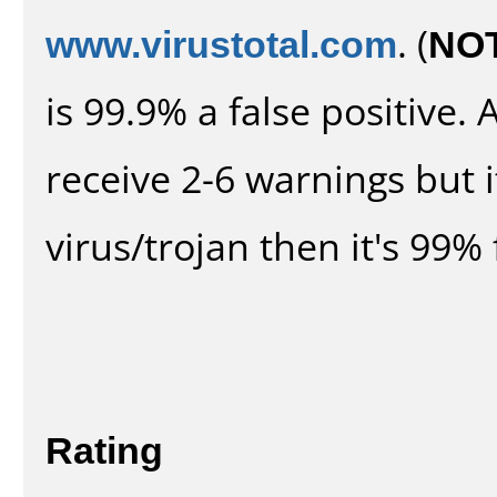
www.virustotal.com
. (
NO
is 99.9% a false positive
receive 2-6 warnings but it
virus/trojan then it's 99% 
Rating