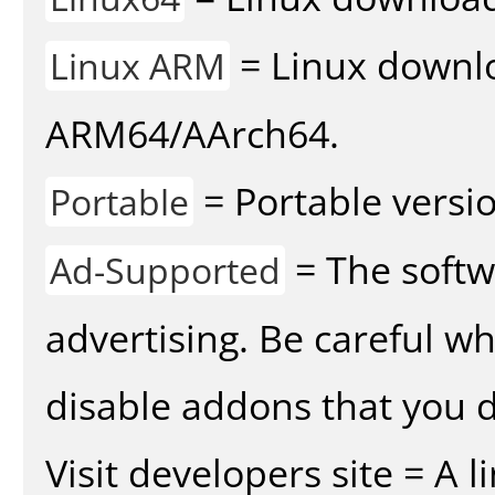
= Linux downlo
Linux ARM
ARM64/AArch64.
= Portable versio
Portable
= The softw
Ad-Supported
advertising. Be careful w
disable addons that you d
Visit developers site = A 