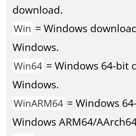
download.
= Windows download v
Win
Windows.
= Windows 64-bit d
Win64
Windows.
= Windows 64-
WinARM64
Windows ARM64/AArch64