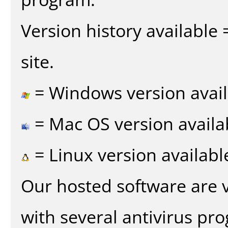
Version history available
site.
= Windows version avail
= Mac OS version availa
= Linux version availabl
Our hosted software are 
with several antivirus pr