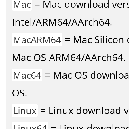
= Mac download vers
Mac
Intel/ARM64/AArch64.
= Mac Silicon 
MacARM64
Mac OS ARM64/AArch64.
= Mac OS download 
Mac64
OS.
= Linux download v
Linux
= Linux download 
Linux64