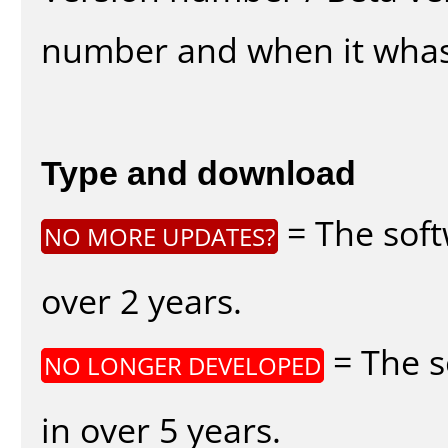
number and when it whas
Type and download
= The soft
NO MORE UPDATES?
over 2 years.
= The s
NO LONGER DEVELOPED
in over 5 years.