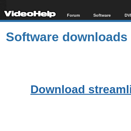
Forum
Software
DVD
Forum Index
All software
Bl
Co
Software downloads
Today's Posts
Popular tools
Bl
New Posts
Portable tools
Bl
File Uploader
Download streamli