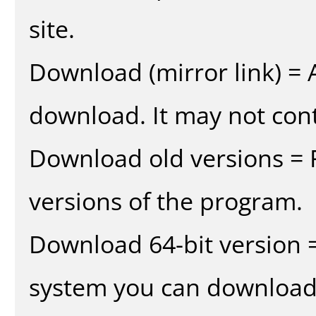
site.
Download (mirror link) = A
download. It may not cont
Download old versions = 
versions of the program.
Download 64-bit version =
system you can download 