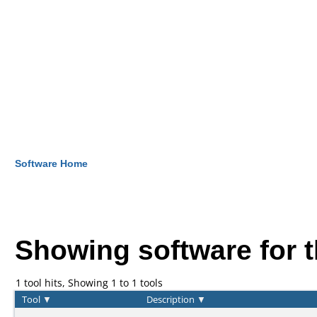
Software Home
Showing software for 
1 tool hits, Showing 1 to 1 tools
Tool
▼
Description
▼