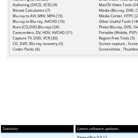
Authoring (SVCD, VCD) (9)
MacOS Video Tools (24
Bitrate Calculators (7)
Media (Blu-ray, DVD, C
Blu-ray to AVI, MKV, MP4 (15)
Media Center, HTPC (2
Blu-ray to Blu-ray, AVCHD (10)
Other Useful Tools (14
Burn (CD,DVD,Blu-ray) (24)
Photo Blu-ray, DVD, Sl
Camcorders, DV, HDV, AVCHD (31)
Portable (Mobile, PSP) 
Capture TV, DVD, VCR (30)
Region Free Tools (5)
CD, DVD, Blu-ray recovery (3)
Screen capture , Scree
Codec Packs (6)
Screenshots , Thumbna
Statistics
Latest software updates
VapourBox 0.9.12