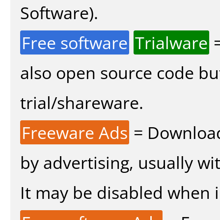
Software).
Free software
Trialware
=
also open source code bu
trial/shareware.
Freeware Ads
= Download
by advertising, usually wi
It may be disabled when in