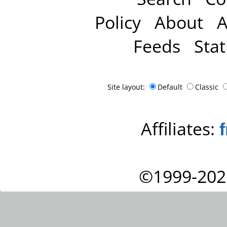
Policy
About
A
Feeds
Stat
Site layout:
Default
Classic
Affiliates:
©1999-202