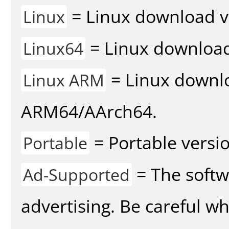
= Linux download v
Linux
= Linux download 
Linux64
= Linux downlo
Linux ARM
ARM64/AArch64.
= Portable versio
Portable
= The softw
Ad-Supported
advertising. Be careful w