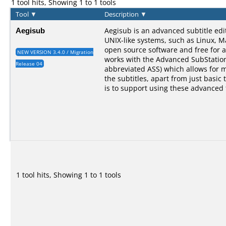
1 tool hits, Showing 1 to 1 tools
Tool
▼
Description
▼
Aegisub
Aegisub is an advanced subtitle ed
UNIX-like systems, such as Linux, M
open source software and free for a
NEW VERSION 3.4.0 / Migration
works with the Advanced SubStation
Release 04
abbreviated ASS) which allows for 
the subtitles, apart from just basic 
is to support using these advanced 
1 tool hits, Showing 1 to 1 tools