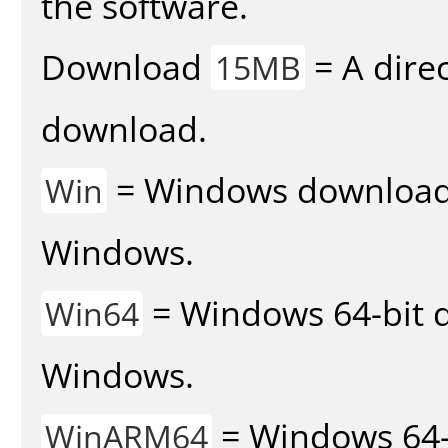
the software.
Download
= A direc
15MB
download.
= Windows download v
Win
Windows.
= Windows 64-bit d
Win64
Windows.
= Windows 64-
WinARM64