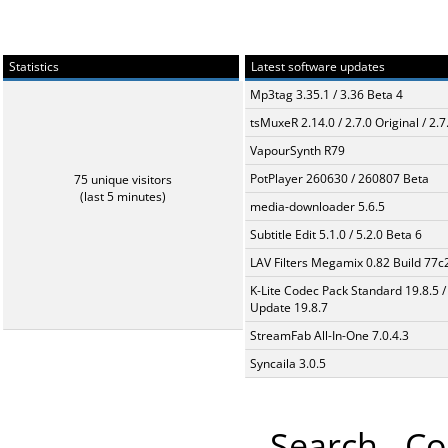
Statistics
Latest software updates
Mp3tag 3.35.1 / 3.36 Beta 4
tsMuxeR 2.14.0 / 2.7.0 Original / 2.7
VapourSynth R79
PotPlayer 260630 / 260807 Beta
75 unique visitors
(last 5 minutes)
media-downloader 5.6.5
Subtitle Edit 5.1.0 / 5.2.0 Beta 6
LAV Filters Megamix 0.82 Build 77
K-Lite Codec Pack Standard 19.8.5 /
Update 19.8.7
StreamFab All-In-One 7.0.4.3
Syncaila 3.0.5
Search
Co