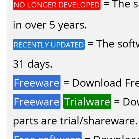
= The s
NO LONGER DEVELOPED
in over 5 years.
= The soft
RECENTLY UPDATED
31 days.
Freeware
= Download Fre
Freeware
Trialware
= Dow
parts are trial/shareware.