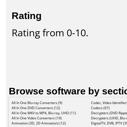
Rating
Rating from 0-10.
Browse software by secti
All In One Blu-ray Converters (9)
Codec, Video Identifier
All In One DVD Converters (12)
Codecs (67)
All In One MKV to MP4, Blu-ray, UHD (11)
Decrypters (DVD Rippe
All In One Video Converters (19)
Decrypters (UHD, Blu-r
Animation (3D, 2D Animation) (12)
DigitalTV, DVB, IPTV (3