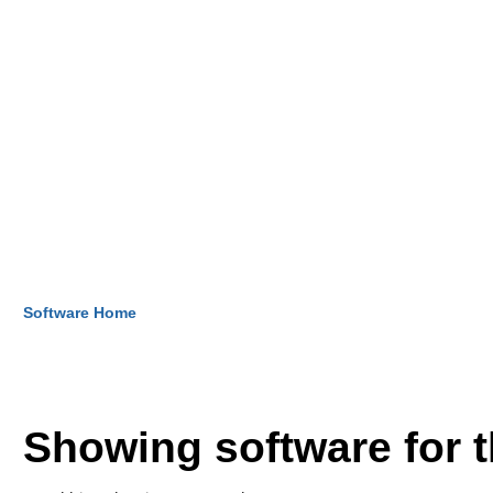
Software Home
Showing software for 