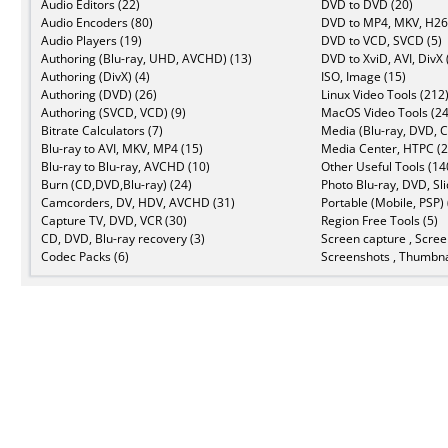
Audio Editors (22)
DVD to DVD (20)
Audio Encoders (80)
DVD to MP4, MKV, H26
Audio Players (19)
DVD to VCD, SVCD (5)
Authoring (Blu-ray, UHD, AVCHD) (13)
DVD to XviD, AVI, DivX 
Authoring (DivX) (4)
ISO, Image (15)
Authoring (DVD) (26)
Linux Video Tools (212
Authoring (SVCD, VCD) (9)
MacOS Video Tools (24
Bitrate Calculators (7)
Media (Blu-ray, DVD, C
Blu-ray to AVI, MKV, MP4 (15)
Media Center, HTPC (2
Blu-ray to Blu-ray, AVCHD (10)
Other Useful Tools (14
Burn (CD,DVD,Blu-ray) (24)
Photo Blu-ray, DVD, Sl
Camcorders, DV, HDV, AVCHD (31)
Portable (Mobile, PSP) 
Capture TV, DVD, VCR (30)
Region Free Tools (5)
CD, DVD, Blu-ray recovery (3)
Screen capture , Scree
Codec Packs (6)
Screenshots , Thumbna