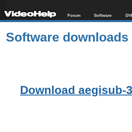
Forum
Software
DVD
Forum Index
All software
Bl
Co
Software downloads
Today's Posts
Popular tools
Bl
New Posts
Portable tools
Bl
File Uploader
Download aegisub-3.