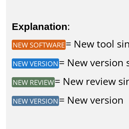
Explanation
:
= New tool sin
NEW SOFTWARE
= New version s
NEW VERSION
= New review sin
NEW REVIEW
= New version
NEW VERSION