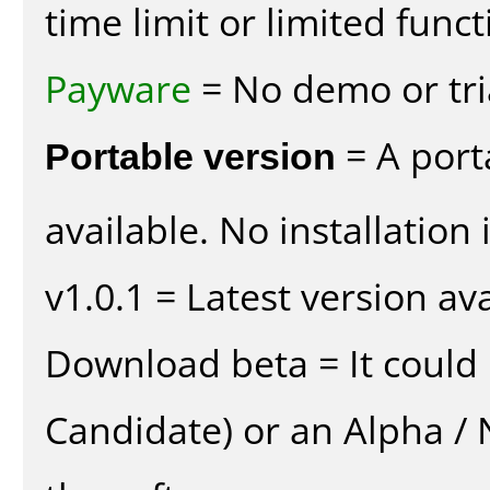
time limit or limited funct
Payware
= No demo or tria
Portable version
= A port
available. No installation 
v1.0.1 = Latest version ava
Download beta = It could 
Candidate) or an Alpha / N