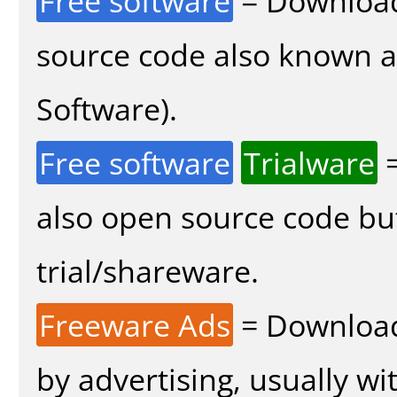
Free software
= Download
source code also known 
Software).
Free software
Trialware
=
also open source code bu
trial/shareware.
Freeware Ads
= Download
by advertising, usually wi