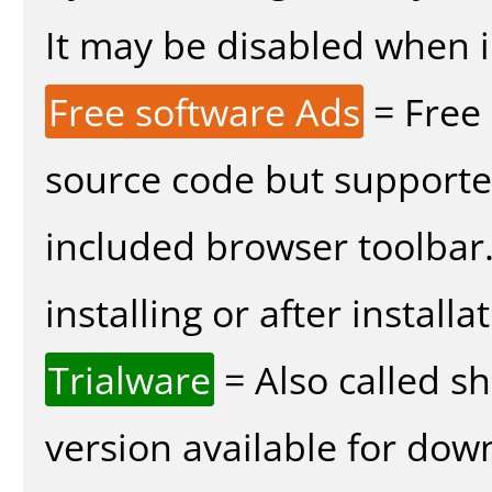
It may be disabled when in
Free software Ads
= Free
source code but supported
included browser toolbar
installing or after installa
Trialware
= Also called s
version available for dow