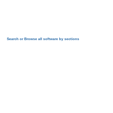
Search or Browse all software by sections