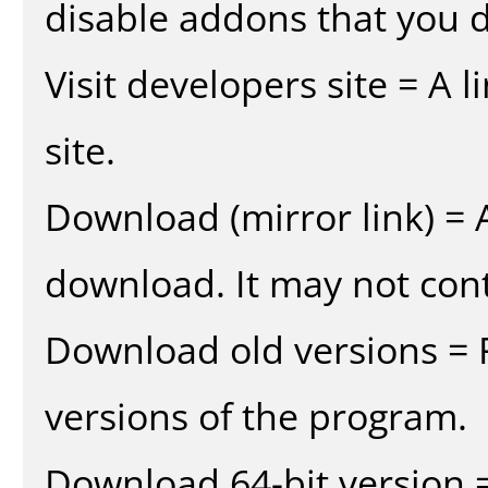
disable addons that you d
Visit developers site = A 
site.
Download (mirror link) = A
download. It may not cont
Download old versions = 
versions of the program.
Download 64-bit version =