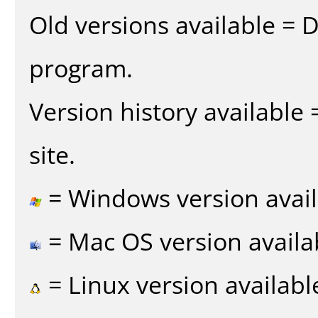
Old versions available = 
program.
Version history available
site.
= Windows version avail
= Mac OS version availa
= Linux version availabl