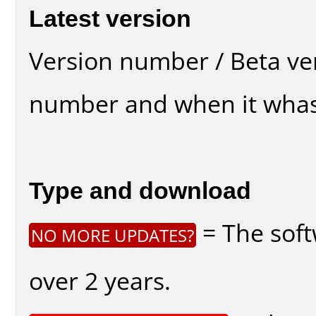
Latest version
Version number / Beta ve
number and when it whas
Type and download
= The soft
NO MORE UPDATES?
over 2 years.