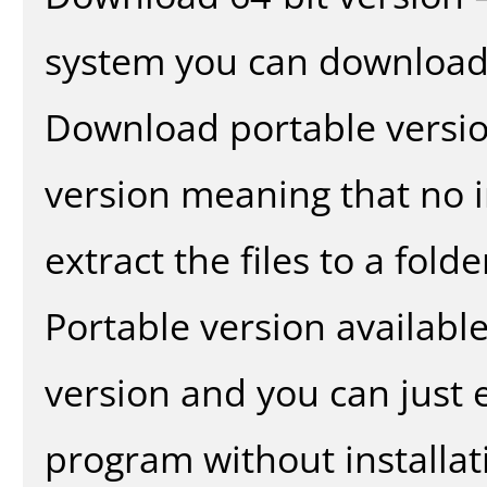
system you can download 
Download portable versio
version meaning that no in
extract the files to a fold
Portable version availabl
version and you can just e
program without installat