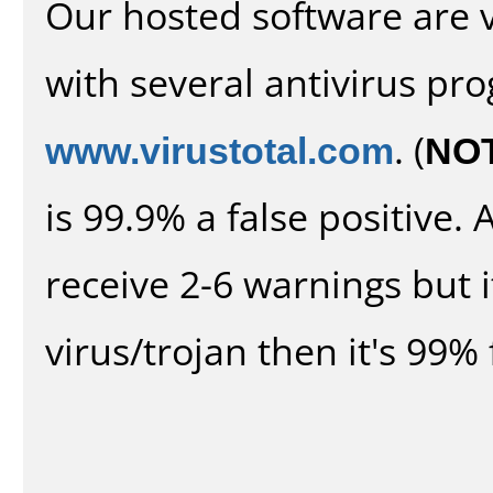
Our hosted software are 
with several antivirus pr
www.virustotal.com
. (
NO
is 99.9% a false positive
receive 2-6 warnings but it
virus/trojan then it's 99% 