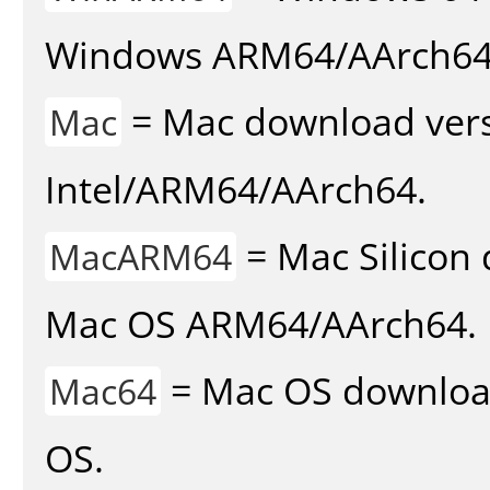
Windows ARM64/AArch64
= Mac download vers
Mac
Intel/ARM64/AArch64.
= Mac Silicon 
MacARM64
Mac OS ARM64/AArch64.
= Mac OS download 
Mac64
OS.