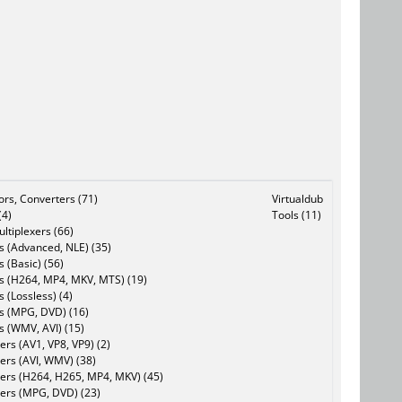
tors, Converters (71)
Virtualdub
(4)
Tools (11)
ltiplexers (66)
s (Advanced, NLE) (35)
s (Basic) (56)
rs (H264, MP4, MKV, MTS) (19)
s (Lossless) (4)
rs (MPG, DVD) (16)
s (WMV, AVI) (15)
rs (AV1, VP8, VP9) (2)
ers (AVI, WMV) (38)
ers (H264, H265, MP4, MKV) (45)
ers (MPG, DVD) (23)