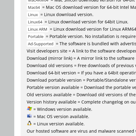
MacARM64
= Mac OS download version for 64-bit Intel M
Mac64
= Linux download version.
Linux
= Linux download version for 64bit Linux.
Linux64
= Linux download version for Linux ARM6
Linux ARM
= Portable version. No installation is require
Portable
= The software is bundled with advertis
Ad-Supported
Visit developers site = A link to the software developer
Download (mirror link) = A mirror link to the software
Download old versions = Free downloads of previous 
Download 64-bit version = If you have a 64bit operat
Download portable version = Portable/Standalone versio
Portable version available = Download the portable ve
Old versions available = Download old versions of th
Version history available = Complete changelog on our
= Windows version available.
= Mac OS version available.
= Linux version available.
Our hosted software are virus and malware scanned 