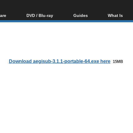
are
DVD / Blu-ray
Guides
What Is
oftware
Blu-ray / DVD Region
Video Streaming
Blu-ray, U
Codes Hacks
Downloading
ar tools
DVD
Blu-ray / DVD Players
All guides
ble tools
VCD
Blu-ray / DVD Media
Articles
Glossary
Authoring
Download aegisub-3.1.1-portable-64.exe here
15MB
Capture
Converting
Editing
DVD and Blu-ray
ripping