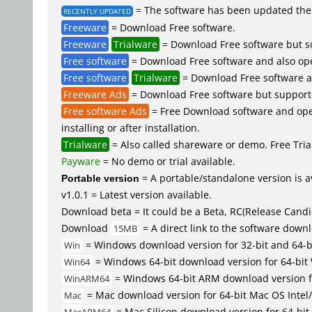
= The software has been updated the 
RECENTLY UPDATED
Freeware
= Download Free software.
Freeware
Trialware
= Download Free software but so
Free software
= Download Free software and also op
Free software
Trialware
= Download Free software an
Freeware Ads
= Download Free software but supported 
Free software Ads
= Free Download software and open
installing or after installation.
Trialware
= Also called shareware or demo. Free Trial
Payware
= No demo or trial available.
Portable version
= A portable/standalone version is av
v1.0.1 = Latest version available.
Download beta = It could be a Beta, RC(Release Candid
Download
= A direct link to the software down
15MB
= Windows download version for 32-bit and 64-
Win
= Windows 64-bit download version for 64-bit
Win64
= Windows 64-bit ARM download version 
WinARM64
= Mac download version for 64-bit Mac OS Inte
Mac
= Mac Silicon download version for 64-b