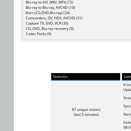
Blu-ray to AVI, MKV, MP4 (15)
Blu-ray to Blu-ray, AVCHD (10)
Burn (CD,DVD,Blu-ray) (24)
Camcorders, DV, HDV, AVCHD (31)
Capture TV, DVD, VCR (30)
CD, DVD, Blu-ray recovery (3)
Codec Packs (6)
Statistics
Late
K-Li
Upda
Stre
Sync
87 unique visitors
Vari
(last 5 minutes)
foob
08-0