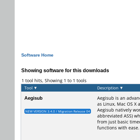
Software Home
Showing software for this downloads
1 tool hits, Showing 1 to 1 tools
Tool
▼
Description
▼
Aegisub
Aegisub is an advan
as Linux, Mac OS X a
Aegisub natively wo
NEW VERSION 3.4.0 / Migration Release 04
abbreviated ASS) whi
from just basic time
functions with ease.