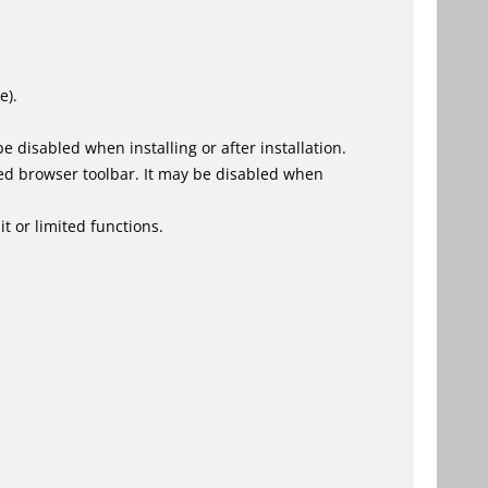
e).
 disabled when installing or after installation.
ed browser toolbar. It may be disabled when
t or limited functions.