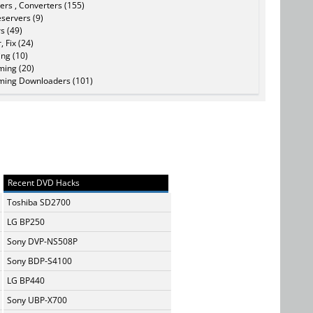
ers , Converters (155)
servers (9)
s (49)
, Fix (24)
ing (10)
ming (20)
ming Downloaders (101)
Recent DVD Hacks
Toshiba SD2700
LG BP250
Sony DVP-NS508P
Sony BDP-S4100
LG BP440
Sony UBP-X700