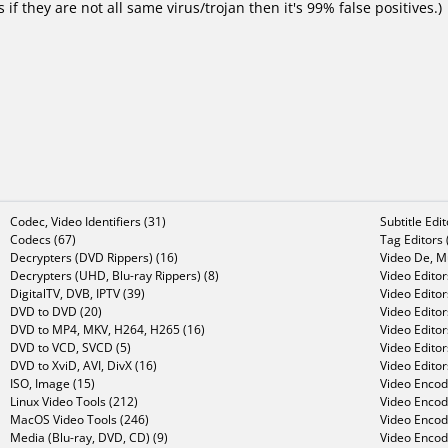
f they are not all same virus/trojan then it's 99% false positives.)
Codec, Video Identifiers (31)
Subtitle Edi
Codecs (67)
Tag Editors 
Decrypters (DVD Rippers) (16)
Video De, Mu
Decrypters (UHD, Blu-ray Rippers) (8)
Video Editor
DigitalTV, DVB, IPTV (39)
Video Editor
DVD to DVD (20)
Video Edito
DVD to MP4, MKV, H264, H265 (16)
Video Editor
DVD to VCD, SVCD (5)
Video Edito
DVD to XviD, AVI, DivX (16)
Video Editor
ISO, Image (15)
Video Encode
Linux Video Tools (212)
Video Encod
MacOS Video Tools (246)
Video Encod
Media (Blu-ray, DVD, CD) (9)
Video Encod