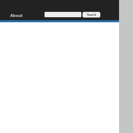
About
HD, AVCHD
About
Contact
Privacy
Donate