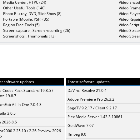
Media Center, HTPC (24)
Video Encod
Other Useful Tools (140)
Video Frame
Photo Blu-ray, DVD, SlideShow (8)
Video Player
Portable (Mobile, PSP) (35)
Video Repair
Region Free Tools (5)
Video Script
Screen capture , Screen recording (26)
Video Strea
Screenshots , Thumbnails (13)
Video Strea
st software updates
Latest software updates
te Codec Pack Standard 19.8.5 /
DaVinci Resolve 21.0.4
te 19.8.7
Adobe Premiere Pro 26.3.2
amFab All-In-One 7.0.4.3
SageTV 9.2.17 / Client 9.2.17
aila 3.0.5
Plex Media Server 1.43.3.10861
a 2026.8.5
GoldWave 7.07
ar2000 2.25.10 / 2.26 Preview 2026-
ffmpeg 9.0
5