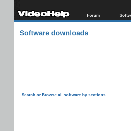
Forum
Softw
Forum Index
All s
Software downloads
Today's Posts
Popul
New Posts
Porta
File Uploader
Search or Browse all software by sections