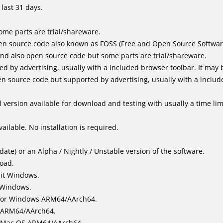
last 31 days.
me parts are trial/shareware.
en source code also known as FOSS (Free and Open Source Softwar
d also open source code but some parts are trial/shareware.
by advertising, usually with a included browser toolbar. It may be
 source code but supported by advertising, usually with a includ
 version available for download and testing with usually a time limi
ailable. No installation is required.
ate) or an Alpha / Nightly / Unstable version of the software.
load.
bit Windows.
 Windows.
for Windows ARM64/AArch64.
l/ARM64/AArch64.
it Mac OS ARM64/AArch64.