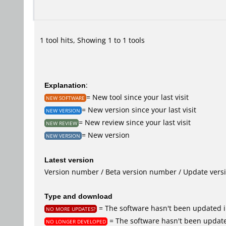
1 tool hits, Showing 1 to 1 tools
Explanation
:
= New tool since your last visit
NEW SOFTWARE
= New version since your last visit
NEW VERSION
= New review since your last visit
NEW REVIEW
= New version
NEW VERSION
Latest version
Version number / Beta version number / Update vers
Type and download
= The software hasn't been updated i
NO MORE UPDATES?
= The software hasn't been update
NO LONGER DEVELOPED