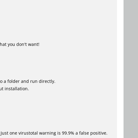
hat you don't want!
o a folder and run directly.
t installation.
Just one virustotal warning is 99.9% a false positive.