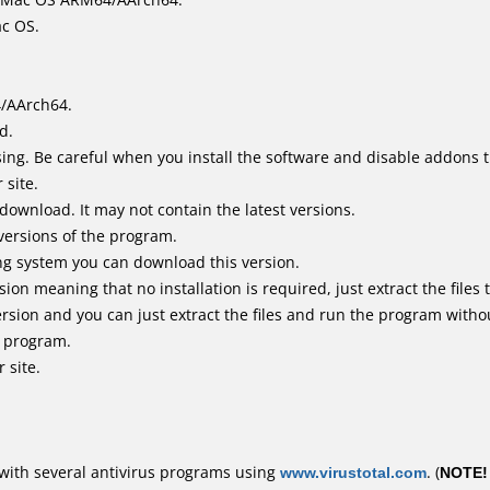
ac OS.
4/AArch64.
d.
ing. Be careful when you install the software and disable addons t
 site.
 download. It may not contain the latest versions.
versions of the program.
ing system you can download this version.
n meaning that no installation is required, just extract the files t
rsion and you can just extract the files and run the program withou
e program.
 site.
with several antivirus programs using
www.virustotal.com
. (
NOTE!