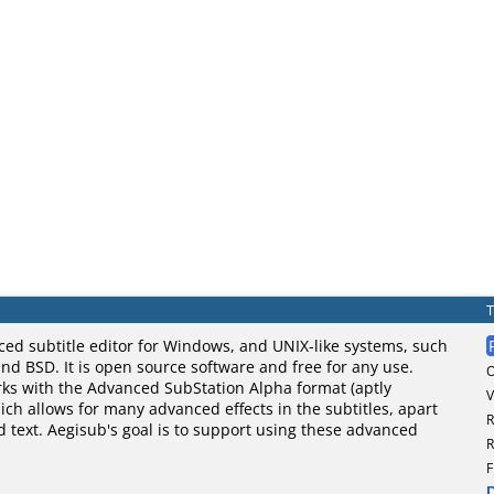
ced subtitle editor for Windows, and UNIX-like systems, such
nd BSD. It is open source software and free for any use.
rks with the Advanced SubStation Alpha format (aptly
V
ch allows for many advanced effects in the subtitles, apart
R
d text. Aegisub's goal is to support using these advanced
R
F