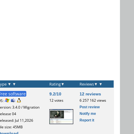
Type
▼
▼
Rating
▼
Reviews
▼
▼
Free software
9.2/10
12 reviews
12 votes
6 257 162 views
OS:
Post review
ersion: 3.4.0 / Migration
Notify me
elease 04
Report it
eleased: Jul 11,2026
ile size: 45MB
Download