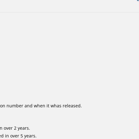
ion number and when it whas released.
n over 2 years.
d in over 5 years.