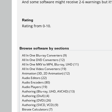
And some software might receive 2-6 warnings but it's i
Rating
Rating from 0-10.
Browse software by sections
All In One Blu-ray Converters (9)
All In One DVD Converters (12)
All In One MKV to MP4, Blu-ray, UHD (11)
All In One Video Converters (19)
Animation (3D, 2D Animation) (12)
Audio Editors (22)
Audio Encoders (80)
Audio Players (19)
Authoring (Blu-ray, UHD, AVCHD) (13)
Authoring (DivX) (4)
Authoring (DVD) (26)
Authoring (SVCD, VCD) (9)
Bitrate Calculators (7)