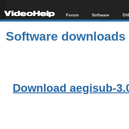
Forum
Software
DVD
Forum Index
All software
Bl
Co
Software downloads
Today's Posts
Popular tools
Bl
New Posts
Portable tools
Bl
File Uploader
Download aegisub-3.0