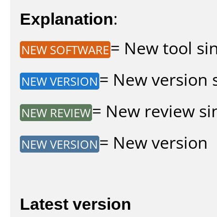
Explanation
:
= New tool sin
NEW SOFTWARE
= New version s
NEW VERSION
= New review sin
NEW REVIEW
= New version
NEW VERSION
Latest version