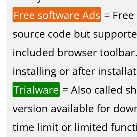
Free software Ads
= Free
source code but supported
included browser toolbar
installing or after installa
Trialware
= Also called s
version available for dow
time limit or limited funct