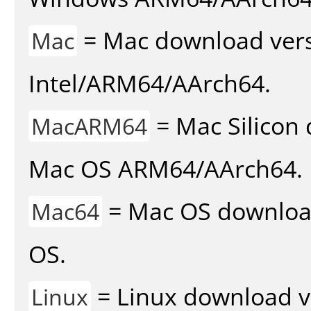
= Mac download vers
Mac
Intel/ARM64/AArch64.
= Mac Silicon 
MacARM64
Mac OS ARM64/AArch64.
= Mac OS download 
Mac64
OS.
= Linux download v
Linux