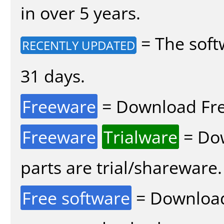
in over 5 years.
= The soft
RECENTLY UPDATED
31 days.
Freeware
= Download Fre
Freeware
Trialware
= Dow
parts are trial/shareware.
Free software
= Download