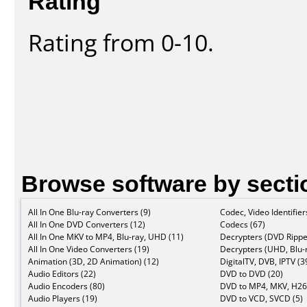
Rating
Rating from 0-10.
Browse software by secti
All In One Blu-ray Converters (9)
Codec, Video Identifier
All In One DVD Converters (12)
Codecs (67)
All In One MKV to MP4, Blu-ray, UHD (11)
Decrypters (DVD Rippe
All In One Video Converters (19)
Decrypters (UHD, Blu-r
Animation (3D, 2D Animation) (12)
DigitalTV, DVB, IPTV (3
Audio Editors (22)
DVD to DVD (20)
Audio Encoders (80)
DVD to MP4, MKV, H26
Audio Players (19)
DVD to VCD, SVCD (5)