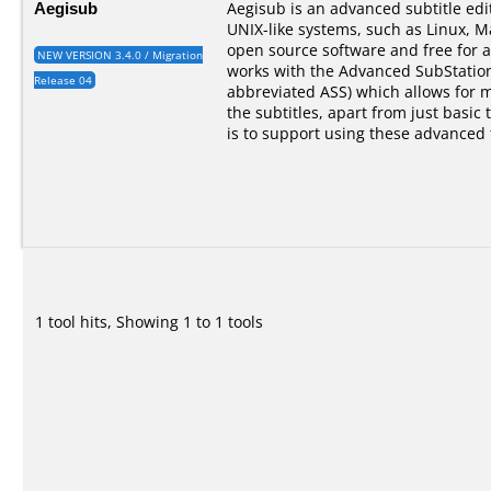
Aegisub
Aegisub is an advanced subtitle ed
UNIX-like systems, such as Linux, M
open source software and free for a
NEW VERSION 3.4.0 / Migration
works with the Advanced SubStation
Release 04
abbreviated ASS) which allows for 
the subtitles, apart from just basic 
is to support using these advanced 
1 tool hits, Showing 1 to 1 tools