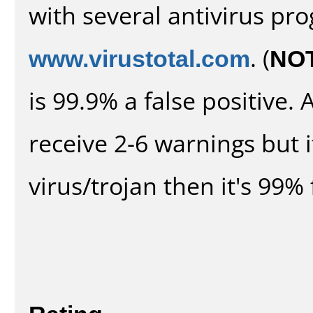
with several antivirus pr
www.virustotal.com
. (
NO
is 99.9% a false positive
receive 2-6 warnings but it
virus/trojan then it's 99% 