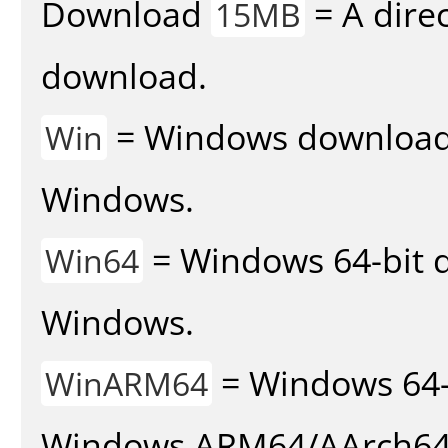
Download
= A direc
15MB
download.
= Windows download v
Win
Windows.
= Windows 64-bit d
Win64
Windows.
= Windows 64-
WinARM64
Windows ARM64/AArch64