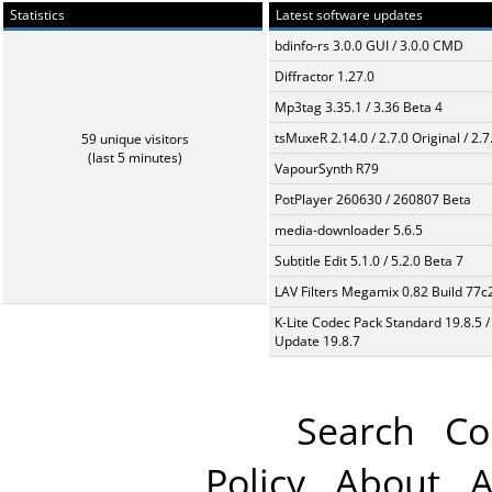
Statistics
Latest software updates
bdinfo-rs 3.0.0 GUI / 3.0.0 CMD
Diffractor 1.27.0
Mp3tag 3.35.1 / 3.36 Beta 4
tsMuxeR 2.14.0 / 2.7.0 Original / 2.7
59 unique visitors
(last 5 minutes)
VapourSynth R79
PotPlayer 260630 / 260807 Beta
media-downloader 5.6.5
Subtitle Edit 5.1.0 / 5.2.0 Beta 7
LAV Filters Megamix 0.82 Build 77
K-Lite Codec Pack Standard 19.8.5 /
Update 19.8.7
Search
Co
Policy
About
A