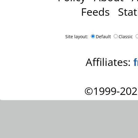
Feeds
Stat
Site layout:
Default
Classic
Affiliates:
©1999-202