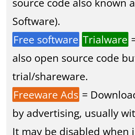
source code also known 
Software).
Free software
Trialware
=
also open source code bu
trial/shareware.
Freeware Ads
= Download
by advertising, usually wi
It may be disabled when in