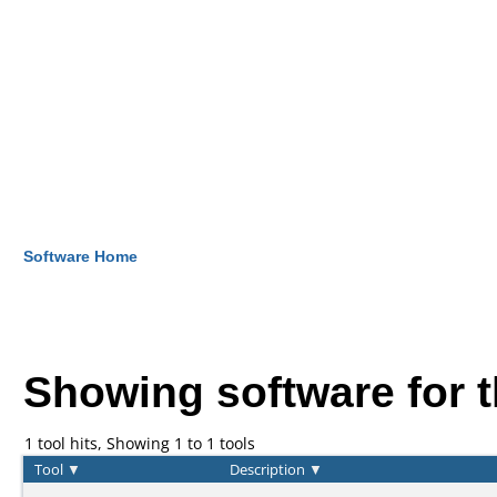
Software Home
Showing software for 
1 tool hits, Showing 1 to 1 tools
Tool
▼
Description
▼