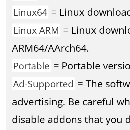
= Linux download 
Linux64
= Linux downlo
Linux ARM
ARM64/AArch64.
= Portable versio
Portable
= The softw
Ad-Supported
advertising. Be careful w
disable addons that you d