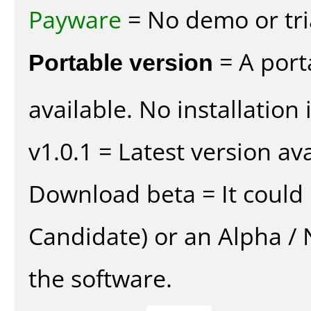
Payware
= No demo or tria
Portable version
= A port
available. No installation 
v1.0.1 = Latest version ava
Download beta = It could 
Candidate) or an Alpha / N
the software.