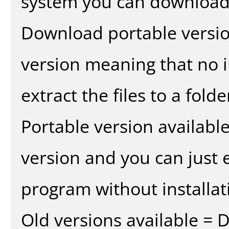
system you can download 
Download portable versio
version meaning that no in
extract the files to a fold
Portable version availabl
version and you can just e
program without installat
Old versions available = 