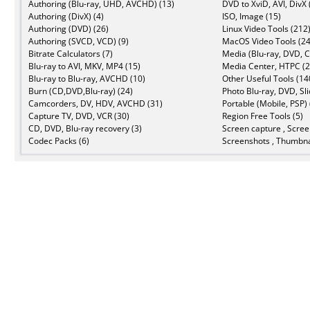
Authoring (Blu-ray, UHD, AVCHD) (13)
DVD to XviD, AVI, DivX 
Authoring (DivX) (4)
ISO, Image (15)
Authoring (DVD) (26)
Linux Video Tools (212
Authoring (SVCD, VCD) (9)
MacOS Video Tools (24
Bitrate Calculators (7)
Media (Blu-ray, DVD, C
Blu-ray to AVI, MKV, MP4 (15)
Media Center, HTPC (2
Blu-ray to Blu-ray, AVCHD (10)
Other Useful Tools (14
Burn (CD,DVD,Blu-ray) (24)
Photo Blu-ray, DVD, Sl
Camcorders, DV, HDV, AVCHD (31)
Portable (Mobile, PSP) 
Capture TV, DVD, VCR (30)
Region Free Tools (5)
CD, DVD, Blu-ray recovery (3)
Screen capture , Scree
Codec Packs (6)
Screenshots , Thumbna