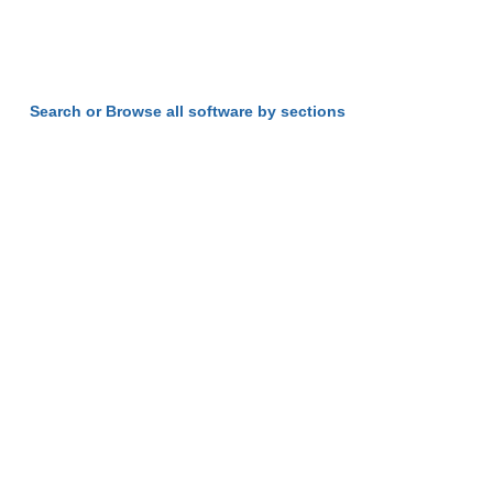
Search or Browse all software by sections