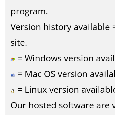
program.
Version history available
site.
= Windows version avail
= Mac OS version availa
= Linux version availabl
Our hosted software are 