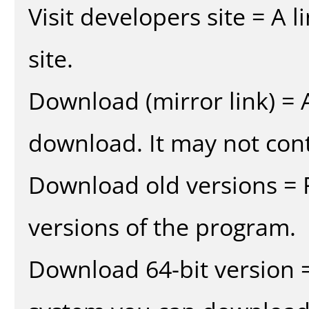
Visit developers site = A 
site.
Download (mirror link) = A
download. It may not cont
Download old versions = 
versions of the program.
Download 64-bit version =