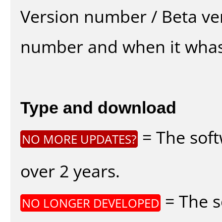
Version number / Beta ve
number and when it whas
Type and download
= The soft
NO MORE UPDATES?
over 2 years.
= The s
NO LONGER DEVELOPED