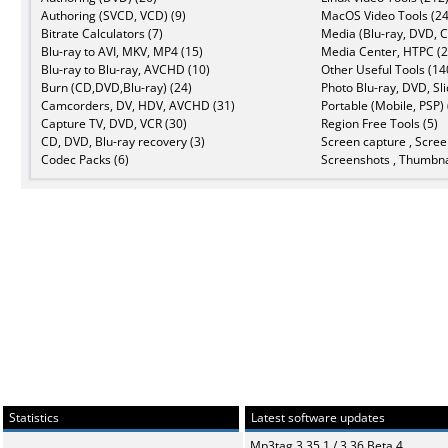
Authoring (SVCD, VCD) (9)
MacOS Video Tools (24
Bitrate Calculators (7)
Media (Blu-ray, DVD, C
Blu-ray to AVI, MKV, MP4 (15)
Media Center, HTPC (2
Blu-ray to Blu-ray, AVCHD (10)
Other Useful Tools (14
Burn (CD,DVD,Blu-ray) (24)
Photo Blu-ray, DVD, Sl
Camcorders, DV, HDV, AVCHD (31)
Portable (Mobile, PSP) 
Capture TV, DVD, VCR (30)
Region Free Tools (5)
CD, DVD, Blu-ray recovery (3)
Screen capture , Scree
Codec Packs (6)
Screenshots , Thumbna
Statistics
Latest software updates
Mp3tag 3.35.1 / 3.36 Beta 4