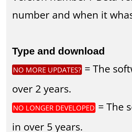
number and when it whas
Type and download
= The soft
NO MORE UPDATES?
over 2 years.
= The s
NO LONGER DEVELOPED
in over 5 years.