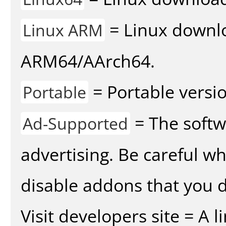
= Linux downlo
Linux ARM
ARM64/AArch64.
= Portable versio
Portable
= The softw
Ad-Supported
advertising. Be careful w
disable addons that you d
Visit developers site = A 