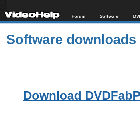
Forum
Software
DVD
Forum Index
All software
Bl
Co
Software downloads
Today's Posts
Popular tools
Bl
New Posts
Portable tools
Bl
File Uploader
Download DVDFabPl