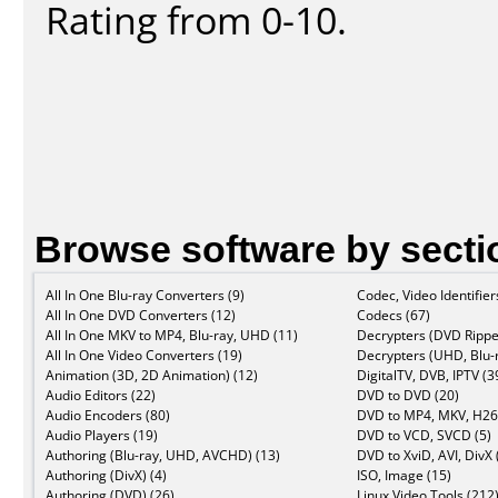
Rating from 0-10.
Browse software by secti
All In One Blu-ray Converters (9)
Codec, Video Identifier
All In One DVD Converters (12)
Codecs (67)
All In One MKV to MP4, Blu-ray, UHD (11)
Decrypters (DVD Rippe
All In One Video Converters (19)
Decrypters (UHD, Blu-r
Animation (3D, 2D Animation) (12)
DigitalTV, DVB, IPTV (3
Audio Editors (22)
DVD to DVD (20)
Audio Encoders (80)
DVD to MP4, MKV, H26
Audio Players (19)
DVD to VCD, SVCD (5)
Authoring (Blu-ray, UHD, AVCHD) (13)
DVD to XviD, AVI, DivX 
Authoring (DivX) (4)
ISO, Image (15)
Authoring (DVD) (26)
Linux Video Tools (212