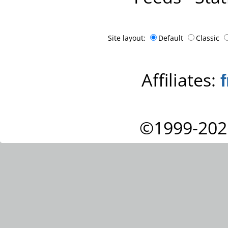
Site layout:
Default
Classic
Affiliates:
©1999-202