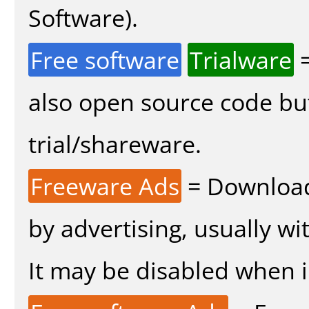
Software).
Free software
Trialware
=
also open source code bu
trial/shareware.
Freeware Ads
= Download
by advertising, usually wi
It may be disabled when in