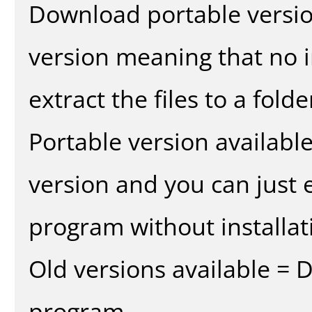
Download portable versio
version meaning that no in
extract the files to a fold
Portable version availabl
version and you can just e
program without installat
Old versions available = 
program.