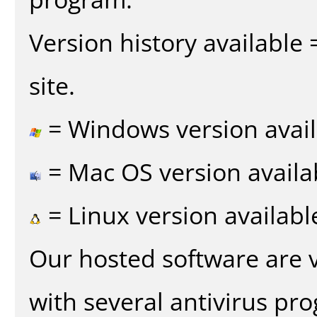
Version history available
site.
= Windows version avail
= Mac OS version availa
= Linux version availabl
Our hosted software are 
with several antivirus pr