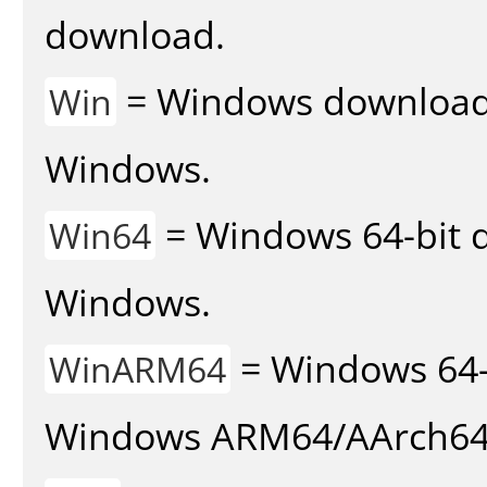
download.
= Windows download v
Win
Windows.
= Windows 64-bit d
Win64
Windows.
= Windows 64-
WinARM64
Windows ARM64/AArch64