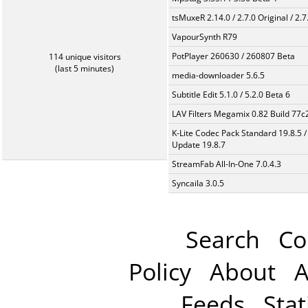
tsMuxeR 2.14.0 / 2.7.0 Original / 2.7
VapourSynth R79
PotPlayer 260630 / 260807 Beta
114 unique visitors
(last 5 minutes)
media-downloader 5.6.5
Subtitle Edit 5.1.0 / 5.2.0 Beta 6
LAV Filters Megamix 0.82 Build 77
K-Lite Codec Pack Standard 19.8.5 /
Update 19.8.7
StreamFab All-In-One 7.0.4.3
Syncaila 3.0.5
Search
Co
Policy
About
A
Feeds
Stat