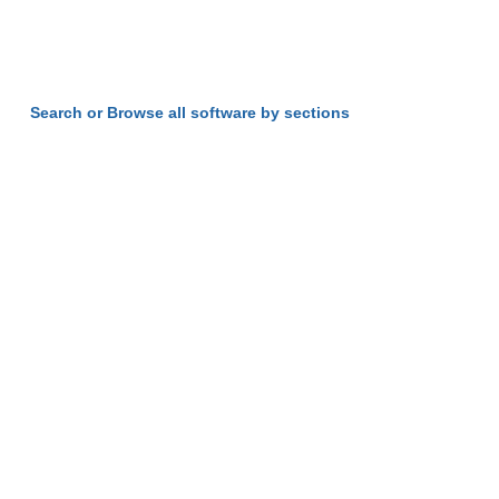
Search or Browse all software by sections