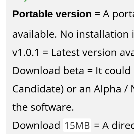
Portable version
= A port
available. No installation 
v1.0.1 = Latest version ava
Download beta = It could 
Candidate) or an Alpha / N
the software.
Download
= A direc
15MB