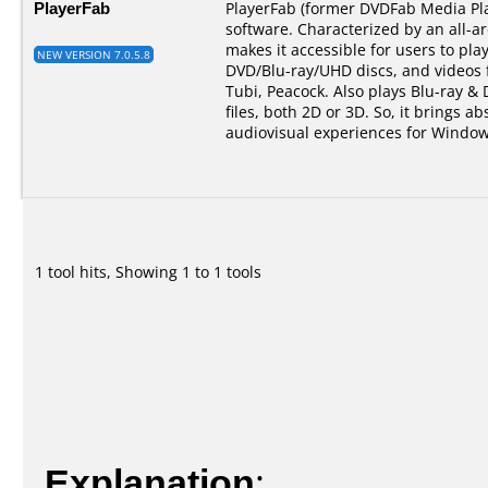
PlayerFab
PlayerFab (former DVDFab Media Pla
software. Characterized by an all-a
makes it accessible for users to pla
NEW VERSION 7.0.5.8
DVD/Blu-ray/UHD discs, and videos 
Tubi, Peacock. Also plays Blu-ray &
files, both 2D or 3D. So, it brings ab
audiovisual experiences for Window
1 tool hits, Showing 1 to 1 tools
Explanation
: