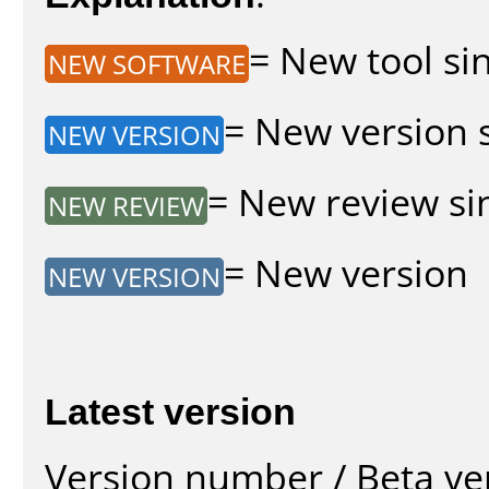
= New tool sin
NEW SOFTWARE
= New version s
NEW VERSION
= New review sin
NEW REVIEW
= New version
NEW VERSION
Latest version
Version number / Beta ve