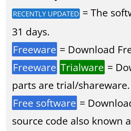
= The soft
RECENTLY UPDATED
31 days.
Freeware
= Download Fre
Freeware
Trialware
= Dow
parts are trial/shareware.
Free software
= Download
source code also known 