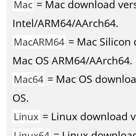
= Mac download vers
Mac
Intel/ARM64/AArch64.
= Mac Silicon 
MacARM64
Mac OS ARM64/AArch64.
= Mac OS download 
Mac64
OS.
= Linux download v
Linux
= Linux download 
Linux64