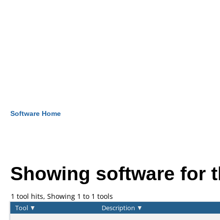
Software Home
Showing software for 
1 tool hits, Showing 1 to 1 tools
Tool
▼
Description
▼