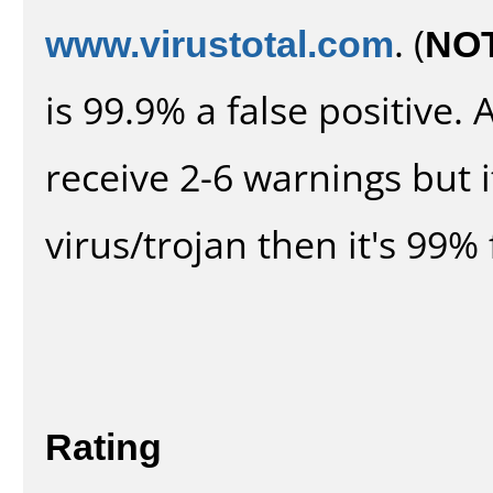
www.virustotal.com
. (
NO
is 99.9% a false positive
receive 2-6 warnings but it
virus/trojan then it's 99% 
Rating