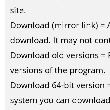
site.
Download (mirror link) = A
download. It may not cont
Download old versions = 
versions of the program.
Download 64-bit version =
system you can download 