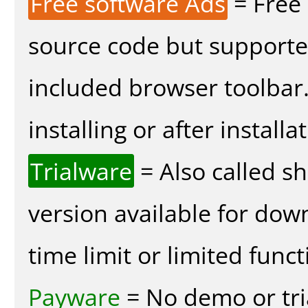
Free software Ads
= Free
source code but supported
included browser toolbar
installing or after installa
Trialware
= Also called s
version available for dow
time limit or limited funct
Payware
= No demo or tria