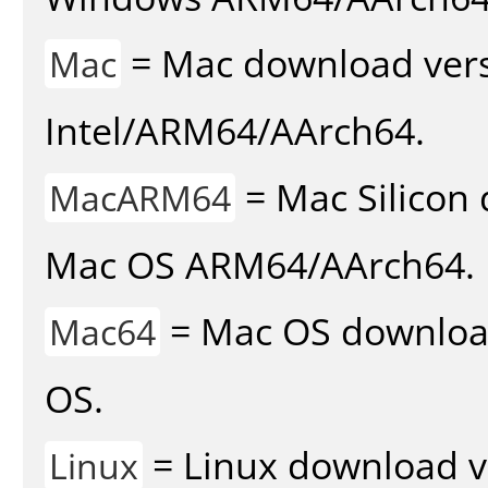
= Mac download vers
Mac
Intel/ARM64/AArch64.
= Mac Silicon 
MacARM64
Mac OS ARM64/AArch64.
= Mac OS download 
Mac64
OS.
= Linux download v
Linux