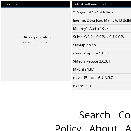
Statistics
Latest software updates
YTSage 5.4.5 / 5.4.6 Beta
Internet Download Man... 6.43 Build
Monkey's Audio 13.23
SubtitleYC 0.4.0 CPU / 0.4.0 GPU
104 unique visitors
(last 5 minutes)
StaxRip 2.52.5
streamCapture2 3.1.0
XMedia Recode 3.6.3.4
MPC-BE 1.9.1
clever FFmpeg-GUI 3.5.7
NVEnc 9.31
Search
Co
Policy
About
A