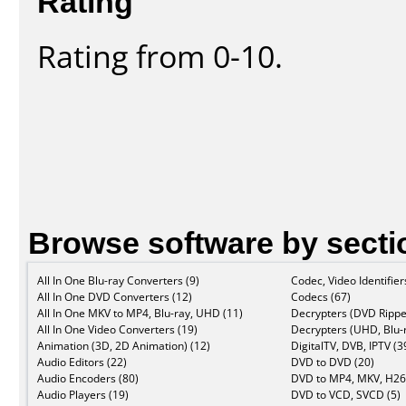
Rating
Rating from 0-10.
Browse software by secti
All In One Blu-ray Converters (9)
Codec, Video Identifier
All In One DVD Converters (12)
Codecs (67)
All In One MKV to MP4, Blu-ray, UHD (11)
Decrypters (DVD Rippe
All In One Video Converters (19)
Decrypters (UHD, Blu-r
Animation (3D, 2D Animation) (12)
DigitalTV, DVB, IPTV (3
Audio Editors (22)
DVD to DVD (20)
Audio Encoders (80)
DVD to MP4, MKV, H26
Audio Players (19)
DVD to VCD, SVCD (5)