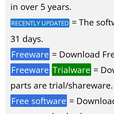
in over 5 years.
= The soft
RECENTLY UPDATED
31 days.
Freeware
= Download Fre
Freeware
Trialware
= Dow
parts are trial/shareware.
Free software
= Download