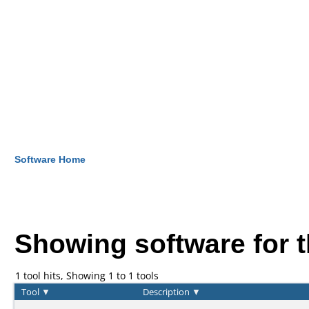
Software Home
Showing software for 
1 tool hits, Showing 1 to 1 tools
Tool
▼
Description
▼