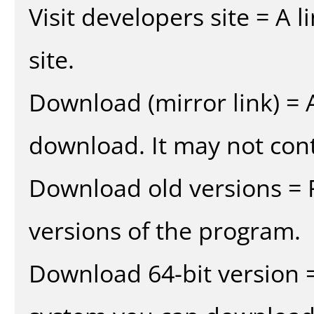
Visit developers site = A 
site.
Download (mirror link) = A
download. It may not cont
Download old versions = 
versions of the program.
Download 64-bit version =