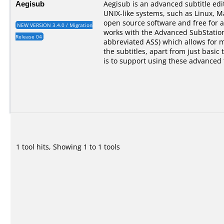
Aegisub
Aegisub is an advanced subtitle ed
UNIX-like systems, such as Linux, M
open source software and free for a
NEW VERSION 3.4.0 / Migration
works with the Advanced SubStation
Release 04
abbreviated ASS) which allows for 
the subtitles, apart from just basic 
is to support using these advanced 
1 tool hits, Showing 1 to 1 tools