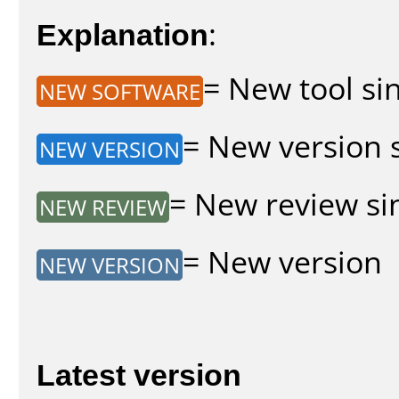
Explanation
:
= New tool sin
NEW SOFTWARE
= New version s
NEW VERSION
= New review sin
NEW REVIEW
= New version
NEW VERSION
Latest version