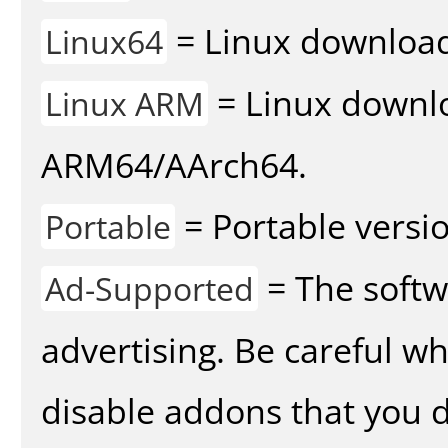
= Linux download 
Linux64
= Linux downlo
Linux ARM
ARM64/AArch64.
= Portable versio
Portable
= The softw
Ad-Supported
advertising. Be careful w
disable addons that you d