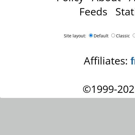
Feeds
Stat
Site layout:
Default
Classic
Affiliates:
©1999-202