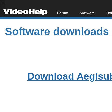
Forum
Software
DVD
Forum Index
All software
Bl
Co
Software downloads
Today's Posts
Popular tools
Bl
New Posts
Portable tools
Bl
File Uploader
Download Aegisu