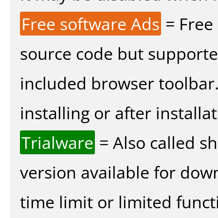
Free software Ads
= Free
source code but supported
included browser toolbar
installing or after installa
Trialware
= Also called s
version available for dow
time limit or limited funct