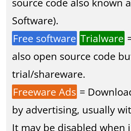
source code also known 
Software).
Free software
Trialware
=
also open source code bu
trial/shareware.
Freeware Ads
= Download
by advertising, usually wi
It may be disabled when in