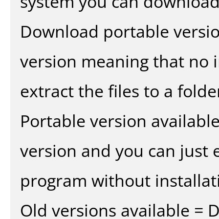
system you can download 
Download portable versio
version meaning that no in
extract the files to a fold
Portable version availabl
version and you can just e
program without installat
Old versions available = 