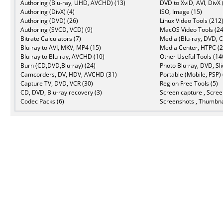
Authoring (Blu-ray, UHD, AVCHD) (13)
DVD to XviD, AVI, DivX 
Authoring (DivX) (4)
ISO, Image (15)
Authoring (DVD) (26)
Linux Video Tools (212
Authoring (SVCD, VCD) (9)
MacOS Video Tools (24
Bitrate Calculators (7)
Media (Blu-ray, DVD, C
Blu-ray to AVI, MKV, MP4 (15)
Media Center, HTPC (2
Blu-ray to Blu-ray, AVCHD (10)
Other Useful Tools (14
Burn (CD,DVD,Blu-ray) (24)
Photo Blu-ray, DVD, Sl
Camcorders, DV, HDV, AVCHD (31)
Portable (Mobile, PSP) 
Capture TV, DVD, VCR (30)
Region Free Tools (5)
CD, DVD, Blu-ray recovery (3)
Screen capture , Scree
Codec Packs (6)
Screenshots , Thumbna