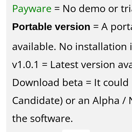
Payware
= No demo or tria
Portable version
= A port
available. No installation 
v1.0.1 = Latest version ava
Download beta = It could 
Candidate) or an Alpha / N
the software.