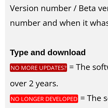
Version number / Beta ve
number and when it whas
Type and download
= The soft
NO MORE UPDATES?
over 2 years.
= The s
NO LONGER DEVELOPED