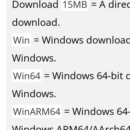
Download
= A direc
15MB
download.
= Windows download v
Win
Windows.
= Windows 64-bit d
Win64
Windows.
= Windows 64-
WinARM64
Windows ARM64/AArch64