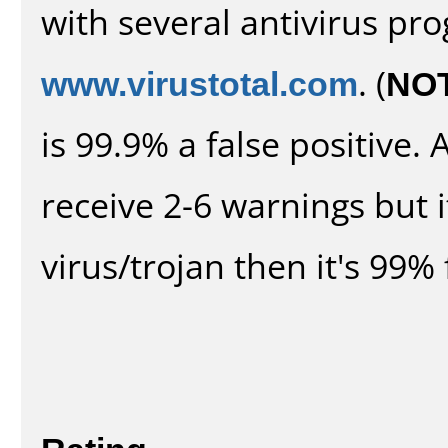
with several antivirus pr
www.virustotal.com
. (
NO
is 99.9% a false positive
receive 2-6 warnings but it
virus/trojan then it's 99% 