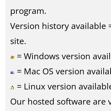
program.
Version history available
site.
= Windows version avail
= Mac OS version availa
= Linux version availabl
Our hosted software are 