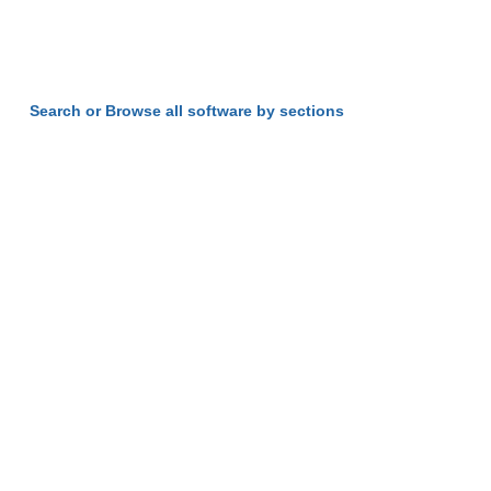
Search or Browse all software by sections