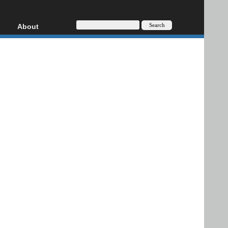
About
HD, AVCHD
About
Contact
Privacy
Donate