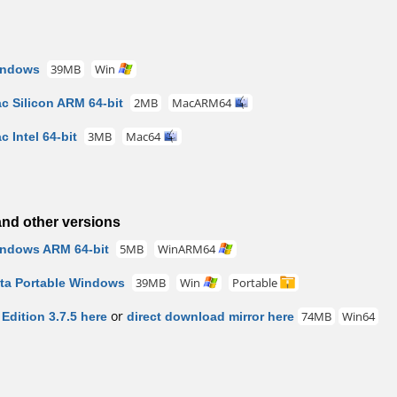
indows
39MB
Win
c Silicon ARM 64-bit
2MB
MacARM64
 Intel 64-bit
3MB
Mac64
nd other versions
indows ARM 64-bit
5MB
WinARM64
eta Portable Windows
39MB
Win
Portable
dition 3.7.5 here
or
direct download mirror here
74MB
Win64