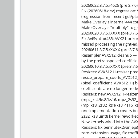
20260622 3.7.5.r4626 (pre 3.7.6)
Fix (20260518-dev) regression: S
(regression from recent gdi/pla
Make Overlay's internal 444 co
Make Overlay's "multiply" to gi
20260620 3.7.5.rXXXX (pre 3.7.6
Fix AviSynth#485: AVX2 horizo
missed processing the right-edge
20260611 3.7.5.rXXXX (pre 3.7.6
Resampler AVX512: cleanup — r
by the pretransposed-coeffici
20260610 3.7.5.rXXXX (pre 3.7.6
Resizers: AVX512 H-resizer pre
resize_prepare_coeffs_AVX512_
(pixel_coefficient_AVX512_H) b
coefficients are no longer re-de
Resizers: new AVX512 H-resizer
(mpz_ks4/ks8/ks16, mpz_2s32_k
(mp_ks8, 2s32_ks4/ks8, 4s16_k
one implementation covers bot
2s32_ks8 uint8 kernel reworke
New kernels wired into the AVX
Resizers: fix permutex2var_epi
zero-extension usage; fix coeff