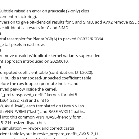
ubtitle raised an error on grayscale (Y-only) clips
cement refactoring).
nversion to give bit-identical results for C and SIMD, add AVX2 remove ISSE 
ve bit-identical results for C and SIMD
)
ntal resampler for PlanarRGB(A) to packed RGB32/RGB64
 tail pixels in each row.
)
emove obsolete/duplicate kernel variants superseded
ent approach introduced on 20260610.
)
computed coefficient table (contribution: DTL2020).
H builds a transposed/unpacked coefficient table
efore the row loop, so permute indices and
rived per-row inside the kernel.
 "_pretransposed_coeffs" kernels for uint8
s64, 2s32_ks8) and uint16
s8, 4s16_ks48); each templated on UseVNNI so
h VNNI/VBMI ("fast") and BASE AVX512 paths.
d into this common VNNI/BASE-friendly form.
512 H-resizer dispatcher.
8 simulation — rework and correct castsi
icient table layout in resize_prepare_coeffs_AVX512_H.