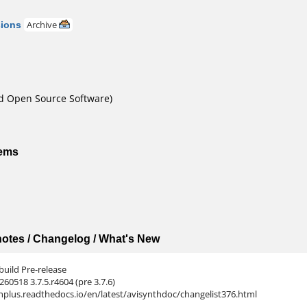
sions
Archive
nd Open Source Software)
tems
 notes / Changelog / What's New
build Pre-release
260518 3.7.5.r4604 (pre 3.7.6)
nthplus.readthedocs.io/en/latest/avisynthdoc/changelist376.html