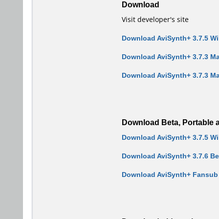
Download
Visit developer's site
Download AviSynth+ 3.7.5 W
Download AviSynth+ 3.7.3 Ma
Download AviSynth+ 3.7.3 Mac
Download Beta, Portable a
Download AviSynth+ 3.7.5 W
Download AviSynth+ 3.7.6 B
Download AviSynth+ Fansub E