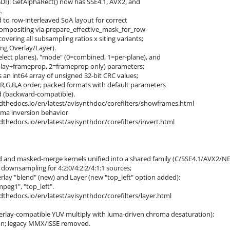
GDI): GetAlphaRect() now has SSE4.1, AVX2, and
.
 to row-interleaved SoA layout for correct
mpositing via prepare_effective_mask_for_row
ring all subsampling ratios x siting variants;
ng Overlay/Layer).
lect planes), "mode" (0=combined, 1=per-plane), and
play+frameprop, 2=frameprop only) parameters;
an int64 array of unsigned 32-bit CRC values;
 R,G,B,A order; packed formats with default parameters
 (backward-compatible).
adthedocs.io/en/latest/avisynthdoc/corefilters/showframes.html
oma inversion behavior
adthedocs.io/en/latest/avisynthdoc/corefilters/invert.html
 and masked-merge kernels unified into a shared family (C/SSE4.1/AVX2/N
wnsampling for 4:2:0/4:2:2/4:1:1 sources;
lay "blend" (new) and Layer (new "top_left" option added):
mpeg1", "top_left".
adthedocs.io/en/latest/avisynthdoc/corefilters/layer.html
rlay-compatible YUV multiply with luma-driven chroma desaturation);
on; legacy MMX/iSSE removed.