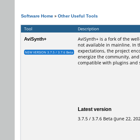
Software Home
»
Other Useful Tools
Tool
Description
AviSynth+
AviSynth+ is a fork of the we
not available in mainline. I
expectations, the project enc
NEW VERSION 3.7.5 / 3.7.6 Beta
energize the community, and i
compatible with plugins and s
Latest version
3.7.5 / 3.7.6 Beta (June 22, 20