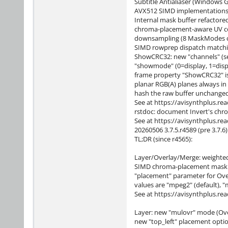
Subtitle Antialiaser (Windows 
AVX512 SIMD implementations
Internal mask buffer refactored
chroma-placement-aware UV co
downsampling (8 MaskModes cove
SIMD rowprep dispatch matchi
ShowCRC32: new "channels" (se
"showmode" (0=display, 1=dis
frame property "ShowCRC32" is 
planar RGB(A) planes always in
hash the raw buffer unchanged
See at https://avisynthplus.re
rstdoc: document Invert's chr
See at https://avisynthplus.re
20260506 3.7.5.r4589 (pre 3.7.6)
TL;DR (since r4565):
Layer/Overlay/Merge: weighted
SIMD chroma-placement mask do
"placement" parameter for Over
values are "mpeg2" (default), "
See at https://avisynthplus.re
Layer: new "mulovr" mode (Ove
new "top_left" placement opti