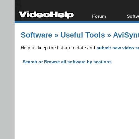
Forum
Softw
Forum Index
All s
Software
»
Useful Tools
»
AviSynt
Today's Posts
Popul
New Posts
Porta
Help us keep the list up to date and
submit new video s
File Uploader
Search or Browse all software by sections