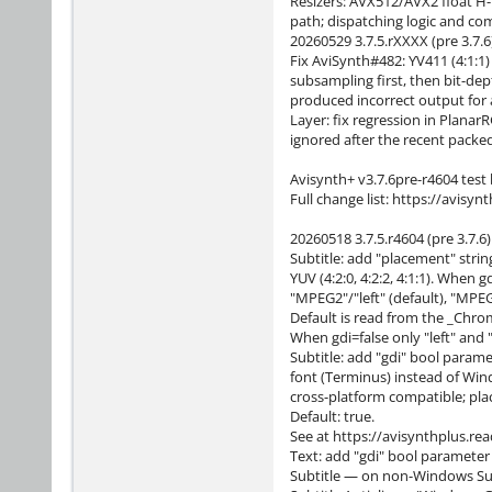
Resizers: AVX512/AVX2 float H-
path; dispatching logic and co
20260529 3.7.5.rXXXX (pre 3.7.6
Fix AviSynth#482: YV411 (4:1:1
subsampling first, then bit-dep
produced incorrect output for a
Layer: fix regression in Plana
ignored after the recent packe
Avisynth+ v3.7.6pre-r4604 test 
Full change list: https://avisy
20260518 3.7.5.r4604 (pre 3.7.6)
Subtitle: add "placement" str
YUV (4:2:0, 4:2:2, 4:1:1). When 
"MPEG2"/"left" (default), "MPEG
Default is read from the _Chrom
When gdi=false only "left" and
Subtitle: add "gdi" bool parame
font (Terminus) instead of Win
cross-platform compatible; plac
Default: true.
See at https://avisynthplus.rea
Text: add "gdi" bool parameter 
Subtitle — on non-Windows Subtit