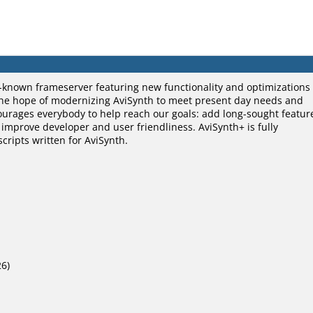
ll-known frameserver featuring new functionality and optimizations
n the hope of modernizing AviSynth to meet present day needs and
ourages everybody to help reach our goals: add long-sought featur
mprove developer and user friendliness. AviSynth+ is fully
cripts written for AviSynth.
26)