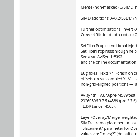
Merge (non-masked) C/SIMD int
SIMD additions: AVX2/SSE4.1/
Further optimizations: Invert (
ConvertBits int depth-reduce 
SetFilterProp: conditional inje
SetFilterPropPassthrough helper
See also: AviSynth#393
and the online documentation a
Bug fixes: Text("\n") crash on z
offsets on subsampled YUV — acc
non-grid-aligned positions — la
Avisynth+ v3.7.6pre-r4589 test 
20260506 3.7.5.r4589 (pre 3.7.6)
TL;DR (since r4565):
Layer/Overlay/Merge: weighted
SIMD chroma-placement mask do
"placement" parameter for Over
values are "mpeg2" (default), "