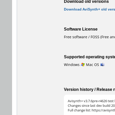
Download old versions
Download AviSynth+ old ver
Software License
Free software / FOSS (Free a
Supported operating sys
Windows
Mac OS
Version history / Release
Avisynth+ v3.7.6pre-r4626 test 
Changes since last dev build 20
Full change list: https://avisy