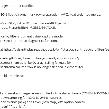
eger arithmetic unified.
NEON float chroma-mask row preparation; AVX2 float weighted merge.
AVX2/SSE2), ExtractX (direct packed-RGB path),
C loop, PlanarRGB(A)->RGB32/64 (AVX2).
ction by filter argument value; capture mode;
; GetFilterProps() diagnostics function.
t https://avisynthplus.readthedocs.io/en/latest/avisynthdoc/corefilters/se
ero-length lines; Layer no longer silently rounds odd x/y
epts them as-is like Overlay; ceiling formula for
st chroma column/row is no longer skipped in either filter.
build Pre-release
 and masked-merge kernels unified into a shared family (C/SSE4.1/AVX2/N
wnsampling for 4:2:0/4:2:2/4:1:1 sources;
lay "blend" (new) and Layer (new "top_left" option added):
mpeg1", "top_left".