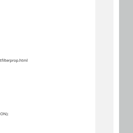
tfilterprop.html
EON);