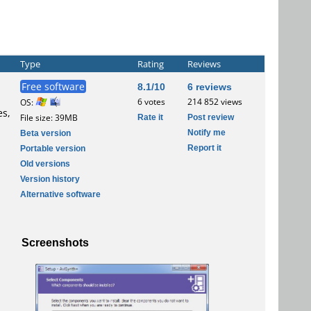
Type
Rating
Reviews
Free software
8.1/10
6 reviews
6 votes
214 852 views
OS:
es,
Rate it
Post review
File size: 39MB
Notify me
Beta version
Report it
Portable version
Old versions
Version history
Alternative software
Screenshots