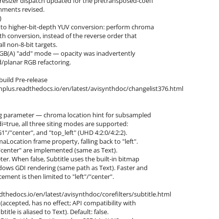
resizer dispatch updated for the pretransposed-coeff
mments revised.
)
) to higher-bit-depth YUV conversion: perform chroma
th conversion, instead of the reverse order that
ll non-8-bit targets.
rRGB(A) "add" mode — opacity was inadvertently
d/planar RGB refactoring.
build Pre-release
nthplus.readthedocs.io/en/latest/avisynthdoc/changelist376.html
ing parameter — chroma location hint for subsampled
gdi=true, all three siting modes are supported:
1"/"center", and "top_left" (UHD 4:2:0/4:2:2).
aLocation frame property, falling back to "left".
 "center" are implemented (same as Text).
ter. When false, Subtitle uses the built-in bitmap
dows GDI rendering (same path as Text). Faster and
ement is then limited to "left"/"center".
dthedocs.io/en/latest/avisynthdoc/corefilters/subtitle.html
(accepted, has no effect; API compatibility with
le is aliased to Text). Default: false.