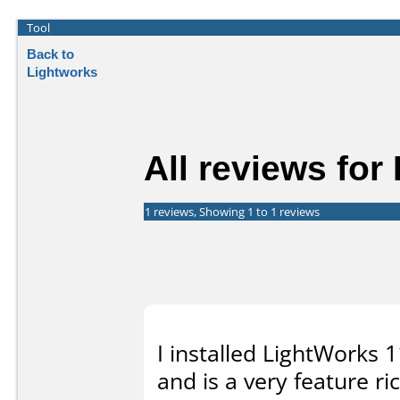
Tool
Back to
Lightworks
All reviews for
1 reviews, Showing 1 to 1 reviews
I installed LightWorks 1
and is a very feature ri