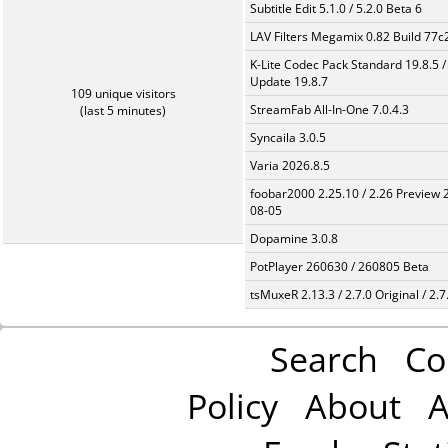
Subtitle Edit 5.1.0 / 5.2.0 Beta 6
LAV Filters Megamix 0.82 Build 77
K-Lite Codec Pack Standard 19.8.5 /
Update 19.8.7
109 unique visitors
StreamFab All-In-One 7.0.4.3
(last 5 minutes)
Syncaila 3.0.5
Varia 2026.8.5
foobar2000 2.25.10 / 2.26 Preview 
08-05
Dopamine 3.0.8
PotPlayer 260630 / 260805 Beta
tsMuxeR 2.13.3 / 2.7.0 Original / 2.7
Search
Co
Policy
About
A