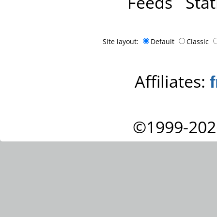
Feeds
Stat
Site layout:
Default
Classic
Affiliates:
©1999-202