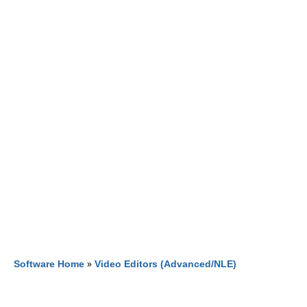
Software Home
»
Video Editors (Advanced/NLE)