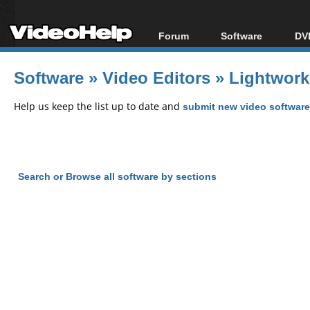
Forum
Software
DVD
Forum Index
All software
Bl
Co
Software
»
Video Editors
»
Lightwork
Today's Posts
Popular tools
Bl
New Posts
Portable tools
Help us keep the list up to date and
submit new video software
Bl
File Uploader
Search or Browse all software by sections