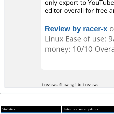
only export to YouTub
editor overall for free 
Review by racer-x
o
Linux Ease of use: 9
money: 10/10 Overa
1 reviews, Showing 1 to 1 reviews
Statistics
Latest software updates