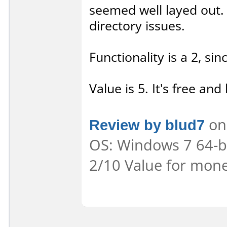
seemed well layed out. 
directory issues.
Functionality is a 2, sin
Value is 5. It's free and 
Review by blud7
on 
OS: Windows 7 64-bit
2/10 Value for mone