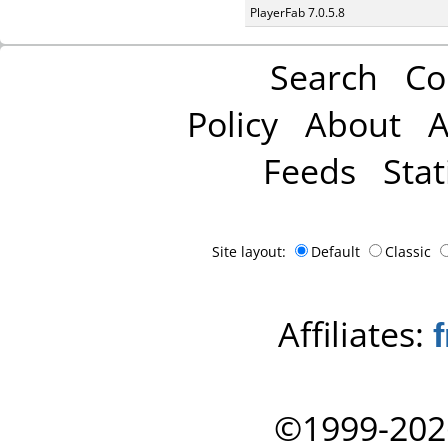
PlayerFab 7.0.5.8
Search
Co
Policy
About
A
Feeds
Stat
Site layout:
Default
Classic
Affiliates:
©1999-202