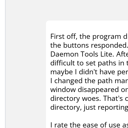
First off, the program d
the buttons responded. 
Daemon Tools Lite. After
difficult to set paths i
maybe I didn't have per
I changed the path manu
window disappeared on
directory woes. That's c
directory, just reporting
I rate the ease of use a