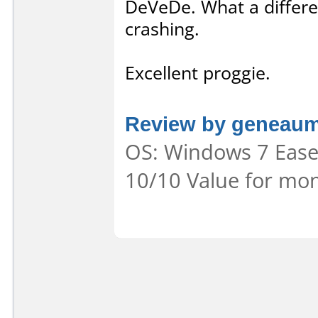
DeVeDe. What a differe
crashing.
Excellent proggie.
Review by geneau
OS: Windows 7 Ease 
10/10 Value for mon