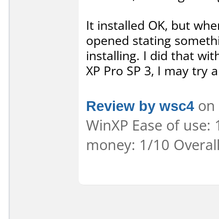
It installed OK, but whe
opened stating something
installing. I did that w
XP Pro SP 3, I may try a
Review by wsc4
on 
WinXP Ease of use: 1
money: 1/10 Overal