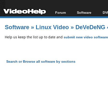
Forum
Software
DVD
Forum Index
All software
Bl
Co
Software
»
Linux Video
»
DeVeDeNG 4
Today's Posts
Popular tools
Bl
New Posts
Portable tools
Help us keep the list up to date and
submit new video software
Bl
File Uploader
Search or Browse all software by sections