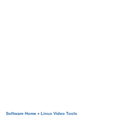
Software Home
»
Linux Video Tools