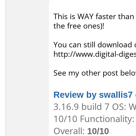
This is WAY faster than 
the free ones)!
You can still download 
http://www.digital-dig
See my other post below
Review by swallis7
3.16.9 build 7 OS: 
10/10 Functionality
Overall:
10/10