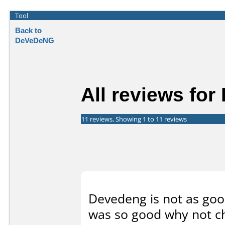
Tool
Back to
DeVeDeNG
All reviews fo
11 reviews, Showing 1 to 11 reviews
Devedeng is not as good
was so good why not c