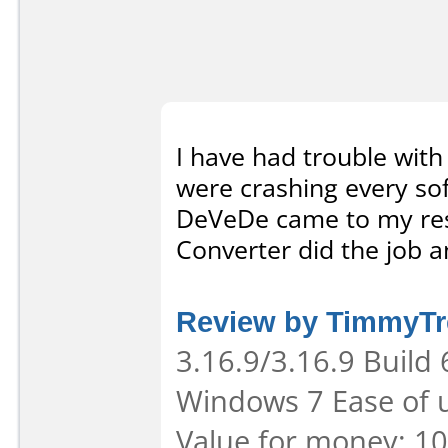
I have had trouble with
were crashing every soft
DeVeDe came to my resc
Converter did the job an
Review by TimmyTr
3.16.9/3.16.9 Build
Windows 7 Ease of u
Value for money: 10