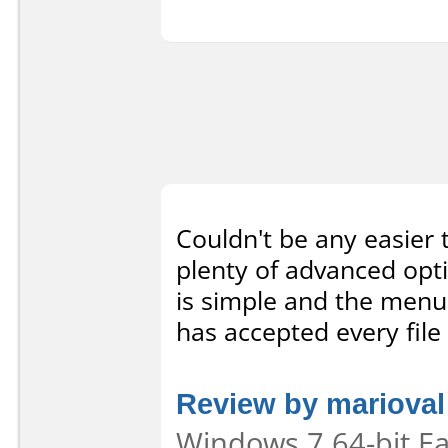
Couldn't be any easier 
plenty of advanced opt
is simple and the menus
has accepted every file 
Review by marioval
Windows 7 64-bit Eas