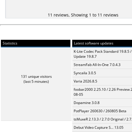
11 reviews, Showing 1 to 11 reviews
Statistics
Latest software updates
K-Lite Codec Pack Standard 19.8.5 /
Update 19.8.7
StreamFab All-In-One 7.0.4.3
Syncaila 3.0.5
131 unique visitors
Varia 2026.8.5
(last 5 minutes)
foobar2000 2.25.10 / 2.26 Preview 
08-05
Dopamine 3.0.8
PotPlayer 260630 / 260805 Beta
tsMuxeR 2.13.3 / 2.7.0 Original / 2.7
Debut Video Capture S... 13.05