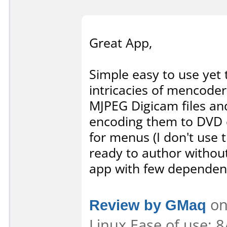
Great App,
Simple easy to use yet
intricacies of mencode
MJPEG Digicam files an
encoding them to DVD c
for menus (I don't use 
ready to author withou
app with few dependenc
Review by GMaq
on
Linux Ease of use: 8