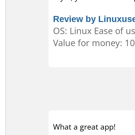
Review by Linuxus
OS: Linux Ease of us
Value for money: 10
What a great app!