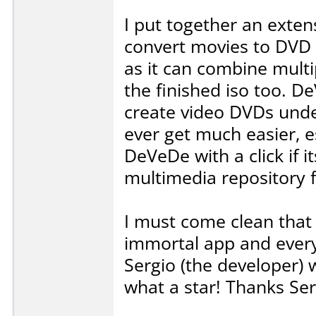
I put together an exte
convert movies to DVD 
as it can combine multipl
the finished iso too. De
create video DVDs under
ever get much easier, es
DeVeDe with a click if it
multimedia repository 
I must come clean that 
immortal app and every
Sergio (the developer) w
what a star! Thanks Ser