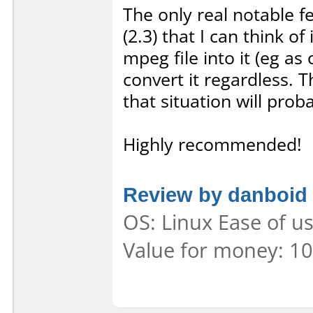
The only real notable f
(2.3) that I can think o
mpeg file into it (eg as
convert it regardless. T
that situation will pro
Highly recommended!
Review by danboid
OS: Linux Ease of us
Value for money: 10