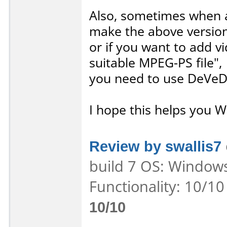
Also, sometimes when a
make the above version
or if you want to add vi
suitable MPEG-PS file",
you need to use DeVeD
I hope this helps you W
Review by swallis7
build 7 OS: Windows
Functionality: 10/10
10/10