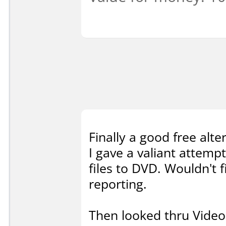
Finally a good free alte
I gave a valiant attem
files to DVD. Wouldn't f
reporting.
Then looked thru Video