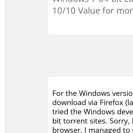
10/10 Value for mon
For the Windows version 
download via Firefox (l
tried the Windows devel
bit torrent sites. Sorry,
browser, I managed to g