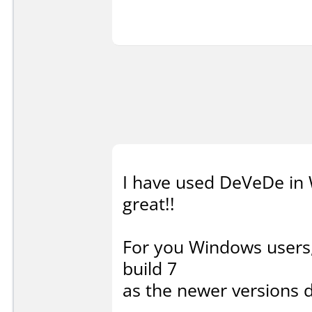
I have used DeVeDe in 
great!!
For you Windows users
build 7
as the newer versions 