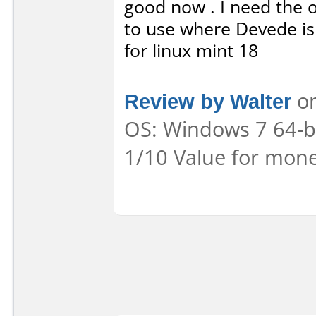
good now . I need the o
to use where Devede is
for linux mint 18
Review by Walter
on
OS: Windows 7 64-bit
1/10 Value for mone