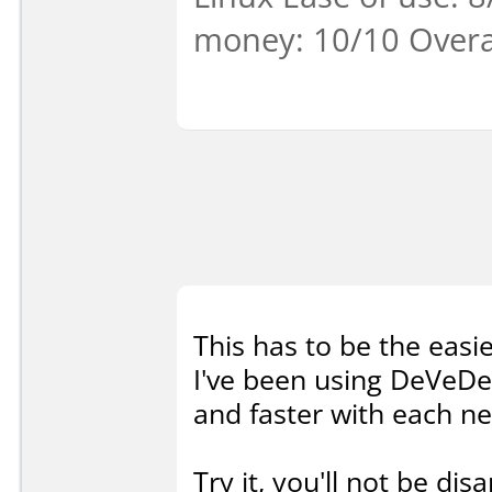
money: 10/10 Overa
This has to be the easie
I've been using DeVeDe 
and faster with each ne
Try it, you'll not be dis