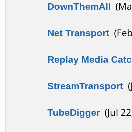
DownThemAll
(May
Net Transport
(Feb
Replay Media Catc
StreamTransport
(J
TubeDigger
(Jul 22