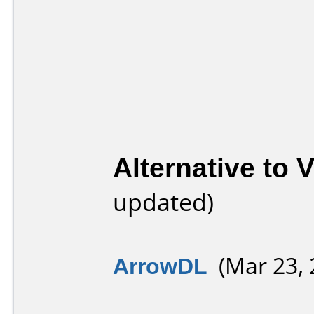
Alternative to
updated)
ArrowDL
(Mar 23, 