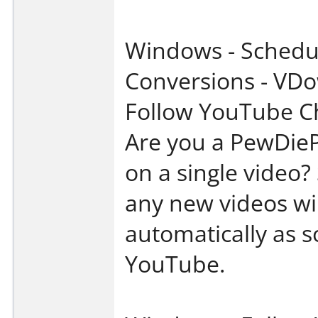
Windows - Schedu
Conversions - VD
Follow YouTube C
Are you a PewDieP
on a single video?
any new videos wi
automatically as s
YouTube.