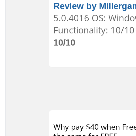
Review by Millerga
5.0.4016 OS: Window
Functionality: 10/10
10/10
Why pay $40 when Free