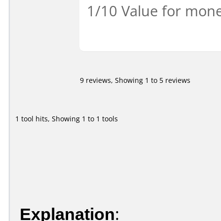
1/10 Value for mone
9 reviews, Showing 1 to 5 reviews
1 tool hits, Showing 1 to 1 tools
Explanation
: