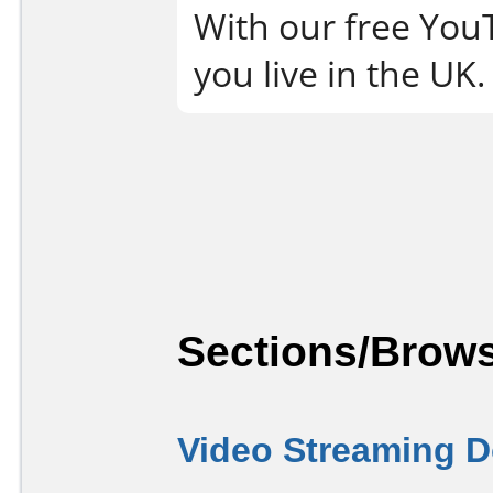
With our free You
you live in the UK.
Sections/Brows
Video Streaming 