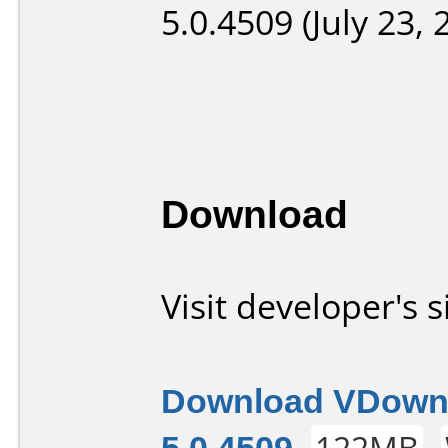
5.0.4509 (July 23, 
Download
Visit developer's s
Download VDown
5.0.4509
122MB