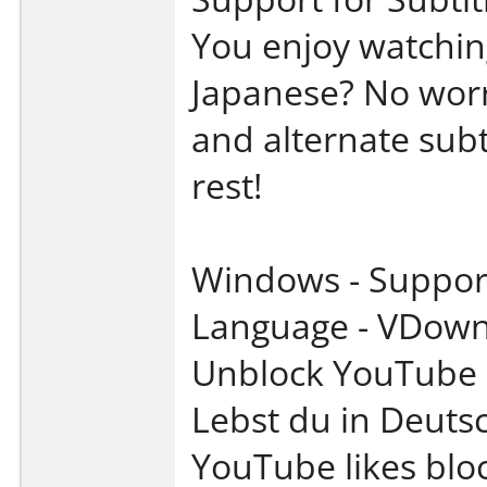
You enjoy watchin
Japanese? No worri
and alternate subt
rest!
Windows - Support 
Language - VDown
Unblock YouTube R
Lebst du in Deuts
YouTube likes bloc