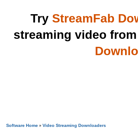
Try
StreamFab Do
streaming video fro
Downloa
Software Home
»
Video Streaming Downloaders