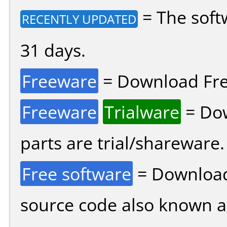
= The soft
RECENTLY UPDATED
31 days.
Freeware
= Download Fre
Freeware
Trialware
= Dow
parts are trial/shareware.
Free software
= Download
source code also known 