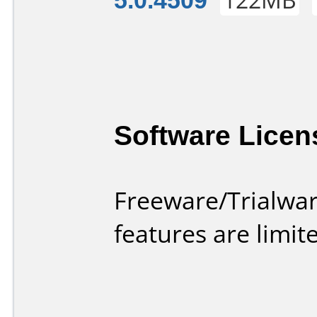
Software Licen
Freeware/Trialwar
features are limi