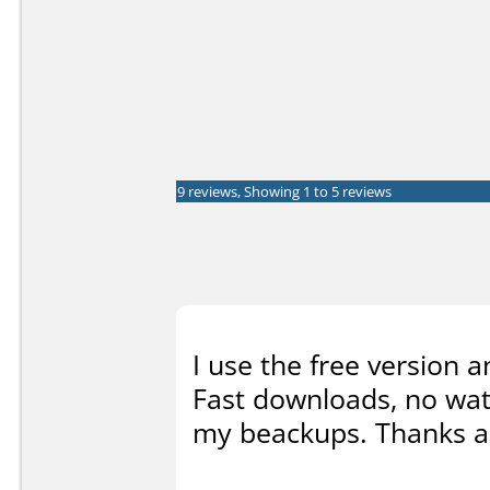
9 reviews, Showing 1 to 5 reviews
I use the free version 
Fast downloads, no wat
my beackups. Thanks a l