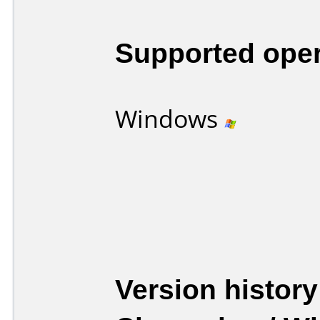
Supported ope
Windows
Version history