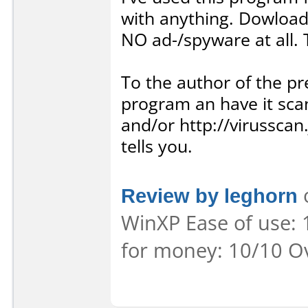
with anything. Dowloadi
NO ad-/spyware at all. T
To the author of the 
program an have it sca
and/or http://virusscan
tells you.
Review by leghorn
o
WinXP Ease of use: 
for money: 10/10 Ov