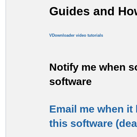
Guides and How
VDownloader video tutorials
Notify me when so
software
Email me when it
this software (de