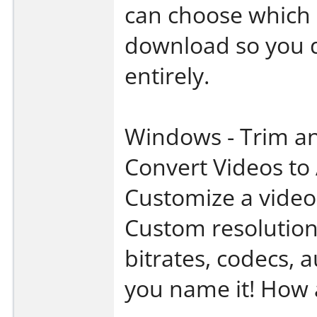
can choose which p
download so you d
entirely.
Windows - Trim a
Convert Videos to
Customize a video 
Custom resolution
bitrates, codecs, 
you name it! How 