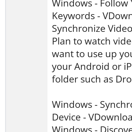
Windows - Follow
Keywords - VDown
Synchronize Video
Plan to watch vide
want to use up you
your Android or i
folder such as Dr
Windows - Synchro
Device - VDownlo
Windows - Discove