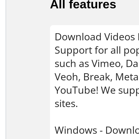
All features
Download Videos 
Support for all po
such as Vimeo, Dai
Veoh, Break, Meta
YouTube! We suppo
sites.
Windows - Downlo