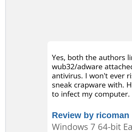
Yes, both the authors l
wub32/adware attached 
antivirus. I won't ever 
sneak crapware with. Ha
to infect my computer.
Review by ricoman
Windows 7 64-bit Eas