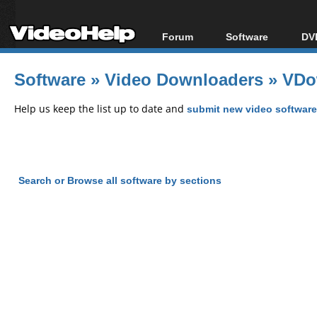
Forum
Software
DVD
Forum Index
All software
Bl
Co
Software
»
Video Downloaders
»
VDo
Today's Posts
Popular tools
Bl
New Posts
Portable tools
Help us keep the list up to date and
submit new video software
Bl
File Uploader
Search or Browse all software by sections