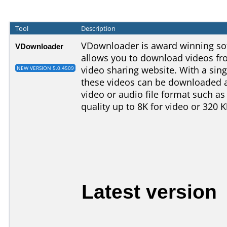
Tool
Description
VDownloader is award winning so
VDownloader
allows you to download videos fr
video sharing website. With a sing
NEW VERSION 5.0.4509
these videos can be downloaded a
video or audio file format such as
quality up to 8K for video or 320 
Latest version