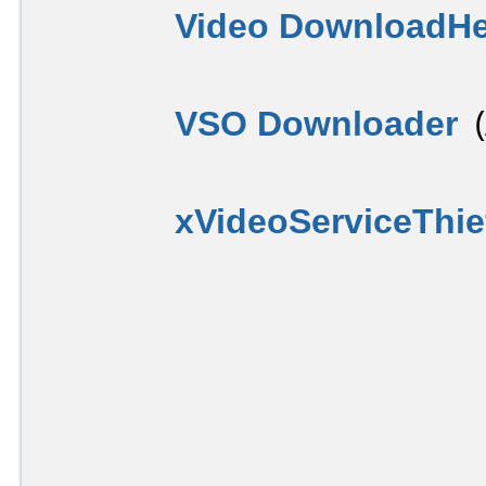
Video DownloadHe
VSO Downloader
(
xVideoServiceThie