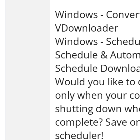
Windows - Convert
VDownloader
Windows - Schedu
Schedule & Autom
Schedule Downloa
Would you like to
only when your co
shutting down whe
complete? Save on
scheduler!