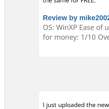
the same for FREE.
Review by mike200
OS: WinXP Ease of us
for money: 1/10 Ove
I just uploaded the new 