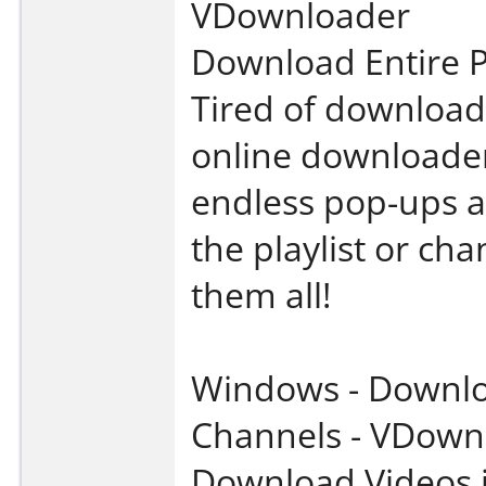
VDownloader
Download Entire P
Tired of download
online downloader
endless pop-ups a
the playlist or ch
them all!
Windows - Downloa
Channels - VDown
Download Videos i