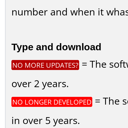
number and when it whas
Type and download
= The soft
NO MORE UPDATES?
over 2 years.
= The s
NO LONGER DEVELOPED
in over 5 years.