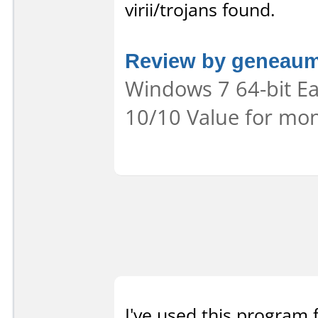
virii/trojans found.
Review by geneau
Windows 7 64-bit Eas
10/10 Value for mon
I've used this program 