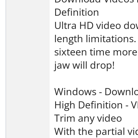
Definition
Ultra HD video do
length limitation
sixteen time more
jaw will drop!
Windows - Downloa
High Definition -
Trim any video
With the partial v