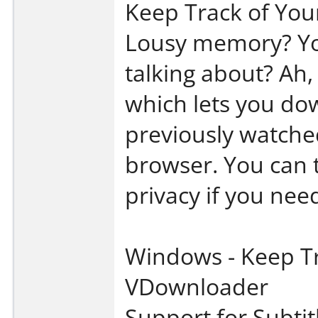
Keep Track of You
Lousy memory? Yo
talking about? Ah,
which lets you do
previously watche
browser. You can t
privacy if you nee
Windows - Keep Tr
VDownloader
Support for Subti