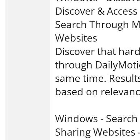
Discover & Access
Search Through Mu
Websites
Discover that hard
through DailyMoti
same time. Results
based on relevanc
Windows - Search 
Sharing Websites