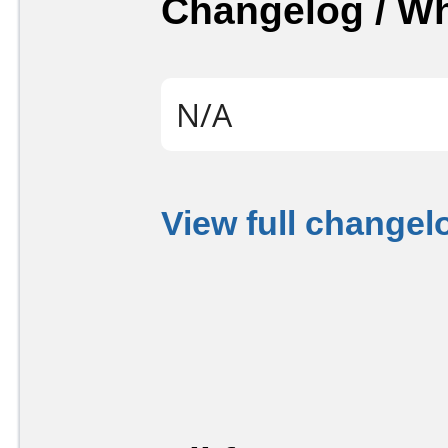
Changelog / W
N/A
View full changel