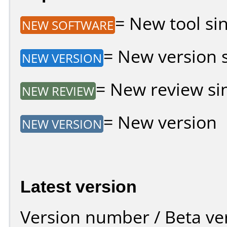
= New tool sin
NEW SOFTWARE
= New version si
NEW VERSION
= New review sin
NEW REVIEW
= New version
NEW VERSION
Latest version
Version number / Beta ve