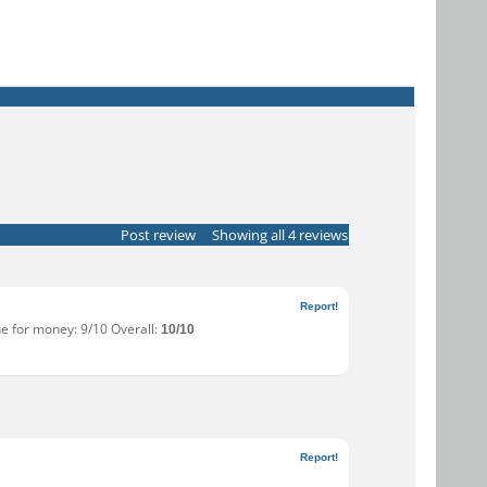
Post review
Showing all 4 reviews
Report!
ue for money: 9/10 Overall:
10/10
Report!