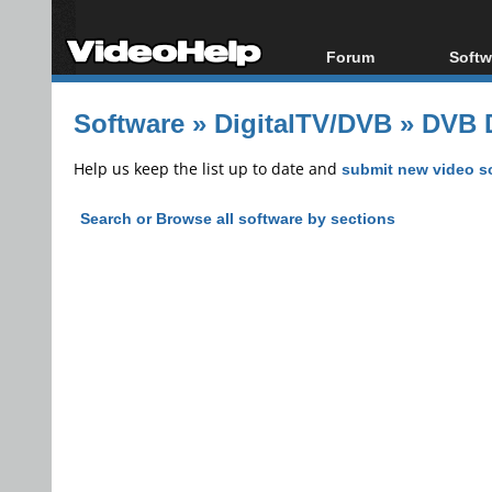
Forum
Softw
Forum Index
All s
Software
»
DigitalTV/DVB
»
DVB D
Today's Posts
Popul
New Posts
Porta
Help us keep the list up to date and
submit new video s
File Uploader
Search or Browse all software by sections