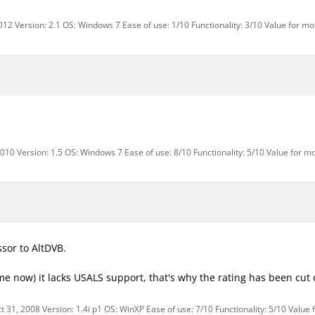
12 Version: 2.1 OS: Windows 7 Ease of use: 1/10 Functionality: 3/10 Value for mo
010 Version: 1.5 OS: Windows 7 Ease of use: 8/10 Functionality: 5/10 Value for m
sor to AltDVB.
ime now) it lacks USALS support, that's why the rating has been cut
 31, 2008 Version: 1.4i p1 OS: WinXP Ease of use: 7/10 Functionality: 5/10 Value 