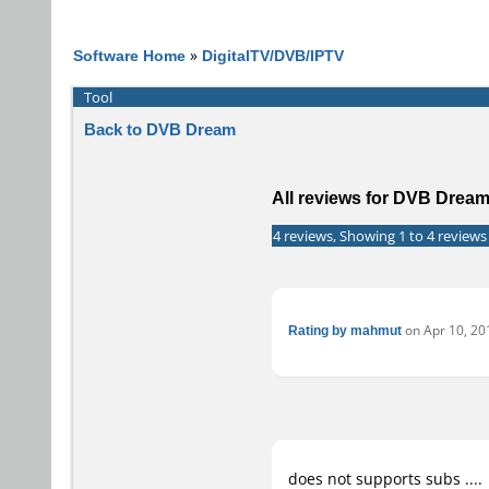
Software Home
»
DigitalTV/DVB/IPTV
Tool
Back to DVB Dream
All reviews for DVB Drea
4 reviews, Showing 1 to 4 reviews
Rating by mahmut
on Apr 10, 201
does not supports subs ....