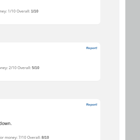
ney: 1/10 Overall:
1/10
Report!
oney: 2/10 Overall:
5/10
Report!
 down.
for money: 7/10 Overall:
8/10