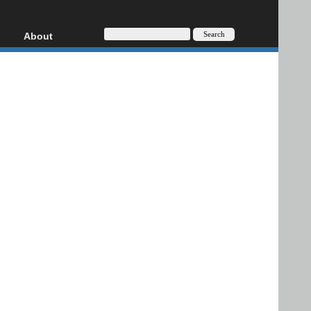
About
HD, AVCHD
About
Contact
Privacy
Donate