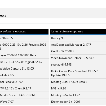
iews
st software updates
Latest software updates
a 2026.8.5
ffmpeg 9.0
ar2000 2.25.10 / 2.26 Preview 2026-
Ant Download Manager 2.17.7
5
GetFLV 32.2608.5
layer 260630 / 260805 Beta
Video DownloadHelper 10.5.24.2
xeR 2.13.3 / 2.7.0 Original / 2.7.2
svtplay-dl 4.193
t Video Capture S... 13.05
K-Lite Codec Pack Standard 19.8.5 /
erFab 7.0.5.8
Update 19.8.6
nci Resolve 21.0.4
Mp3tag 3.35.1 / 3.36 Beta 3
TV 9.2.17 / Client 9.2.17
NVEnc 9.30
 Media Server 1.43.3.10861
Monkey's Audio 13.22
Wave 7.07
JDownloader 2 r19001