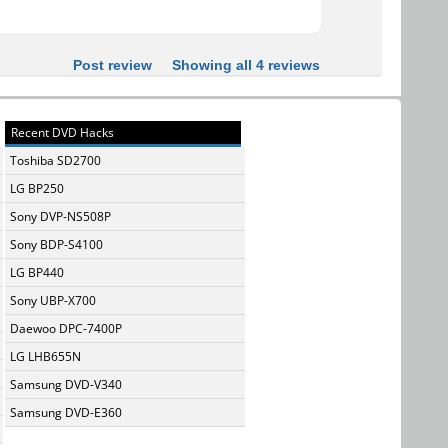
Post review
Showing all 4 reviews
Recent DVD Hacks
Toshiba SD2700
LG BP250
Sony DVP-NS508P
Sony BDP-S4100
LG BP440
Sony UBP-X700
Daewoo DPC-7400P
LG LHB655N
Samsung DVD-V340
Samsung DVD-E360