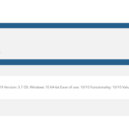
m
9 Version: 3.7 OS: Windows 10 64-bit Ease of use: 10/10 Functionality: 10/10 Val