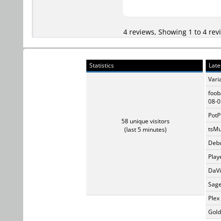
4 reviews, Showing 1 to 4 rev
Statistics
Late
Vari
foob
08-0
PotP
58 unique visitors
tsMu
(last 5 minutes)
Debu
Play
DaVi
Sage
Plex
Gold