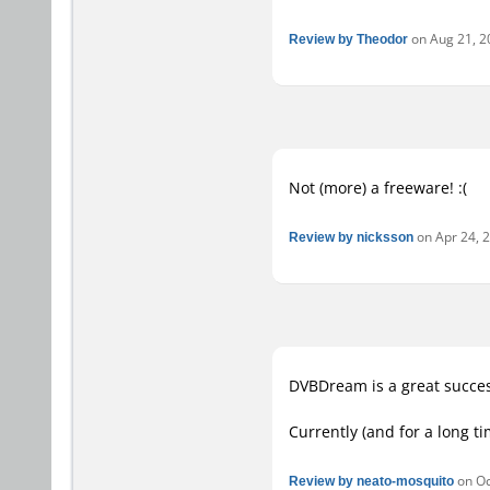
Review by Theodor
on Aug 21, 20
Not (more) a freeware! :(
Review by nicksson
on Apr 24, 2
DVBDream is a great succes
Currently (and for a long t
Review by neato-mosquito
on Oct