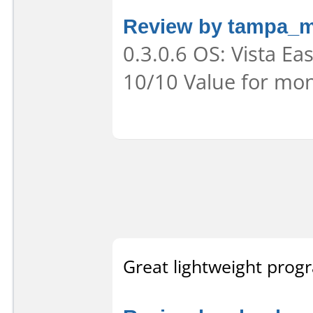
Review by tampa_
0.3.0.6 OS: Vista Eas
10/10 Value for mon
Great lightweight prog