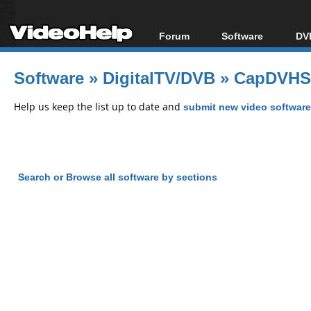
Forum
Software
DVD
Forum Index
All software
Bl
Co
Software
»
DigitalTV/DVB
»
CapDVHS 
Today's Posts
Popular tools
Bl
New Posts
Portable tools
Help us keep the list up to date and
submit new video software
Bl
File Uploader
Search or Browse all software by sections