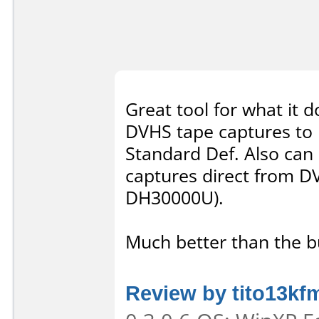
Great tool for what it d
DVHS tape captures to 
Standard Def. Also can
captures direct from D
DH30000U).
Much better than the 
Review by tito13kf