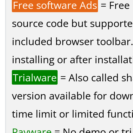
Free software Ads
= Free
source code but supported
included browser toolbar
installing or after installat
Trialware
= Also called s
version available for dow
time limit or limited funct
Payware
= No demo or tria