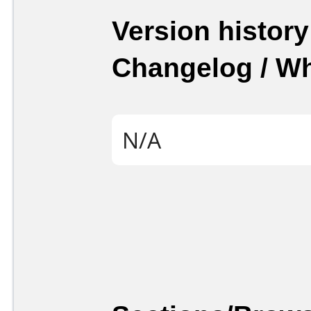
Version history
Changelog / W
N/A