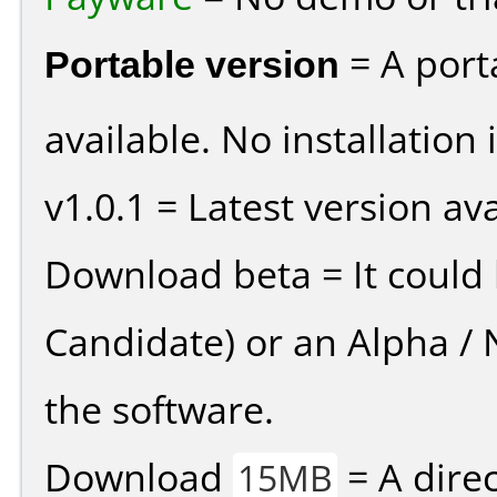
Portable version
= A port
available. No installation 
v1.0.1 = Latest version ava
Download beta = It could 
Candidate) or an Alpha / N
the software.
Download
= A direc
15MB