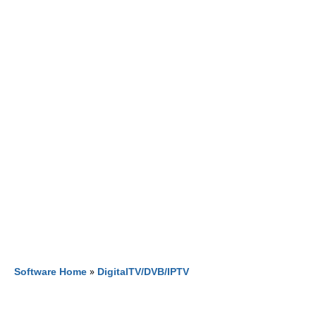
Software Home
»
DigitalTV/DVB/IPTV