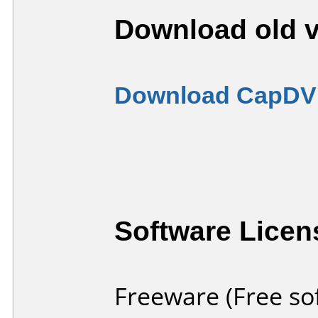
Download old v
Download CapDVH
Software Licen
Freeware (Free so