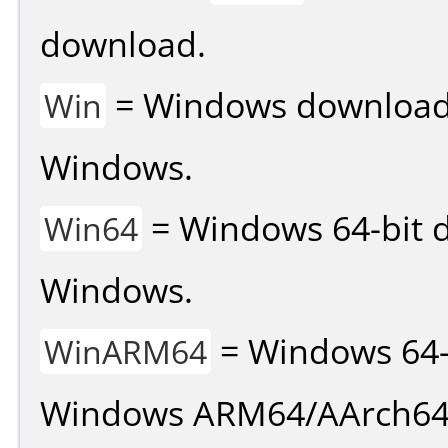
download.
= Windows download v
Win
Windows.
= Windows 64-bit d
Win64
Windows.
= Windows 64-
WinARM64
Windows ARM64/AArch64