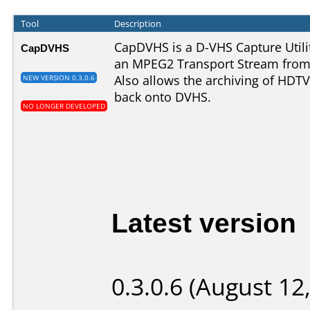
Tool
Description
CapDVHS is a D-VHS Capture Utilit
CapDVHS
an MPEG2 Transport Stream from 
Also allows the archiving of HDTV
NEW VERSION 0.3.0.6
back onto DVHS.
NO LONGER DEVELOPED
Latest version
0.3.0.6 (August 12