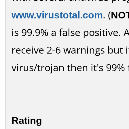
www.virustotal.com
. (
NO
is 99.9% a false positive
receive 2-6 warnings but it
virus/trojan then it's 99% 
Rating