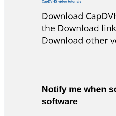
CapDVHS video tutorials
Download CapDVH
the Download lin
Download other v
Notify me when so
software