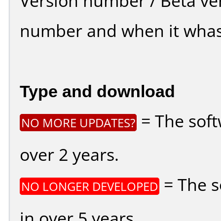
Version number / Beta ve
number and when it whas
Type and download
= The soft
NO MORE UPDATES?
over 2 years.
= The s
NO LONGER DEVELOPED
in over 5 years.