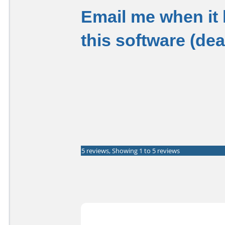
Email me when it
this software (de
5 reviews, Showing 1 to 5 reviews