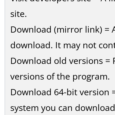
site.
Download (mirror link) = A
download. It may not cont
Download old versions = 
versions of the program.
Download 64-bit version =
system you can download 