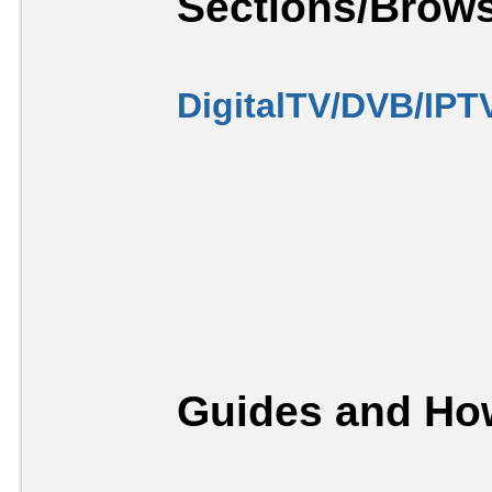
Sections/Brows
DigitalTV/DVB/IPT
Guides and How