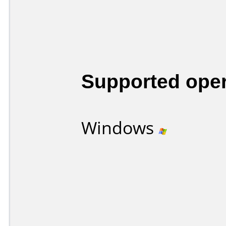
Supported ope
Windows