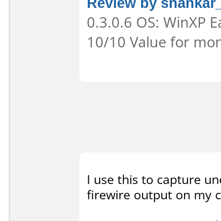
Review by shankar
0.3.0.6 OS: WinXP Ea
10/10 Value for mon
I use this to capture u
firewire output on my c