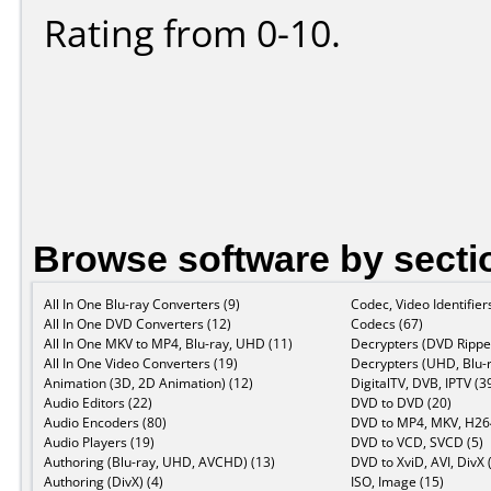
Rating from 0-10.
Browse software by secti
All In One Blu-ray Converters (9)
Codec, Video Identifier
All In One DVD Converters (12)
Codecs (67)
All In One MKV to MP4, Blu-ray, UHD (11)
Decrypters (DVD Ripper
All In One Video Converters (19)
Decrypters (UHD, Blu-r
Animation (3D, 2D Animation) (12)
DigitalTV, DVB, IPTV (3
Audio Editors (22)
DVD to DVD (20)
Audio Encoders (80)
DVD to MP4, MKV, H264
Audio Players (19)
DVD to VCD, SVCD (5)
Authoring (Blu-ray, UHD, AVCHD) (13)
DVD to XviD, AVI, DivX 
Authoring (DivX) (4)
ISO, Image (15)