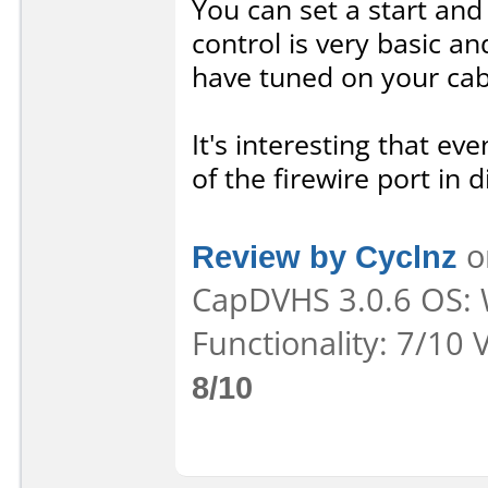
You can set a start and
control is very basic an
have tuned on your cab
It's interesting that e
of the firewire port in d
Review by Cyclnz
o
CapDVHS 3.0.6 OS: 
Functionality: 7/10 
8/10