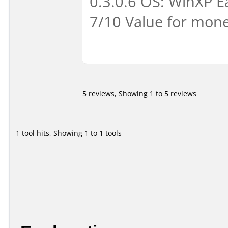
0.3.0.6 OS: WinXP Ea
7/10 Value for mone
5 reviews, Showing 1 to 5 reviews
1 tool hits, Showing 1 to 1 tools