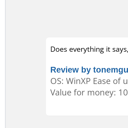
Does everything it says
Review by tonemg
OS: WinXP Ease of u
Value for money: 10