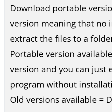
Download portable versio
version meaning that no in
extract the files to a fold
Portable version availabl
version and you can just e
program without installat
Old versions available = 