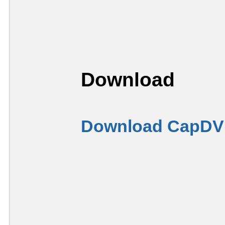
Download
Download CapDVH