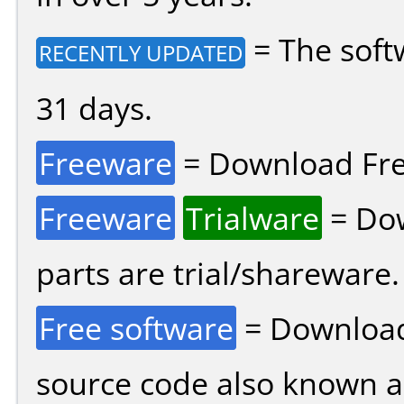
= The soft
RECENTLY UPDATED
31 days.
Freeware
= Download Fre
Freeware
Trialware
= Dow
parts are trial/shareware.
Free software
= Download
source code also known 