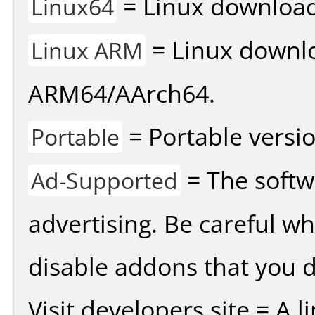
= Linux download 
Linux64
= Linux downlo
Linux ARM
ARM64/AArch64.
= Portable versio
Portable
= The softw
Ad-Supported
advertising. Be careful w
disable addons that you d
Visit developers site = A 