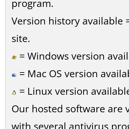
program.
Version history available
site.
= Windows version avail
= Mac OS version availa
= Linux version availabl
Our hosted software are 
with several antivirus pr