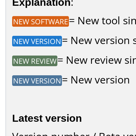
Explanation
:
= New tool sin
NEW SOFTWARE
= New version si
NEW VERSION
= New review sin
NEW REVIEW
= New version
NEW VERSION
Latest version