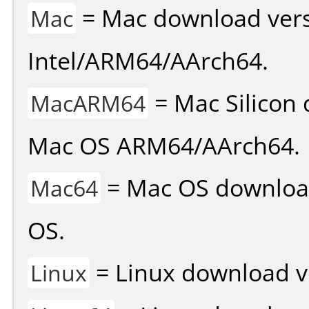
= Mac download vers
Mac
Intel/ARM64/AArch64.
= Mac Silicon 
MacARM64
Mac OS ARM64/AArch64.
= Mac OS download 
Mac64
OS.
= Linux download v
Linux