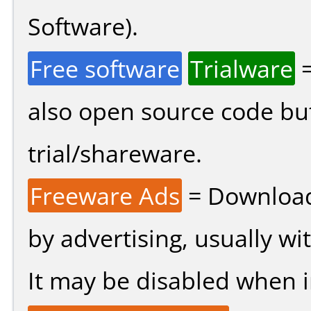
Software).
Free software
Trialware
=
also open source code bu
trial/shareware.
Freeware Ads
= Download
by advertising, usually wi
It may be disabled when ins