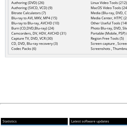
Authoring (DVD) (26)
Linux Video Tools (212)
Authoring (SVCD, VCD) (9)
MacOS Video Tools (24
Bitrate Calculators (7)
Media (Blu-ray, DVD, C
Blu-ray to AVI, MKV, MP4 (15)
Media Center, HTPC (2
Blu-ray to Blu-ray, AVCHD (10)
Other Useful Tools (14
Burn (CD,DVD,Blu-ray) (24)
Photo Blu-ray, DVD, Sl
Camcorders, DV, HDV, AVCHD (31)
Portable (Mobile, PSP) 
Capture TV, DVD, VCR (30)
Region Free Tools (5)
CD, DVD, Blu-ray recovery (3)
Screen capture , Scree
Codec Packs (6)
Screenshots , Thumbnai
Statistics
Latest software updates