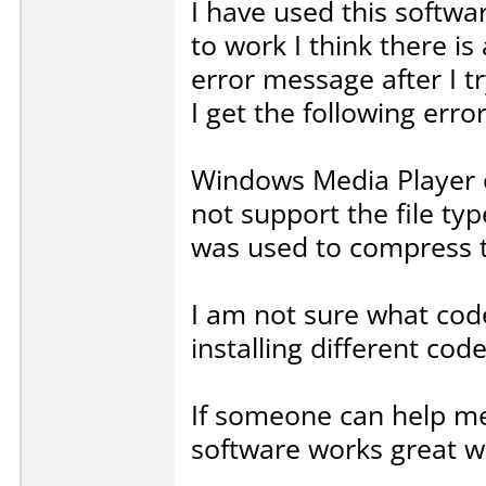
I have used this softwar
to work I think there i
error message after I 
I get the following erro
Windows Media Player c
not support the file ty
was used to compress th
I am not sure what code
installing different co
If someone can help me 
software works great wh