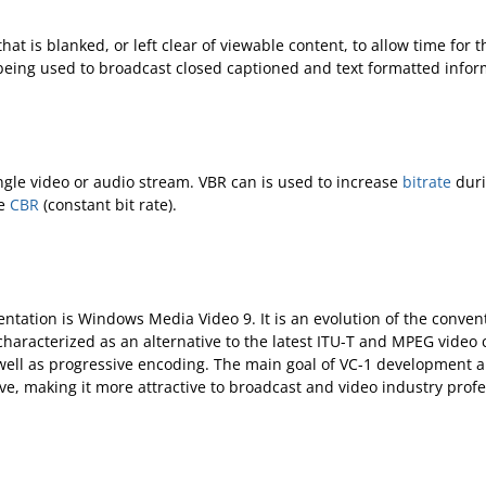
 that is blanked, or left clear of viewable content, to allow time fo
 being used to broadcast closed captioned and text formatted infor
ingle video or audio stream. VBR can is used to increase
bitrate
duri
ee
CBR
(constant bit rate).
entation is Windows Media Video 9. It is an evolution of the conve
characterized as an alternative to the latest ITU-T and MPEG vid
 well as progressive encoding. The main goal of VC-1 development a
sive, making it more attractive to broadcast and video industry profe