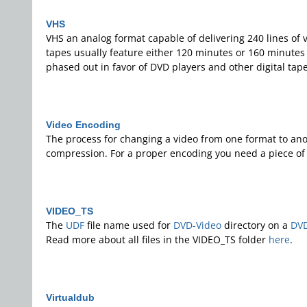
VHS
VHS an analog format capable of delivering 240 lines of 
tapes usually feature either 120 minutes or 160 minutes 
phased out in favor of DVD players and other digital tap
Video Encoding
The process for changing a video from one format to anoth
compression. For a proper encoding you need a piece of 
VIDEO_TS
The
UDF
file name used for
DVD-Video
directory on a
DV
Read more about all files in the VIDEO_TS folder
here
.
Virtualdub