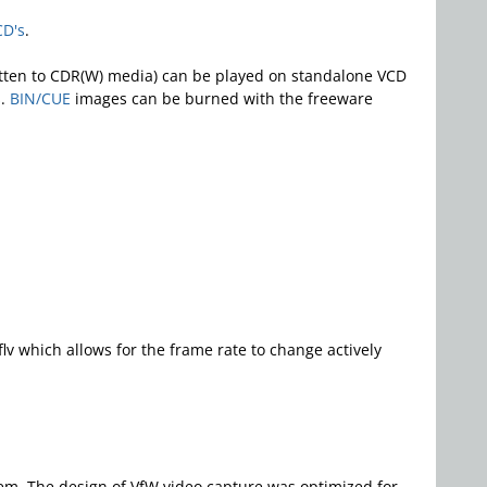
CD's
.
ritten to CDR(W) media) can be played on standalone VCD
s.
BIN/CUE
images can be burned with the freeware
lv which allows for the frame rate to change actively
em. The design of VfW video capture was optimized for