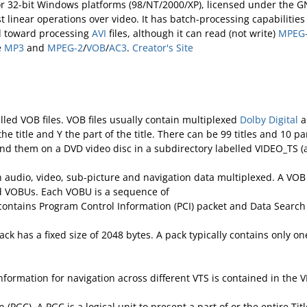
for 32-bit Windows platforms (98/NT/2000/XP), licensed under the GN
ast linear operations over video. It has batch-processing capabiliti
ed toward processing
AVI
files, although it can read (not write)
MPEG
e
MP3
and
MPEG-2
/
VOB
/
AC3
.
Creator's Site
lled VOB files. VOB files usually contain multiplexed
Dolby Digital
a
 title and Y the part of the title. There can be 99 titles and 10 p
ind them on a DVD video disc in a subdirectory labelled VIDEO_TS (a
udio, video, sub-picture and navigation data multiplexed. A VOB file 
led VOBUs. Each VOBU is a sequence of
 contains Program Control Information (PCI) packet and Data Search
ck has a fixed size of 2048 bytes. A pack typically contains only 
formation for navigation across different VTS is contained in the VM
 (PGC). A PGC is a logical unit to present a part of or the entire T