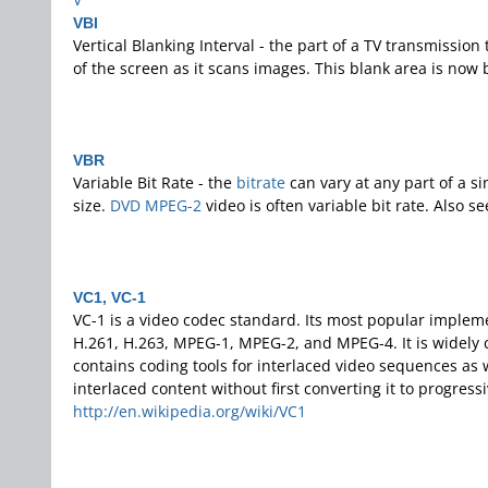
VBI
Vertical Blanking Interval - the part of a TV transmission
of the screen as it scans images. This blank area is now
VBR
Variable Bit Rate - the
bitrate
can vary at any part of a s
size.
DVD
MPEG-2
video is often variable bit rate. Also s
VC1, VC-1
VC-1 is a video codec standard. Its most popular implem
H.261, H.263, MPEG-1, MPEG-2, and MPEG-4. It is widely 
contains coding tools for interlaced video sequences as
interlaced content without first converting it to progres
http://en.wikipedia.org/wiki/VC1