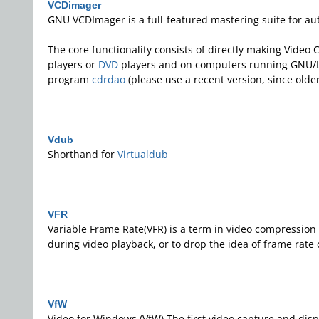
VCDimager
GNU VCDImager is a full-featured mastering suite for a
The core functionality consists of directly making Video
players or
DVD
players and on computers running GNU/L
program
cdrdao
(please use a recent version, since old
Vdub
Shorthand for
Virtualdub
VFR
Variable Frame Rate(VFR) is a term in video compression 
during video playback, or to drop the idea of frame rate
VfW
Video for Windows (VfW) The first video capture and dis