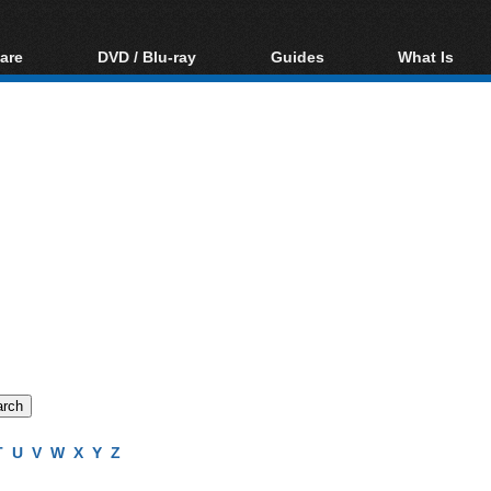
are
DVD / Blu-ray
Guides
What Is
oftware
Blu-ray / DVD Region
Video Streaming
Blu-ray, U
Codes Hacks
Downloading
ar tools
DVD
Blu-ray / DVD Players
All guides
ble tools
VCD
Blu-ray / DVD Media
Articles
Glossary
Authoring
Capture
Converting
Editing
DVD and Blu-ray
ripping
T
U
V
W
X
Y
Z