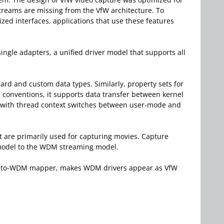
 streams are missing from the VfW architecture. To
ed interfaces, applications that use these features
ngle adapters, a unified driver model that supports all
ard and custom data types. Similarly, property sets for
conventions, it supports data transfer between kernel
ed with thread context switches between user-mode and
hat are primarily used for capturing movies. Capture
W model to the WDM streaming model.
VfW-to-WDM mapper, makes WDM drivers appear as VfW