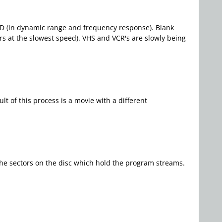
 CD (in dynamic range and frequency response). Blank
rs at the slowest speed). VHS and VCR's are slowly being
t of this process is a movie with a different
the sectors on the disc which hold the program streams.