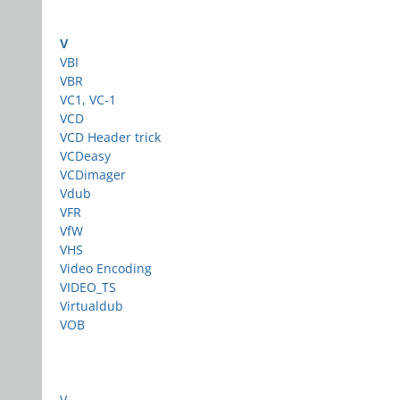
V
VBI
VBR
VC1, VC-1
VCD
VCD Header trick
VCDeasy
VCDimager
Vdub
VFR
VfW
VHS
Video Encoding
VIDEO_TS
Virtualdub
VOB
V