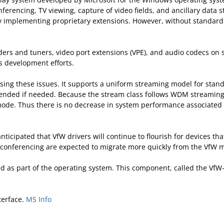
nferencing, TV viewing, capture of video fields, and ancillary data
implementing proprietary extensions. However, without standardiz
rs and tuners, video port extensions (VPE), and audio codecs on si
s development efforts.
ing these issues. It supports a uniform streaming model for stand
tended if needed. Because the stream class follows WDM streaming 
r mode. Thus there is no decrease in system performance associat
 anticipated that VfW drivers will continue to flourish for devices t
eo conferencing are expected to migrate more quickly from the Vf
d as part of the operating system. This component, called the 
terface.
MS Info