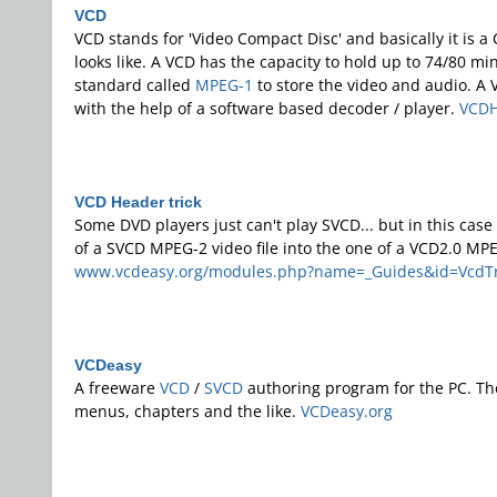
VCD
VCD stands for 'Video Compact Disc' and basically it is 
looks like. A VCD has the capacity to hold up to 74/80 
standard called
MPEG-1
to store the video and audio. A
with the help of a software based decoder / player.
VCDH
VCD Header trick
Some DVD players just can't play SVCD... but in this cas
of a SVCD MPEG-2 video file into the one of a VCD2.0 MPE
www.vcdeasy.org/modules.php?name=_Guides&id=VcdTr
VCDeasy
A freeware
VCD
/
SVCD
authoring program for the PC. T
menus, chapters and the like.
VCDeasy.org