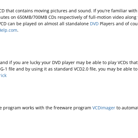
a CD that contains moving pictures and sound. If you're familiar wi
minutes on 650MB/700MB CDs respectively of full-motion video along
 VCD can be played on almost all standalone
DVD
Players and of co
elp.com
.
e and if you are lucky your DVD player may be able to play VCDs th
G-1 file and by using it as standard VCD2.0 file, you may be able t
ick
he program works with the freeware program
VCDimager
to automat