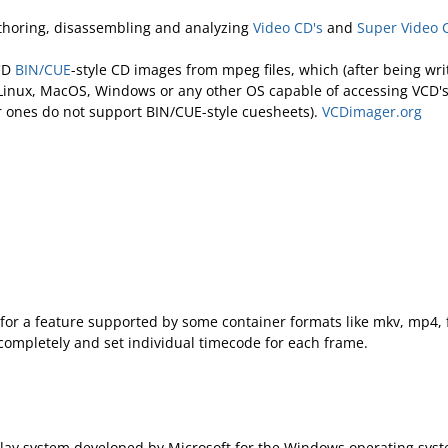
uthoring, disassembling and analyzing
Video CD's
and
Super Video 
 CD
BIN/CUE
-style CD images from mpeg files, which (after being w
inux, MacOS, Windows or any other OS capable of accessing VCD'
er ones do not support BIN/CUE-style cuesheets).
VCDimager.org
for a feature supported by some container formats like mkv, mp4, f
 completely and set individual timecode for each frame.
play system developed by Microsoft for the Windows operating syst