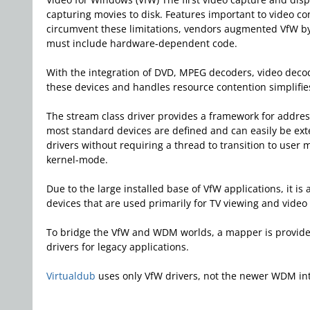
capturing movies to disk. Features important to video co
circumvent these limitations, vendors augmented VfW by 
must include hardware-dependent code.
With the integration of DVD, MPEG decoders, video decode
these devices and handles resource contention simplifie
The stream class driver provides a framework for address
most standard devices are defined and can easily be ex
drivers without requiring a thread to transition to use
kernel-mode.
Due to the large installed base of VfW applications, it is
devices that are used primarily for TV viewing and vid
To bridge the VfW and WDM worlds, a mapper is provide
drivers for legacy applications.
Virtualdub
uses only VfW drivers, not the newer WDM in