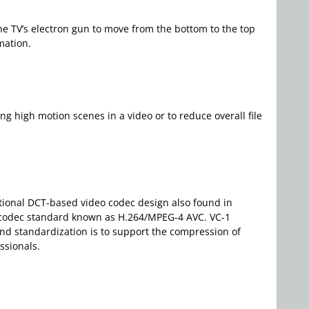
r the TV’s electron gun to move from the bottom to the top
mation.
ng high motion scenes in a video or to reduce overall file
ntional DCT-based video codec design also found in
eo codec standard known as H.264/MPEG-4 AVC. VC-1
nd standardization is to support the compression of
ssionals.