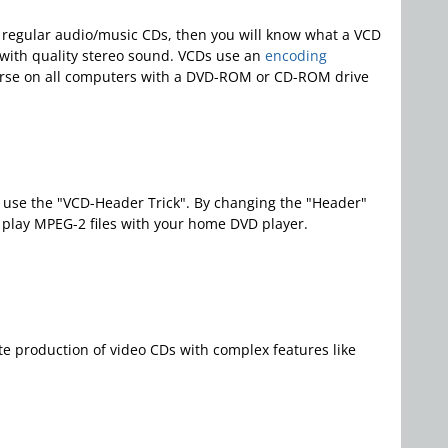
th regular audio/music CDs, then you will know what a VCD
 with quality stereo sound. VCDs use an
encoding
urse on all computers with a DVD-ROM or CD-ROM drive
at use the "VCD-Header Trick". By changing the "Header"
o play MPEG-2 files with your home DVD player.
e production of video CDs with complex features like