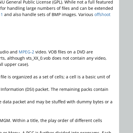
U General Public License (GPL). While not a full featured
es for handling large numbers of files and can be extended
-1
and also handle sets of BMP images. Various
offshoot
udio and
MPEG-2
video. VOB files on a DVD are
arts, although vts_XX_0.vob does not contain any video,
ll upper case).
is organized as a set of cells; a cell is a basic unit of
 Information (DSI) packet. The remaining packs contain
one data packet and may be stuffed with dummy bytes or a
GM. Within a title, the play order of different cells
itle or Menu. A PGC is further divided into programs. Each