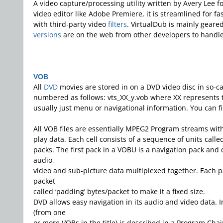
A video capture/processing utility written by Avery Lee 
video editor like Adobe Premiere, it is streamlined for f
with third-party video
filters
. VirtualDub is mainly gear
versions
are on the web from other developers to handl
VOB
All
DVD
movies are stored in on a DVD video disc in so-ca
numbered as follows: vts_XX_y.vob where XX represents the
usually just menu or navigational information. You can f
All VOB files are essentially MPEG2 Program streams with a
play data. Each cell consists of a sequence of units cal
packs. The first pack in a VOBU is a navigation pack and
audio,
video and sub-picture data multiplexed together. Each pa
packet
called ‘padding’ bytes/packet to make it a fixed size.
DVD allows easy navigation in its audio and video data. In
(from one
or more VOBs in the title) is described in a Program Chain