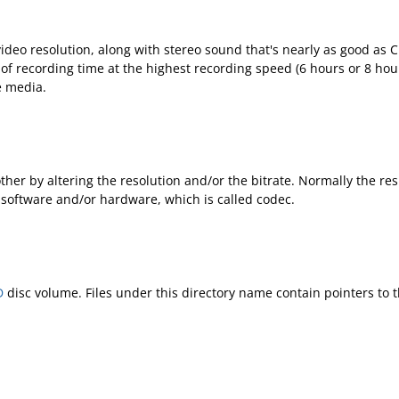
video resolution, along with stereo sound that's nearly as good as
of recording time at the highest recording speed (6 hours or 8 hou
e media.
er by altering the resolution and/or the bitrate. Normally the resul
software and/or hardware, which is called codec.
D
disc volume. Files under this directory name contain pointers to 