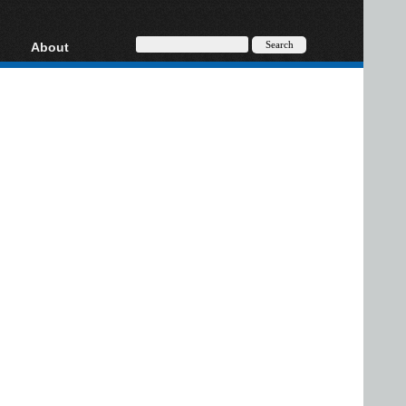
About
HD, AVCHD
About
Contact
Privacy
Donate