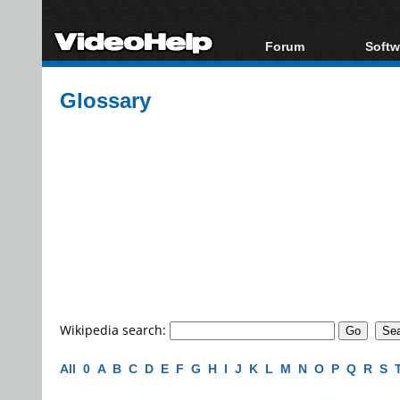
Forum
Softw
Forum Index
All s
Glossary
Today's Posts
Popul
New Posts
Porta
File Uploader
Wikipedia search:
All
0
A
B
C
D
E
F
G
H
I
J
K
L
M
N
O
P
Q
R
S