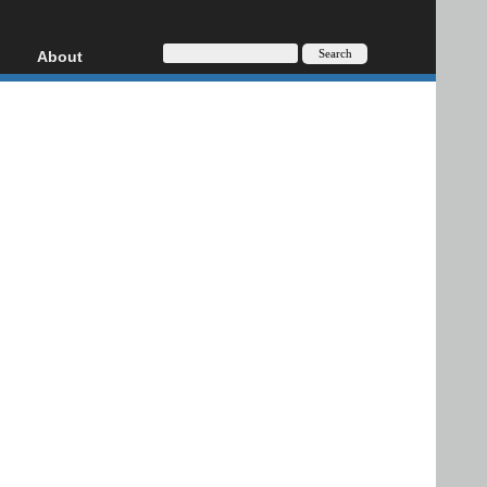
About
HD, AVCHD
About
Contact
Privacy
Donate