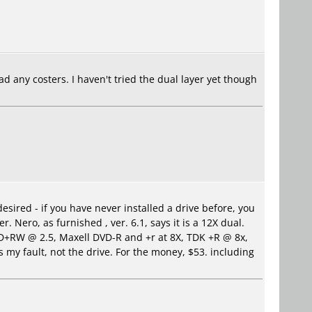
d any costers. I haven't tried the dual layer yet though
sired - if you have never installed a drive before, you
 Nero, as furnished , ver. 6.1, says it is a 12X dual.
VD+RW @ 2.5, Maxell DVD-R and +r at 8X, TDK +R @ 8x,
my fault, not the drive. For the money, $53. including