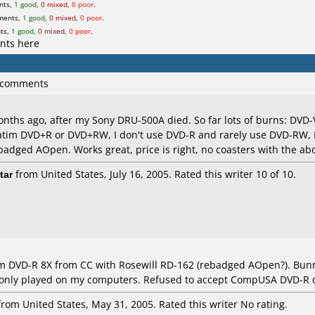
nts,
1 good
,
0 mixed
,
0 poor
.
ments,
1 good
,
0 mixed
,
0 poor
.
ts,
1 good
,
0 mixed
,
0 poor
.
nts here
6 comments
nths ago, after my Sony DRU-500A died. So far lots of burns: DVD-
batim DVD+R or DVD+RW, I don't use DVD-R and rarely use DVD-RW,
ebadged AOpen. Works great, price is right, no coasters with the a
tar
from United States, July 16, 2005. Rated this writer 10 of 10.
m DVD-R 8X from CC with Rosewill RD-162 (rebadged AOpen?). Bunre
ly played on my computers. Refused to accept CompUSA DVD-R d
rom United States, May 31, 2005. Rated this writer No rating.