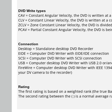
DVD Write types
CAV = Constant Angular Velocity, the DVD is written at a
CLV = Constant Linear Velocity, the DVD is written at a 
ZCLV = Zone Constant Linear Velocity, the DVD is divided
PCAV = Partial Constant Angular Velocity, the DVD is bei
Connection
Desktop = Standalone desktop DVD Recorder
EIDE = Computer DVD Writer with EIDE/IDE connection
SCSI = Computer DVD Writer with SCSI connection
USB = Computer desktop DVD Writer with USB 2.0 or/an
FireWire = Computer desktop DVD Writer with IEEE 1394/F
your DV camera to the recorder)
Rating
The first rating is based on a weighted rank (the
true B
The second rating between the ( ) is a normal average r