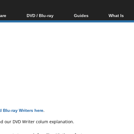
are
DVD / Blu-ray
Guides
What Is
oftware
Blu-ray / DVD Region
Video Streaming
Blu-ray, U
Codes Hacks
Downloading
ar tools
DVD
Blu-ray / DVD Players
All guides
ble tools
VCD
Blu-ray / DVD Media
Articles
Glossary
Authoring
Capture
Converting
Editing
DVD and Blu-ray
ripping
 Blu-ray Writers here
.
ad our
DVD Writer colum explanation
.