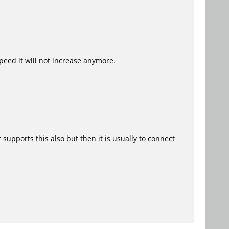
speed it will not increase anymore.
upports this also but then it is usually to connect