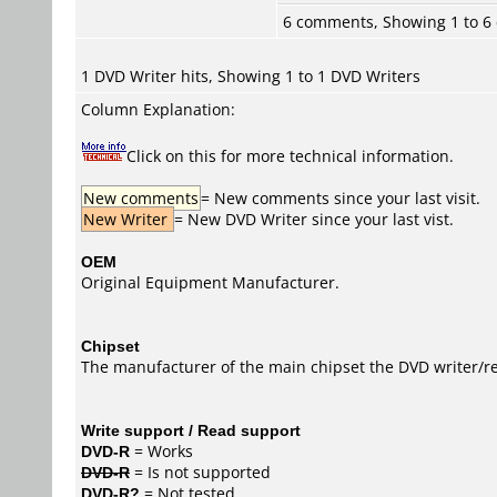
6 comments, Showing 1 to 
1 DVD Writer hits, Showing 1 to 1 DVD Writers
Column Explanation:
Click on this for more technical information.
New comments
= New comments since your last visit.
New Writer
= New DVD Writer since your last vist.
OEM
Original Equipment Manufacturer.
Chipset
The manufacturer of the main chipset the DVD writer/re
Write support / Read support
DVD-R
= Works
DVD-R
= Is not supported
DVD-R?
= Not tested