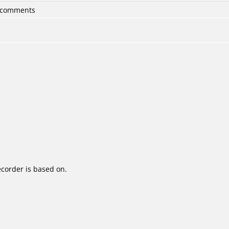
6 comments
corder is based on.