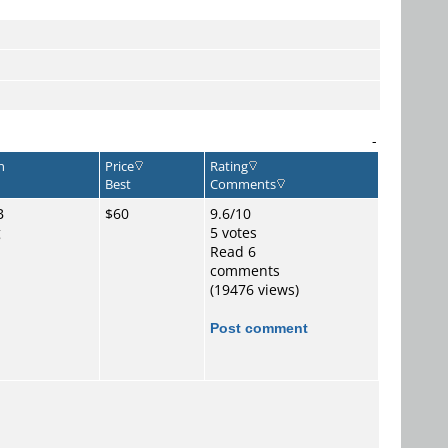
-
n
Price
Rating
Best
Comments
B
$60
9.6/10
g
5 votes
o
Read 6
comments
(19476 views)
Post comment