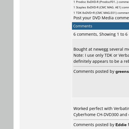
1
Prodisc
8xDVD-R (ProdiscF01..) comme
1
Staples
8xDVD-R (CMC MAG. AE1) com
1
TDK
8xDVD+R (CMC MAG.E01) commen
Post your DVD Media comme
Comments
6 comments, Showing 1 to 
Bought at newegg several mo
Note: I use only TDK or Ver
definitely appears to be a r
Comments posted by
greens
Worked perfect with Verbati
Cyberhome CH-DVD300 and on
Comments posted by
Eddie
f