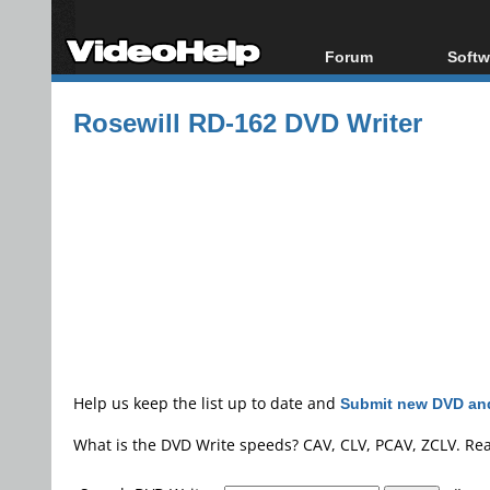
Forum
Softw
Forum Index
All s
Rosewill RD-162 DVD Writer
Today's Posts
Popul
New Posts
Porta
File Uploader
Help us keep the list up to date and
Submit new DVD and
What is the DVD Write speeds? CAV, CLV, PCAV, ZCLV. Re