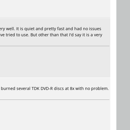
ry well. It is quiet and pretty fast and had no issues
ried to use. But other than that I'd say it is a very
've burned several TDK DVD-R discs at 8x with no problem.