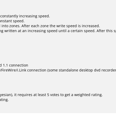
 constantly increasing speed.
constant speed.
 into zones. After each zone the write speed is increased.
ng written at an increasing speed until a certain speed. After this 
d 1.1 connection
ireWire/i.Link connection (some standalone desktop dvd recorder s
ayesian
), it requires at least 5 votes to get a weighted rating.
ating.