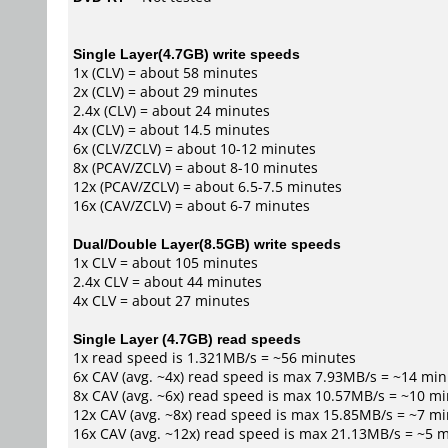
Single Layer(4.7GB) write speeds
1x (CLV) = about 58 minutes
2x (CLV) = about 29 minutes
2.4x (CLV) = about 24 minutes
4x (CLV) = about 14.5 minutes
6x (CLV/ZCLV) = about 10-12 minutes
8x (PCAV/ZCLV) = about 8-10 minutes
12x (PCAV/ZCLV) = about 6.5-7.5 minutes
16x (CAV/ZCLV) = about 6-7 minutes
Dual/Double Layer(8.5GB) write speeds
1x CLV = about 105 minutes
2.4x CLV = about 44 minutes
4x CLV = about 27 minutes
Single Layer (4.7GB) read speeds
1x read speed is 1.321MB/s = ~56 minutes
6x CAV (avg. ~4x) read speed is max 7.93MB/s = ~14 mi
8x CAV (avg. ~6x) read speed is max 10.57MB/s = ~10 m
12x CAV (avg. ~8x) read speed is max 15.85MB/s = ~7 m
16x CAV (avg. ~12x) read speed is max 21.13MB/s = ~5 