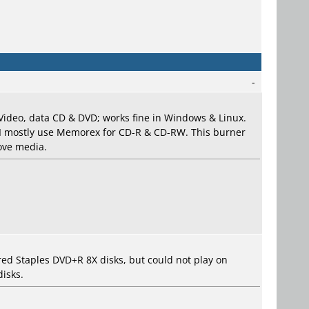
-
Video, data CD & DVD; works fine in Windows & Linux.
 I mostly use Memorex for CD-R & CD-RW. This burner
bove media.
d Staples DVD+R 8X disks, but could not play on
isks.