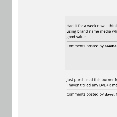
Had it for a week now. I thin
using brand name media whats
good value.
Comments posted by
cambe
Just purchased this burner f
I haven't tried any DVD+R me
Comments posted by
davet
f