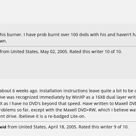
this burner. I have prob burnt over 100 dvds with his and haven't ha
own.
from United States, May 02, 2005. Rated this writer 10 of 10.
ut 6 weeks ago. Installation instructions leave quite a bit to be de
rive was recognized immediately by WinXP as a 16X8 dual layer writer.
X as I have no DVD's beyond that speed. Have written to Maxell D
oblems so far, except with the Maxell DVD+RW, which I believe was 
nt drive. Ibelieve it is a re-badged Lite-on.
eid
from United States, April 18, 2005. Rated this writer 9 of 10.