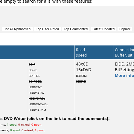
e empty to search for all) with these features:
Read
Connectio
speed
Buffer, Bit
48xCD
EIDE, 2M
BD-R
16xDVD
BitSettin
BD-RE
More inf
BD-R DL
BDROM
BD-RE DL
HDDVD
HDDVD-R
HDDVD-RW
HDDVD-RDL
HDDVD-RWDL
HDDVD-RAM
 DVD Writer (click on the link to read the comments):
ents,
1 good
,
0 mixed
,
0 poor
.
mments,
0 good
,
0 mixed
,
1 poor
.