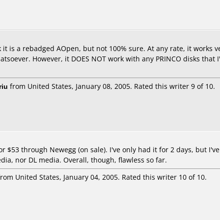
k it is a rebadged AOpen, but not 100% sure. At any rate, it works ve
oever. However, it DOES NOT work with any PRINCO disks that I've t
riu
from United States, January 08, 2005. Rated this writer 9 of 10.
or $53 through Newegg (on sale). I've only had it for 2 days, but I
dia, nor DL media. Overall, though, flawless so far.
rom United States, January 04, 2005. Rated this writer 10 of 10.