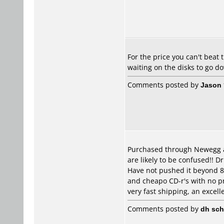
For the price you can't beat 
waiting on the disks to go d
Comments posted by
Jason
Purchased through Newegg abo
are likely to be confused!! D
Have not pushed it beyond 8
and cheapo CD-r's with no pr
very fast shipping, an excelle
Comments posted by
dh sch