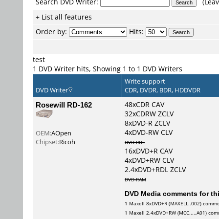
Search DVD Writer:
(Leav
+ List all features
Order by:
Hits:
test
1 DVD Writer hits, Showing 1 to 1 DVD Writers
Write support
DVD Writer
CDR, DVDR, BDR, HDDVDR
Rosewill RD-162
48xCDR CAV
32xCDRW ZCLV
8xDVD-R ZCLV
4xDVD-RW CLV
OEM:
AOpen
Chipset:
Ricoh
DVD-RDL
16xDVD+R CAV
4xDVD+RW CLV
2.4xDVD+RDL ZCLV
DVD-RAM
DVD Media comments for this
1
Maxell
8xDVD+R (MAXELL..002) comm
1
Maxell
2.4xDVD+RW (MCC.....A01) co