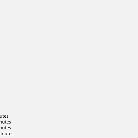
nutes
inutes
inutes
minutes