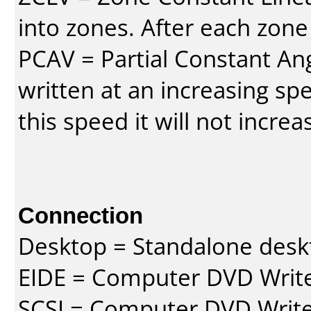
into zones. After each zone
PCAV = Partial Constant Ang
written at an increasing spe
this speed it will not incre
Connection
Desktop = Standalone des
EIDE = Computer DVD Write
SCSI = Computer DVD Write