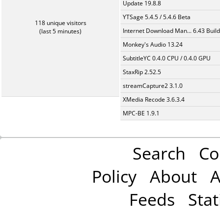
Update 19.8.8
YTSage 5.4.5 / 5.4.6 Beta
118 unique visitors
Internet Download Man... 6.43 Build
(last 5 minutes)
Monkey's Audio 13.24
SubtitleYC 0.4.0 CPU / 0.4.0 GPU
StaxRip 2.52.5
streamCapture2 3.1.0
XMedia Recode 3.6.3.4
MPC-BE 1.9.1
Search
Co
Policy
About
A
Feeds
Stat