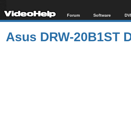
Forum
Software
DVD
Forum Index
All software
Bl
Co
Asus DRW-20B1ST D
Today's Posts
Popular tools
Bl
New Posts
Portable tools
Bl
File Uploader