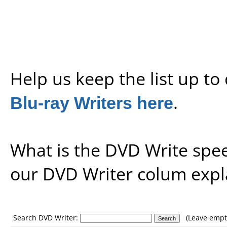
Help us keep the list up t
Blu-ray Writers here
.
What is the DVD Write spe
our
DVD Writer colum expl
Search DVD Writer:
(Leave empty