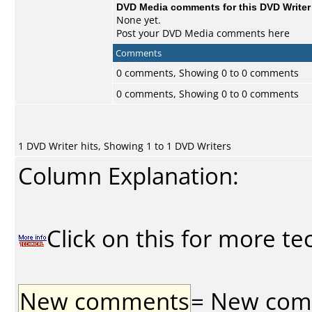
DVD Media comments for this DVD Writer (
None yet.
Post your DVD Media comments here
Comments
0 comments, Showing 0 to 0 comments
0 comments, Showing 0 to 0 comments
1 DVD Writer hits, Showing 1 to 1 DVD Writers
Column Explanation:
Click on this for more te
New comments
= New comme