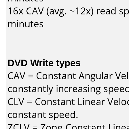
16x CAV (avg. ~12x) read s
minutes
DVD Write types
CAV = Constant Angular Velo
constantly increasing speed
CLV = Constant Linear Veloc
constant speed.
ZCLV = Zone Constant Linear