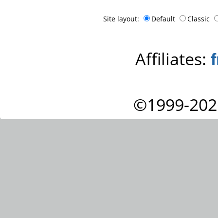
Site layout:
Default
Classic
Affiliates:
©1999-202