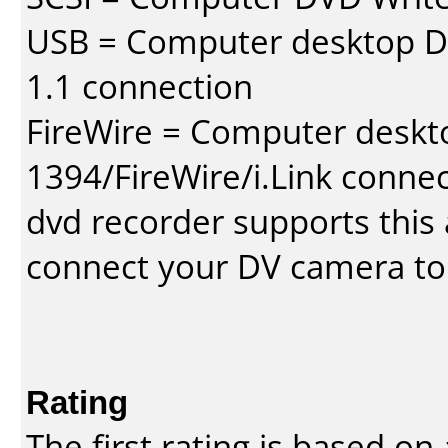
USB = Computer desktop DV
1.1 connection
FireWire = Computer deskt
1394/FireWire/i.Link conne
dvd recorder supports this a
connect your DV camera to 
Rating
The first rating is based o