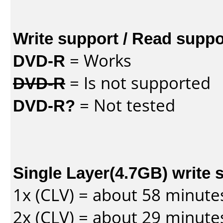
Write support / Read suppo
DVD-R
= Works
DVD-R
= Is not supported
DVD-R?
= Not tested
Single Layer(4.7GB) write 
1x (CLV) = about 58 minute
2x (CLV) = about 29 minute