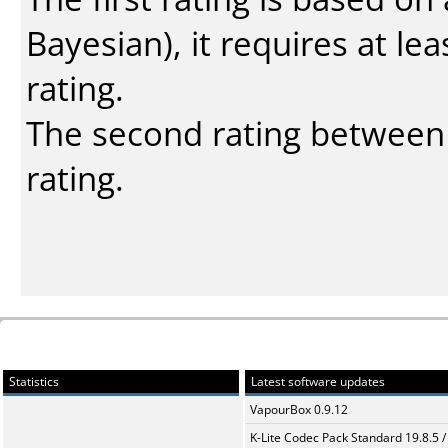
Bayesian
), it requires at l
rating.
The second rating between t
rating.
Statistics
Latest software updates
VapourBox 0.9.12
K-Lite Codec Pack Standard 19.8.5 /