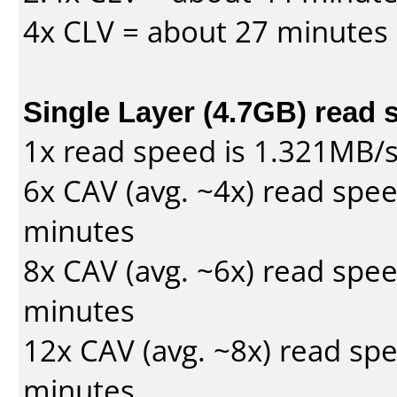
4x CLV = about 27 minutes
Single Layer (4.7GB) read 
1x read speed is 1.321MB/
6x CAV (avg. ~4x) read spe
minutes
8x CAV (avg. ~6x) read spe
minutes
12x CAV (avg. ~8x) read sp
minutes