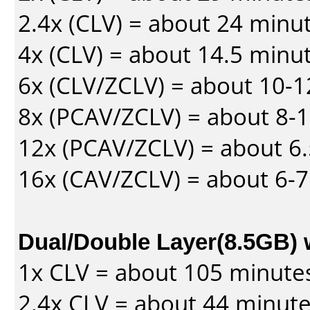
2.4x (CLV) = about 24 minu
4x (CLV) = about 14.5 minu
6x (CLV/ZCLV) = about 10-
8x (PCAV/ZCLV) = about 8-
12x (PCAV/ZCLV) = about 6.
16x (CAV/ZCLV) = about 6-
Dual/Double Layer(8.5GB) 
1x CLV = about 105 minute
2.4x CLV = about 44 minut