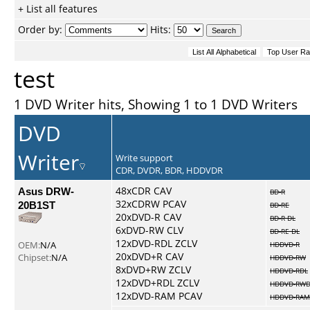
+ List all features
Order by:
Hits:
test
1 DVD Writer hits, Showing 1 to 1 DVD Writers
DVD
Writer
Write support
CDR, DVDR, BDR, HDDVDR
Asus DRW-
48xCDR CAV
BD-R
32xCDRW PCAV
20B1ST
BD-RE
20xDVD-R CAV
BD-R DL
6xDVD-RW CLV
BD-RE DL
12xDVD-RDL ZCLV
OEM:
N/A
HDDVD-R
20xDVD+R CAV
Chipset:
N/A
HDDVD-RW
8xDVD+RW ZCLV
HDDVD-RDL
12xDVD+RDL ZCLV
HDDVD-RWD
12xDVD-RAM PCAV
HDDVD-RAM