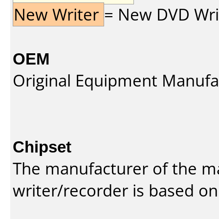
New Writer
= New DVD Write
OEM
Original Equipment Manufa
Chipset
The manufacturer of the m
writer/recorder is based on