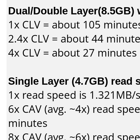
Dual/Double Layer(8.5GB) 
1x CLV = about 105 minute
2.4x CLV = about 44 minut
4x CLV = about 27 minutes
Single Layer (4.7GB) read 
1x read speed is 1.321MB/
6x CAV (avg. ~4x) read spe
minutes
8x CAV (avg. ~6x) read spe