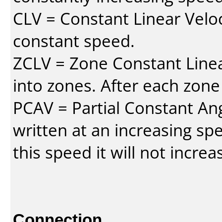
CLV = Constant Linear Veloc
constant speed.
ZCLV = Zone Constant Linear
into zones. After each zone
PCAV = Partial Constant Ang
written at an increasing spe
this speed it will not incre
Connection