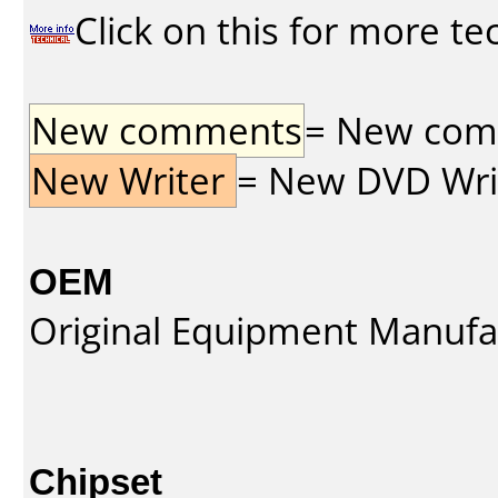
Click on this for more te
New comments
= New comme
New Writer
= New DVD Write
OEM
Original Equipment Manufa
Chipset