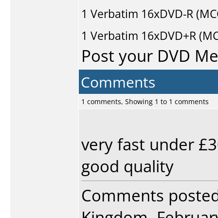
1
Verbatim
16xDVD-R (MC
1
Verbatim
16xDVD+R (MCC
Post your DVD M
Comments
1 comments, Showing 1 to 1 comments
very fast under £3
good quality
Comments poste
Kingdom, February