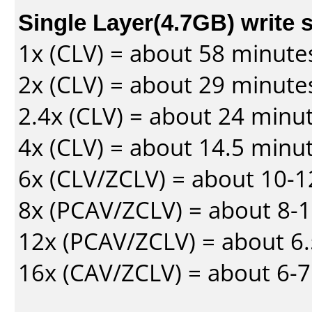
Single Layer(4.7GB) write 
1x (CLV) = about 58 minute
2x (CLV) = about 29 minute
2.4x (CLV) = about 24 minu
4x (CLV) = about 14.5 minu
6x (CLV/ZCLV) = about 10-
8x (PCAV/ZCLV) = about 8-
12x (PCAV/ZCLV) = about 6.
16x (CAV/ZCLV) = about 6-