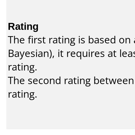
Rating
The first rating is based o
Bayesian
), it requires at l
rating.
The second rating between t
rating.