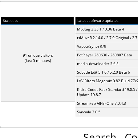
Statistics
Latest software updates
Mp3tag 3.35.1 / 3.36 Beta 4
tsMuxeR 2.14.0 / 2.7.0 Original / 2.7
VapourSynth R79
PotPlayer 260630 / 260807 Beta
91 unique visitors
(last 5 minutes)
media-downloader 5.6.5
Subtitle Edit 5.1.0 / 5.2.0 Beta 6
LAV Filters Megamix 0.82 Build 77
K-Lite Codec Pack Standard 19.8.5 /
Update 19.8.7
StreamFab All-In-One 7.0.4.3
Syncaila 3.0.5
Search
Co