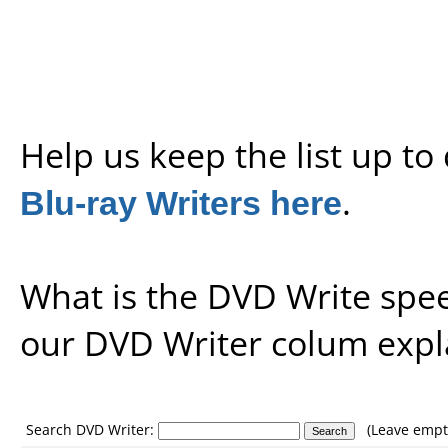
Help us keep the list up t
Blu-ray Writers here
.
What is the DVD Write spe
our
DVD Writer colum expl
Search DVD Writer:
(Leave empty