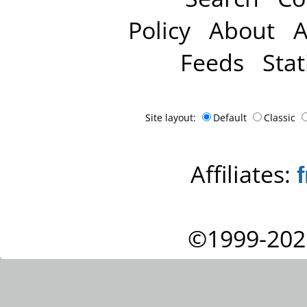
Policy
About
A
Feeds
Stat
Site layout:
Default
Classic
Affiliates:
©1999-202