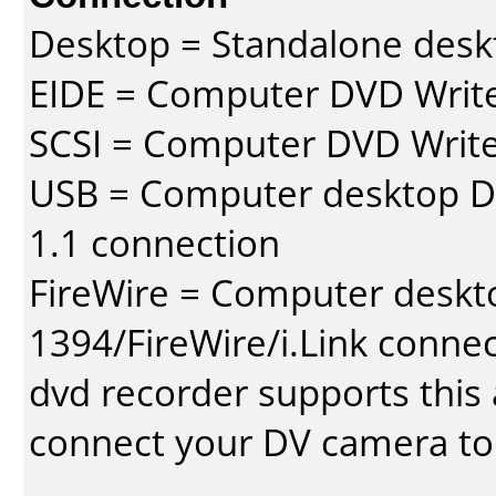
Desktop = Standalone des
EIDE = Computer DVD Write
SCSI = Computer DVD Write
USB = Computer desktop DV
1.1 connection
FireWire = Computer deskt
1394/FireWire/i.Link conne
dvd recorder supports this a
connect your DV camera to 