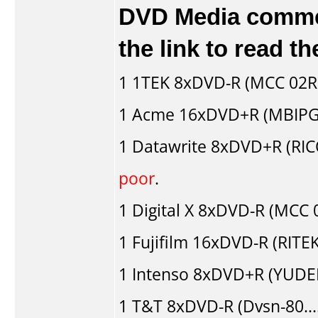
DVD Media comment
the link to read 
1
1TEK
8xDVD-R (MCC 02R
1
Acme
16xDVD+R (MBIPG
1
Datawrite
8xDVD+R (RI
poor
.
1
Digital X
8xDVD-R (MCC 
1
Fujifilm
16xDVD-R (RITEK
1
Intenso
8xDVD+R (YUDE
1
T&T
8xDVD-R (Dvsn-80..