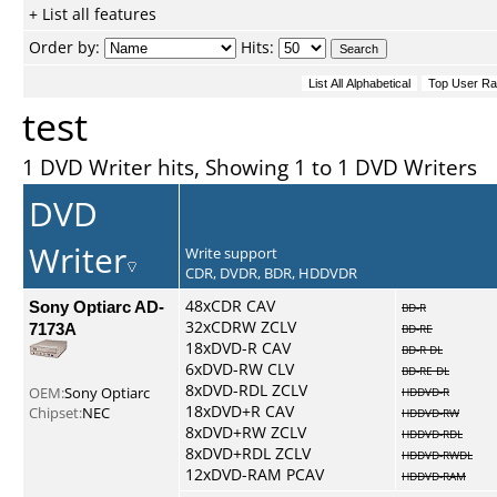
+ List all features
Order by:
Hits:
test
1 DVD Writer hits, Showing 1 to 1 DVD Writers
DVD
Writer
Write support
CDR, DVDR, BDR, HDDVDR
Sony Optiarc AD-
48xCDR CAV
BD-R
32xCDRW ZCLV
7173A
BD-RE
18xDVD-R CAV
BD-R DL
6xDVD-RW CLV
BD-RE DL
8xDVD-RDL ZCLV
OEM:
Sony Optiarc
HDDVD-R
18xDVD+R CAV
Chipset:
NEC
HDDVD-RW
8xDVD+RW ZCLV
HDDVD-RDL
8xDVD+RDL ZCLV
HDDVD-RWDL
12xDVD-RAM PCAV
HDDVD-RAM