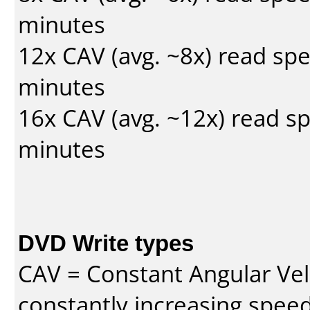
minutes
12x CAV (avg. ~8x) read sp
minutes
16x CAV (avg. ~12x) read s
minutes
DVD Write types
CAV = Constant Angular Velo
constantly increasing speed