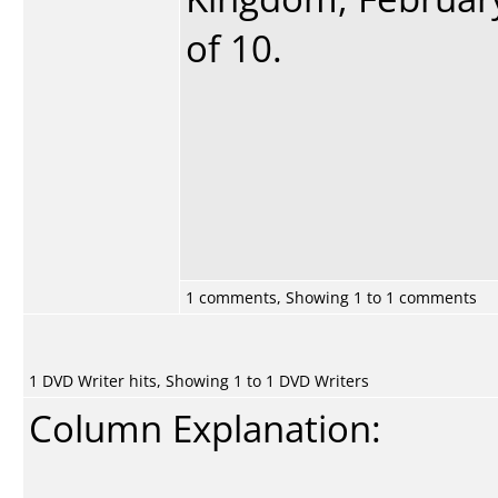
of 10.
1 comments, Showing 1 to 1 comments
1 DVD Writer hits, Showing 1 to 1 DVD Writers
Column Explanation: