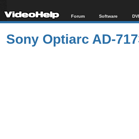
Forum
Software
DVD
Forum Index
All software
Bl
Co
Sony Optiarc AD-717
Today's Posts
Popular tools
Bl
New Posts
Portable tools
Bl
File Uploader