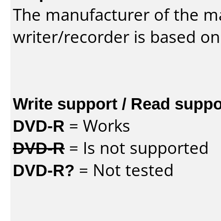
The manufacturer of the m
writer/recorder is based on
Write support / Read suppo
DVD-R
= Works
DVD-R
= Is not supported
DVD-R?
= Not tested