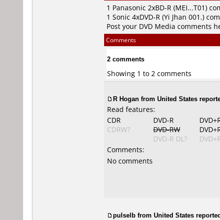
1
Panasonic
2xBD-R (MEI...T01) c
1
Sonic
4xDVD-R (Yi Jhan 001.) co
Post your DVD Media comments h
Comments
2 comments
Showing 1 to 2 comments
R Hogan from United States reporte
Read features:
CDR
DVD-R
DVD+
CDRW?
DVD-RW
DVD+
DVD-R DL?
DVD+R
Comments:
No comments
pulselb from United States reporte