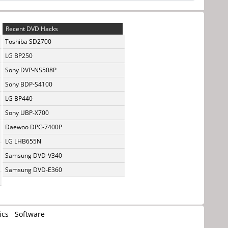
Recent DVD Hacks
Toshiba SD2700
LG BP250
Sony DVP-NS508P
Sony BDP-S4100
LG BP440
Sony UBP-X700
Daewoo DPC-7400P
LG LHB655N
Samsung DVD-V340
Samsung DVD-E360
ics
Software