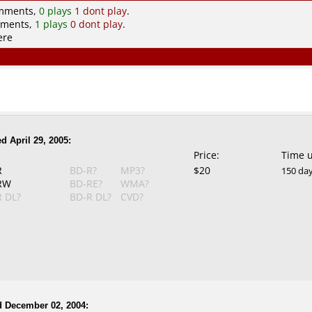
omments,
0 plays
1 dont play
.
mments,
1 plays
0 dont play
.
ere
d April 29, 2005:
Price:
Time 
R
BD-R?
MP3?
$20
150 da
RW
BD-RE?
WMA?
 DL?
BD-R DL?
CVD?
d December 02, 2004: