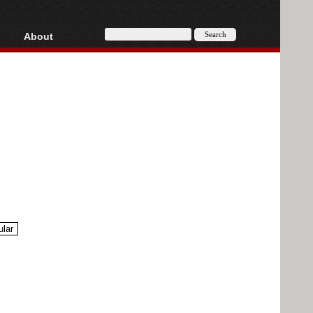
About
HD, AVCHD
About
Contact
Privacy
Donate