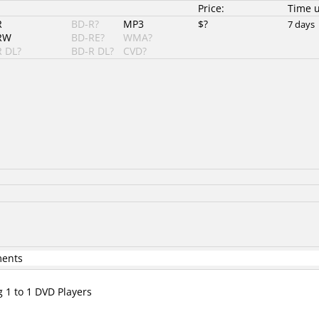
Price:
Time 
R
BD-R?
MP3
$?
7 days
RW
BD-RE?
WMA?
 DL?
BD-R DL?
CVD?
ments
g 1 to 1 DVD Players