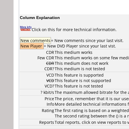
Column Explanation
Click on this for more technical information.
New comments
= New comments since your last visit.
New Player
= New DVD Player since your last vist.
CDR
This medium works
Few CDR
This medium works on some few media
CDR
This medium does not work
CDR?
This medium is not tested
VCD
This feature is supported
VCD
This feature is not supported
VCD?
This feature is not tested
? kbit/s
The maximum allowed bitrate for the 
Price
The price, remember that it is our user
Info
More detailed technical informations f
Rating
The first rating is based on a weighte
The second rating between the () is a
Reports
Total reports, click on view reports 