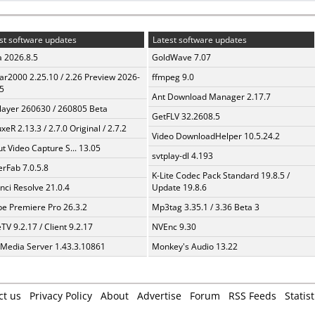
st software updates
Latest software updates
a 2026.8.5
GoldWave 7.07
ar2000 2.25.10 / 2.26 Preview 2026-
ffmpeg 9.0
5
Ant Download Manager 2.17.7
layer 260630 / 260805 Beta
GetFLV 32.2608.5
xeR 2.13.3 / 2.7.0 Original / 2.7.2
Video DownloadHelper 10.5.24.2
t Video Capture S... 13.05
svtplay-dl 4.193
erFab 7.0.5.8
K-Lite Codec Pack Standard 19.8.5 /
nci Resolve 21.0.4
Update 19.8.6
e Premiere Pro 26.3.2
Mp3tag 3.35.1 / 3.36 Beta 3
TV 9.2.17 / Client 9.2.17
NVEnc 9.30
 Media Server 1.43.3.10861
Monkey's Audio 13.22
ct us
Privacy Policy
About
Advertise
Forum
RSS Feeds
Statist