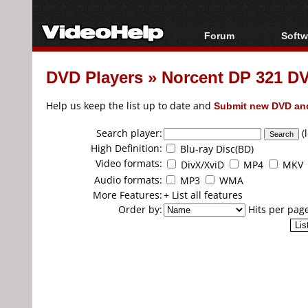
Forum
Softw
Forum Index
All s
DVD Players
»
Norcent DP 321 DV
Today's Posts
Popul
New Posts
Porta
Help us keep the list up to date and
Submit new DVD and
File Uploader
Search player:
(
High Definition:
Blu-ray Disc(BD)
Video formats:
DivX/XviD
MP4
MKV
Audio formats:
MP3
WMA
More Features:
+ List all features
Order by:
Hits per pag