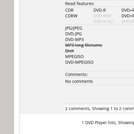
Read features:
CDR
DVD-R
DVD+
CDRW
DVD-RW?
DVD+
DVD-R DL?
DVD+R
JPG/JPEG
DVD-JPG
DVD-MP3
MP3 long filename
DivX
MPEGISO
DVD-MPEGISO
Comments:
No comments
2 comments, Showing 1 to 2 com
1 DVD Player hits, Showin