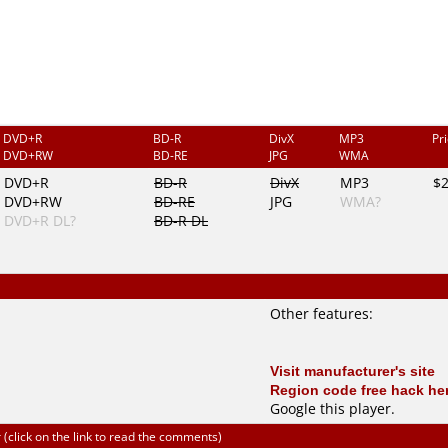
DVD+R
BD-R
DivX
MP3
Pr
DVD+RW
BD-RE
JPG
WMA
DVD+R
BD-R
DivX
MP3
$
DVD+RW
BD-RE
JPG
WMA?
DVD+R DL?
BD-R DL
Other features:
Visit manufacturer's site
Region code free hack he
Google this player
.
click on the link to read the comments)