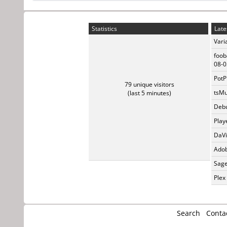
Statistics
Late
Vari
foob
08-0
PotP
79 unique visitors
tsMu
(last 5 minutes)
Debu
Play
DaVi
Adob
Sage
Plex
Search
Conta