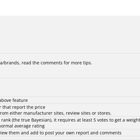
/brands, read the comments for more tips.
above feature
 that report the price
rom either manufacturer sites, review sites or stores.
d rank (the
true Bayesian
), it requires at least 5 votes to get a weigh
 normal average rating
to view them and add to post your own report and comments