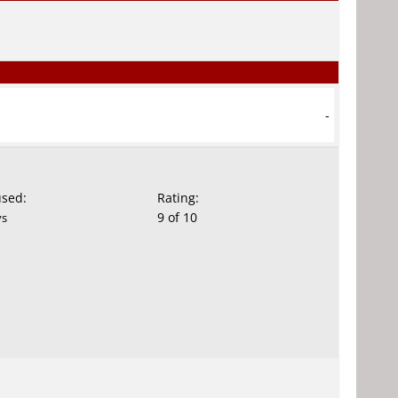
-
used:
Rating:
9 of 10
ys