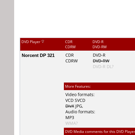
DVD Player
CDR
DVD-R
CDRW
DVD-RW
Norcent DP 321
CDR
DVD-R
CDRW
DVD-RW
DVD-R DL?
More Features:
Video formats:
VCD
SVCD
DivX
JPG
,
Audio formats:
MP3
WMA?
DVD Media comments for this DVD Player (