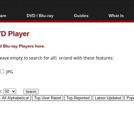
are
DVD / Blu-ray
Guides
What Is
oftware
Blu-ray / DVD Region
Video Streaming
Blu-ray, U
Codes Hacks
Downloading
D Player
ar tools
DVD
Blu-ray / DVD Players
All guides
ble tools
VCD
 Blu-ray Players here
.
Blu-ray / DVD Media
Articles
Glossary
Authoring
leave empty to search for all) or/and with these features:
Capture
JPG
Converting
Editing
e:
DVD and Blu-ray
ripping