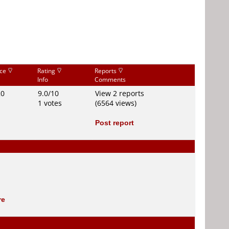
ice
Rating
Reports
Info
Comments
20
9.0/10
View 2 reports
1 votes
(6564 views)
Post report
re