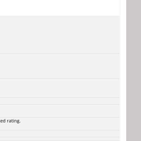
ted rating.