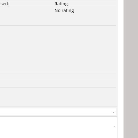
used:
Rating:
No rating
-
-