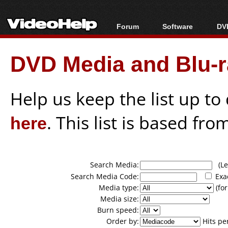
Forum
Software
DVD
Forum Index
All software
Bl
Co
DVD Media and Blu-ra
Today's Posts
Popular tools
Bl
New Posts
Portable tools
Bl
File Uploader
Help us keep the list up t
here
. This list is based fro
Search Media:
(Lea
Search Media Code:
Exa
Media type:
(for
Media size:
Burn speed:
Order by:
Hits pe