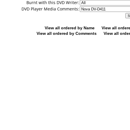
Burnt with this DVD Writer:
DVD Player Media Comments:
View all ordered by Name
View all orde
View all ordered by Comments
View all orde