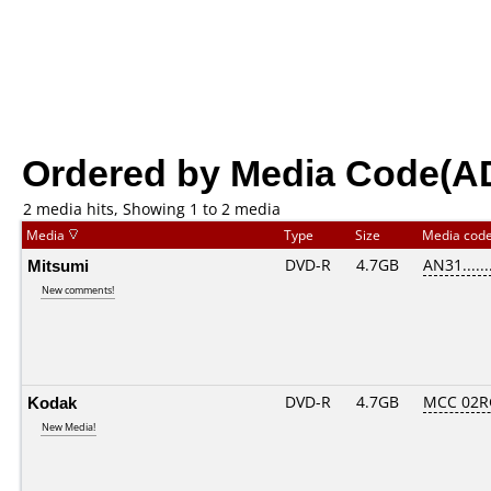
Ordered by Media Code(A
2 media hits, Showing 1 to 2 media
Media
Type
Size
Media cod
Mitsumi
DVD-R
4.7GB
AN31......
New comments!
Kodak
DVD-R
4.7GB
MCC 02R
New Media!