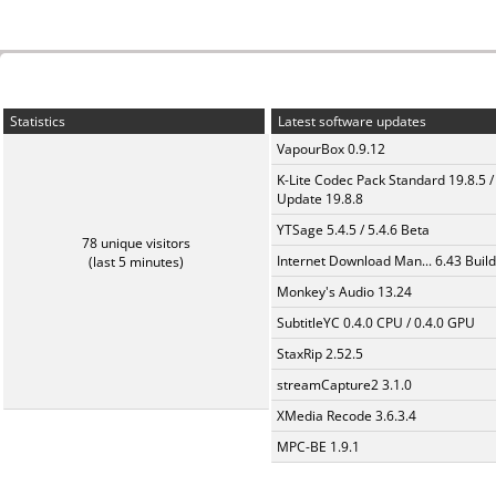
Statistics
Latest software updates
VapourBox 0.9.12
K-Lite Codec Pack Standard 19.8.5 /
Update 19.8.8
YTSage 5.4.5 / 5.4.6 Beta
78 unique visitors
Internet Download Man... 6.43 Build
(last 5 minutes)
Monkey's Audio 13.24
SubtitleYC 0.4.0 CPU / 0.4.0 GPU
StaxRip 2.52.5
streamCapture2 3.1.0
XMedia Recode 3.6.3.4
MPC-BE 1.9.1