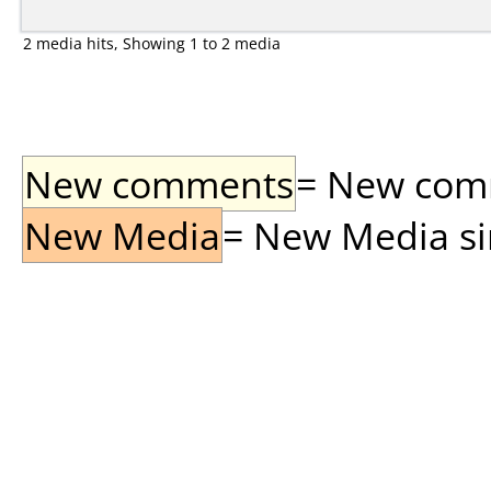
2 media hits, Showing 1 to 2 media
New comments
= New comme
New Media
= New Media sin