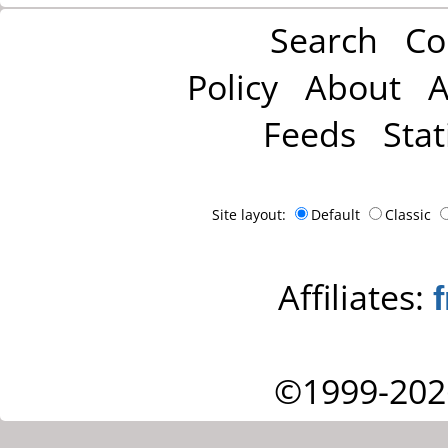
Search
Co
Policy
About
A
Feeds
Stat
Site layout:
Default
Classic
Affiliates:
©1999-202